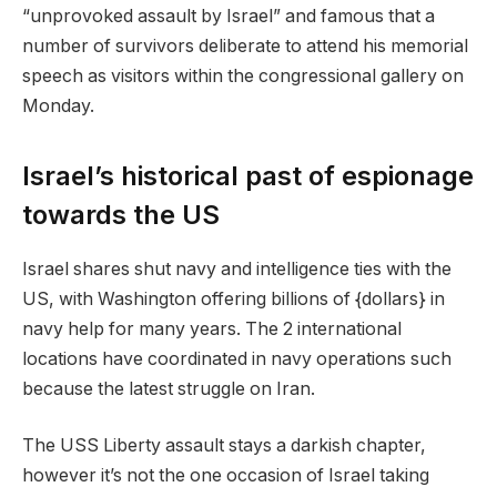
“unprovoked assault by Israel” and famous that a
number of survivors deliberate to attend his memorial
speech as visitors within the congressional gallery on
Monday.
Israel’s historical past of espionage
towards the US
Israel shares shut navy and intelligence ties with the
US, with Washington offering billions of {dollars} in
navy help for many years. The 2 international
locations have coordinated in navy operations such
because the latest struggle on Iran.
The USS Liberty assault stays a darkish chapter,
however it’s not the one occasion of Israel taking