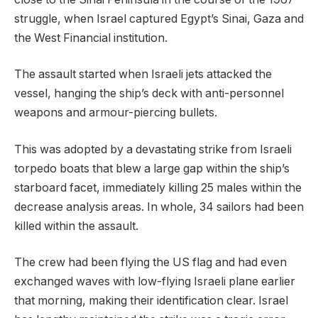
struggle, when Israel captured Egypt’s Sinai, Gaza and
the West Financial institution.
The assault started when Israeli jets attacked the
vessel, hanging the ship’s deck with anti-personnel
weapons and armour-piercing bullets.
This was adopted by a devastating strike from Israeli
torpedo boats that blew a large gap within the ship’s
starboard facet, immediately killing 25 males within the
decrease analysis areas. In whole, 34 sailors had been
killed within the assault.
The crew had been flying the US flag and had even
exchanged waves with low-flying Israeli plane earlier
that morning, making their identification clear. Israel