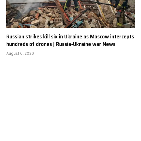
Russian strikes kill six in Ukraine as Moscow intercepts
hundreds of drones | Russia-Ukraine war News
August 6, 2026