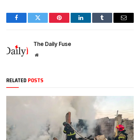
Facebook
Twitter
Pinterest
LinkedIn
Tumblr
Email
The Daily Fuse
Website
RELATED
POSTS