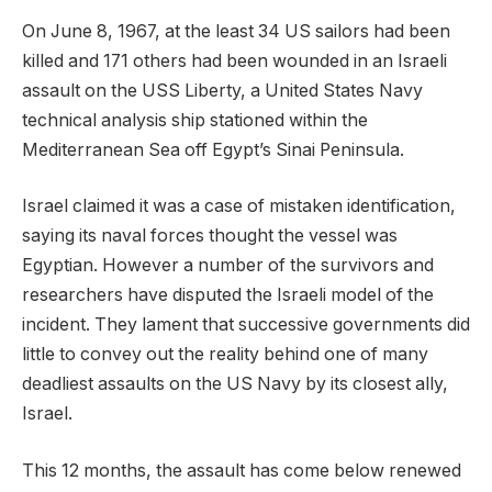
On June 8, 1967, at the least 34 US sailors had been
killed and 171 others had been wounded in an Israeli
assault on the USS Liberty, a United States Navy
technical analysis ship stationed within the
Mediterranean Sea off Egypt’s Sinai Peninsula.
Israel claimed it was a case of mistaken identification,
saying its naval forces thought the vessel was
Egyptian. However a number of the survivors and
researchers have disputed the Israeli model of the
incident. They lament that successive governments did
little to convey out the reality behind one of many
deadliest assaults on the US Navy by its closest ally,
Israel.
This 12 months, the assault has come below renewed