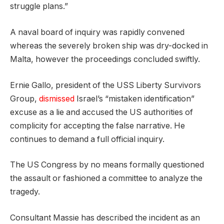
struggle plans.”
A naval board of inquiry was rapidly convened
whereas the severely broken ship was dry-docked in
Malta, however the proceedings concluded swiftly.
Ernie Gallo, president of the USS Liberty Survivors
Group,
dismissed
Israel’s “mistaken identification”
excuse as a lie and accused the US authorities of
complicity for accepting the false narrative. He
continues to demand a full official inquiry.
The US Congress by no means formally questioned
the assault or fashioned a committee to analyze the
tragedy.
Consultant Massie has described the incident as an