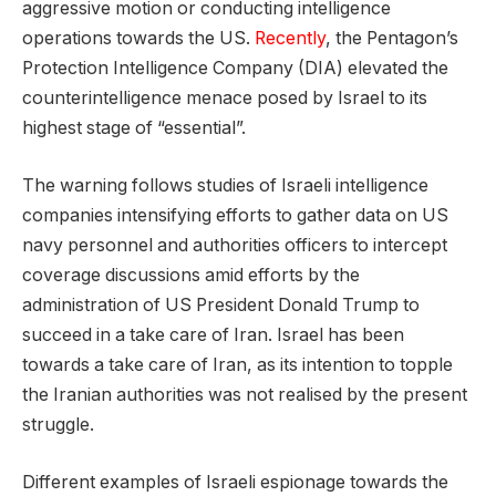
aggressive motion or conducting intelligence
operations towards the US.
Recently
, the Pentagon’s
Protection Intelligence Company (DIA) elevated the
counterintelligence menace posed by Israel to its
highest stage of “essential”.
The warning follows studies of Israeli intelligence
companies intensifying efforts to gather data on US
navy personnel and authorities officers to intercept
coverage discussions amid efforts by the
administration of US President Donald Trump to
succeed in a take care of Iran. Israel has been
towards a take care of Iran, as its intention to topple
the Iranian authorities was not realised by the present
struggle.
Different examples of Israeli espionage towards the