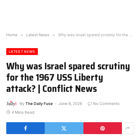
Home
»
Latest News
»
Why was Israel spared scrutiny for the 1967 USS Liberty attack? | Conflict News
LATEST NEWS
Why was Israel spared scrutiny
for the 1967 USS Liberty
attack? | Conflict News
By
The Daily Fuse
June 8, 2026
No Comments
4 Mins Read