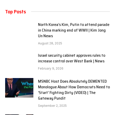
Top Posts
North Korea’s Kim, Putin to attend parade
in China marking end of WWII | Kim Jong
Un News
August 28, 2025
Israel security cabinet approves rules to
increase control over West Bank | News
February 9, 2026
MSNBC Host Does Absolutely DEMENTED
Monologue About How Democrats Need to
‘Start’ Fighting Dirty (VIDEO) | The
Gateway Pundit
September 2, 2025