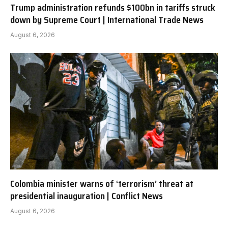
Trump administration refunds $100bn in tariffs struck
down by Supreme Court | International Trade News
August 6, 2026
Colombia minister warns of ‘terrorism’ threat at
presidential inauguration | Conflict News
August 6, 2026