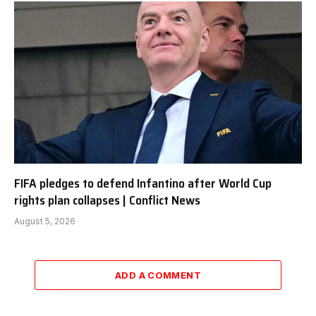
FIFA pledges to defend Infantino after World Cup
rights plan collapses | Conflict News
August 5, 2026
ADD A COMMENT