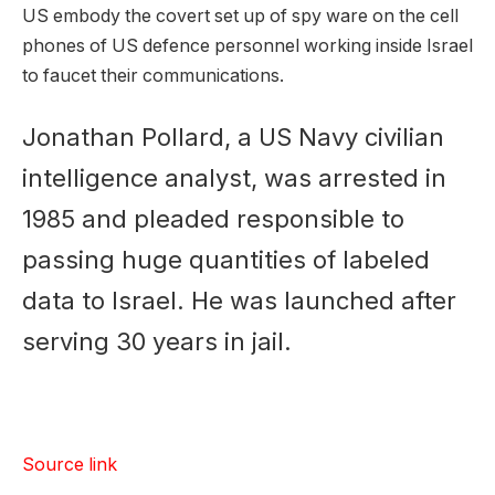
US embody the covert set up of spy ware on the cell
phones of US defence personnel working inside Israel
to faucet their communications.
Jonathan Pollard, a US Navy civilian
intelligence analyst, was arrested in
1985 and pleaded responsible to
passing huge quantities of labeled
data to Israel. He was launched after
serving 30 years in jail.
Source link