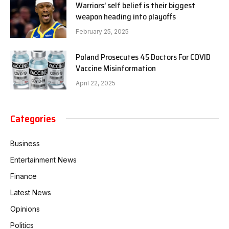
Warriors’ self belief is their biggest
weapon heading into playoffs
February 25, 2025
Poland Prosecutes 45 Doctors For COVID
Vaccine Misinformation
April 22, 2025
Categories
Business
Entertainment News
Finance
Latest News
Opinions
Politics