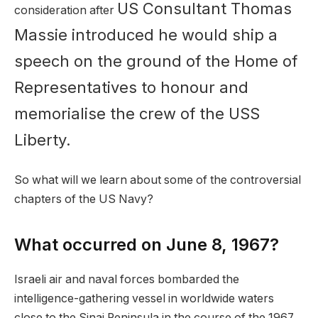
US Consultant Thomas
consideration after
Massie introduced he would ship a
speech on the ground of the Home of
Representatives to honour and
memorialise the crew of the USS
Liberty.
So what will we learn about some of the controversial
chapters of the US Navy?
What occurred on June 8, 1967?
Israeli air and naval forces bombarded the
intelligence-gathering vessel in worldwide waters
close to the Sinai Peninsula in the course of the 1967