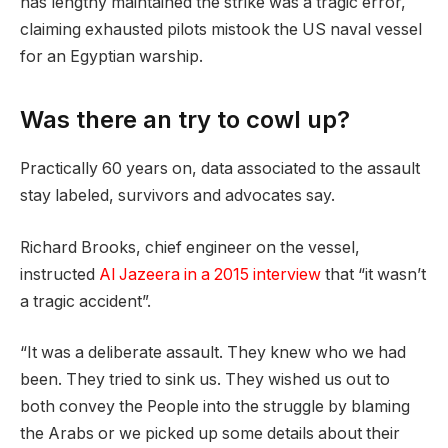
has lengthy maintained the strike was a tragic error,
claiming exhausted pilots mistook the US naval vessel
for an Egyptian warship.
Was there an try to cowl up?
Practically 60 years on, data associated to the assault
stay labeled, survivors and advocates say.
Richard Brooks, chief engineer on the vessel,
instructed
Al Jazeera in a 2015 interview
that “it wasn’t
a tragic accident”.
“It was a deliberate assault. They knew who we had
been. They tried to sink us. They wished us out to
both convey the People into the struggle by blaming
the Arabs or we picked up some details about their