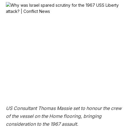
US Consultant Thomas Massie set to honour the crew
of the vessel on the Home flooring, bringing
consideration to the 1967 assault.