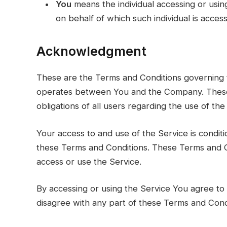
You
means the individual accessing or using
on behalf of which such individual is access
Acknowledgment
These are the Terms and Conditions governing t
operates between You and the Company. These 
obligations of all users regarding the use of the
Your access to and use of the Service is condi
these Terms and Conditions. These Terms and Co
access or use the Service.
By accessing or using the Service You agree to
disagree with any part of these Terms and Cond