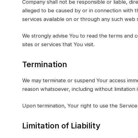
Company shall not be responsible or liable, dire
alleged to be caused by or in connection with t
services available on or through any such web s
We strongly advise You to read the terms and co
sites or services that You visit.
Termination
We may terminate or suspend Your access immediat
reason whatsoever, including without limitation
Upon termination, Your right to use the Service 
Limitation of Liability