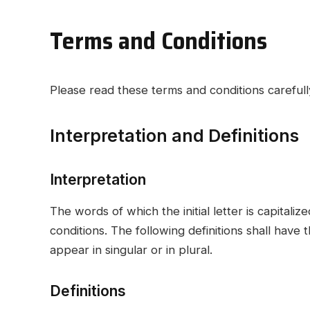
Terms and Conditions
Please read these terms and conditions carefull
Interpretation and Definitions
Interpretation
The words of which the initial letter is capital
conditions. The following definitions shall hav
appear in singular or in plural.
Definitions