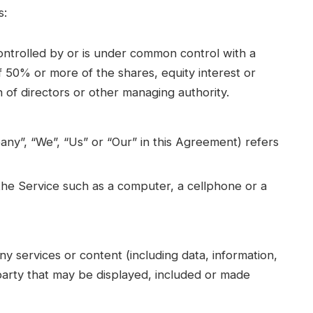
s:
controlled by or is under common control with a
 50% or more of the shares, equity interest or
on of directors or other managing authority.
any”, “We”, “Us” or “Our” in this Agreement) refers
he Service such as a computer, a cellphone or a
y services or content (including data, information,
party that may be displayed, included or made