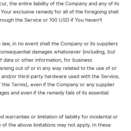
r, the entire liability of the Company and any of its
Your exclusive remedy for all of the foregoing shall
hrough the Service or 100 USD if You haven’t
law, in no event shall the Company or its suppliers
 or consequential damages whatsoever (including, but
of data or other information, for business
 arising out of or in any way related to the use of or
re and/or third-party hardware used with the Service,
f this Terms), even if the Company or any supplier
ges and even if the remedy fails of its essential
warranties or limitation of liability for incidental or
f the above limitations may not apply. In these