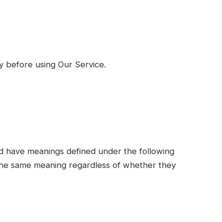
y before using Our Service.
ized have meanings defined under the following
e the same meaning regardless of whether they