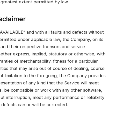
the greatest extent permitted by law.
sclaimer
 AVAILABLE” and with all faults and defects without
rmitted under applicable law, the Company, on its
s and their respective licensors and service
hether express, implied, statutory or otherwise, with
anties of merchantability, fitness for a particular
ties that may arise out of course of dealing, course
t limitation to the foregoing, the Company provides
sentation of any kind that the Service will meet
s, be compatible or work with any other software,
ut interruption, meet any performance or reliability
 defects can or will be corrected.