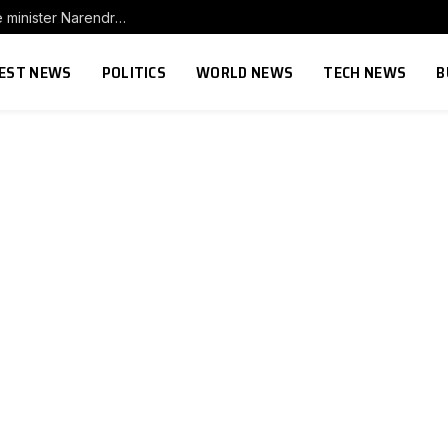
Protester networks are challenging Indian prime minister Narendra Modi’s power. Here’s what every leader needs to learn
EST NEWS
POLITICS
WORLD NEWS
TECH NEWS
B