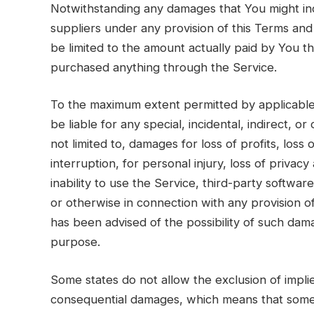
Notwithstanding any damages that You might incu
suppliers under any provision of this Terms and 
be limited to the amount actually paid by You t
purchased anything through the Service.
To the maximum extent permitted by applicable 
be liable for any special, incidental, indirect,
not limited to, damages for loss of profits, loss 
interruption, for personal injury, loss of privacy
inability to use the Service, third-party softwa
or otherwise in connection with any provision o
has been advised of the possibility of such dama
purpose.
Some states do not allow the exclusion of implied 
consequential damages, which means that some o