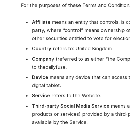
For the purposes of these Terms and Condition
Affiliate
means an entity that controls, is 
party, where “control” means ownership of
other securities entitled to vote for electi
Country
refers to: United Kingdom
Company
(referred to as either “the Comp
to thedailyfuse.
Device
means any device that can access t
digital tablet.
Service
refers to the Website.
Third-party Social Media Service
means an
products or services) provided by a third-
available by the Service.