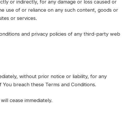
ctly or indirectly, for any damage or loss caused or
he use of or reliance on any such content, goods or
ites or services.
nditions and privacy policies of any third-party web
ely, without prior notice or liability, for any
 if You breach these Terms and Conditions.
will cease immediately.