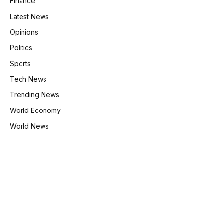
Finance
Latest News
Opinions
Politics
Sports
Tech News
Trending News
World Economy
World News