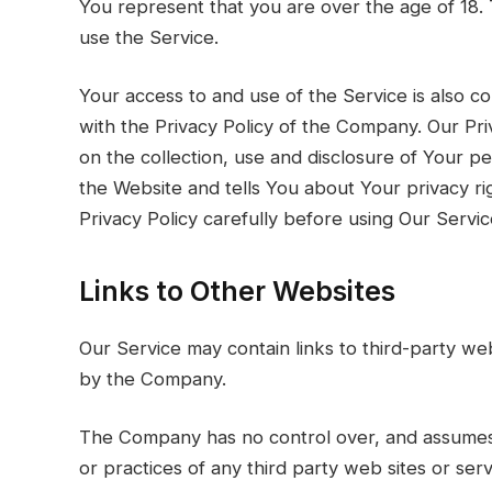
You represent that you are over the age of 18
use the Service.
Your access to and use of the Service is also 
with the Privacy Policy of the Company. Our Pri
on the collection, use and disclosure of Your p
the Website and tells You about Your privacy r
Privacy Policy carefully before using Our Servic
Links to Other Websites
Our Service may contain links to third-party we
by the Company.
The Company has no control over, and assumes no
or practices of any third party web sites or se