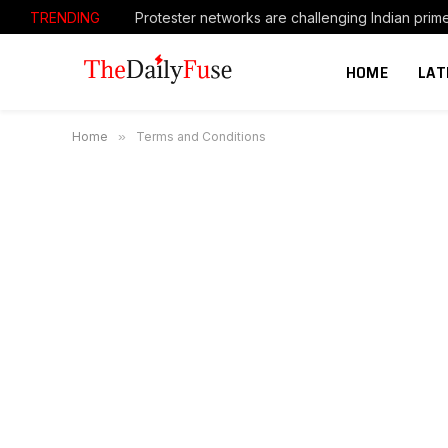
TRENDING
HOME
LAT
Home
»
Terms and Conditions