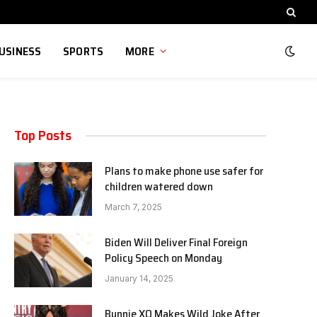
USINESS
SPORTS
MORE
Top Posts
Plans to make phone use safer for
children watered down
March 7, 2025
Biden Will Deliver Final Foreign
Policy Speech on Monday
January 14, 2025
Bunnie XO Makes Wild Joke After