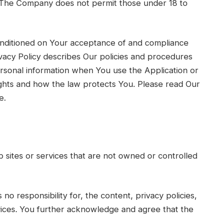
. The Company does not permit those under 18 to
conditioned on Your acceptance of and compliance
vacy Policy describes Our policies and procedures
ersonal information when You use the Application or
ights and how the law protects You. Please read Our
e.
b sites or services that are not owned or controlled
 responsibility for, the content, privacy policies,
rvices. You further acknowledge and agree that the