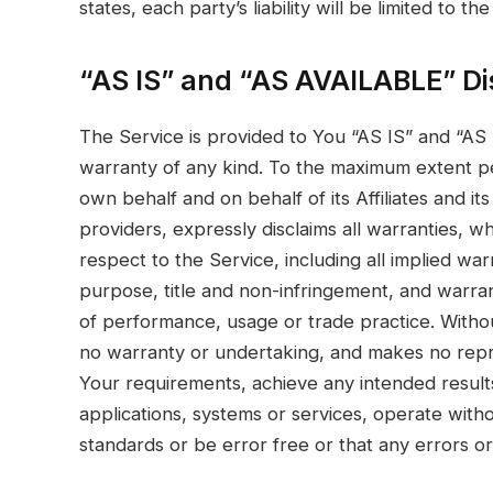
states, each party’s liability will be limited to 
“AS IS” and “AS AVAILABLE” Di
The Service is provided to You “AS IS” and “AS
warranty of any kind. To the maximum extent pe
own behalf and on behalf of its Affiliates and it
providers, expressly disclaims all warranties, w
respect to the Service, including all implied warr
purpose, title and non-infringement, and warran
of performance, usage or trade practice. Withou
no warranty or undertaking, and makes no repre
Your requirements, achieve any intended result
applications, systems or services, operate witho
standards or be error free or that any errors or