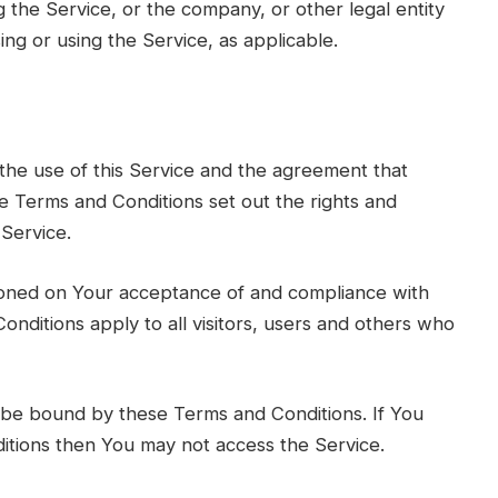
 the Service, or the company, or other legal entity
ing or using the Service, as applicable.
he use of this Service and the agreement that
Terms and Conditions set out the rights and
 Service.
tioned on Your acceptance of and compliance with
nditions apply to all visitors, users and others who
 be bound by these Terms and Conditions. If You
itions then You may not access the Service.