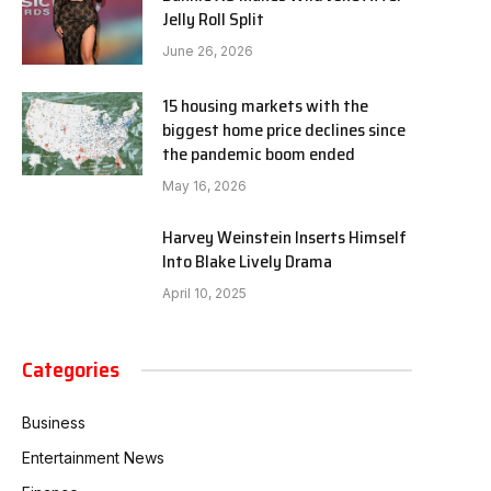
Jelly Roll Split
June 26, 2026
15 housing markets with the
biggest home price declines since
the pandemic boom ended
May 16, 2026
Harvey Weinstein Inserts Himself
Into Blake Lively Drama
April 10, 2025
Categories
Business
Entertainment News