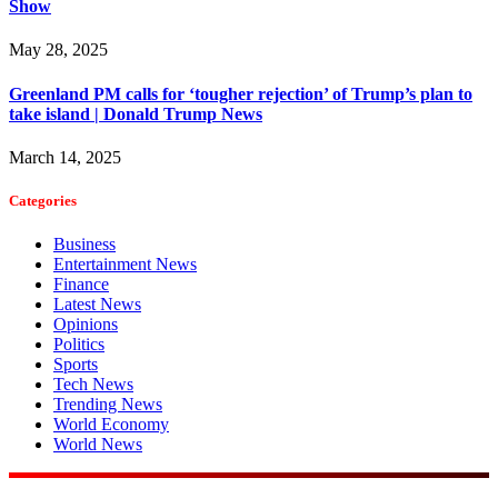
Show
May 28, 2025
Greenland PM calls for ‘tougher rejection’ of Trump’s plan to
take island | Donald Trump News
March 14, 2025
Categories
Business
Entertainment News
Finance
Latest News
Opinions
Politics
Sports
Tech News
Trending News
World Economy
World News