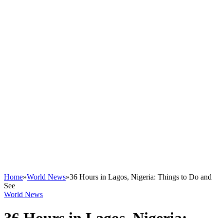
Home
»
World News
»
36 Hours in Lagos, Nigeria: Things to Do and
See
World News