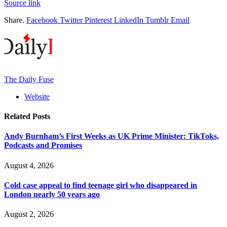
Source link
Share.
Facebook
Twitter
Pinterest
LinkedIn
Tumblr
Email
The Daily Fuse
Website
Related
Posts
Andy Burnham’s First Weeks as UK Prime Minister: TikToks,
Podcasts and Promises
August 4, 2026
Cold case appeal to find teenage girl who disappeared in
London nearly 50 years ago
August 2, 2026