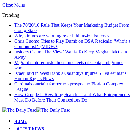
Close Menu
Trending
The 70/20/10 Rule That Keeps Your Marketing Budget From
Going Stale
Why airlines are warning over lithium-ion batteries
Chris Cuomo Tries to Play Dumb on DSA Radicals: ‘Who’s a
Communist?’ (VIDEO)
Insiders Claim ‘The View’ Wants To Keep Meghan McCain
Away
Migrant children risk abuse on streets of Ceuta, aid groups
warn
Israeli raid in West Bank’s Qalandiya injures 51 Palestinians |
Human Rights News
Cardinals outright former top prospect to Florida Complex
League
How Google Is Rewriting Search — and What Entrepreneurs
Must Do Before Their Competitors Do
HOME
LATEST NEWS