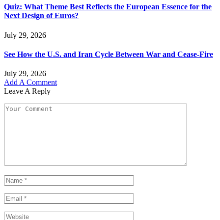
Quiz: What Theme Best Reflects the European Essence for the
Next Design of Euros?
July 29, 2026
See How the U.S. and Iran Cycle Between War and Cease-Fire
July 29, 2026
Add A Comment
Leave A Reply