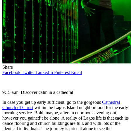
Share
Facebook
Twitter
LinkedIn
Pinterest
Email
9:15 a.m.
Discover calm in a cathedral
In case you get up early sufficient, go to the gorgeous
Cathedral
Church of Christ
within the Lagos Island neighborhood for the early
morning service. Bold, maybe, after an enormous evening out,
however you gained’t be alone: A reality of Lagos life is that each its
dance flooring and church buildings are full, and with lots of the
identical individuals. The journey is price it alone to see the