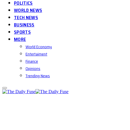
POLITICS
WORLD NEWS
TECH NEWS
BUSINESS
SPORTS
MORE
World Economy
Entertaiment
Finance
Opinions
Trending News