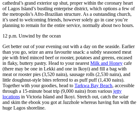
cathedral’s grand exterior up shut, proper within the coronary heart
of Lagos Island’s bustling enterprise district, which options a few of
the metropolis’s Afro-Brazilian structure. As a outstanding church,
it’s used to welcoming friends, however solely go in case you’re
planning to remain for the entire service, normally about two hours.
12 p.m.
Unwind by the ocean
Get better out of your evening out with a day on the seaside. Earlier
than you go, seize an area favourite snack: a subtly seasoned meat
pie with fried minced beef or rooster, potatoes and greens, encased
in flaky, buttery pastry. Head to your nearest
Milk and Honey
cafe
(there may be one in Lekki and one in Ikoyi) and fill a bag with
meat or rooster pies (3,520 naira), sausage rolls (2,530 naira), and
little doughnut-style bites referred to as puff puff (1,430 naira).
Together with your goodies, head to
Tarkwa Bay Beach
, accessible
through a 15-minute boat trip (9,000 naira) from various
jetty
locations
in Victoria Island and Ikoyi. Stretch out, catch the solar
and skim the ebook you got at Jazzhole whereas having fun with the
huge Lagos shoreline.