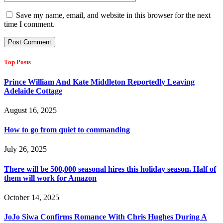
Save my name, email, and website in this browser for the next
time I comment.
Top Posts
Prince William And Kate Middleton Reportedly Leaving
Adelaide Cottage
August 16, 2025
How to go from quiet to commanding
July 26, 2025
There will be 500,000 seasonal hires this holiday season. Half of
them will work for Amazon
October 14, 2025
JoJo Siwa Confirms Romance With Chris Hughes During A