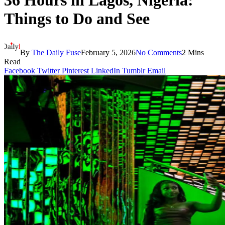
36 Hours in Lagos, Nigeria:
Things to Do and See
By
The Daily Fuse
February 5, 2026
No Comments
2 Mins
Read
Facebook
Twitter
Pinterest
LinkedIn
Tumblr
Email