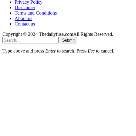
Privacy Policy
Disclaimer
Terms and Conditions
About us
Contact us
Copyright © 2024 Thedailyfuse.comAll Rights Reserved.
Submit
Type above and press
Enter
to search. Press
Esc
to cancel.