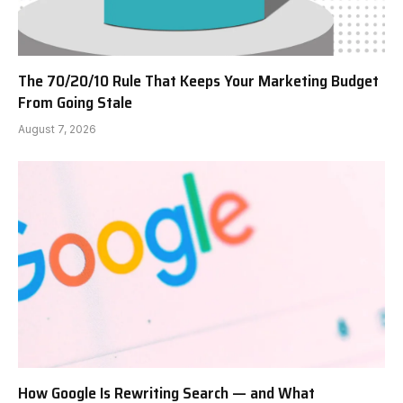
The 70/20/10 Rule That Keeps Your Marketing Budget
From Going Stale
August 7, 2026
How Google Is Rewriting Search — and What