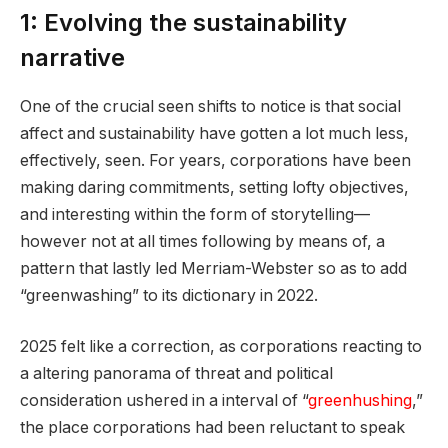
1: Evolving the sustainability
narrative
One of the crucial seen shifts to notice is that social
affect and sustainability have gotten a lot much less,
effectively, seen. For years, corporations have been
making daring commitments, setting lofty objectives,
and interesting within the form of storytelling—
however not at all times following by means of, a
pattern that lastly led Merriam-Webster so as to add
“greenwashing” to its dictionary in 2022.
2025 felt like a correction, as corporations reacting to
a altering panorama of threat and political
consideration ushered in a interval of “
greenhushing
,”
the place corporations had been reluctant to speak