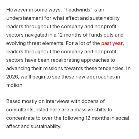
However in some ways, “headwinds” is an
understatement for what affect and sustainability
leaders throughout the company and nonprofit
sectors navigated in a 12 months of funds cuts and
evolving threat elements. For a lot of the
past year
,
leaders throughout the company and nonprofit
sectors have been recalibrating approaches to
advancing their missions towards these tendencies. In
2026, we’ll begin to see these new approaches in
motion.
Based mostly on interviews with dozens of
consultants, listed here are 5 massive shifts to
concentrate to over the following 12 months in social
affect and sustainability.