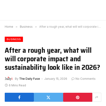
Home
»
Business
»
After a rough year, what will will corporate impact and sustainability look like in 2026?
BUSINESS
After a rough year, what will
will corporate impact and
sustainability look like in 2026?
By
The Daily Fuse
January 15, 2026
No Comments
6 Mins Read