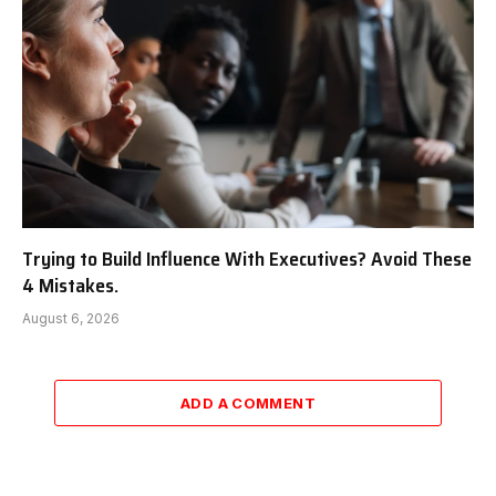
Trying to Build Influence With Executives? Avoid These
4 Mistakes.
August 6, 2026
ADD A COMMENT