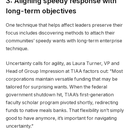
3: Aligning speedy response with
long-term objectives
One technique that helps affect leaders preserve their
focus includes discovering methods to attach their
communities’ speedy wants with long-term enterprise
technique.
Uncertainty calls for agility, as Laura Turner, VP and
Head of Group Impression at TIAA factors out: ”Most
corporations maintain versatile funding that may be
tailored for surprising wants. When the federal
government shutdown hit, TIAA’s first-generation
faculty scholar program pivoted shortly, redirecting
funds to native meals banks. That flexibility isn’t simply
good to have anymore, it’s important for navigating
uncertainty.”