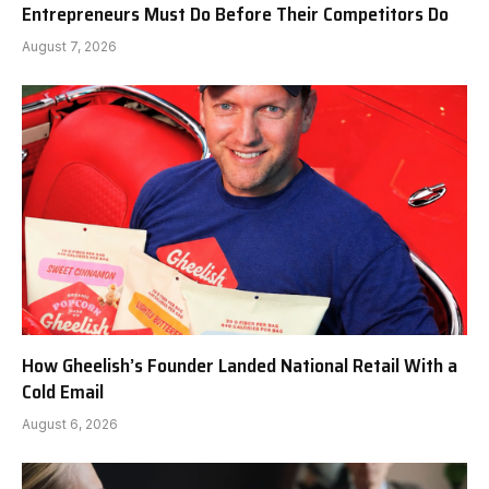
Entrepreneurs Must Do Before Their Competitors Do
August 7, 2026
How Gheelish’s Founder Landed National Retail With a
Cold Email
August 6, 2026