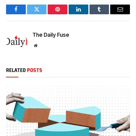
Facebook
Twitter
Pinterest
LinkedIn
Tumblr
Email
The Daily Fuse
Website
RELATED
POSTS