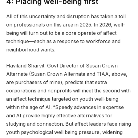
4: Placing well-being first
All of this uncertainty and disruption has taken a toll
on professionals on this area in 2025. In 2026, well-
being will turn out to be a core operate of affect
technique—each as a response to workforce and
neighborhood wants.
Haviland Sharvit, Govt Director of Susan Crown
Alternate (Susan Crown Alternate and TIAA, above,
are purchasers of mine), predicts that extra
corporations and nonprofits will meet the second with
an affect technique targeted on youth well-being
within the age of AI: “Speedy advances in expertise
and AI provide highly effective alternatives for
studying and connection. But affect leaders face rising
youth psychological well being pressure, widening