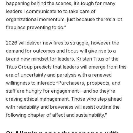
happening behind the scenes, it’s tough for many
leaders I communicate to to take care of
organizational momentum, just because there’s a lot
fireplace preventing to do.”
2026 will deliver new fires to struggle, however the
demand for outcomes and focus will give rise to a
brand new mindset for leaders. Kristen Titus of the
Titus Group predicts that leaders will emerge from this
era of uncertainty and paralysis with a renewed
willingness to interact: “Purchasers, prospects, and
staff are hungry for engagement—and so they’re
craving ethical management. Those who step ahead
with readability and braveness will assist outline the
following chapter of affect and sustainability.”