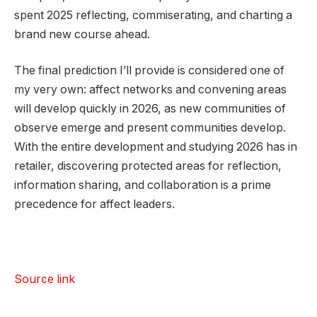
spent 2025 reflecting, commiserating, and charting a
brand new course ahead.
The final prediction I’ll provide is considered one of
my very own: affect networks and convening areas
will develop quickly in 2026, as new communities of
observe emerge and present communities develop.
With the entire development and studying 2026 has in
retailer, discovering protected areas for reflection,
information sharing, and collaboration is a prime
precedence for affect leaders.
Source link