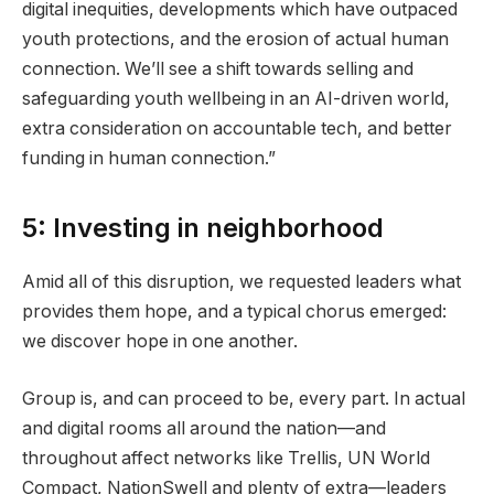
digital inequities, developments which have outpaced
youth protections, and the erosion of actual human
connection. We’ll see a shift towards selling and
safeguarding youth wellbeing in an AI-driven world,
extra consideration on accountable tech, and better
funding in human connection.”
5: Investing in neighborhood
Amid all of this disruption, we requested leaders what
provides them hope, and a typical chorus emerged:
we discover hope in one another.
Group is, and can proceed to be, every part. In actual
and digital rooms all around the nation—and
throughout affect networks like Trellis, UN World
Compact, NationSwell and plenty of extra—leaders