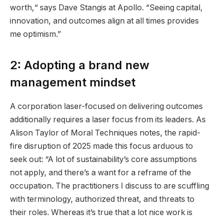
worth,“ says Dave Stangis at Apollo. “Seeing capital,
innovation, and outcomes align at all times provides
me optimism.”
2: Adopting a brand new
management mindset
A corporation laser-focused on delivering outcomes
additionally requires a laser focus from its leaders. As
Alison Taylor of Moral Techniques notes, the rapid-
fire disruption of 2025 made this focus arduous to
seek out: “A lot of sustainability’s core assumptions
not apply, and there’s a want for a reframe of the
occupation. The practitioners I discuss to are scuffling
with terminology, authorized threat, and threats to
their roles. Whereas it’s true that a lot nice work is