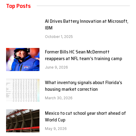
Top Posts
AI Drives Battery Innovation at Microsoft,
IBM
October 1, 2025
Former Bills HC Sean McDermott
reappears at NFL team’s training camp
June 9, 2026
What inventory signals about Florida’s
housing market correction
March 30, 2026
Mexico to cut school year short ahead of
World Cup
May 9, 2026