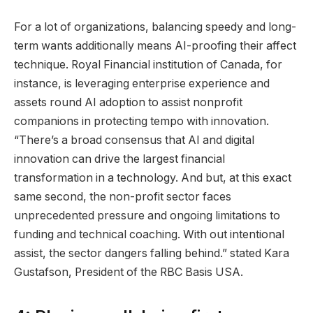
For a lot of organizations, balancing speedy and long-
term wants additionally means AI-proofing their affect
technique. Royal Financial institution of Canada, for
instance, is leveraging enterprise experience and
assets round AI adoption to assist nonprofit
companions in protecting tempo with innovation.
“There’s a broad consensus that AI and digital
innovation can drive the largest financial
transformation in a technology. And but, at this exact
same second, the non-profit sector faces
unprecedented pressure and ongoing limitations to
funding and technical coaching. With out intentional
assist, the sector dangers falling behind.” stated Kara
Gustafson, President of the RBC Basis USA.