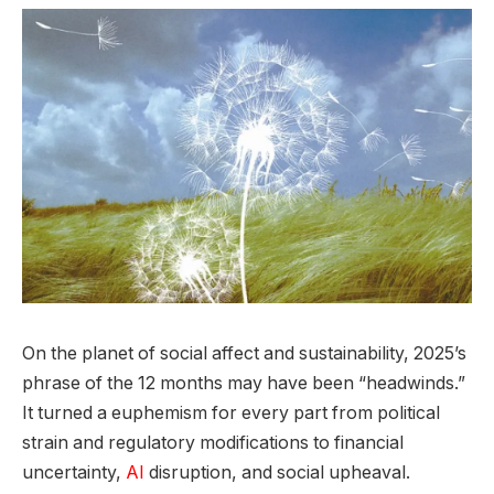
On the planet of social affect and sustainability, 2025’s
phrase of the 12 months may have been “headwinds.”
It turned a euphemism for every part from political
strain and regulatory modifications to financial
uncertainty,
AI
disruption, and social upheaval.