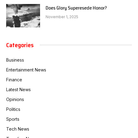
Does Glory Superesede Honor?
November 1, 2025
Categories
Business
Entertainment News
Finance
Latest News
Opinions
Politics
Sports
Tech News