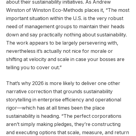
about their sustainability initiatives. As Andrew
Winston of Winston Eco-Methods places it, “The most
important situation within the U.S. is the very robust
need of management groups to maintain their heads
down and say practically nothing about sustainability.
The work appears to be largely persevering with,
nevertheless it’s actually not nice for morale or
shifting at velocity and scale in case your bosses are
telling you to cover out.”
That’s why 2026 is more likely to deliver one other
narrative correction that grounds sustainability
storytelling in enterprise efficiency and operational
rigor—which has at all times been the place
sustainability is heading. “The perfect corporations
aren’t simply making pledges, they’re constructing
and executing options that scale, measure, and return