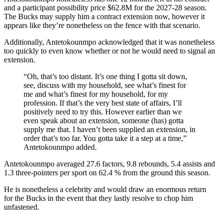
and a participant possibility price $62.8M for the 2027-28 season.
The Bucks may supply him a contract extension now, however it
appears like they’re nonetheless on the fence with that scenario.
Additionally, Antetokounmpo acknowledged that it was nonetheless
too quickly to even know whether or not he would need to signal an
extension.
“Oh, that’s too distant. It’s one thing I gotta sit down,
see, discuss with my household, see what’s finest for
me and what’s finest for my household, for my
profession. If that’s the very best state of affairs, I’ll
positively need to try this. However earlier than we
even speak about an extension, someone (has) gotta
supply me that. I haven’t been supplied an extension, in
order that’s too far. You gotta take it a step at a time,”
Antetokounmpo added.
Antetokounmpo averaged 27.6 factors, 9.8 rebounds, 5.4 assists and
1.3 three-pointers per sport on 62.4 % from the ground this season.
He is nonetheless a celebrity and would draw an enormous return
for the Bucks in the event that they lastly resolve to chop him
unfastened.