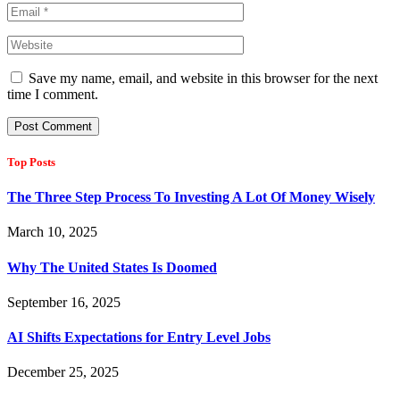
Save my name, email, and website in this browser for the next
time I comment.
Top Posts
The Three Step Process To Investing A Lot Of Money Wisely
March 10, 2025
Why The United States Is Doomed
September 16, 2025
AI Shifts Expectations for Entry Level Jobs
December 25, 2025