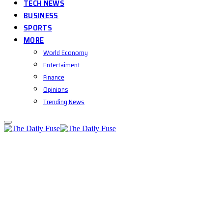
TECH NEWS
BUSINESS
SPORTS
MORE
World Economy
Entertaiment
Finance
Opinions
Trending News