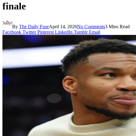
finale
By
The Daily Fuse
April 14, 2026
No Comments
3 Mins Read
Facebook
Twitter
Pinterest
LinkedIn
Tumblr
Email