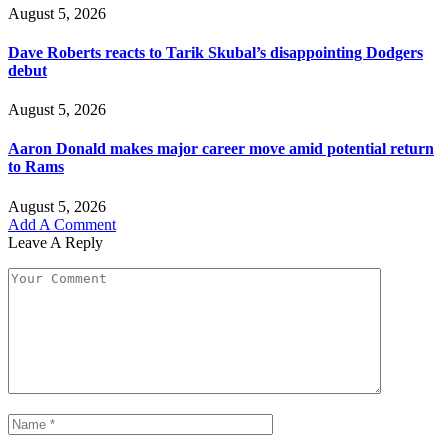
August 5, 2026
Dave Roberts reacts to Tarik Skubal’s disappointing Dodgers
debut
August 5, 2026
Aaron Donald makes major career move amid potential return
to Rams
August 5, 2026
Add A Comment
Leave A Reply