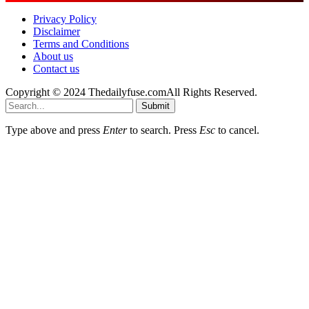
Privacy Policy
Disclaimer
Terms and Conditions
About us
Contact us
Copyright © 2024 Thedailyfuse.comAll Rights Reserved.
Submit
Type above and press
Enter
to search. Press
Esc
to cancel.