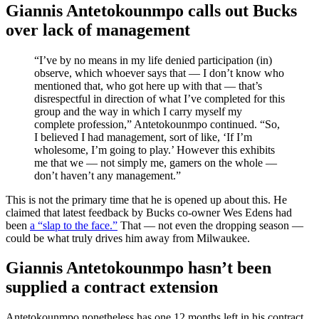
Giannis Antetokounmpo calls out Bucks
over lack of management
“I’ve by no means in my life denied participation (in)
observe, which whoever says that — I don’t know who
mentioned that, who got here up with that — that’s
disrespectful in direction of what I’ve completed for this
group and the way in which I carry myself my
complete profession,” Antetokounmpo continued. “So,
I believed I had management, sort of like, ‘If I’m
wholesome, I’m going to play.’ However this exhibits
me that we — not simply me, gamers on the whole —
don’t haven’t any management.”
This is not the primary time that he is opened up about this. He
claimed that latest feedback by Bucks co-owner Wes Edens had
been
a “slap to the face.”
That — not even the dropping season —
could be what truly drives him away from Milwaukee.
Giannis Antetokounmpo hasn’t been
supplied a contract extension
Antetokounmpo nonetheless has one 12 months left in his contract