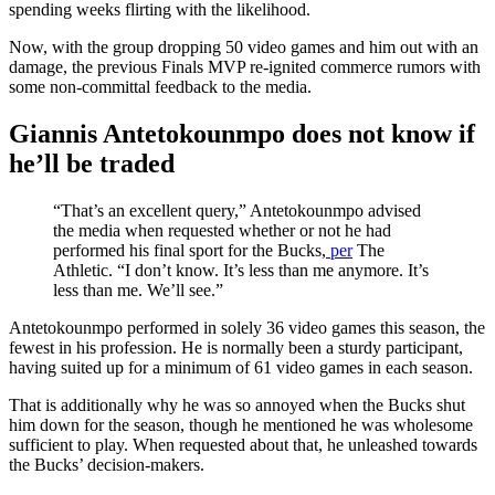
spending weeks flirting with the likelihood.
Now, with the group dropping 50 video games and him out with an
damage, the previous Finals MVP re-ignited commerce rumors with
some non-committal feedback to the media.
Giannis Antetokounmpo does not know if
he’ll be traded
“That’s an excellent query,” Antetokounmpo advised
the media when requested whether or not he had
performed his final sport for the Bucks,
per
The
Athletic. “I don’t know. It’s less than me anymore. It’s
less than me. We’ll see.”
Antetokounmpo performed in solely 36 video games this season, the
fewest in his profession. He is normally been a sturdy participant,
having suited up for a minimum of 61 video games in each season.
That is additionally why he was so annoyed when the Bucks shut
him down for the season, though he mentioned he was wholesome
sufficient to play. When requested about that, he unleashed towards
the Bucks’ decision-makers.