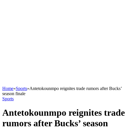
Home
»
Sports
»
Antetokounmpo reignites trade rumors after Bucks’
season finale
Sports
Antetokounmpo reignites trade
rumors after Bucks’ season