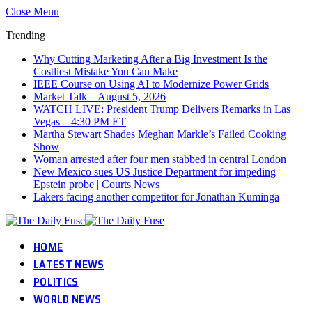
Close Menu
Trending
Why Cutting Marketing After a Big Investment Is the
Costliest Mistake You Can Make
IEEE Course on Using AI to Modernize Power Grids
Market Talk – August 5, 2026
WATCH LIVE: President Trump Delivers Remarks in Las
Vegas – 4:30 PM ET
Martha Stewart Shades Meghan Markle’s Failed Cooking
Show
Woman arrested after four men stabbed in central London
New Mexico sues US Justice Department for impeding
Epstein probe | Courts News
Lakers facing another competitor for Jonathan Kuminga
HOME
LATEST NEWS
POLITICS
WORLD NEWS