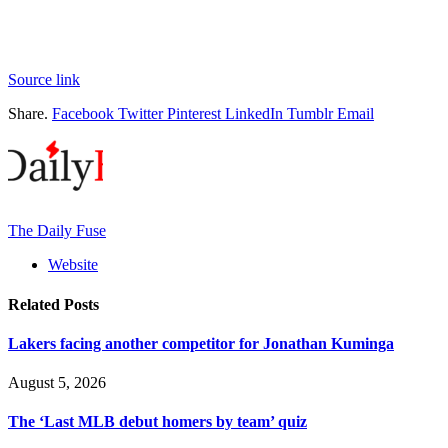
Source link
Share.
Facebook
Twitter
Pinterest
LinkedIn
Tumblr
Email
The Daily Fuse
Website
Related
Posts
Lakers facing another competitor for Jonathan Kuminga
August 5, 2026
The ‘Last MLB debut homers by team’ quiz