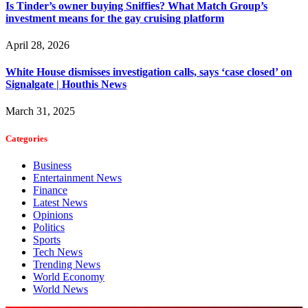
Is Tinder’s owner buying Sniffies? What Match Group’s
investment means for the gay cruising platform
April 28, 2026
White House dismisses investigation calls, says ‘case closed’ on
Signalgate | Houthis News
March 31, 2025
Categories
Business
Entertainment News
Finance
Latest News
Opinions
Politics
Sports
Tech News
Trending News
World Economy
World News