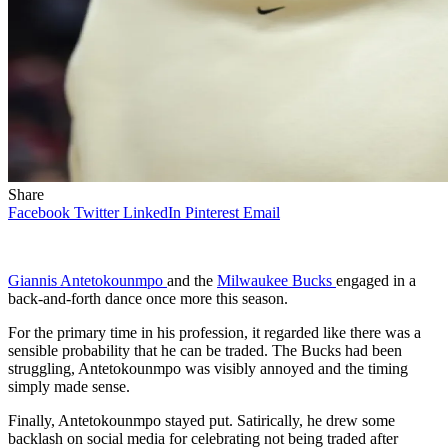
Share
Facebook
Twitter
LinkedIn
Pinterest
Email
Giannis Antetokounmpo
and the
Milwaukee Bucks
engaged in a
back-and-forth dance once more this season.
For the primary time in his profession, it regarded like there was a
sensible probability that he can be traded. The Bucks had been
struggling, Antetokounmpo was visibly annoyed and the timing
simply made sense.
Finally, Antetokounmpo stayed put. Satirically, he drew some
backlash on social media for celebrating not being traded after