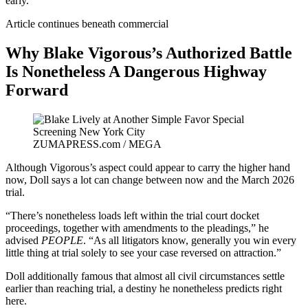
early.”
Article continues beneath commercial
Why Blake Vigorous’s Authorized Battle
Is Nonetheless A Dangerous Highway
Forward
ZUMAPRESS.com / MEGA
Although Vigorous’s aspect could appear to carry the higher hand
now, Doll says a lot can change between now and the March 2026
trial.
“There’s nonetheless loads left within the trial court docket
proceedings, together with amendments to the pleadings,” he
advised
PEOPLE
. “As all litigators know, generally you win every
little thing at trial solely to see your case reversed on attraction.”
Doll additionally famous that almost all civil circumstances settle
earlier than reaching trial, a destiny he nonetheless predicts right
here.