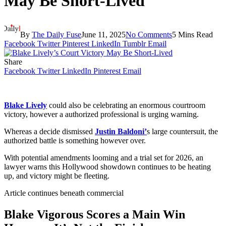
May Be Short-Lived
By
The Daily Fuse
June 11, 2025
No Comments
5 Mins Read
Facebook
Twitter
Pinterest
LinkedIn
Tumblr
Email
Share
Facebook
Twitter
LinkedIn
Pinterest
Email
Blake Lively
could also be celebrating an enormous courtroom
victory, however a authorized professional is urging warning.
Whereas a decide dismissed
Justin Baldoni’
s large countersuit, the
authorized battle is something however over.
With potential amendments looming and a trial set for 2026, an
lawyer warns this Hollywood showdown continues to be heating
up, and victory might be fleeting.
Article continues beneath commercial
Blake Vigorous Scores a Main Win