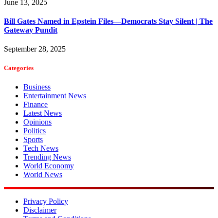
June 13, 2025
Bill Gates Named in Epstein Files—Democrats Stay Silent | The
Gateway Pundit
September 28, 2025
Categories
Business
Entertainment News
Finance
Latest News
Opinions
Politics
Sports
Tech News
Trending News
World Economy
World News
Privacy Policy
Disclaimer