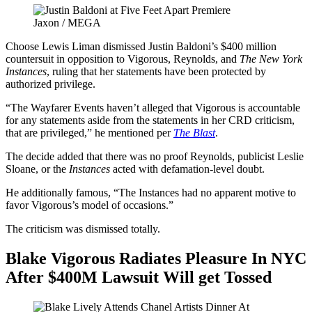
Jaxon / MEGA
Choose Lewis Liman dismissed Justin Baldoni’s $400 million
countersuit in opposition to Vigorous, Reynolds, and
The New York
Instances
, ruling that her statements have been protected by
authorized privilege.
“The Wayfarer Events haven’t alleged that Vigorous is accountable
for any statements aside from the statements in her CRD criticism,
that are privileged,” he mentioned per
The Blast
.
The decide added that there was no proof Reynolds, publicist Leslie
Sloane, or the
Instances
acted with defamation-level doubt.
He additionally famous, “The Instances had no apparent motive to
favor Vigorous’s model of occasions.”
The criticism was dismissed totally.
Blake Vigorous Radiates Pleasure In NYC
After $400M Lawsuit Will get Tossed