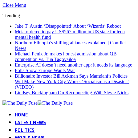
Close Menu
Trending
Jake T. Austin ‘Disappointed’ About ‘Wizards’ Reboot
Meta ordered to pay US$567 million in US state for teen
mental health fund
Northern Ethiopia’s shifting alliances explained | Conflict
News
Michael Penix Jr. makes honest admission about QB
competition vs. Tua Tagovailoa
Enterprise AI doesn’t need another app: it needs its language
Polls Show Europe Wants War
Billionaire Investor Bill Ackman Says Mamdani’s Policies
Will Make New York City Worse: ‘Socialism is a Disaster’
(VIDEO)
Lindsey Buckingham On Reconnecting With Stevie Nicks
HOME
LATEST NEWS
POLITICS
WORLD NEWS