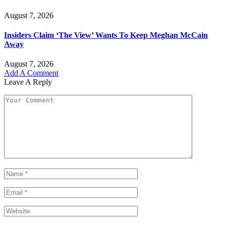
August 7, 2026
Insiders Claim ‘The View’ Wants To Keep Meghan McCain
Away
August 7, 2026
Add A Comment
Leave A Reply