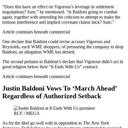
“Does this have an effect on Vigorous’s leverage in settlement
negotiations? Sure,” he mentioned. “Is Baldoni going to combat
again, together with amending his criticism to attempt to make the
tortious interference and implied covenant claims stick? Sure.”
Article continues beneath commercial
One declare that Baldoni could revise accuses Vigorous and
Reynolds, each WME shoppers, of pressuring the company to drop
Baldoni, an allegation WME has denied.
The second pertains to Baldoni’s declare that Vigorous didn’t act in
good religion below their “It Ends With Us” contract.
Article continues beneath commercial
Justin Baldoni Vows To ‘March Ahead’
Regardless of Authorized Setback
RCF / MEGA
As for the libel go well with in opposition to
The New York