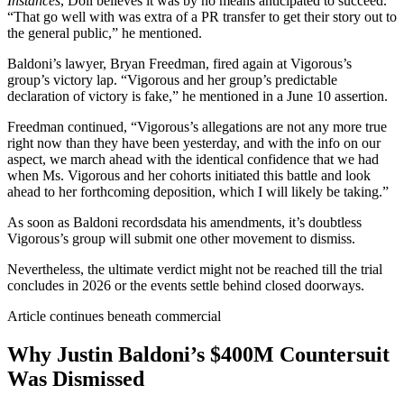
Instances
, Doll believes it was by no means anticipated to succeed.
“That go well with was extra of a PR transfer to get their story out to
the general public,” he mentioned.
Baldoni’s lawyer, Bryan Freedman, fired again at Vigorous’s
group’s victory lap. “Vigorous and her group’s predictable
declaration of victory is fake,” he mentioned in a June 10 assertion.
Freedman continued, “Vigorous’s allegations are not any more true
right now than they have been yesterday, and with the info on our
aspect, we march ahead with the identical confidence that we had
when Ms. Vigorous and her cohorts initiated this battle and look
ahead to her forthcoming deposition, which I will likely be taking.”
As soon as Baldoni recordsdata his amendments, it’s doubtless
Vigorous’s group will submit one other movement to dismiss.
Nevertheless, the ultimate verdict might not be reached till the trial
concludes in 2026 or the events settle behind closed doorways.
Article continues beneath commercial
Why Justin Baldoni’s $400M Countersuit
Was Dismissed