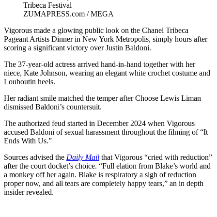
ZUMAPRESS.com / MEGA
Vigorous made a glowing public look on the Chanel Tribeca
Pageant Artists Dinner in New York Metropolis, simply hours after
scoring a significant victory over Justin Baldoni.
The 37-year-old actress arrived hand-in-hand together with her
niece, Kate Johnson, wearing an elegant white crochet costume and
Louboutin heels.
Her radiant smile matched the temper after Choose Lewis Liman
dismissed Baldoni’s countersuit.
The authorized feud started in December 2024 when Vigorous
accused Baldoni of sexual harassment throughout the filming of “It
Ends With Us.”
Sources advised the
Daily Mail
that Vigorous “cried with reduction”
after the court docket’s choice. “Full elation from Blake’s world and
a monkey off her again. Blake is respiratory a sigh of reduction
proper now, and all tears are completely happy tears,” an in depth
insider revealed.