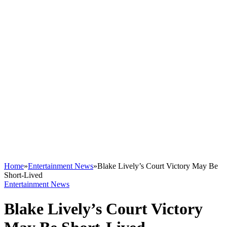
Home
»
Entertainment News
»
Blake Lively’s Court Victory May Be
Short-Lived
Entertainment News
Blake Lively’s Court Victory