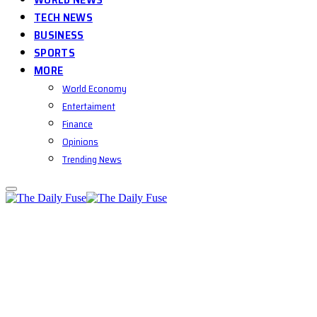
TECH NEWS
BUSINESS
SPORTS
MORE
World Economy
Entertaiment
Finance
Opinions
Trending News