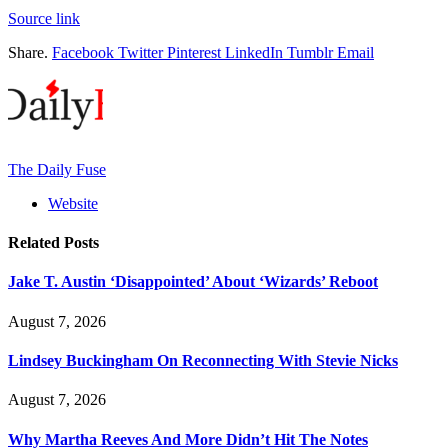
Source link
Share.
Facebook
Twitter
Pinterest
LinkedIn
Tumblr
Email
The Daily Fuse
Website
Related
Posts
Jake T. Austin ‘Disappointed’ About ‘Wizards’ Reboot
August 7, 2026
Lindsey Buckingham On Reconnecting With Stevie Nicks
August 7, 2026
Why Martha Reeves And More Didn’t Hit The Notes