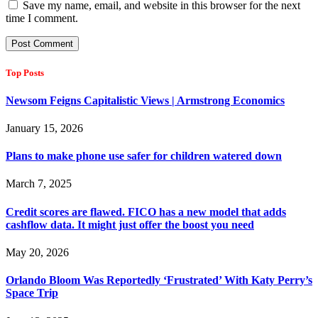
Save my name, email, and website in this browser for the next
time I comment.
Top Posts
Newsom Feigns Capitalistic Views | Armstrong Economics
January 15, 2026
Plans to make phone use safer for children watered down
March 7, 2025
Credit scores are flawed. FICO has a new model that adds
cashflow data. It might just offer the boost you need
May 20, 2026
Orlando Bloom Was Reportedly ‘Frustrated’ With Katy Perry’s
Space Trip