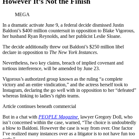
However It’s Not the Finish
MEGA
In a dramatic activate June 9, a federal decide dismissed Justin
Baldoni’s $400 million countersuit in opposition to Blake Vigorous,
her husband Ryan Reynolds, and her publicist Leslie Sloane.
The decide additionally threw out Baldoni’s $250 million libel
declare in opposition to
The New York Instances
.
Nevertheless, two key claims, breach of implied covenant and
tortious interference, will be amended by June 23.
Vigorous’s authorized group known as the ruling “a complete
victory and an entire vindication,” and the actress herself took to
Instagram, declaring the go well with in opposition to her “defeated”
whereas linking to ladies’s rights teams.
Article continues beneath commercial
But in a chat with
PEOPLE Magazine
,
lawyer Gregory Doll, who
isn’t concerned within the case, warned, “The choice is undoubtedly
a blow to Baldoni. However the case is way from over. One factor
I’ve realized many instances over as a litigator is to not have fun too