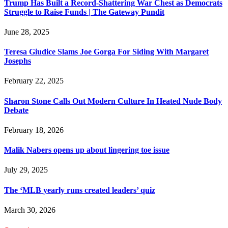
Trump Has Built a Record-Shattering War Chest as Democrats
Struggle to Raise Funds | The Gateway Pundit
June 28, 2025
Teresa Giudice Slams Joe Gorga For Siding With Margaret
Josephs
February 22, 2025
Sharon Stone Calls Out Modern Culture In Heated Nude Body
Debate
February 18, 2026
Malik Nabers opens up about lingering toe issue
July 29, 2025
The ‘MLB yearly runs created leaders’ quiz
March 30, 2026