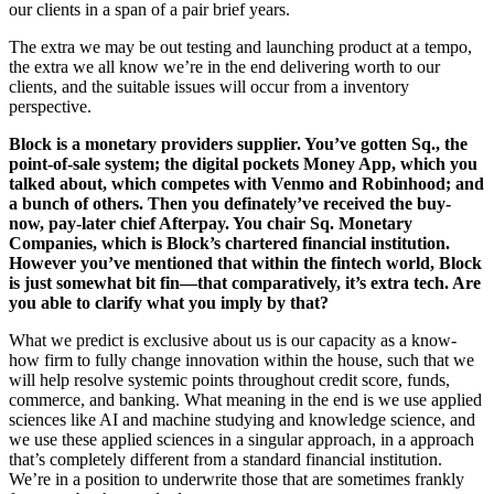
our clients in a span of a pair brief years.
The extra we may be out testing and launching product at a tempo,
the extra we all know we’re in the end delivering worth to our
clients, and the suitable issues will occur from a inventory
perspective.
Block is a monetary providers supplier. You’ve gotten Sq., the
point-of-sale system; the digital pockets Money App, which you
talked about, which competes with Venmo and Robinhood; and
a bunch of others. Then you definately’ve received the buy-
now, pay-later chief Afterpay. You chair Sq. Monetary
Companies, which is Block’s chartered financial institution.
However you’ve mentioned that within the fintech world, Block
is just somewhat bit fin—that comparatively, it’s extra tech. Are
you able to clarify what you imply by that?
What we predict is exclusive about us is our capacity as a know-
how firm to fully change innovation within the house, such that we
will help resolve systemic points throughout credit score, funds,
commerce, and banking. What meaning in the end is we use applied
sciences like AI and machine studying and knowledge science, and
we use these applied sciences in a singular approach, in a approach
that’s completely different from a standard financial institution.
We’re in a position to underwrite those that are sometimes frankly