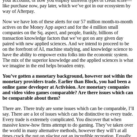
your accounts, or how you employ different types of credit score—
like purchase now, pay later, which we’ve got in our ecosystem by
way of Afterpay.
Now we have lots of these alerts for our 57 million month-to-month
actives on the Money App aspect and for the 4 million small
companies on the Sq. aspect, and people, frankly, billions of
transaction knowledge factors that we’ve got on any given day
paired with new applied sciences. And we intend to proceed to be
on the forefront of AI, machine studying, and knowledge science to
have the ability to empower extra folks into the economic system.
The mix of the superior knowledge and the applied sciences is what
we imagine in the end helps broaden entry.
You’ve gotten a monetary background, however not within the
monetary providers trade. Earlier than Block, you had been a
online game developer at Activision. Are monetary companies
and video video games comparable? Are there issues which can
be comparable about them?
There are. There truly are some issues which can be comparable, I’ll
say. There are a lot of issues which can be distinctive to every trade.
Every trade is extremely complicated. You discover that when
massive know-how firms attempt to do gaming. They’ve taken over
the world in many alternative methods, however they will’t at all
times crack the nut on placing out an incredible recreation. Equally,