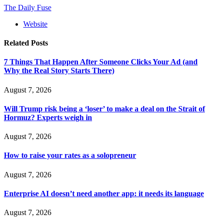
The Daily Fuse
Website
Related
Posts
7 Things That Happen After Someone Clicks Your Ad (and
Why the Real Story Starts There)
August 7, 2026
Will Trump risk being a ‘loser’ to make a deal on the Strait of
Hormuz? Experts weigh in
August 7, 2026
How to raise your rates as a solopreneur
August 7, 2026
Enterprise AI doesn’t need another app: it needs its language
August 7, 2026