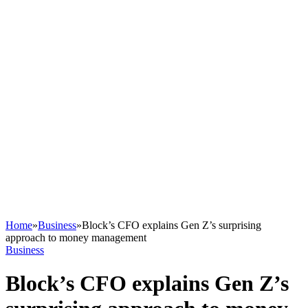
Home
»
Business
»
Block’s CFO explains Gen Z’s surprising
approach to money management
Business
Block’s CFO explains Gen Z’s