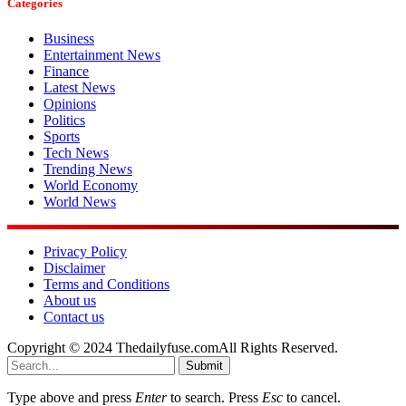
Categories
Business
Entertainment News
Finance
Latest News
Opinions
Politics
Sports
Tech News
Trending News
World Economy
World News
Privacy Policy
Disclaimer
Terms and Conditions
About us
Contact us
Copyright © 2024 Thedailyfuse.comAll Rights Reserved.
Submit
Type above and press
Enter
to search. Press
Esc
to cancel.