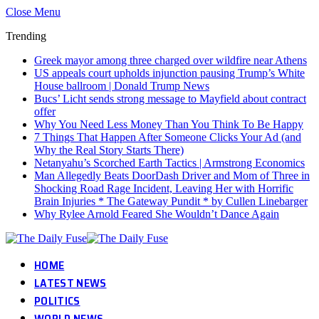
Close Menu
Trending
Greek mayor among three charged over wildfire near Athens
US appeals court upholds injunction pausing Trump’s White
House ballroom | Donald Trump News
Bucs’ Licht sends strong message to Mayfield about contract
offer
Why You Need Less Money Than You Think To Be Happy
7 Things That Happen After Someone Clicks Your Ad (and
Why the Real Story Starts There)
Netanyahu’s Scorched Earth Tactics | Armstrong Economics
Man Allegedly Beats DoorDash Driver and Mom of Three in
Shocking Road Rage Incident, Leaving Her with Horrific
Brain Injuries * The Gateway Pundit * by Cullen Linebarger
Why Rylee Arnold Feared She Wouldn’t Dance Again
HOME
LATEST NEWS
POLITICS
WORLD NEWS