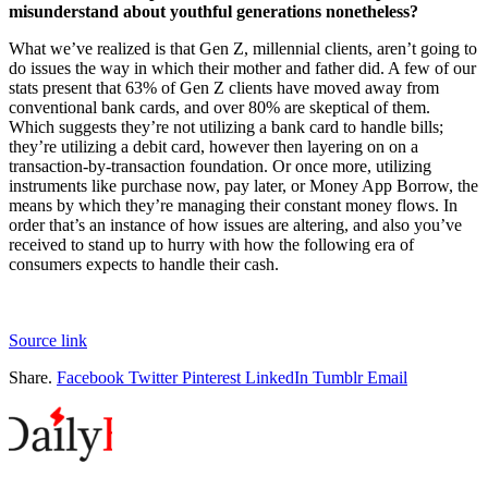
misunderstand about youthful generations nonetheless?
What we’ve realized is that Gen Z, millennial clients, aren’t going to
do issues the way in which their mother and father did. A few of our
stats present that 63% of Gen Z clients have moved away from
conventional bank cards, and over 80% are skeptical of them.
Which suggests they’re not utilizing a bank card to handle bills;
they’re utilizing a debit card, however then layering on on a
transaction-by-transaction foundation. Or once more, utilizing
instruments like purchase now, pay later, or Money App Borrow, the
means by which they’re managing their constant money flows. In
order that’s an instance of how issues are altering, and also you’ve
received to stand up to hurry with how the following era of
consumers expects to handle their cash.
Source link
Share.
Facebook
Twitter
Pinterest
LinkedIn
Tumblr
Email