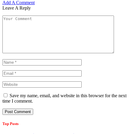
Add A Comment
Leave A Reply
Save my name, email, and website in this browser for the next
time I comment.
Top Posts