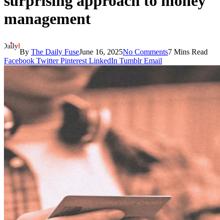
surprising approach to money
management
By
The Daily Fuse
June 16, 2025
No Comments
7 Mins Read
Facebook
Twitter
Pinterest
LinkedIn
Tumblr
Email