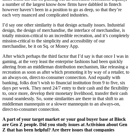
a number of the largest know-how firms have dabbled in fintech
however haven’t been in a position to go as deep, so that they’re
each very nuanced and complicated industries.
I’d say one other similarity is that design actually issues. Industrial
design, the design of merchandise, the interface of merchandise, is
totally mission-critical to an incredible recreation, and it’s completely
mission-critical to the simplicity and accessibility of our
merchandise, be it on Sq. or Money App.
After which perhaps the third factor that I’d say is that once I was in
gaming, at the very least the enterprise fashions had been quickly
altering from an middleman distribution mechanism, like releasing a
recreation as soon as after which promoting it by way of a retailer, to
an always-on, direct-to-consumer connection. And equally with
banking, folks don’t wish to financial institution from 9 to five, six
days per week. They need 24/7 entry to their cash and the flexibility
to, once more, develop their monetary livelihood, transfer their cash
round seamlessly. So, some similarities are there in that shift to an
middleman mannequin or a slower mannequin to an always-on,
direct-to-consumer connection.
A part of your target market or your goal buyer base at Block
are Gen Z people. Did you study issues at Activision about Gen
Z that has been helpful? Are there issues that companies