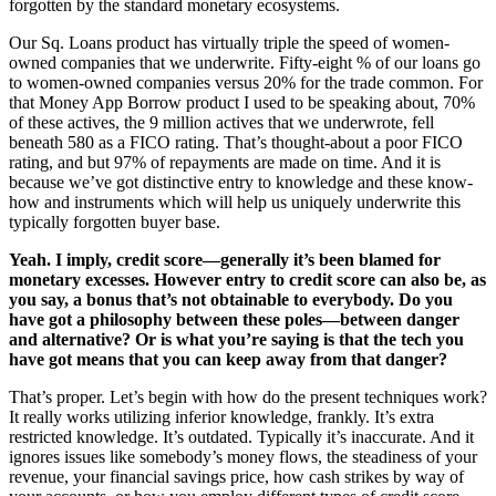
forgotten by the standard monetary ecosystems.
Our Sq. Loans product has virtually triple the speed of women-
owned companies that we underwrite. Fifty-eight % of our loans go
to women-owned companies versus 20% for the trade common. For
that Money App Borrow product I used to be speaking about, 70%
of these actives, the 9 million actives that we underwrote, fell
beneath 580 as a FICO rating. That’s thought-about a poor FICO
rating, and but 97% of repayments are made on time. And it is
because we’ve got distinctive entry to knowledge and these know-
how and instruments which will help us uniquely underwrite this
typically forgotten buyer base.
Yeah. I imply, credit score—generally it’s been blamed for
monetary excesses. However entry to credit score can also be, as
you say, a bonus that’s not obtainable to everybody.
Do you
have got a philosophy between these poles—between danger
and alternative? Or is what you’re saying is that the tech you
have got means that you can keep away from that danger?
That’s proper. Let’s begin with how do the present techniques work?
It really works utilizing inferior knowledge, frankly. It’s extra
restricted knowledge. It’s outdated. Typically it’s inaccurate. And it
ignores issues like somebody’s money flows, the steadiness of your
revenue, your financial savings price, how cash strikes by way of