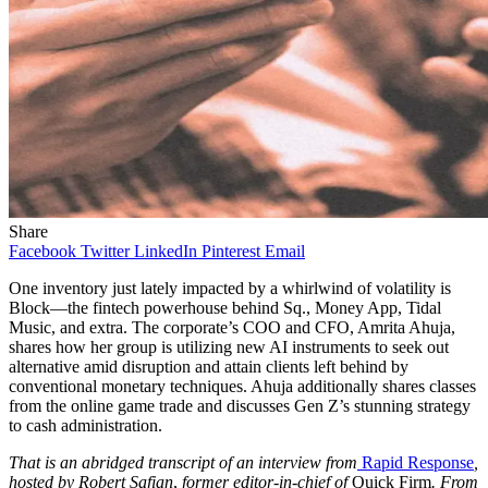
Share
Facebook
Twitter
LinkedIn
Pinterest
Email
One inventory just lately impacted by a whirlwind of volatility is
Block—the fintech powerhouse behind Sq., Money App, Tidal
Music, and extra. The corporate’s COO and CFO, Amrita Ahuja,
shares how her group is utilizing new AI instruments to seek out
alternative amid disruption and attain clients left behind by
conventional monetary techniques. Ahuja additionally shares classes
from the online game trade and discusses Gen Z’s stunning strategy
to cash administration.
That is an abridged transcript of an interview from
Rapid Response
,
hosted by
Robert Safian
,
former editor-in-chief of
Quick Firm
. From