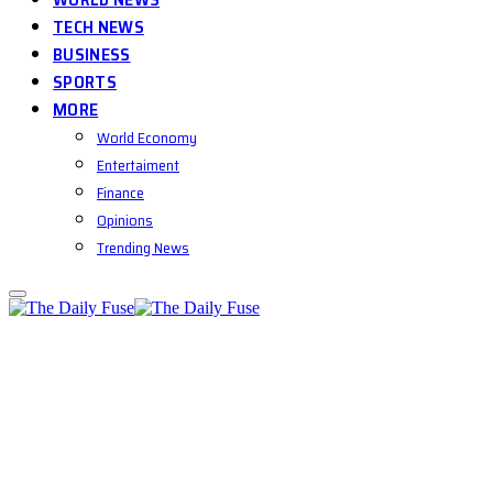
TECH NEWS
BUSINESS
SPORTS
MORE
World Economy
Entertaiment
Finance
Opinions
Trending News