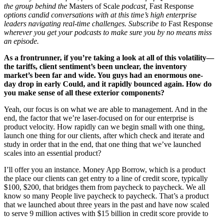
the group behind the
Masters of Scale
podcast,
Fast Response
options candid conversations with at this time’s high enterprise
leaders navigating real-time challenges. Subscribe to
Fast Response
wherever you get your podcasts to make sure you by no means miss
an episode.
As a frontrunner, if you’re taking a look at all of this volatility—
the tariffs, client sentiment’s been unclear, the inventory
market’s been far and wide. You guys had an enormous one-
day drop in early Could, and it rapidly bounced again.
How do
you make sense of all these exterior components?
Yeah, our focus is on what we are able to management. And in the
end, the factor that we’re laser-focused on for our enterprise is
product velocity. How rapidly can we begin small with one thing,
launch one thing for our clients, after which check and iterate and
study in order that in the end, that one thing that we’ve launched
scales into an essential product?
I’ll offer you an instance. Money App Borrow, which is a product
the place our clients can get entry to a line of credit score, typically
$100, $200, that bridges them from paycheck to paycheck. We all
know so many People live paycheck to paycheck. That’s a product
that we launched about three years in the past and have now scaled
to serve 9 million actives with $15 billion in credit score provide to