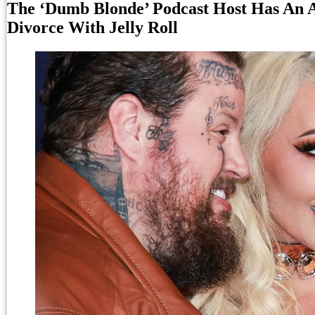
The ‘Dumb Blonde’ Podcast Host Has An 
Divorce With Jelly Roll