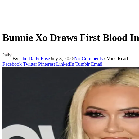
Bunnie Xo Draws First Blood I
By
The Daily Fuse
July 8, 2026
No Comments
5 Mins Read
Facebook
Twitter
Pinterest
LinkedIn
Tumblr
Email