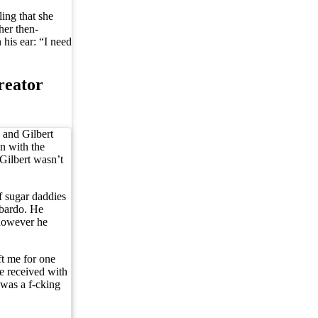
ing that she
her then-
his ear: “I need
reator
 and Gilbert
n with the
 Gilbert wasn’t
 sugar daddies
mbardo. He
 however he
ft me for one
e received with
 was a f-cking