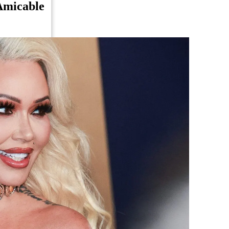
Amicable