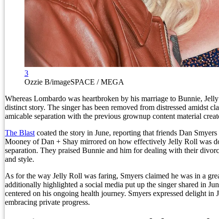
3
Ozzie B/imageSPACE / MEGA
Whereas Lombardo was heartbroken by his marriage to Bunnie, Jelly
distinct story. The singer has been removed from distressed amidst cl
amicable separation with the previous grownup content material creat
The Blast
coated the story in June, reporting that friends Dan Smyer
Mooney of Dan + Shay mirrored on how effectively Jelly Roll was do
separation. They praised Bunnie and him for dealing with their divor
and style.
As for the way Jelly Roll was faring, Smyers claimed he was in a gre
additionally highlighted a social media put up the singer shared in Ju
centered on his ongoing health journey. Smyers expressed delight in J
embracing private progress.