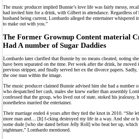
The music producer implied Bunnie’s love life was fairly messy, recall
had invited him for a drink, with Gilbert in attendance. Regardless of 
husband being current, Lombardo alleged the entertainer whispered in 
to make out with you.”
The Former Grownup Content material C
Had A number of Sugar Daddies
Lombardo later clarified that Bunnie by no means cheated, noting she
have been separated on the time. Per week after the drink, he moved i
previous stripper, and finally served her ex the divorce papers. Sadly,
the one man within the image.
The music producer claimed Bunnie advised him she had a number of
who despatched her cash, males she knew earlier than assembly Lo
confessed that the group, who lived out of state, stoked his jealousy,
nonetheless married the entertainer.
Their marriage ended 4 years after they tied the knot in 2010. “She le
more man and… [It] f-cking destroyed my life in a way. And she or h
some dude [who she dated before Jelly Roll] who beat her up, which
nightmare,” Lombardo mentioned.