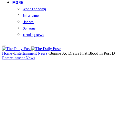
MORE
World Economy
Entertaiment
Finance
Opinions
Trending News
Home
»
Entertainment News
»
Bunnie Xo Draws First Blood In Post-
Entertainment News