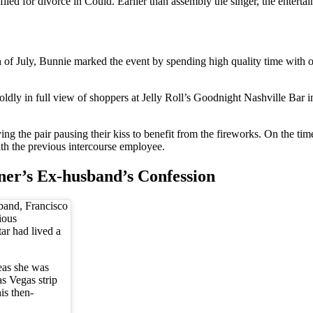
d for divorce in Could. Earlier than assembly the singer, the entertaine
th of July, Bunnie marked the event by spending high quality time with
boldly in full view of shoppers at Jelly Roll’s Goodnight Nashville Bar
ying the pair pausing their kiss to benefit from the fireworks. On the 
with the previous intercourse employee.
ner’s Ex-husband’s Confession
band, Francisco
ious
ar had lived a
as she was
as Vegas strip
is then-