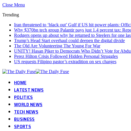
Close Menu
Trending
Iran threatened to ‘black out’ Gulf if US hit power plants: Offic
Why $370bn tech group Palantir pays just 1.4 percent tax: Re
Rodgers opens up about why he returned to Steelers for one las
Trump’s Head Start overhaul could deepen the digital divide
The Old Are Volunteering The Young For War
UNITY! Hasan Piker to Democrats Who Didn’t Vote for Abdul 
Perez Hilton Crisis Followed Hidden Personal Struggles
US requests Filipino pastor’s extradition on sex charges
HOME
LATEST NEWS
POLITICS
WORLD NEWS
TECH NEWS
BUSINESS
SPORTS