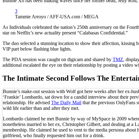
Bunnie Xo has been making waves since her former beau, Jelly Roll, file
3
Tammie Arroyo / AFF-USA.com / MEGA
As Individuals celebrated the nation’s 250th anniversary on the Four
star on Netflix’s new actuality present “Calabasas Confidential.”
The duo selected a stunning location to show their affection, kissing 
VIP part below flashing blue lights.
The PDA session was caught on digicam and shared by
TMZ
, displa
additional escalated the eye on their relationship by posting a video 
The Intimate Second Follows The Entertai
Bunnie’s make-out session with Wolf got here weeks after her ex-hus
‘Frankie’ Lombardo, sat down for a candid interview about their prev
relationship. He advised
The Daily Mail
that the previous OnlyFans st
wild life earlier than and after they met.
Lombardo claimed he met Bunnie by way of MySpace in 2009 where
nonetheless married to her ex, Christopher Gilbert, and dealing at a L
membership. He claimed he used to vent to the media persona about h
girlfriend, who finally requested him out for a drink.