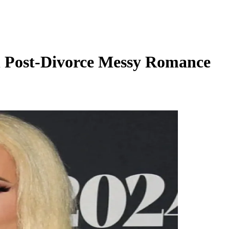
n Post-Divorce Messy Romance