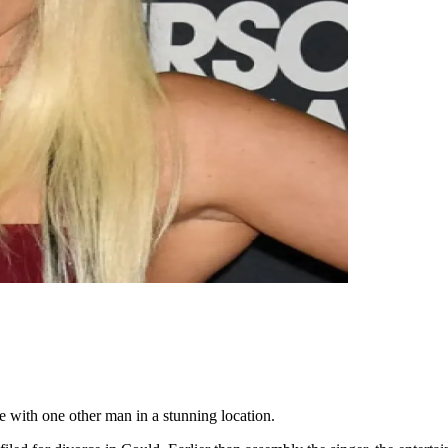
e with one other man in a stunning location.