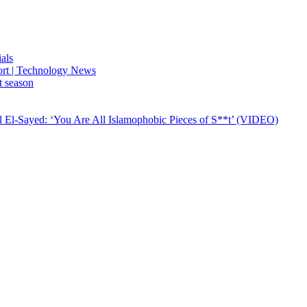
ials
port | Technology News
t season
El-Sayed: ‘You Are All Islamophobic Pieces of S**t’ (VIDEO)