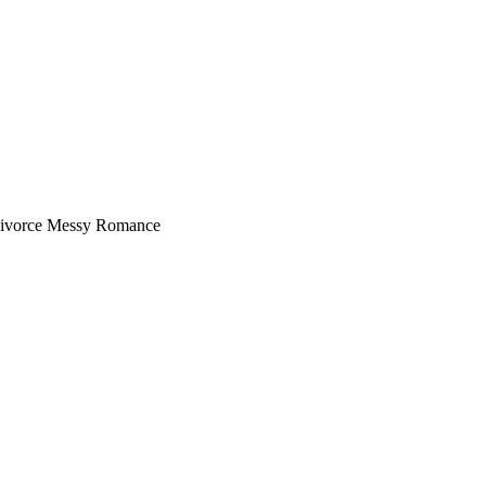
Divorce Messy Romance