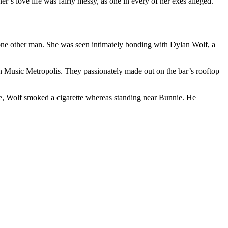
r’s love life was fairly messy, as one in every of her exes alleged.
 one other man. She was seen intimately bonding with Dylan Wolf, a
 in Music Metropolis. They passionately made out on the bar’s rooftop
time, Wolf smoked a cigarette whereas standing near Bunnie. He