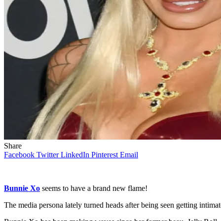
Share
Facebook
Twitter
LinkedIn
Pinterest
Email
Bunnie Xo
seems to have a brand new flame!
The media persona lately turned heads after being seen getting intimat