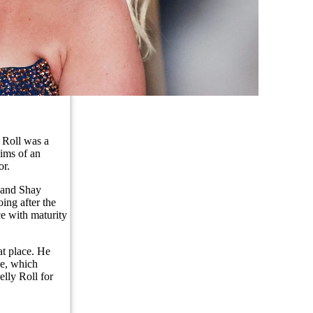
 Roll was a
aims of an
or.
s and Shay
ing after the
ce with maturity
at place. He
ne, which
elly Roll for