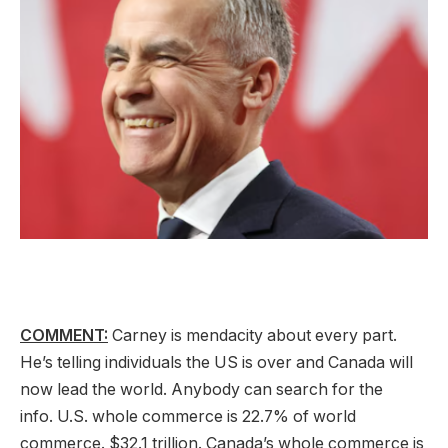
COMMENT:
Carney is mendacity about every part.
He’s telling individuals the US is over and Canada will
now lead the world. Anybody can search for the
info. U.S. whole commerce is 22.7% of world
commerce. $32.1 trillion. Canada’s whole commerce is