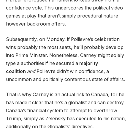
confidence vote. This underscores the political video
games at play that aren’t simply procedural nature
however backroom offers.
Subsequently, on Monday, if Poilievre’s celebration
wins probably the most seats, he’ll probably develop
into Prime Minister. Nonetheless, Carney might solely
type a authorities if he secured a
majority
coalition
and
Poilievre didn’t win confidence, a
uncommon and politically contentious state of affairs.
That is why Carney is an actual risk to Canada, for he
has made it clear that he’s a globalist and can destroy
Canada’s financial system to attempt to overthrow
Trump, simply as Zelensky has executed to his nation,
additionally on the Globalists’ directives.