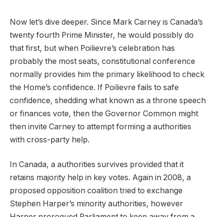
Now let’s dive deeper. Since Mark Carney is Canada’s
twenty fourth Prime Minister, he would possibly do
that first, but when Poilievre’s celebration has
probably the most seats, constitutional conference
normally provides him the primary likelihood to check
the Home’s confidence. If Poilievre fails to safe
confidence, shedding what known as a throne speech
or finances vote, then the Governor Common might
then invite Carney to attempt forming a authorities
with cross-party help.
In Canada, a authorities survives provided that it
retains majority help in key votes. Again in 2008, a
proposed opposition coalition tried to exchange
Stephen Harper’s minority authorities, however
Harper prorogued Parliament to keep away from a