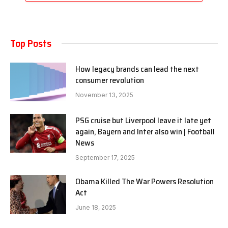
Top Posts
How legacy brands can lead the next
consumer revolution
November 13, 2025
PSG cruise but Liverpool leave it late yet
again, Bayern and Inter also win | Football
News
September 17, 2025
Obama Killed The War Powers Resolution
Act
June 18, 2025