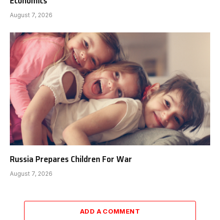
Economics
August 7, 2026
Russia Prepares Children For War
August 7, 2026
ADD A COMMENT