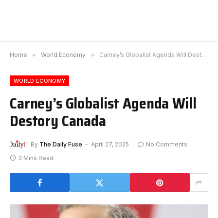
Home
»
World Economy
»
Carney’s Globalist Agenda Will Destory Canada
WORLD ECONOMY
Carney’s Globalist Agenda Will
Destory Canada
By
The Daily Fuse
April 27, 2025
No Comments
3 Mins Read