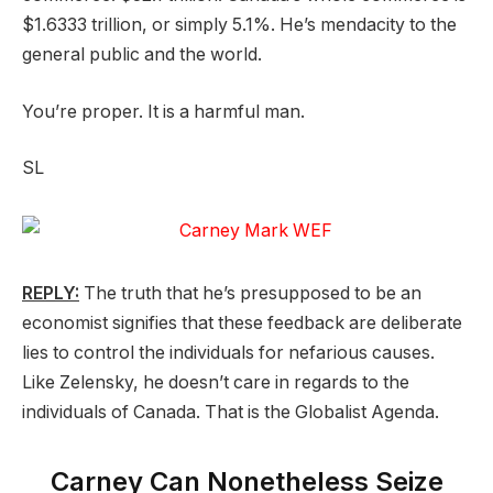
$1.6333 trillion, or simply 5.1%. He’s mendacity to the
general public and the world.
You’re proper. It is a harmful man.
SL
REPLY:
The truth that he’s presupposed to be an
economist signifies that these feedback are deliberate
lies to control the individuals for nefarious causes.
Like Zelensky, he doesn’t care in regards to the
individuals of Canada. That is the Globalist Agenda.
Carney Can Nonetheless Seize