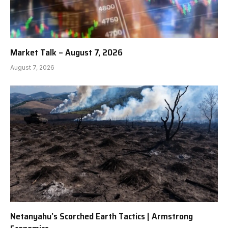
Market Talk – August 7, 2026
August 7, 2026
Netanyahu’s Scorched Earth Tactics | Armstrong