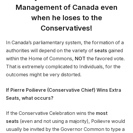
Management of Canada even
when he loses to the
Conservatives!
In Canada’s parliamentary system, the formation of a
authorities will depend on the variety of
seats
gained
within the Home of Commons,
NOT
the favored vote.
That is extremely complicated to Individuals, for the
outcomes might be very distorted.
If Pierre Poilievre (Conservative Chief) Wins Extra
Seats, what occurs?
If the Conservative Celebration wins the
most
seats
(even and not using a majority), Poilievre would
usually be invited by the Governor Common to type a