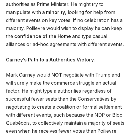
authorities as Prime Minister. He might try to
manipulate with a
minority
, looking for help from
different events on key votes. If no celebration has a
majority, Poilievre would wish to display he can keep
the
confidence of the Home
and type casual
alliances or ad-hoc agreements with different events.
Carney’s Path to a Authorities Victory.
Mark Carney would
NOT
negotiate with Trump and
will surely make the commerce struggle an actual
factor. He might type a authorities regardless of
successful fewer seats than the Conservatives by
negotiating to create a coalition or formal settlement
with different events, such because the NDP or Bloc
Québécois, to collectively maintain a majority of seats,
even when he receives fewer votes than Poilievre.