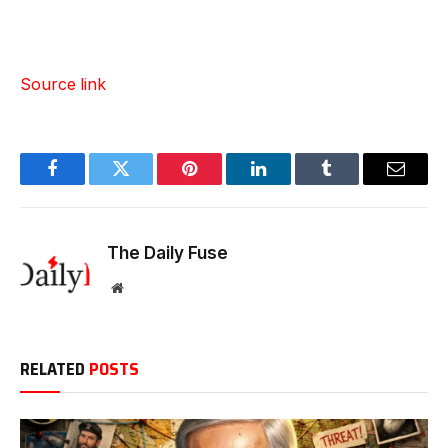
Source link
Facebook
Twitter
Pinterest
LinkedIn
Tumblr
Email
The Daily Fuse
Website
RELATED
POSTS