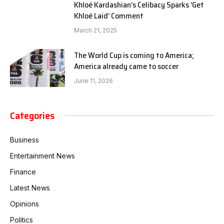
Khloé Kardashian’s Celibacy Sparks ‘Get
Khloé Laid’ Comment
March 21, 2025
The World Cup is coming to America;
America already came to soccer
June 11, 2026
Categories
Business
Entertainment News
Finance
Latest News
Opinions
Politics