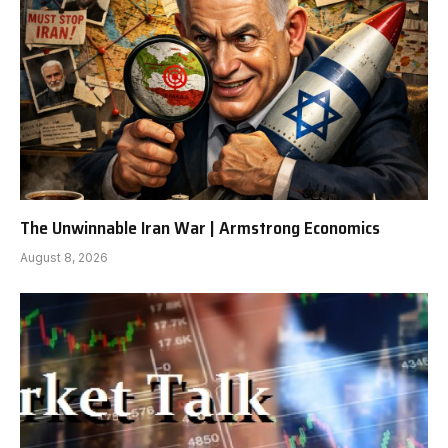
The Unwinnable Iran War | Armstrong Economics
August 8, 2026