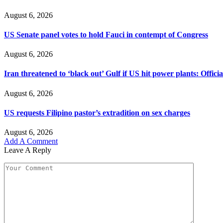
August 6, 2026
US Senate panel votes to hold Fauci in contempt of Congress
August 6, 2026
Iran threatened to ‘black out’ Gulf if US hit power plants: Officia
August 6, 2026
US requests Filipino pastor’s extradition on sex charges
August 6, 2026
Add A Comment
Leave A Reply