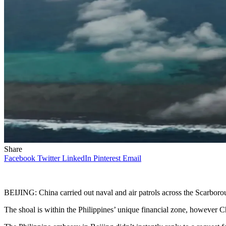
Share
Facebook
Twitter
LinkedIn
Pinterest
Email
BEIJING: China carried out naval and air patrols across the Scarbo
The shoal is within the Philippines’ unique financial zone, however China