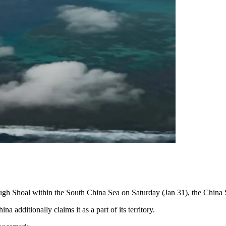
rough Shoal within the South China Sea on Saturday (Jan 31), the Chi
 additionally claims it as a part of its territory.