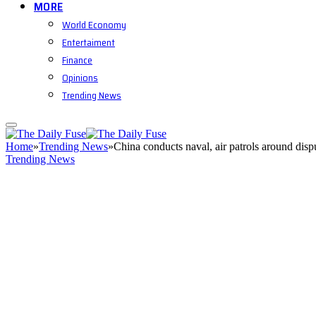
MORE
World Economy
Entertaiment
Finance
Opinions
Trending News
Home
»
Trending News
»
China conducts naval, air patrols around dis
Trending News