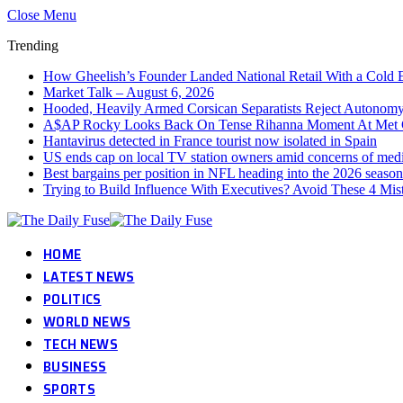
Close Menu
Trending
How Gheelish’s Founder Landed National Retail With a Cold 
Market Talk – August 6, 2026
Hooded, Heavily Armed Corsican Separatists Reject Autonomy 
A$AP Rocky Looks Back On Tense Rihanna Moment At Met 
Hantavirus detected in France tourist now isolated in Spain
US ends cap on local TV station owners amid concerns of med
Best bargains per position in NFL heading into the 2026 season
Trying to Build Influence With Executives? Avoid These 4 Mis
HOME
LATEST NEWS
POLITICS
WORLD NEWS
TECH NEWS
BUSINESS
SPORTS