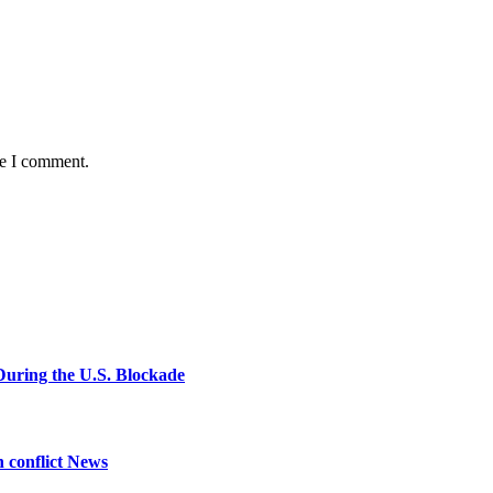
me I comment.
During the U.S. Blockade
n conflict News