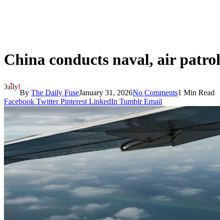
China conducts naval, air patro
By
The Daily Fuse
January 31, 2026
No Comments
1 Min Read
Facebook
Twitter
Pinterest
LinkedIn
Tumblr
Email