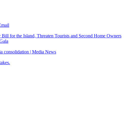
Email
Bill for the Island, Threaten Tourists and Second Home Owners
Gala
ia consolidation | Media News
takes.