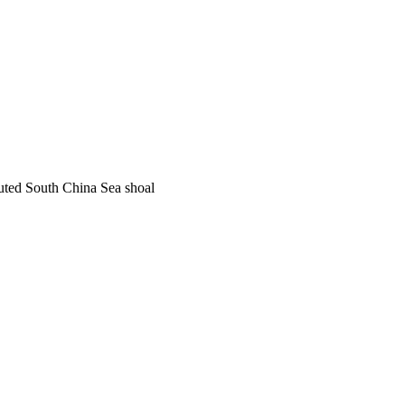
puted South China Sea shoal