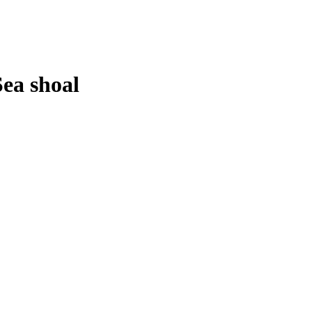
Sea shoal