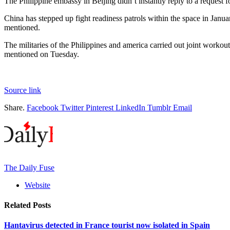
The Philippine embassy in Beijing didn’t instantly reply to a request f
China has stepped up fight readiness patrols within the space in Januar
mentioned.
The militaries of the Philippines and america carried out joint worko
mentioned on Tuesday.
Source link
Share.
Facebook
Twitter
Pinterest
LinkedIn
Tumblr
Email
The Daily Fuse
Website
Related
Posts
Hantavirus detected in France tourist now isolated in Spain