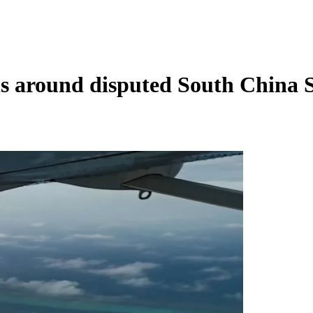
ls around disputed South China 