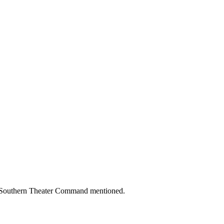
na Southern Theater Command mentioned.