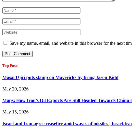
Save my name, email, and website in this browser for the next ti
Top Posts
Masai Ujiri puts stamp on Mavericks by firing Jason Kidd
May 20, 2026
Maps: How Iran’s Oil Exports Are Still Headed Towards China 
May 15, 2026
Israel and Iran agree ceasefire amid waves of missiles | Israel-Ira