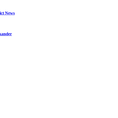
lict News
exander