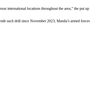
rson international locations throughout the area,” the put up
eventh such drill since November 2023, Manila’s armed forces