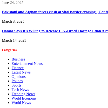
June 24, 2025
Pakistani and Afghan forces clash at vital border crossing | Conf
March 3, 2025
Hamas Says It’s Willing to Release U.S.-Israeli Hostage Edan Al
March 14, 2025
Categories
Business
Entertainment News
Finance
Latest News
Opinions
Politics
Sports
Tech News
Trending News
World Economy
World News