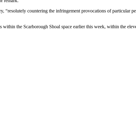
or remark.
y, “resolutely countering the infringement provocations of particular pe
uts within the Scarborough Shoal space earlier this week, within the el