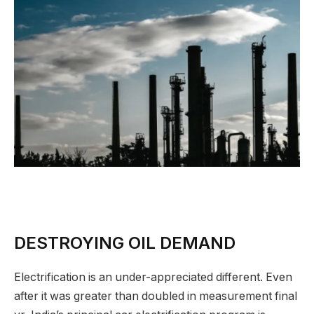
DESTROYING OIL DEMAND
Electrification is an under-appreciated different. Even
after it was greater than doubled in measurement final