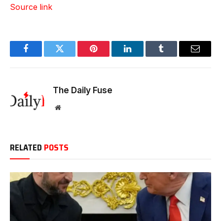
Source link
Facebook
Twitter
Pinterest
LinkedIn
Tumblr
Email
The Daily Fuse
Website
RELATED
POSTS