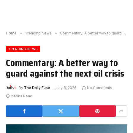
Home
»
Trending News
»
Commentary: A better way to guard against the next oil crisis
TRENDING NEWS
Commentary: A better way to
guard against the next oil crisis
By
The Daily Fuse
July 8, 2026
No Comments
2 Mins Read