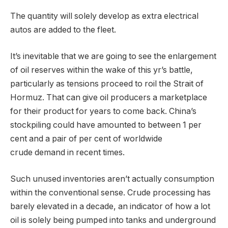
The quantity will solely develop as extra electrical
autos are added to the fleet.
It’s inevitable that we are going to see the enlargement
of oil reserves within the wake of this yr’s battle,
particularly as tensions proceed to roil the Strait of
Hormuz. That can give oil producers a marketplace
for their product for years to come back. China’s
stockpiling could have amounted to between 1 per
cent and a pair of per cent of worldwide
crude demand in recent times.
Such unused inventories aren’t actually consumption
within the conventional sense. Crude processing has
barely elevated in a decade, an indicator of how a lot
oil is solely being pumped into tanks and underground