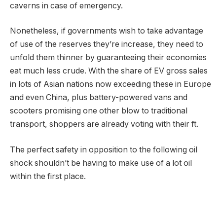
caverns in case of emergency.
Nonetheless, if governments wish to take advantage
of use of the reserves they’re increase, they need to
unfold them thinner by guaranteeing their economies
eat much less crude. With the share of EV gross sales
in lots of Asian nations now exceeding these in Europe
and even China, plus battery-powered vans and
scooters promising one other blow to traditional
transport, shoppers are already voting with their ft.
The perfect safety in opposition to the following oil
shock shouldn’t be having to make use of a lot oil
within the first place.