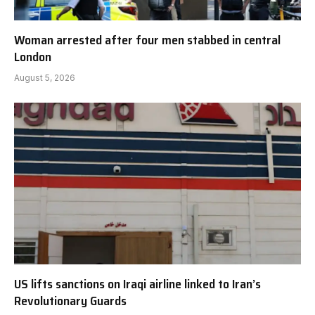
Woman arrested after four men stabbed in central
London
August 5, 2026
US lifts sanctions on Iraqi airline linked to Iran’s
Revolutionary Guards