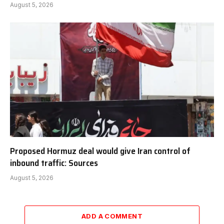
August 5, 2026
Proposed Hormuz deal would give Iran control of
inbound traffic: Sources
August 5, 2026
ADD A COMMENT