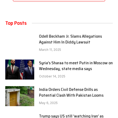
Top Posts
Odell Beckham Jr. Slams Allegations
Against Him In Diddy Lawsuit
March 11, 2025
Syria’s Sharaa to meet Putin in Moscow on
Wednesday, state media says
October 14, 2025
India Orders Civil Defense Drills as
Potential Clash With Pakistan Looms
May 6, 2025
Trump says US still ‘watching Iran‘ as