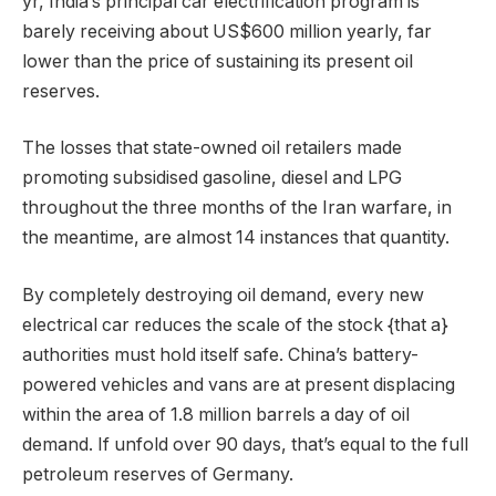
yr, India’s principal car electrification program is
barely receiving about US$600 million yearly, far
lower than the price of sustaining its present oil
reserves.
The losses that state-owned oil retailers made
promoting subsidised gasoline, diesel and LPG
throughout the three months of the Iran warfare, in
the meantime, are almost 14 instances that quantity.
By completely destroying oil demand, every new
electrical car reduces the scale of the stock {that a}
authorities must hold itself safe. China’s battery-
powered vehicles and vans are at present displacing
within the area of 1.8 million barrels a day of oil
demand. If unfold over 90 days, that’s equal to the full
petroleum reserves of Germany.