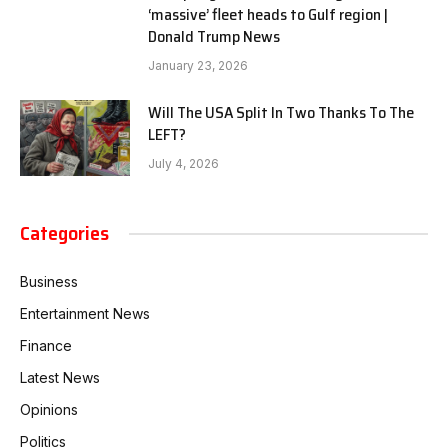
‘massive’ fleet heads to Gulf region |
Donald Trump News
January 23, 2026
Will The USA Split In Two Thanks To The
LEFT?
July 4, 2026
Categories
Business
Entertainment News
Finance
Latest News
Opinions
Politics