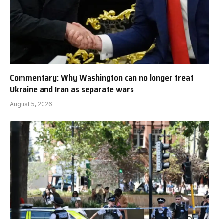
Commentary: Why Washington can no longer treat
Ukraine and Iran as separate wars
August 5, 2026