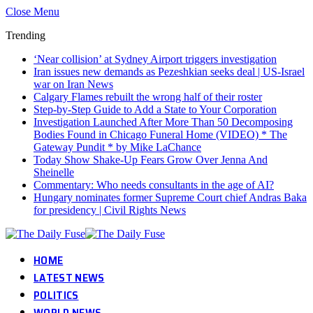
Close Menu
Trending
‘Near collision’ at Sydney Airport triggers investigation
Iran issues new demands as Pezeshkian seeks deal | US-Israel
war on Iran News
Calgary Flames rebuilt the wrong half of their roster
Step-by-Step Guide to Add a State to Your Corporation
Investigation Launched After More Than 50 Decomposing
Bodies Found in Chicago Funeral Home (VIDEO) * The
Gateway Pundit * by Mike LaChance
Today Show Shake-Up Fears Grow Over Jenna And
Sheinelle
Commentary: Who needs consultants in the age of AI?
Hungary nominates former Supreme Court chief Andras Baka
for presidency | Civil Rights News
HOME
LATEST NEWS
POLITICS
WORLD NEWS