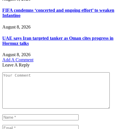
FIFA condemns ‘concerted and ongoing effort’ to weaken
Infantino
August 8, 2026
UAE says Iran targeted tanker as Oman cites progress in
Hormuz talks
August 8, 2026
Add A Comment
Leave A Reply