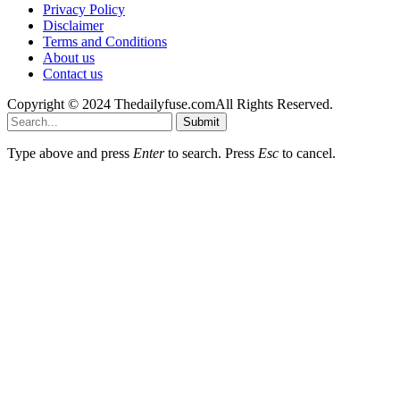
Privacy Policy
Disclaimer
Terms and Conditions
About us
Contact us
Copyright © 2024 Thedailyfuse.comAll Rights Reserved.
Submit
Type above and press
Enter
to search. Press
Esc
to cancel.