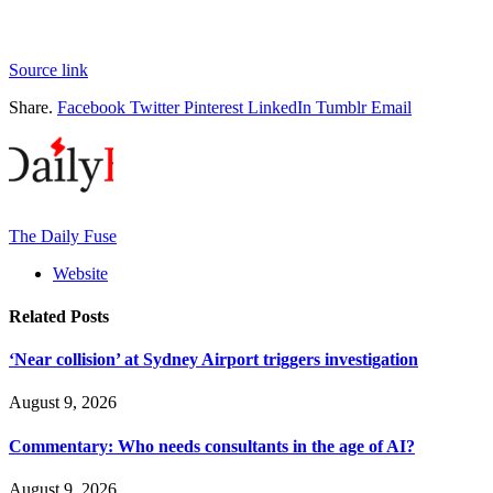
Source link
Share.
Facebook
Twitter
Pinterest
LinkedIn
Tumblr
Email
The Daily Fuse
Website
Related
Posts
‘Near collision’ at Sydney Airport triggers investigation
August 9, 2026
Commentary: Who needs consultants in the age of AI?
August 9, 2026