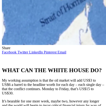
Share
Facebook
Twitter
LinkedIn
Pinterest
Email
WHAT CAN THE WHITE HOUSE DO?
My working assumption is that the oil market will add US$3 to
US$6 a barrel to the headline worth for each day – each single day –
that the conflict continues. Monday to Friday, that’s US$15 to
US$30.
It’s bearable for one more week, maybe two, however any longer
and the world will begin to incur critical financial injury by way of