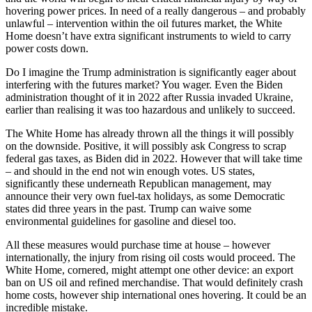
hovering power prices. In need of a really dangerous – and probably
unlawful – intervention within the oil futures market, the White
Home doesn’t have extra significant instruments to wield to carry
power costs down.
Do I imagine the Trump administration is significantly eager about
interfering with the futures market? You wager. Even the Biden
administration thought of it in 2022 after Russia invaded Ukraine,
earlier than realising it was too hazardous and unlikely to succeed.
The White Home has already thrown all the things it will possibly
on the downside. Positive, it will possibly ask Congress to scrap
federal gas taxes, as Biden did in 2022. However that will take time
– and should in the end not win enough votes. US states,
significantly these underneath Republican management, may
announce their very own fuel-tax holidays, as some Democratic
states did three years in the past. Trump can waive some
environmental guidelines for gasoline and diesel too.
All these measures would purchase time at house – however
internationally, the injury from rising oil costs would proceed. The
White Home, cornered, might attempt one other device: an export
ban on US oil and refined merchandise. That would definitely crash
home costs, however ship international ones hovering. It could be an
incredible mistake.