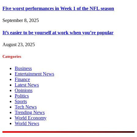
Five worst performances in Week 1 of the NFL season
September 8, 2025
It’s easier to be yourself at work when you’re popular
August 23, 2025
Categories
Business
Entertainment News
Finance
Latest News
Opinions
Politics
Sports
Tech News
Trending News
World Economy
World News