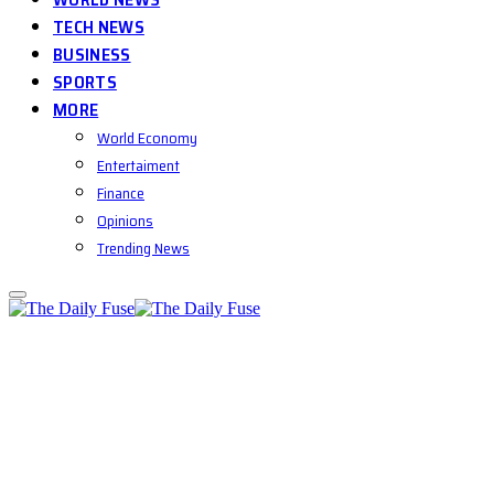
TECH NEWS
BUSINESS
SPORTS
MORE
World Economy
Entertaiment
Finance
Opinions
Trending News