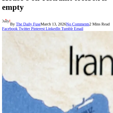
empty
By
The Daily Fuse
March 13, 2026
No Comments
2 Mins Read
Facebook
Twitter
Pinterest
LinkedIn
Tumblr
Email