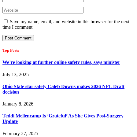
Save my name, email, and website in this browser for the next
time I comment.
Top Posts
We’re looking at further online safety rules, says minister
July 13, 2025
Ohio State star safety Caleb Downs makes 2026 NFL Draft
decision
January 8, 2026
Teddi Mellencamp Is ‘Grateful’ As She Gives Post-Surgery
Update
February 27, 2025