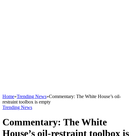
Home
»
Trending News
»
Commentary: The White House’s oil-
restraint toolbox is empty
Trending News
Commentary: The White
House’s oil-restraint toolbox is