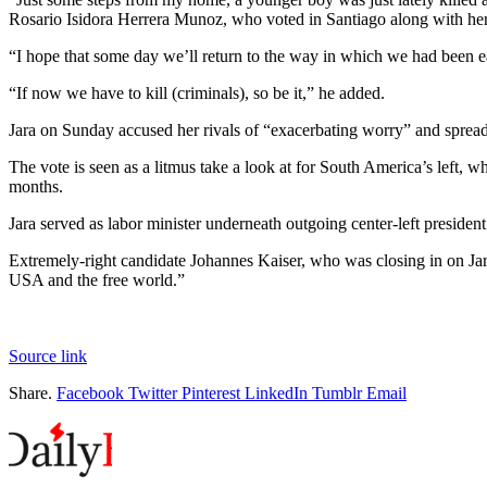
Rosario Isidora Herrera Munoz, who voted in Santiago along with her
“I hope that some day we’ll return to the way in which we had been e
“If now we have to kill (criminals), so be it,” he added.
Jara on Sunday accused her rivals of “exacerbating worry” and spreadi
The vote is seen as a litmus take a look at for South America’s left,
months.
Jara served as labor minister underneath outgoing center-left presiden
Extremely-right candidate Johannes Kaiser, who was closing in on Jar
USA and the free world.”
Source link
Share.
Facebook
Twitter
Pinterest
LinkedIn
Tumblr
Email