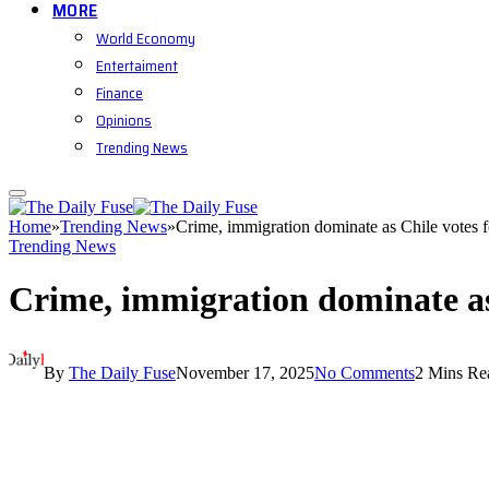
MORE
World Economy
Entertaiment
Finance
Opinions
Trending News
Home
»
Trending News
»
Crime, immigration dominate as Chile votes f
Trending News
Crime, immigration dominate as 
By
The Daily Fuse
November 17, 2025
No Comments
2 Mins Re