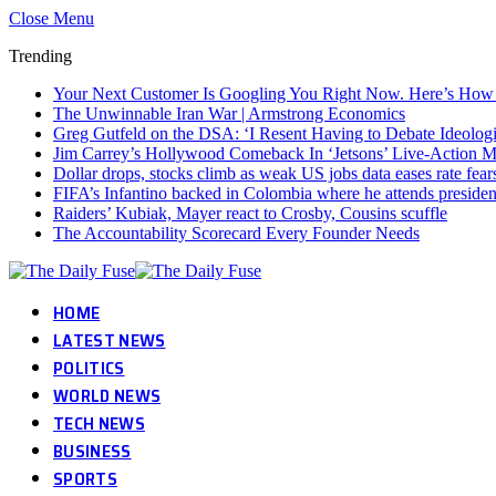
Close Menu
Trending
Your Next Customer Is Googling You Right Now. Here’s How I
The Unwinnable Iran War | Armstrong Economics
Greg Gutfeld on the DSA: ‘I Resent Having to Debate Ideolog
Jim Carrey’s Hollywood Comeback In ‘Jetsons’ Live-Action 
Dollar drops, stocks climb as weak US jobs data eases rate fear
FIFA’s Infantino backed in Colombia where he attends presiden
Raiders’ Kubiak, Mayer react to Crosby, Cousins scuffle
The Accountability Scorecard Every Founder Needs
HOME
LATEST NEWS
POLITICS
WORLD NEWS
TECH NEWS
BUSINESS
SPORTS