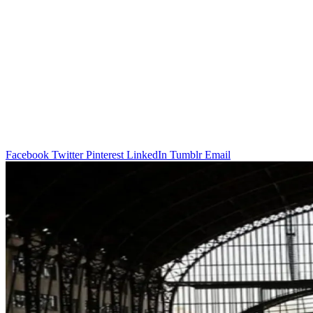
Facebook
Twitter
Pinterest
LinkedIn
Tumblr
Email