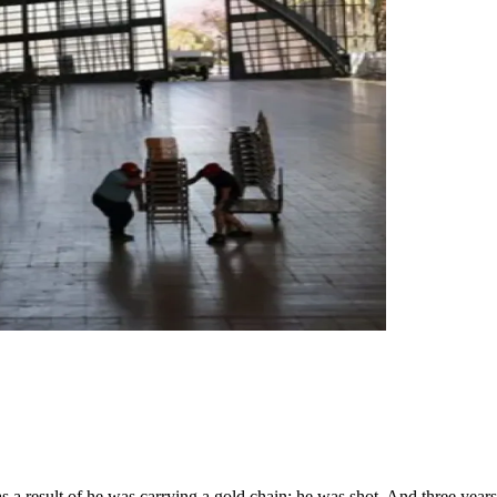
s a result of he was carrying a gold chain; he was shot. And three year