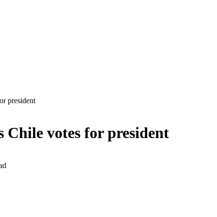
or president
Chile votes for president
ad