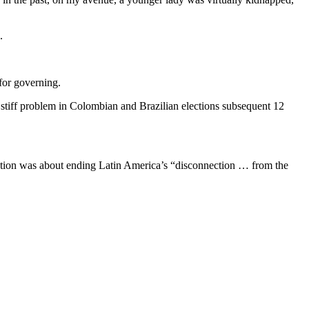
.
for governing.
a stiff problem in Colombian and Brazilian elections subsequent 12
ection was about ending Latin America’s “disconnection … from the