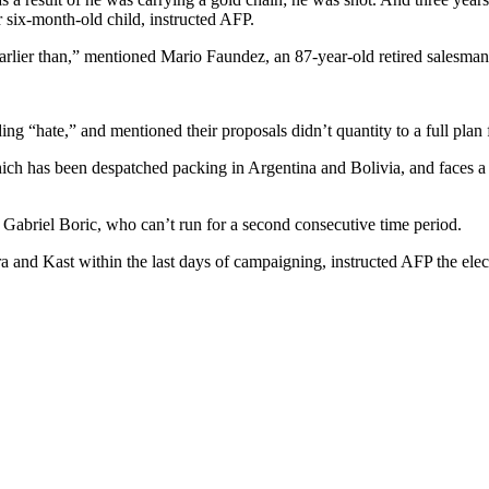
 six-month-old child, instructed AFP.
arlier than,” mentioned Mario Faundez, an 87-year-old retired salesman
ng “hate,” and mentioned their proposals didn’t quantity to a full plan 
 which has been despatched packing in Argentina and Bolivia, and faces 
t Gabriel Boric, who can’t run for a second consecutive time period.
a and Kast within the last days of campaigning, instructed AFP the el