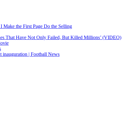
 Make the First Page Do the Selling
ies That Have Not Only Failed, But Killed Millions’ (VIDEO)
Movie
s
t inauguration | Football News