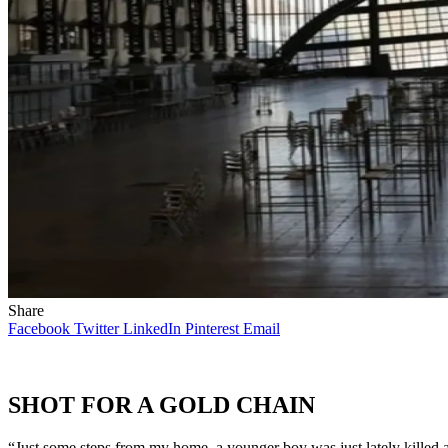
Share
Facebook
Twitter
LinkedIn
Pinterest
Email
SHOT FOR A GOLD CHAIN
“Just some steps from my home, a younger boy was just lately killed a