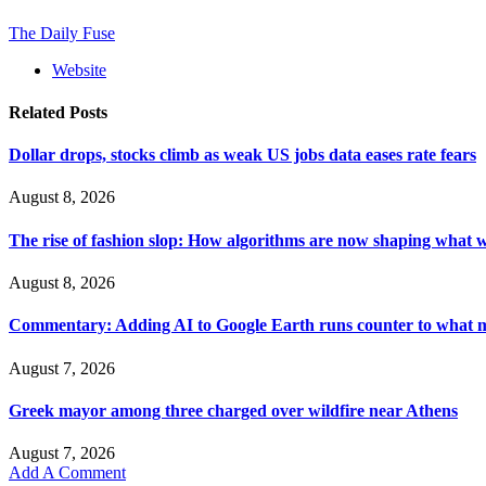
The Daily Fuse
Website
Related
Posts
Dollar drops, stocks climb as weak US jobs data eases rate fears
August 8, 2026
The rise of fashion slop: How algorithms are now shaping what 
August 8, 2026
Commentary: Adding AI to Google Earth runs counter to what ma
August 7, 2026
Greek mayor among three charged over wildfire near Athens
August 7, 2026
Add A Comment