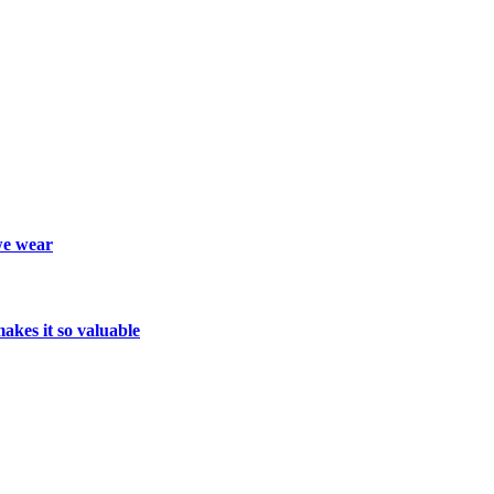
we wear
kes it so valuable