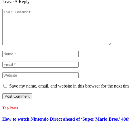
Leave A Reply
Save my name, email, and website in this browser for the next ti
Top Posts
How to watch Nintendo Direct ahead of ‘Super Mario Bros.’ 40t