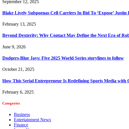
September 12, 2025
Blake Lively Subpoenas Cell Carriers In Bid To ‘Expose’ Justin
February 13, 2025
Beyond Dexterity: Why Contact May Define the Next Era of Rob
June 9, 2026
Dodgers-Blue Jays: Five 2025 World Series storylines to follow
October 21, 2025
How This Serial Entrepreneur Is Redefining Sports Media with
February 6, 2025
Categories
Business
Entertainment News
Finance