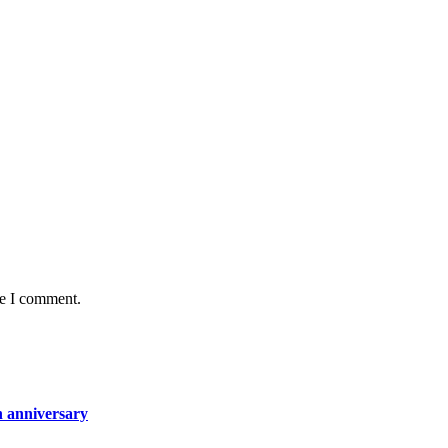
me I comment.
h anniversary