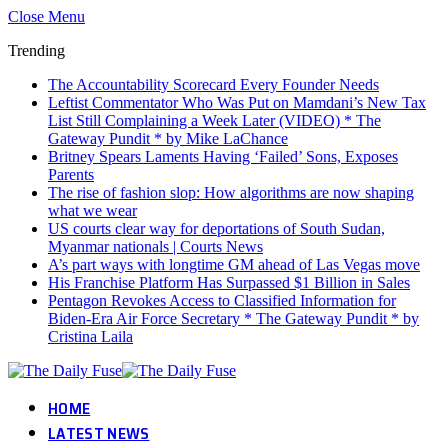
Close Menu
Trending
The Accountability Scorecard Every Founder Needs
Leftist Commentator Who Was Put on Mamdani’s New Tax
List Still Complaining a Week Later (VIDEO) * The
Gateway Pundit * by Mike LaChance
Britney Spears Laments Having ‘Failed’ Sons, Exposes
Parents
The rise of fashion slop: How algorithms are now shaping
what we wear
US courts clear way for deportations of South Sudan,
Myanmar nationals | Courts News
A’s part ways with longtime GM ahead of Las Vegas move
His Franchise Platform Has Surpassed $1 Billion in Sales
Pentagon Revokes Access to Classified Information for
Biden-Era Air Force Secretary * The Gateway Pundit * by
Cristina Laila
HOME
LATEST NEWS