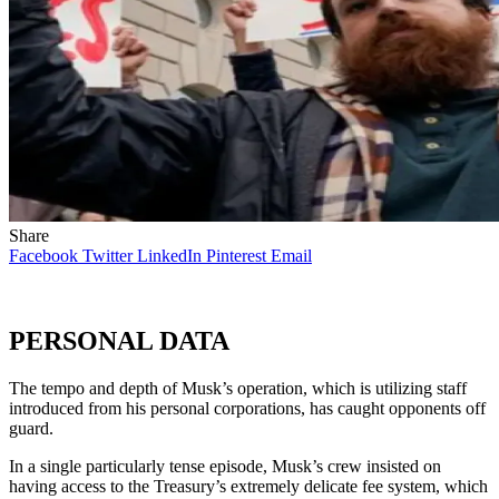
Share
Facebook
Twitter
LinkedIn
Pinterest
Email
PERSONAL DATA
The tempo and depth of Musk’s operation, which is utilizing staff
introduced from his personal corporations, has caught opponents off
guard.
In a single particularly tense episode, Musk’s crew insisted on
having access to the Treasury’s extremely delicate fee system, which