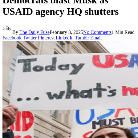
Democrats blast Musk as
USAID agency HQ shutters
By
The Daily Fuse
February 3, 2025
No Comments
1 Min Read
Facebook
Twitter
Pinterest
LinkedIn
Tumblr
Email