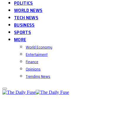
POLITICS
WORLD NEWS
TECH NEWS
BUSINESS
SPORTS
MORE
World Economy
Entertaiment
Finance
Opinions
Trending News