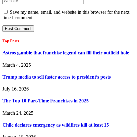
Save my name, email, and website in this browser for the next
time I comment.
Top Posts
Astros gamble that franchise legend can fill their outfield hole
March 4, 2025
Trump media to sell faster access to president’s posts
July 16, 2026
The Top 10 Part-Time Franchises in 2025
March 24, 2025
Chile declares emergency as wildfires kill at least 15
January 18, 2026