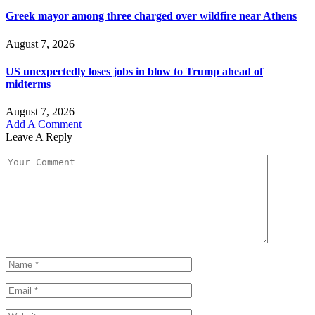
Greek mayor among three charged over wildfire near Athens
August 7, 2026
US unexpectedly loses jobs in blow to Trump ahead of
midterms
August 7, 2026
Add A Comment
Leave A Reply