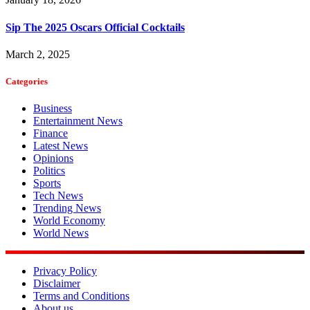
Sip The 2025 Oscars Official Cocktails
March 2, 2025
Categories
Business
Entertainment News
Finance
Latest News
Opinions
Politics
Sports
Tech News
Trending News
World Economy
World News
Privacy Policy
Disclaimer
Terms and Conditions
About us