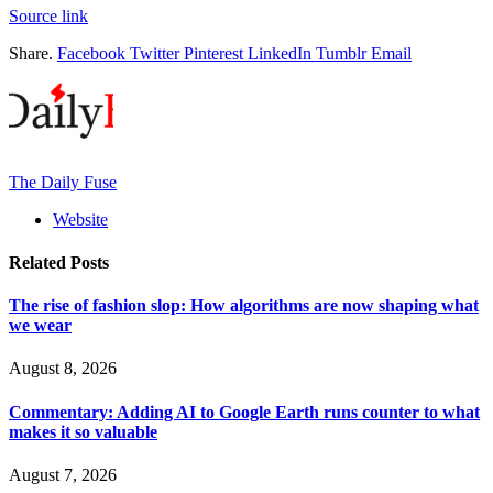
Source link
Share.
Facebook
Twitter
Pinterest
LinkedIn
Tumblr
Email
The Daily Fuse
Website
Related
Posts
The rise of fashion slop: How algorithms are now shaping what
we wear
August 8, 2026
Commentary: Adding AI to Google Earth runs counter to what
makes it so valuable
August 7, 2026