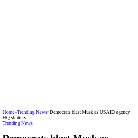
Home
»
Trending News
»
Democrats blast Musk as USAID agency
HQ shutters
Trending News