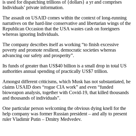
is used for dispatching trillions of {dollars} a yr and comprises
Individuals’ private information.
The assault on USAID comes within the context of long-running
narratives on the hard-line conservative and libertarian wings of the
Republican Occasion that the USA wastes cash on foreigners
whereas ignoring Individuals.
The company describes itself as working “to finish excessive
poverty and promote resilient, democratic societies whereas
advancing our safety and prosperity”.
Its funds of greater than US$40 billion is a small drop in total US
authorities annual spending of practically US$7 trillion.
Amongst different criticisms, which Musk has not substantiated, he
claims USAID does “rogue CIA work” and even “funded
bioweapon analysis, together with Covid-19, that killed thousands
and thousands of individuals”.
One particular person welcoming the obvious dying knell for the
help company was former Russian president – and ally to present
ruler Vladimir Putin – Dmitry Medvedev.