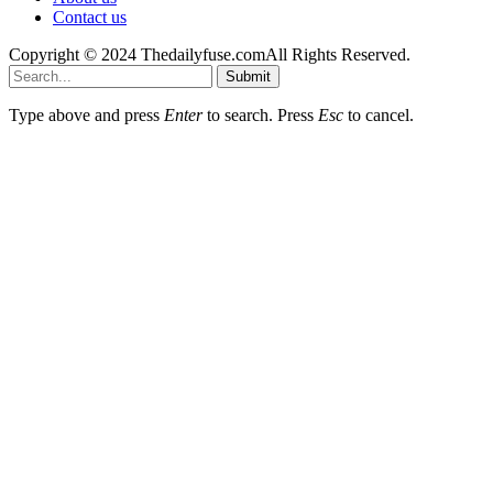
Contact us
Copyright © 2024 Thedailyfuse.comAll Rights Reserved.
Submit
Type above and press
Enter
to search. Press
Esc
to cancel.