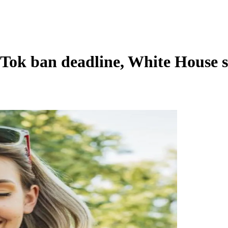
Tok ban deadline, White House s