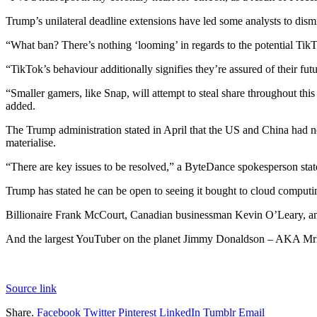
Trump’s unilateral deadline extensions have led some analysts to dism
“What ban? There’s nothing ‘looming’ in regards to the potential TikT
“TikTok’s behaviour additionally signifies they’re assured of their fu
“Smaller gamers, like Snap, will attempt to steal share throughout thi
added.
The Trump administration stated in April that the US and China had 
materialise.
“There are key issues to be resolved,” a ByteDance spokesperson stat
Trump has stated he can be open to seeing it bought to cloud computin
Billionaire Frank McCourt, Canadian businessman Kevin O’Leary, and 
And the largest YouTuber on the planet Jimmy Donaldson – AKA MrBeas
Source link
Share.
Facebook
Twitter
Pinterest
LinkedIn
Tumblr
Email