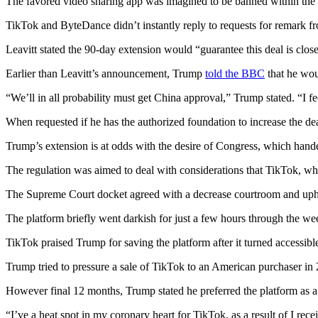
The favored video sharing app was imagined to be banned within the U
TikTok and ByteDance didn’t instantly reply to requests for remark 
Leavitt stated the 90-day extension would “guarantee this deal is clo
Earlier than Leavitt’s announcement, Trump
told the BBC
that he wou
“We’ll in all probability must get China approval,” Trump stated. “I feel
When requested if he has the authorized foundation to increase the d
Trump’s extension is at odds with the desire of Congress, which hande
The regulation was aimed to deal with considerations that TikTok, wh
The Supreme Court docket agreed with a decrease courtroom and uphel
The platform briefly went darkish for just a few hours through the we
TikTok praised Trump for saving the platform after it turned accessib
Trump tried to pressure a sale of TikTok to an American purchaser in 
However final 12 months, Trump stated he preferred the platform as a r
“I’ve a heat spot in my coronary heart for TikTok, as a result of I 