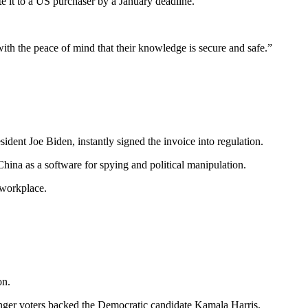
 it to a US purchaser by a January deadline.
ith the peace of mind that their knowledge is secure and safe.”
dent Joe Biden, instantly signed the invoice into regulation.
hina as a software for spying and political manipulation.
 workplace.
on.
ounger voters backed the Democratic candidate Kamala Harris.