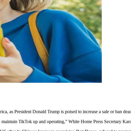
erica, as President Donald Trump is poised to increase a sale or ban dead
o maintain TikTok up and operating,” White Home Press Secretary Karol