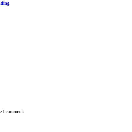
nding
me I comment.