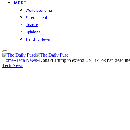
MORE
World Economy
Entertaiment
Finance
Opinions
Trending News
Home
»
Tech News
»
Donald Trump to extend US TikTok ban deadline
Tech News