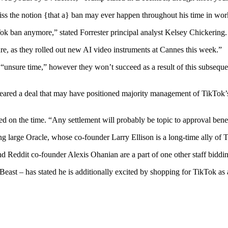
iss the notion {that a} ban may ever happen throughout his time in wor
ok ban anymore,” stated Forrester principal analyst Kelsey Chickering.
ture, as they rolled out new AI video instruments at Cannes this week.”
s “unsure time,” however they won’t succeed as a result of this subsequ
neared a deal that may have positioned majority management of TikTok’
ed on the time. “Any settlement will probably be topic to approval ben
g large Oracle, whose co-founder Larry Ellison is a long-time ally of 
Reddit co-founder Alexis Ohanian are a part of one other staff bidding
t – has stated he is additionally excited by shopping for TikTok as a 