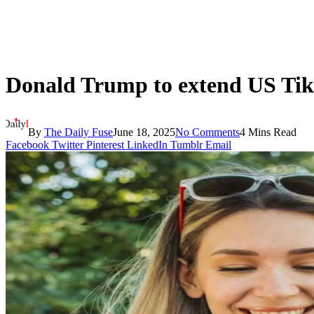
Donald Trump to extend US Tik
By
The Daily Fuse
June 18, 2025
No Comments
4 Mins Read
Facebook
Twitter
Pinterest
LinkedIn
Tumblr
Email