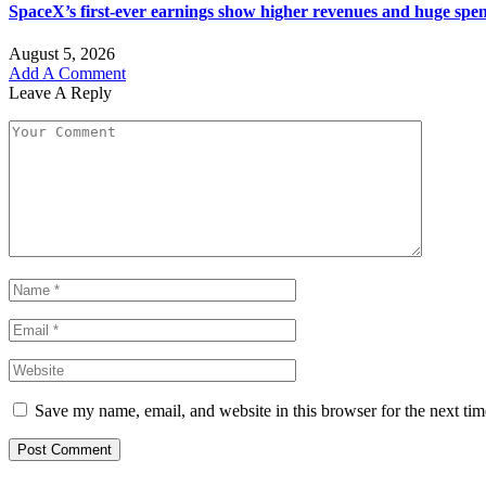
SpaceX’s first-ever earnings show higher revenues and huge spe
August 5, 2026
Add A Comment
Leave A Reply
Save my name, email, and website in this browser for the next ti