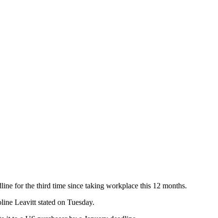
line for the third time since taking workplace this 12 months.
ine Leavitt stated on Tuesday.