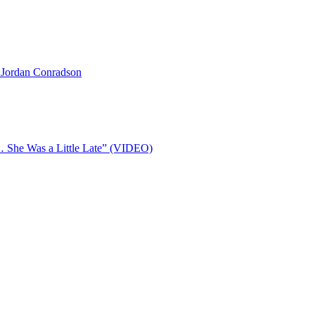
 Jordan Conradson
… She Was a Little Late” (VIDEO)