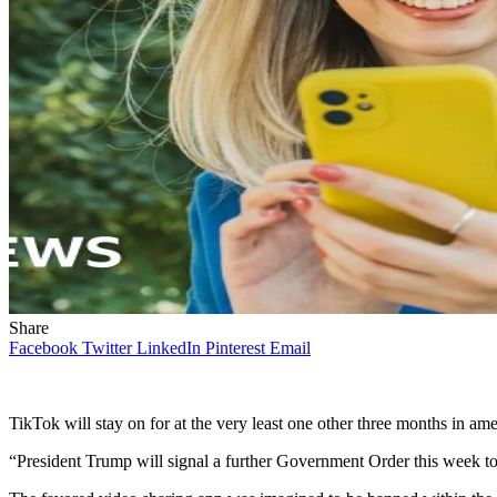
Share
Facebook
Twitter
LinkedIn
Pinterest
Email
TikTok will stay on for at the very least one other three months in am
“President Trump will signal a further Government Order this week t