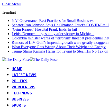
Close Menu
Trending
6 AI Governance Best Practices for Small Businesses
Senator Ron Johnson Says He Obtained Fauci’s COVID-Era i
‘Grim Reaper’ Hospital Prank Ends In Jail
Leftist Democrat urges unity after victory in Michigan
Colombia minister warns of ‘terrorism’ threat at presidential in
Rumors of LIV Golf’s impending death were greatly exaggerat
What Everyone Gets Wrong About Their Weight and Energy
Trump Slams Kamala Harris for Trying to Steal His No Tax o
HOME
LATEST NEWS
POLITICS
WORLD NEWS
TECH NEWS
BUSINESS
SPORTS