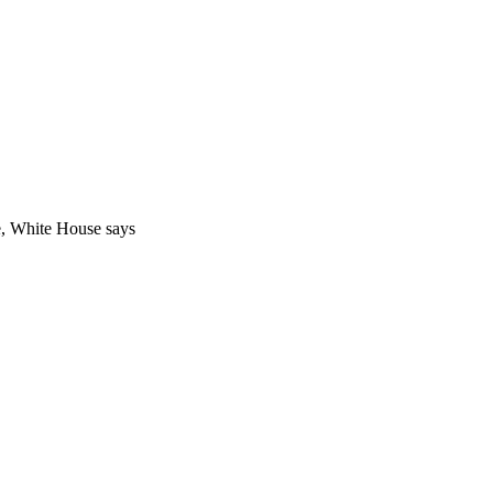
, White House says