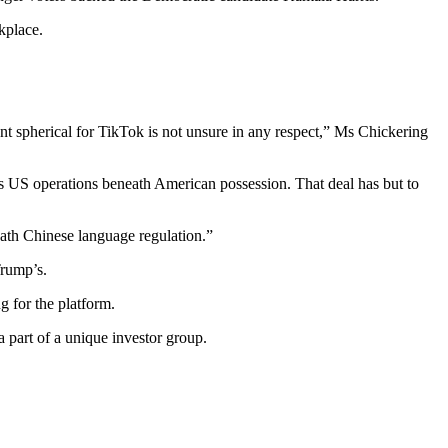
kplace.
ent spherical for TikTok is not unsure in any respect,” Ms Chickering
s US operations beneath American possession. That deal has but to
eath Chinese language regulation.”
Trump’s.
 for the platform.
part of a unique investor group.