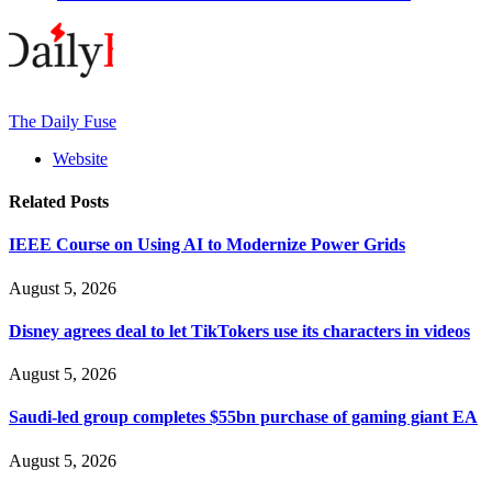
The Daily Fuse
Website
Related
Posts
IEEE Course on Using AI to Modernize Power Grids
August 5, 2026
Disney agrees deal to let TikTokers use its characters in videos
August 5, 2026
Saudi-led group completes $55bn purchase of gaming giant EA
August 5, 2026