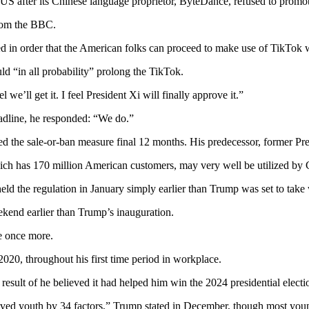
S after its Chinese language proprietor, ByteDance, refused to promote
from the BBC.
sed in order that the American folks can proceed to make use of TikTok w
ld “in all probability” prolong the TikTok.
 we’ll get it. I feel President Xi will finally approve it.”
eadline, he responded: “We do.”
d the sale-or-ban measure final 12 months. His predecessor, former Presi
ich has 170 million American customers, may very well be utilized by C
d the regulation in January simply earlier than Trump was set to take
ekend earlier than Trump’s inauguration.
le once more.
2020, throughout his first time period in workplace.
esult of he believed it had helped him win the 2024 presidential electi
received youth by 34 factors,” Trump stated in December, though most y