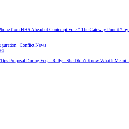
Phone from HHS Ahead of Contempt Vote * The Gateway Pundit * by
auguration | Conflict News
ed
n Tips Proposal During Vegas Rally: “She Didn’t Know What it Meant