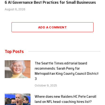
6 AI Governance Best Practices for Small Businesses
August 6, 2026
ADD A COMMENT
Top Posts
The Seattle Times editorial board
recommends: Sarah Perry for
Metropolitan King County Council District
3
October 9, 2025
Where does new Raiders HC Pete Carroll
land on NFL head-coaching hires list?