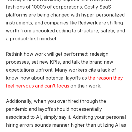
fashions of 1000’s of corporations. Costly SaaS
platforms are being changed with hyper-personalized
instruments, and companies like Redwerk are shifting
worth from uncooked coding to structure, safety, and
a product-first mindset.
Rethink how work will get performed: redesign
processes, set new KPIs, and talk the brand new
expectations upfront. Many workers cite a lack of
know-how about potential layoffs as
the reason they
feel nervous and can’t focus
on their work.
Additionally, when you overhired through the
pandemic and layoffs should not essentially
associated to AI, simply say it. Admitting your personal
hiring errors sounds manner higher than utilizing AI as