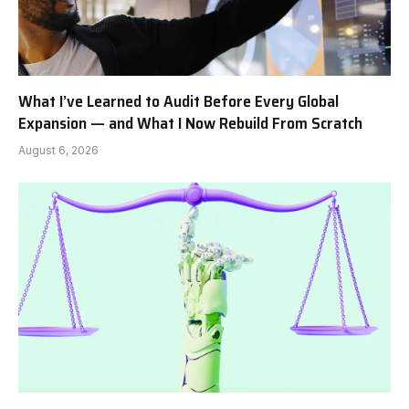
What I’ve Learned to Audit Before Every Global
Expansion — and What I Now Rebuild From Scratch
August 6, 2026