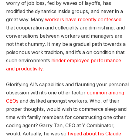
worry of job loss, fed by waves of layoffs, has
modified the dynamics inside groups, and never in a
great way. Many
workers have recently confessed
that cooperation and collegiality are diminishing, and
conversations between workers and managers are
not that chummy. It may be a gradual path towards a
poisonous work tradition, and it’s a on condition that
such environments
hinder employee performance
and productivity
.
Glorifying AI’s capabilities and flaunting your personal
obsession with it’s one other factor
common among
CEOs
and disliked amongst workers. Who, of their
proper thoughts, would wish to commerce sleep and
time with family members for constructing one other
coding agent? Garry Tan, CEO at Y Combinator,
would. Actually, he was so
hyped about his Claude