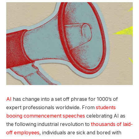
AI
has change into a set off phrase for 1000’s of
expert professionals worldwide. From
students
booing commencement speeches
celebrating AI as
the following industrial revolution to
thousands of laid-
off employees
, individuals are sick and bored with