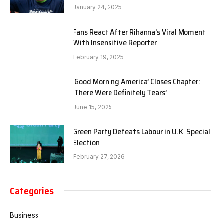
January 24, 2025
Fans React After Rihanna’s Viral Moment
With Insensitive Reporter
February 19, 2025
‘Good Morning America’ Closes Chapter:
‘There Were Definitely Tears’
June 15, 2025
Green Party Defeats Labour in U.K. Special
Election
February 27, 2026
Categories
Business