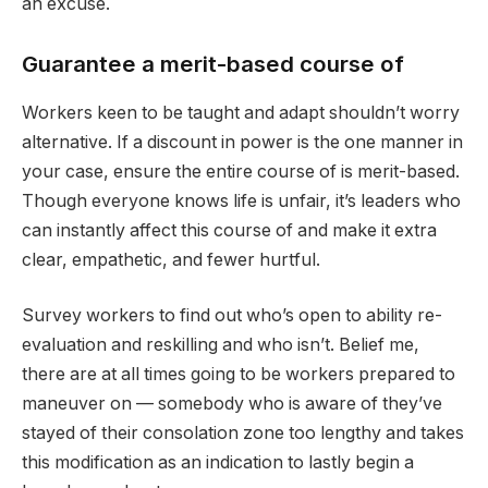
an excuse.
Guarantee a merit-based course of
Workers keen to be taught and adapt shouldn’t worry
alternative. If a discount in power is the one manner in
your case, ensure the entire course of is merit-based.
Though everyone knows life is unfair, it’s leaders who
can instantly affect this course of and make it extra
clear, empathetic, and fewer hurtful.
Survey workers to find out who’s open to ability re-
evaluation and reskilling and who isn’t. Belief me,
there are at all times going to be workers prepared to
maneuver on — somebody who is aware of they’ve
stayed of their consolation zone too lengthy and takes
this modification as an indication to lastly begin a