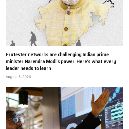
Protester networks are challenging Indian prime
minister Narendra Modi’s power. Here’s what every
leader needs to learn
August 6, 2026