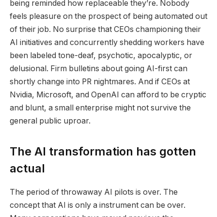
being reminded how replaceable they’re. Nobody
feels pleasure on the prospect of being automated out
of their job. No surprise that CEOs championing their
AI initiatives and concurrently shedding workers have
been labeled tone-deaf, psychotic, apocalyptic, or
delusional. Firm bulletins about going AI-first can
shortly change into PR nightmares. And if CEOs at
Nvidia, Microsoft, and OpenAI can afford to be cryptic
and blunt, a small enterprise might not survive the
general public uproar.
The AI transformation has gotten
actual
The period of throwaway AI pilots is over. The
concept that AI is only a instrument can be over. ​