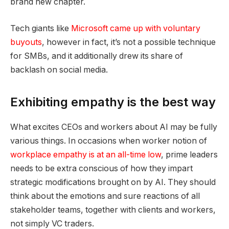
brand new chapter.
Tech giants like
Microsoft came up with voluntary
buyouts
, however in fact, it’s not a possible technique
for SMBs, and it additionally drew its share of
backlash on social media.
Exhibiting empathy is the best way
What excites CEOs and workers about AI may be fully
various things. In occasions when worker notion of
workplace empathy is at an all-time low
, prime leaders
needs to be extra conscious of how they impart
strategic modifications brought on by AI. They should
think about the emotions and sure reactions of all
stakeholder teams, together with clients and workers,
not simply VC traders.