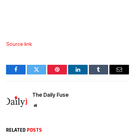
Source link
Facebook
Twitter
Pinterest
LinkedIn
Tumblr
Email
The Daily Fuse
Website
RELATED
POSTS