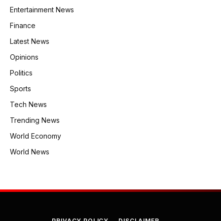
Entertainment News
Finance
Latest News
Opinions
Politics
Sports
Tech News
Trending News
World Economy
World News
PRIVACY POLICY
DISCLAIMER