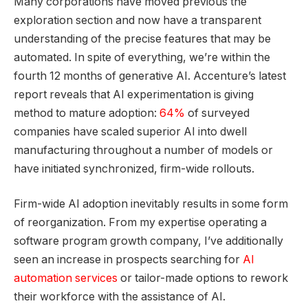
Many corporations have moved previous the
exploration section and now have a transparent
understanding of the precise features that may be
automated. In spite of everything, we’re within the
fourth 12 months of generative AI. Accenture’s latest
report reveals that AI experimentation is giving
method to mature adoption:
64%
of surveyed
companies have scaled superior AI into dwell
manufacturing throughout a number of models or
have initiated synchronized, firm-wide rollouts.
Firm-wide AI adoption inevitably results in some form
of reorganization. From my expertise operating a
software program growth company, I’ve additionally
seen an increase in prospects searching for
AI
automation services
or tailor-made options to rework
their workforce with the assistance of AI.