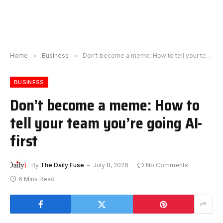
Home
»
Business
»
Don’t become a meme: How to tell your team you’re going AI-first
BUSINESS
Don’t become a meme: How to
tell your team you’re going AI-
first
By
The Daily Fuse
July 8, 2026
No Comments
6 Mins Read