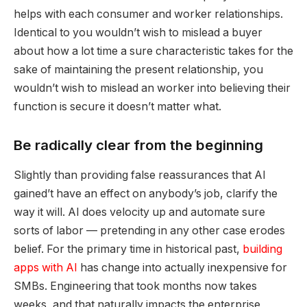
helps with each consumer and worker relationships.
Identical to you wouldn’t wish to mislead a buyer
about how a lot time a sure characteristic takes for the
sake of maintaining the present relationship, you
wouldn’t wish to mislead an worker into believing their
function is secure it doesn’t matter what.
Be radically clear from the beginning
Slightly than providing false reassurances that AI
gained’t have an effect on anybody’s job, clarify the
way it will. AI does velocity up and automate sure
sorts of labor — pretending in any other case erodes
belief. For the primary time in historical past,
building
apps with AI
has change into actually inexpensive for
SMBs. Engineering that took months now takes
weeks, and that naturally impacts the enterprise