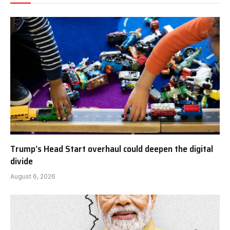
Trump’s Head Start overhaul could deepen the digital
divide
August 6, 2026