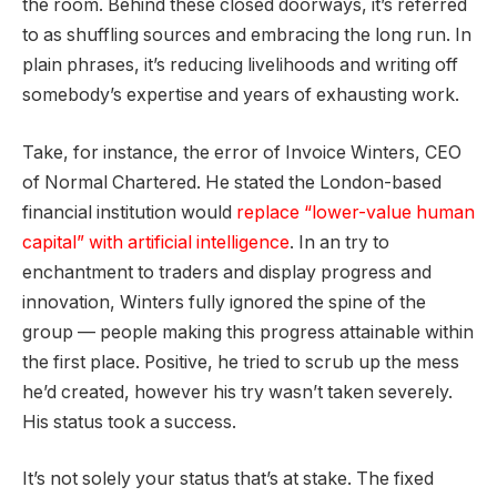
the room. Behind these closed doorways, it’s referred
to as shuffling sources and embracing the long run. In
plain phrases, it’s reducing livelihoods and writing off
somebody’s expertise and years of exhausting work.
Take, for instance, the error of Invoice Winters, CEO
of Normal Chartered. He stated the London-based
financial institution would
replace “lower-value human
capital” with artificial intelligence
. In an try to
enchantment to traders and display progress and
innovation, Winters fully ignored the spine of the
group — people making this progress attainable within
the first place. Positive, he tried to scrub up the mess
he’d created, however his try wasn’t taken severely.
His status took a success.
It’s not solely your status that’s at stake. The fixed