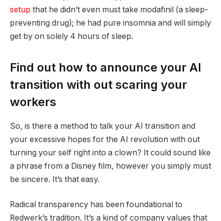
setup
that he didn’t even must take modafinil (a sleep-
preventing drug); he had pure insomnia and will simply
get by on solely 4 hours of sleep.
Find out how to announce your AI
transition with out scaring your
workers
So, is there a method to talk your AI transition and
your excessive hopes for the AI revolution with out
turning your self right into a clown? It could sound like
a phrase from a Disney film, however you simply must
be sincere. It’s that easy.
Radical transparency has been foundational to
Redwerk’s tradition. It’s a kind of company values that