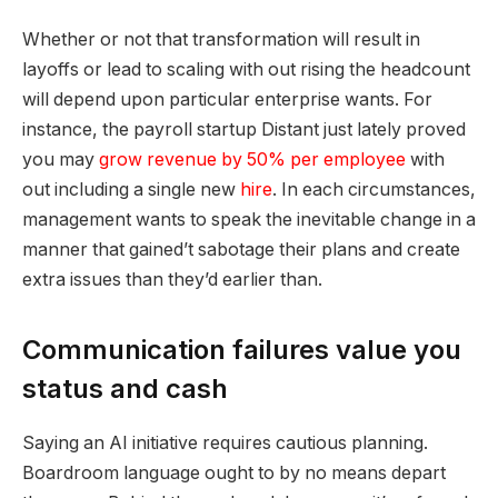
Whether or not that transformation will result in
layoffs or lead to scaling with out rising the headcount
will depend upon particular enterprise wants. For
instance, the payroll startup Distant just lately proved
you may
grow revenue by 50% per employee
with
out including a single new
hire
. In each circumstances,
management wants to speak the inevitable change in a
manner that gained’t sabotage their plans and create
extra issues than they’d earlier than.
Communication failures value you
status and cash
Saying an AI initiative requires cautious planning.
Boardroom language ought to by no means depart