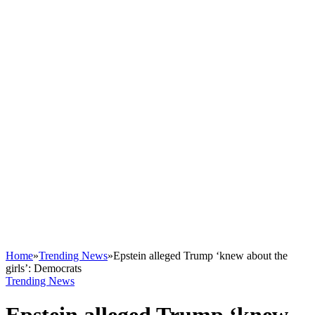
Home
»
Trending News
»
Epstein alleged Trump ‘knew about the
girls’: Democrats
Trending News