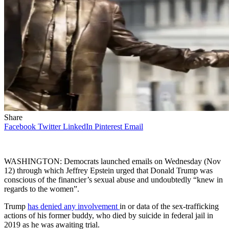
Share
Facebook
Twitter
LinkedIn
Pinterest
Email
WASHINGTON: Democrats launched emails on Wednesday (Nov
12) through which Jeffrey Epstein urged that Donald Trump was
conscious of the financier’s sexual abuse and undoubtedly “knew in
regards to the women”.
Trump
has denied any involvement
in or data of the sex-trafficking
actions of his former buddy, who died by suicide in federal jail in
2019 as he was awaiting trial.