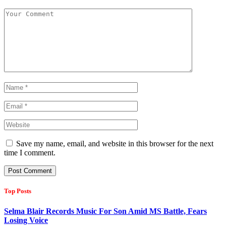
Save my name, email, and website in this browser for the next
time I comment.
Top Posts
Selma Blair Records Music For Son Amid MS Battle, Fears
Losing Voice