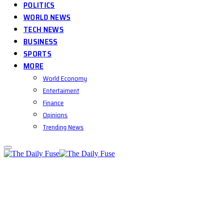
POLITICS
WORLD NEWS
TECH NEWS
BUSINESS
SPORTS
MORE
World Economy
Entertaiment
Finance
Opinions
Trending News