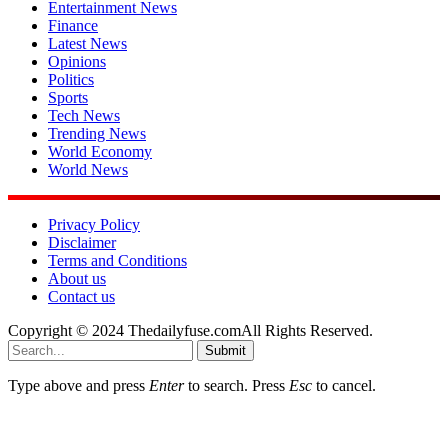
Entertainment News
Finance
Latest News
Opinions
Politics
Sports
Tech News
Trending News
World Economy
World News
Privacy Policy
Disclaimer
Terms and Conditions
About us
Contact us
Copyright © 2024 Thedailyfuse.comAll Rights Reserved.
Submit
Type above and press
Enter
to search. Press
Esc
to cancel.