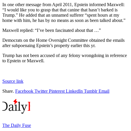
In one other message from April 2011, Epstein informed Maxwell:
“I would like you to grasp that that canine that hasn’t barked is
Trump.” He added that an unnamed sufferer “spent hours at my
home with him, he has by no means as soon as been talked about.”
Maxwell replied: “I’ve been fascinated about that …”
Democrats on the Home Oversight Committee obtained the emails
after subpoenaing Epstein’s property earlier this yr.
Trump has not been accused of any felony wrongdoing in reference
to Epstein or Maxwell.
Source link
Share.
Facebook
Twitter
Pinterest
LinkedIn
Tumblr
Email
The Daily Fuse