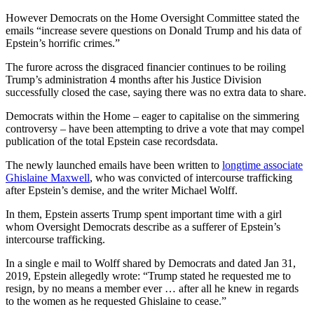
However Democrats on the Home Oversight Committee stated the
emails “increase severe questions on Donald Trump and his data of
Epstein’s horrific crimes.”
The furore across the disgraced financier continues to be roiling
Trump’s administration 4 months after his Justice Division
successfully closed the case, saying there was no extra data to share.
Democrats within the Home – eager to capitalise on the simmering
controversy – have been attempting to drive a vote that may compel
publication of the total Epstein case recordsdata.
The newly launched emails have been written to
longtime associate
Ghislaine Maxwell
, who was convicted of intercourse trafficking
after Epstein’s demise, and the writer Michael Wolff.
In them, Epstein asserts Trump spent important time with a girl
whom Oversight Democrats describe as a sufferer of Epstein’s
intercourse trafficking.
In a single e mail to Wolff shared by Democrats and dated Jan 31,
2019, Epstein allegedly wrote: “Trump stated he requested me to
resign, by no means a member ever … after all he knew in regards
to the women as he requested Ghislaine to cease.”