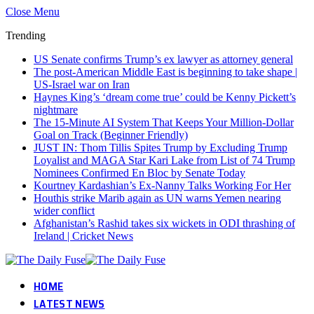
Close Menu
Trending
US Senate confirms Trump’s ex lawyer as attorney general
The post-American Middle East is beginning to take shape |
US-Israel war on Iran
Haynes King’s ‘dream come true’ could be Kenny Pickett’s
nightmare
The 15-Minute AI System That Keeps Your Million-Dollar
Goal on Track (Beginner Friendly)
JUST IN: Thom Tillis Spites Trump by Excluding Trump
Loyalist and MAGA Star Kari Lake from List of 74 Trump
Nominees Confirmed En Bloc by Senate Today
Kourtney Kardashian’s Ex-Nanny Talks Working For Her
Houthis strike Marib again as UN warns Yemen nearing
wider conflict
Afghanistan’s Rashid takes six wickets in ODI thrashing of
Ireland | Cricket News
HOME
LATEST NEWS