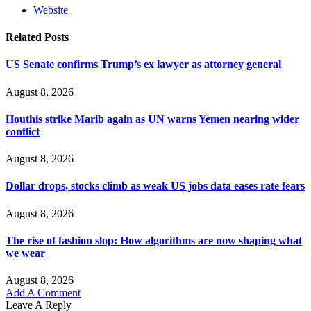
Website
Related
Posts
US Senate confirms Trump’s ex lawyer as attorney general
August 8, 2026
Houthis strike Marib again as UN warns Yemen nearing wider
conflict
August 8, 2026
Dollar drops, stocks climb as weak US jobs data eases rate fears
August 8, 2026
The rise of fashion slop: How algorithms are now shaping what
we wear
August 8, 2026
Add A Comment
Leave A Reply