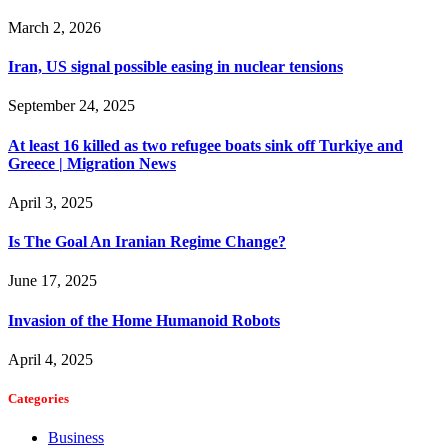
March 2, 2026
Iran, US signal possible easing in nuclear tensions
September 24, 2025
At least 16 killed as two refugee boats sink off Turkiye and
Greece | Migration News
April 3, 2025
Is The Goal An Iranian Regime Change?
June 17, 2025
Invasion of the Home Humanoid Robots
April 4, 2025
Categories
Business