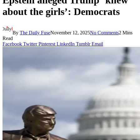
Epstein alleged Trump ‘knew
about the girls’: Democrats
By
The Daily Fuse
November 12, 2025
No Comments
2 Mins
Read
Facebook
Twitter
Pinterest
LinkedIn
Tumblr
Email