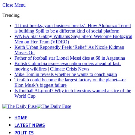
Close Menu
Trending
‘If trust breaks, your business breaks’: How Alphonzo Terrell
is building Spill to be a different kind of social platform
WNBA Star Gabby Williams Says She’d Welcome Biological
Men on Her Team (VIDEO)
Keith Urban Reportedly Feels ‘Relief’ As Nicole Kidman
Moves On
Father of football star Lionel Messi dies at 68 in Argentina
British Columbia issues evacuation orders ahead of fast-
moving wildfires | Climate Crisis News
Mike Tomlin reveals whether he wants to coach again
Terafab could become the largest factory on the planet—or
Elon Musk’s biggest failure
Is football AI-proof? Why tech investors wanted a slice of the
World Cup
HOME
LATEST NEWS
POLITICS