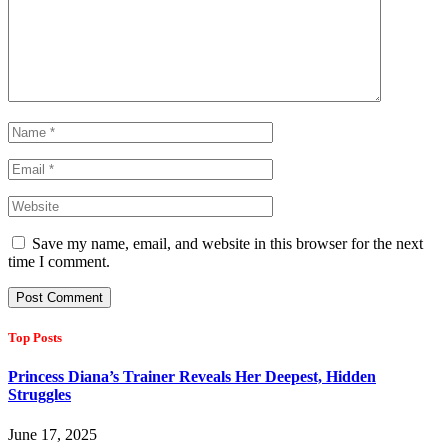
Save my name, email, and website in this browser for the next
time I comment.
Top Posts
Princess Diana’s Trainer Reveals Her Deepest, Hidden
Struggles
June 17, 2025