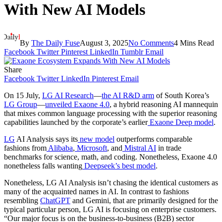
With New AI Models
By
The Daily Fuse
August 3, 2025
No Comments
4 Mins Read
Facebook
Twitter
Pinterest
LinkedIn
Tumblr
Email
Share
Facebook
Twitter
LinkedIn
Pinterest
Email
On 15 July,
LG AI Research
—
the AI R&D arm
of South Korea’s
LG Group
—
unveiled Exaone 4.0
, a hybrid reasoning AI mannequin
that mixes common language processing with the superior reasoning
capabilities launched by the corporate’s earlier
Exaone Deep model
.
LG
AI Analysis says its
new model
outperforms comparable
fashions from
Alibaba
,
Microsoft
, and
Mistral AI
in trade
benchmarks for science, math, and coding. Nonetheless, Exaone 4.0
nonetheless falls wanting
Deepseek’s best model
.
Nonetheless, LG AI Analysis isn’t chasing the identical customers as
many of the acquainted names in AI. In contrast to fashions
resembling
ChatGPT
and Gemini, that are primarily designed for the
typical particular person, LG AI is focusing on enterprise customers.
“Our major focus is on the business-to-business (B2B) sector