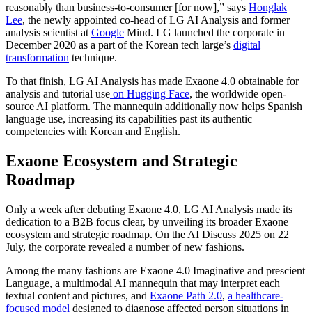
reasonably than business-to-consumer [for now],” says
Honglak
Lee
, the newly appointed co-head of LG AI Analysis and former
analysis scientist at
Google
Mind. LG launched the corporate in
December 2020 as a part of the Korean tech large’s
digital
transformation
technique.
To that finish, LG AI Analysis has made Exaone 4.0 obtainable for
analysis and tutorial use
on Hugging Face
, the worldwide open-
source AI platform. The mannequin additionally now helps Spanish
language use, increasing its capabilities past its authentic
competencies with Korean and English.
Exaone Ecosystem and Strategic
Roadmap
Only a week after debuting Exaone 4.0, LG AI Analysis made its
dedication to a B2B focus clear, by unveiling its broader Exaone
ecosystem and strategic roadmap. On the AI Discuss 2025 on 22
July, the corporate revealed a number of new fashions.
Among the many fashions are Exaone 4.0 Imaginative and prescient
Language, a multimodal AI mannequin that may interpret each
textual content and pictures, and
Exaone Path 2.0
,
a healthcare-
focused model
designed to diagnose affected person situations in