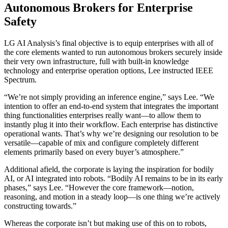
Autonomous Brokers for Enterprise
Safety
LG AI Analysis’s final objective is to equip enterprises with all of
the core elements wanted to run autonomous brokers securely inside
their very own infrastructure, full with built-in knowledge
technology and enterprise operation options, Lee instructed IEEE
Spectrum.
“We’re not simply providing an inference engine,” says Lee. “We
intention to offer an end-to-end system that integrates the important
thing functionalities enterprises really want—to allow them to
instantly plug it into their workflow. Each enterprise has distinctive
operational wants. That’s why we’re designing our resolution to be
versatile—capable of mix and configure completely different
elements primarily based on every buyer’s atmosphere.”
Additional afield, the corporate is laying the inspiration for bodily
AI, or AI integrated into robots. “Bodily AI remains to be in its early
phases,” says Lee. “However the core framework—notion,
reasoning, and motion in a steady loop—is one thing we’re actively
constructing towards.”
Whereas the corporate isn’t but making use of this on to robots,