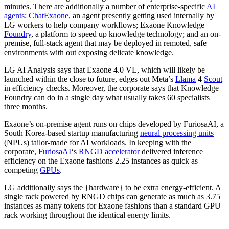
minutes. There are additionally a number of enterprise-specific
AI
agents
:
ChatExaone,
an agent presently getting used internally by
LG workers to help company workflows; Exaone Knowledge
Foundry
, a platform to speed up knowledge technology; and an on-
premise, full-stack agent that may be deployed in remoted, safe
environments with out exposing delicate knowledge.
LG AI Analysis says that Exaone 4.0 VL, which will likely be
launched within the close to future, edges out Meta’s
Llama
4
Scout
in efficiency checks. Moreover, the corporate says that Knowledge
Foundry can do in a single day what usually takes 60 specialists
three months.
Exaone’s on-premise agent runs on chips developed by FuriosaAI, a
South Korea-based startup manufacturing
neural processing units
(NPUs) tailor-made for AI workloads. In keeping with the
corporate,
FuriosaAI
‘s
RNGD accelerator
delivered inference
efficiency on the Exaone fashions 2.25 instances as quick as
competing
GPUs
.
LG additionally says the {hardware} to be extra energy-efficient. A
single rack powered by RNGD chips can generate as much as 3.75
instances as many tokens for Exaone fashions than a standard GPU
rack working throughout the identical energy limits.