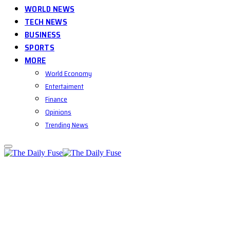
WORLD NEWS
TECH NEWS
BUSINESS
SPORTS
MORE
World Economy
Entertaiment
Finance
Opinions
Trending News