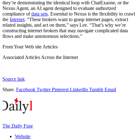
they’re demonstrating the identical loop with ChatExaone, or the
Nexus Agent, an AI agent designed to evaluate authorized
compliance of
data sets
. Essential to Nexus is the flexibility to crawl
the
Internet
. “These brokers want to grasp internet pages, extract
related insights, and act on them,” says Lee. “That’s why we’re
constructing internet brokers that may navigate complicated data
flows and make autonomous selections.”
From Your Web site Articles
Associated Articles Across the Internet
Source link
Share.
Facebook
Twitter
Pinterest
LinkedIn
Tumblr
Email
The Daily Fuse
Website