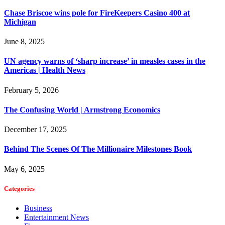
Chase Briscoe wins pole for FireKeepers Casino 400 at
Michigan
June 8, 2025
UN agency warns of ‘sharp increase’ in measles cases in the
Americas | Health News
February 5, 2026
The Confusing World | Armstrong Economics
December 17, 2025
Behind The Scenes Of The Millionaire Milestones Book
May 6, 2025
Categories
Business
Entertainment News