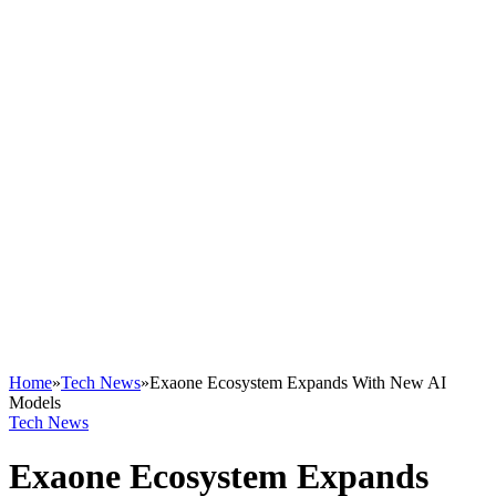
Home
»
Tech News
»
Exaone Ecosystem Expands With New AI
Models
Tech News
Exaone Ecosystem Expands