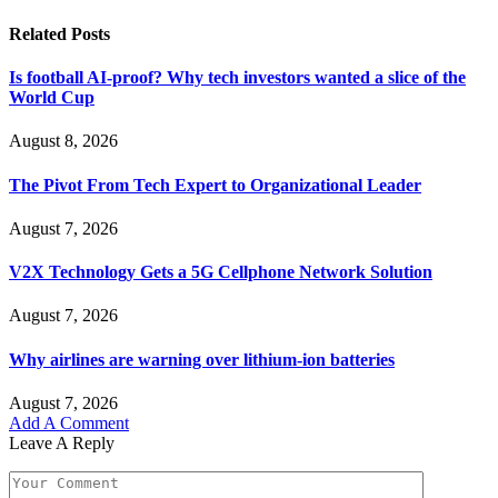
Related
Posts
Is football AI-proof? Why tech investors wanted a slice of the
World Cup
August 8, 2026
The Pivot From Tech Expert to Organizational Leader
August 7, 2026
V2X Technology Gets a 5G Cellphone Network Solution
August 7, 2026
Why airlines are warning over lithium-ion batteries
August 7, 2026
Add A Comment
Leave A Reply