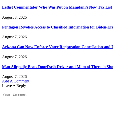
Leftist Commentator Who Was Put on Mamdani’s New Tax List 
August 8, 2026
Pentagon Revokes Access to Classified Information for Biden-Er
August 7, 2026
Arizona Can Now Enforce Voter Registration Cancellation and F
August 7, 2026
Man Allegedly Beats DoorDash Driver and Mom of Three in Shoc
August 7, 2026
Add A Comment
Leave A Reply