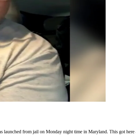
s launched from jail on Monday night time in Maryland. This got here