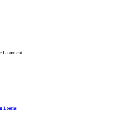
me I comment.
tan Looms