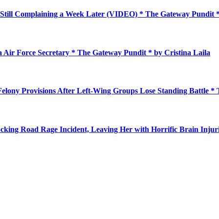
Still Complaining a Week Later (VIDEO) * The Gateway Pundit
a Air Force Secretary * The Gateway Pundit * by Cristina Laila
elony Provisions After Left-Wing Groups Lose Standing Battle *
king Road Rage Incident, Leaving Her with Horrific Brain Injur