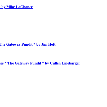
 * by Mike LaChance
 The Gateway Pundit * by Jim Hᴏft
ies * The Gateway Pundit * by Cullen Linebarger