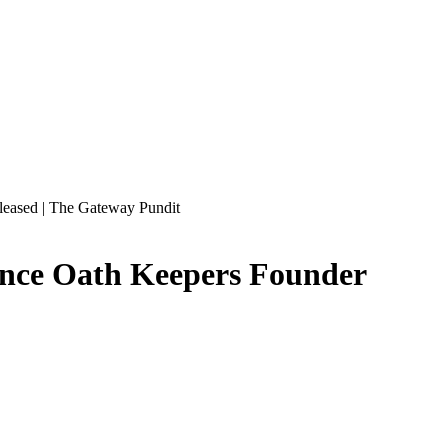
leased | The Gateway Pundit
ounce Oath Keepers Founder