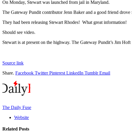
On Monday, Stewart was launched from jail in Maryland.
The Gateway Pundit contributor Jenn Baker and a good friend drove f
They had been releasing Stewart Rhodes! What great information!
Should see video.
Stewart is at present on the highway. The Gateway Pundit’s Jim Hoft 
Source link
Share.
Facebook
Twitter
Pinterest
LinkedIn
Tumblr
Email
The Daily Fuse
Website
Related
Posts