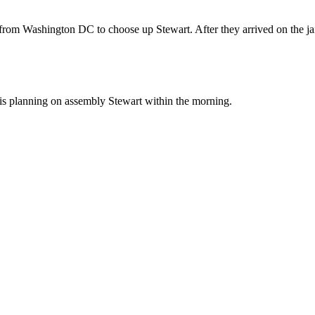
rom Washington DC to choose up Stewart. After they arrived on the jai
is planning on assembly Stewart within the morning.