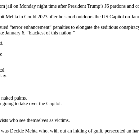
m jail on Monday night time after President Trump’s J6 pardons and 
t Mehta in Could 2023 after he stood outdoors the US Capitol on Janua
sued “terror enhancement” penalties to elongate the seditious conspirac
ike January 6, “blackest of this nation.”
d.
s:
ol.
day.
r naked palms.
going to take over the Capitol.
ists who see themselves as victims.
room was Decide Mehta who, with out an inkling of guilt, persecuted an h