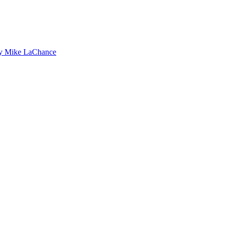
by Mike LaChance