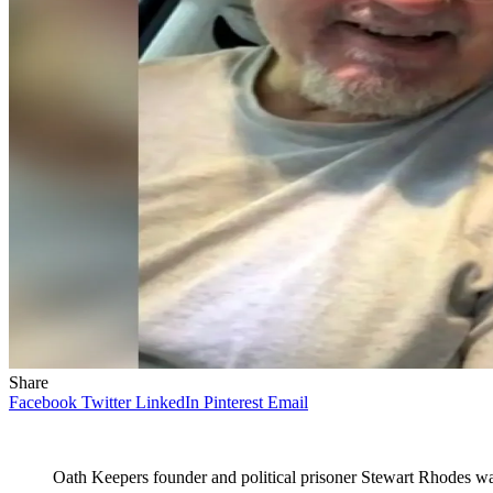
Share
Facebook
Twitter
LinkedIn
Pinterest
Email
Oath Keepers founder and political prisoner Stewart Rhodes wa