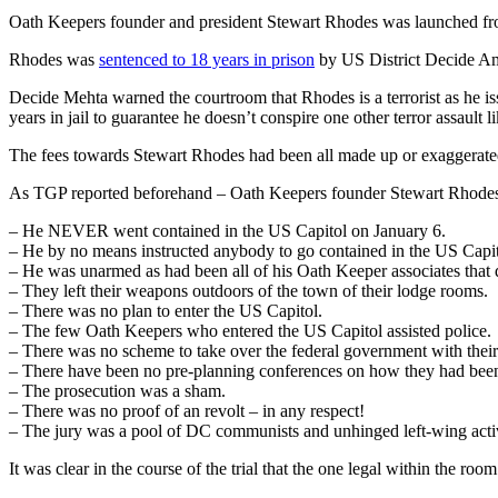
Oath Keepers founder and president Stewart Rhodes was launched fro
Rhodes was
sentenced to 18 years in prison
by US District Decide Ami
Decide Mehta warned the courtroom that Rhodes is a terrorist as he is
years in jail to guarantee he doesn’t conspire one other terror assault l
The fees towards Stewart Rhodes had been all made up or exaggerate
As TGP reported beforehand – Oath Keepers founder Stewart Rhode
– He NEVER went contained in the US Capitol on January 6.
– He by no means instructed anybody to go contained in the US Capit
– He was unarmed as had been all of his Oath Keeper associates that 
– They left their weapons outdoors of the town of their lodge rooms.
– There was no plan to enter the US Capitol.
– The few Oath Keepers who entered the US Capitol assisted police.
– There was no scheme to take over the federal government with thei
– There have been no pre-planning conferences on how they had been 
– The prosecution was a sham.
– There was no proof of an revolt – in any respect!
– The jury was a pool of DC communists and unhinged left-wing activ
It was clear in the course of the trial that the one legal within the 