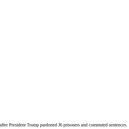
 after President Trump pardoned J6 prisoners and commuted sentences.