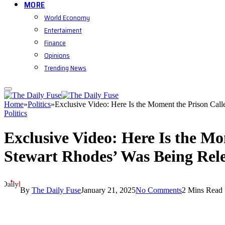
MORE
World Economy
Entertaiment
Finance
Opinions
Trending News
Home
»
Politics
»
Exclusive Video: Here Is the Moment the Prison Ca
Politics
Exclusive Video: Here Is the M
Stewart Rhodes’ Was Being Rel
By
The Daily Fuse
January 21, 2025
No Comments
2 Mins Read