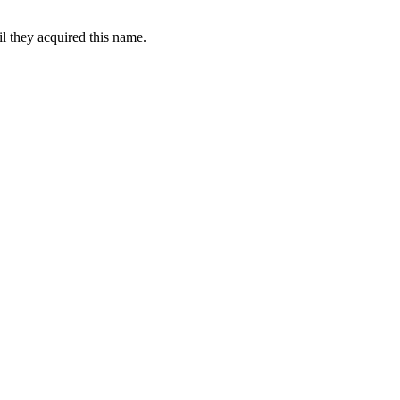
l they acquired this name.