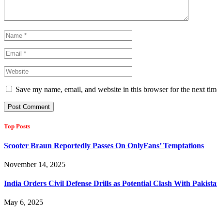
Save my name, email, and website in this browser for the next ti
Top Posts
Scooter Braun Reportedly Passes On OnlyFans’ Temptations
November 14, 2025
India Orders Civil Defense Drills as Potential Clash With Pakis
May 6, 2025