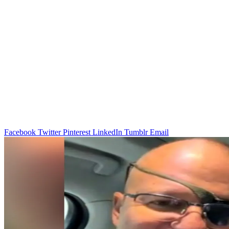
Facebook
Twitter
Pinterest
LinkedIn
Tumblr
Email