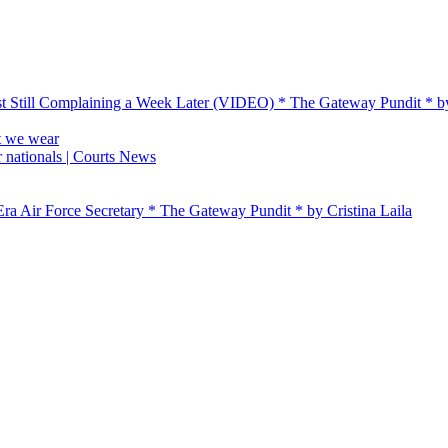
t Still Complaining a Week Later (VIDEO) * The Gateway Pundit * 
t we wear
 nationals | Courts News
ra Air Force Secretary * The Gateway Pundit * by Cristina Laila