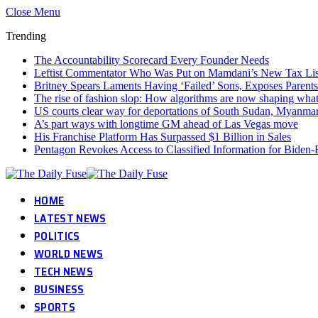
Close Menu
Trending
The Accountability Scorecard Every Founder Needs
Leftist Commentator Who Was Put on Mamdani’s New Tax Lis
Britney Spears Laments Having ‘Failed’ Sons, Exposes Parents
The rise of fashion slop: How algorithms are now shaping wha
US courts clear way for deportations of South Sudan, Myanmar
A’s part ways with longtime GM ahead of Las Vegas move
His Franchise Platform Has Surpassed $1 Billion in Sales
Pentagon Revokes Access to Classified Information for Biden-E
HOME
LATEST NEWS
POLITICS
WORLD NEWS
TECH NEWS
BUSINESS
SPORTS