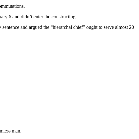
commutations.
ry 6 and didn’t enter the constructing.
y sentence and argued the “hierarchal chief” ought to serve almost 20
armless man.