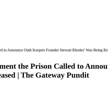
lled to Announce Oath Keepers Founder Stewart Rhodes’ Was Being Re
oment the Prison Called to Ann
eased | The Gateway Pundit