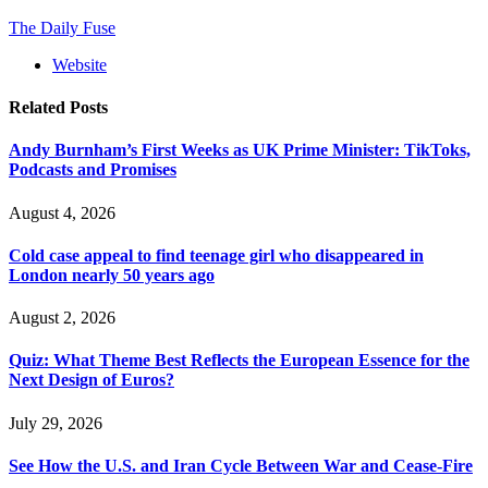
The Daily Fuse
Website
Related
Posts
Andy Burnham’s First Weeks as UK Prime Minister: TikToks,
Podcasts and Promises
August 4, 2026
Cold case appeal to find teenage girl who disappeared in
London nearly 50 years ago
August 2, 2026
Quiz: What Theme Best Reflects the European Essence for the
Next Design of Euros?
July 29, 2026
See How the U.S. and Iran Cycle Between War and Cease-Fire