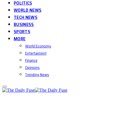
POLITICS
WORLD NEWS
TECH NEWS
BUSINESS
SPORTS
MORE
World Economy
Entertaiment
Finance
Opinions
Trending News