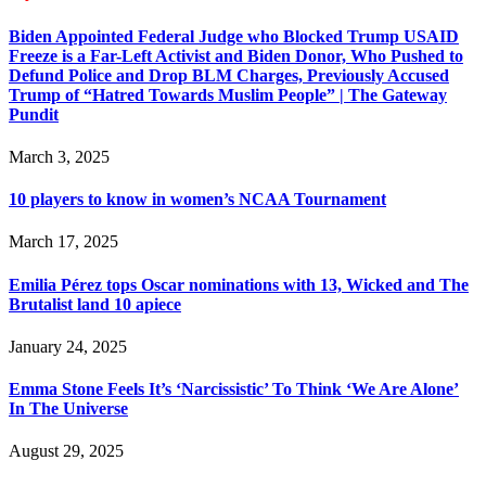
Biden Appointed Federal Judge who Blocked Trump USAID
Freeze is a Far-Left Activist and Biden Donor, Who Pushed to
Defund Police and Drop BLM Charges, Previously Accused
Trump of “Hatred Towards Muslim People” | The Gateway
Pundit
March 3, 2025
10 players to know in women’s NCAA Tournament
March 17, 2025
Emilia Pérez tops Oscar nominations with 13, Wicked and The
Brutalist land 10 apiece
January 24, 2025
Emma Stone Feels It’s ‘Narcissistic’ To Think ‘We Are Alone’
In The Universe
August 29, 2025