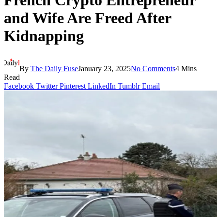
French Crypto Entrepreneur
and Wife Are Freed After
Kidnapping
By
The Daily Fuse
January 23, 2025
No Comments
4 Mins
Read
Facebook
Twitter
Pinterest
LinkedIn
Tumblr
Email