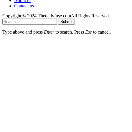
About us
Contact us
Copyright © 2024 Thedailyfuse.comAll Rights Reserved.
Submit
Type above and press
Enter
to search. Press
Esc
to cancel.