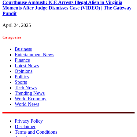
Courthouse Ambush: ICE Arrests Illegal Alien in Virginia
Moments After Judge Dismisses Case (VIDEO) | The Gateway
Pundit
April 24, 2025
Categories
Business
Entertainment News
Finance
Latest News
Opinions
Politics
Sports
Tech News
Trending News
World Economy
World News
Privacy Policy
Disclaimer
Terms and Conditions