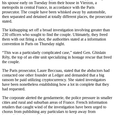
his spouse early on Tuesday from their house in Vierzon, a
metropolis in central France, in accordance with the Paris
prosecutor. The couple have been whisked away by automobile,
then separated and detained at totally different places, the prosecutor
stated.
The kidnapping set off a broad investigation involving greater than
230 officers who sought to find the couple. Ultimately, they freed
them with out firing a shot, the authorities stated at a information
convention in Paris on Thursday night.
“This was a particularly complicated case,” stated Gen. Ghislain
Réty, the top of an elite unit specializing in hostage rescue that freed
the couple.
The Paris prosecutor, Laure Beccuau, stated that the abductors had
contacted one other founder at Ledger and demanded that a big
ransom be paid utilizing cryptocurrency. She stated investigators
have been nonetheless establishing how a lot in complete that they
had requested.
The corporate alerted the gendarmerie, the police pressure in smaller
cities and rural and suburban areas of France. French information
retailers that caught wind of the investigation have been urged to
chorus from publishing any particulars to keep away from