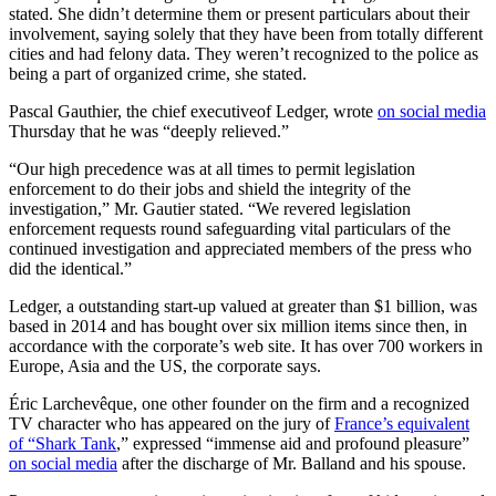
stated. She didn’t determine them or present particulars about their
involvement, saying solely that they have been from totally different
cities and had felony data. They weren’t recognized to the police as
being a part of organized crime, she stated.
Pascal Gauthier, the chief executiveof Ledger, wrote
on social media
Thursday that he was “deeply relieved.”
“Our high precedence was at all times to permit legislation
enforcement to do their jobs and shield the integrity of the
investigation,” Mr. Gautier stated. “We revered legislation
enforcement requests round safeguarding vital particulars of the
continued investigation and appreciated members of the press who
did the identical.”
Ledger, a outstanding start-up valued at greater than $1 billion, was
based in 2014 and has bought over six million items since then, in
accordance with the corporate’s web site. It has over 700 workers in
Europe, Asia and the US, the corporate says.
Éric Larchevêque, one other founder on the firm and a recognized
TV character who has appeared on the jury of
France’s equivalent
of “Shark Tank
,” expressed “immense aid and profound pleasure”
on social media
after the discharge of Mr. Balland and his spouse.