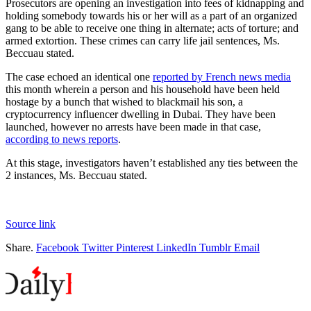
Prosecutors are opening an investigation into fees of kidnapping and
holding somebody towards his or her will as a part of an organized
gang to be able to receive one thing in alternate; acts of torture; and
armed extortion. These crimes can carry life jail sentences, Ms.
Beccuau stated.
The case echoed an identical one
reported by French news media
this month wherein a person and his household have been held
hostage by a bunch that wished to blackmail his son, a
cryptocurrency influencer dwelling in Dubai. They have been
launched, however no arrests have been made in that case,
according to news reports
.
At this stage, investigators haven’t established any ties between the
2 instances, Ms. Beccuau stated.
Source link
Share.
Facebook
Twitter
Pinterest
LinkedIn
Tumblr
Email