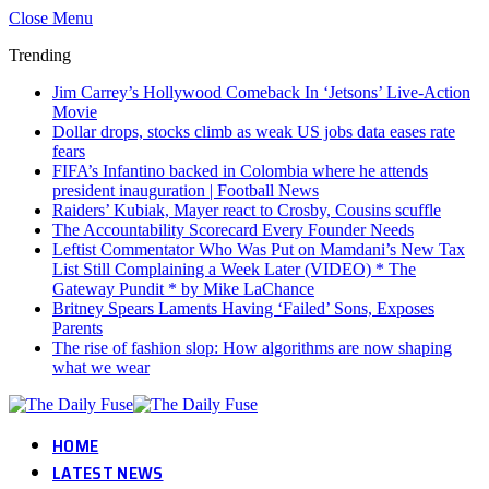
Close Menu
Trending
Jim Carrey’s Hollywood Comeback In ‘Jetsons’ Live-Action
Movie
Dollar drops, stocks climb as weak US jobs data eases rate
fears
FIFA’s Infantino backed in Colombia where he attends
president inauguration | Football News
Raiders’ Kubiak, Mayer react to Crosby, Cousins scuffle
The Accountability Scorecard Every Founder Needs
Leftist Commentator Who Was Put on Mamdani’s New Tax
List Still Complaining a Week Later (VIDEO) * The
Gateway Pundit * by Mike LaChance
Britney Spears Laments Having ‘Failed’ Sons, Exposes
Parents
The rise of fashion slop: How algorithms are now shaping
what we wear
HOME
LATEST NEWS