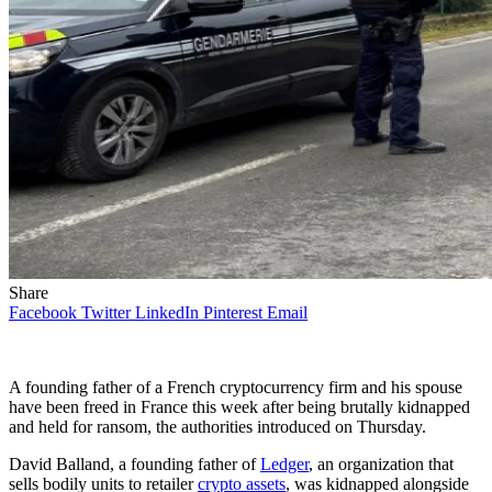
Share
Facebook
Twitter
LinkedIn
Pinterest
Email
A founding father of a French cryptocurrency firm and his spouse
have been freed in France this week after being brutally kidnapped
and held for ransom, the authorities introduced on Thursday.
David Balland, a founding father of
Ledger
, an organization that
sells bodily units to retailer
crypto assets
, was kidnapped alongside