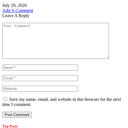
July 29, 2026
Add A Comment
Leave A Reply
Save my name, email, and website in this browser for the next
time I comment.
Top Posts