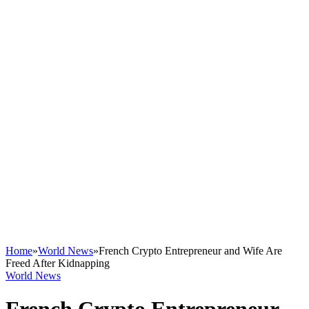
Home
»
World News
»
French Crypto Entrepreneur and Wife Are
Freed After Kidnapping
World News