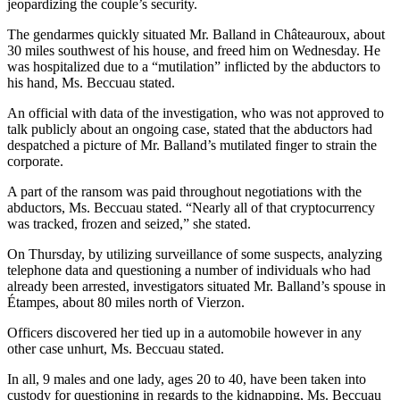
jeopardizing the couple’s security.
The gendarmes quickly situated Mr. Balland in Châteauroux, about
30 miles southwest of his house, and freed him on Wednesday. He
was hospitalized due to a “mutilation” inflicted by the abductors to
his hand, Ms. Beccuau stated.
An official with data of the investigation, who was not approved to
talk publicly about an ongoing case, stated that the abductors had
despatched a picture of Mr. Balland’s mutilated finger to strain the
corporate.
A part of the ransom was paid throughout negotiations with the
abductors, Ms. Beccuau stated. “Nearly all of that cryptocurrency
was tracked, frozen and seized,” she stated.
On Thursday, by utilizing surveillance of some suspects, analyzing
telephone data and questioning a number of individuals who had
already been arrested, investigators situated Mr. Balland’s spouse in
Étampes, about 80 miles north of Vierzon.
Officers discovered her tied up in a automobile however in any
other case unhurt, Ms. Beccuau stated.
In all, 9 males and one lady, ages 20 to 40, have been taken into
custody for questioning in regards to the kidnapping, Ms. Beccuau