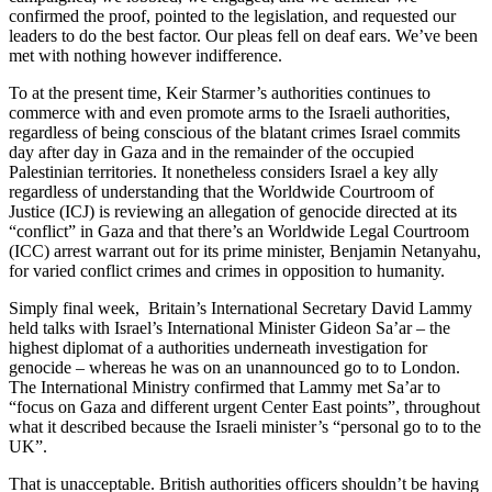
confirmed the proof, pointed to the legislation, and requested our
leaders to do the best factor. Our pleas fell on deaf ears. We’ve been
met with nothing however indifference.
To at the present time, Keir Starmer’s authorities continues to
commerce with and even promote arms to the Israeli authorities,
regardless of being conscious of the blatant crimes Israel commits
day after day in Gaza and in the remainder of the occupied
Palestinian territories. It nonetheless considers Israel a key ally
regardless of understanding that the Worldwide Courtroom of
Justice (ICJ) is reviewing an allegation of genocide directed at its
“conflict” in Gaza and that there’s an Worldwide Legal Courtroom
(ICC) arrest warrant out for its prime minister, Benjamin Netanyahu,
for varied conflict crimes and crimes in opposition to humanity.
Simply final week, Britain’s International Secretary David Lammy
held talks with Israel’s International Minister Gideon Sa’ar – the
highest diplomat of a authorities underneath investigation for
genocide – whereas he was on an unannounced go to to London.
The International Ministry confirmed that Lammy met Sa’ar to
“focus on Gaza and different urgent Center East points”, throughout
what it described because the Israeli minister’s “personal go to to the
UK”.
That is unacceptable. British authorities officers shouldn’t be having