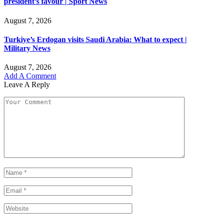
president’s favour | Sport News
August 7, 2026
Turkiye’s Erdogan visits Saudi Arabia: What to expect |
Military News
August 7, 2026
Add A Comment
Leave A Reply