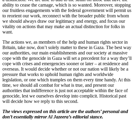
ability to cease the carnage, which is so wanted. Moreover, stopping
our fruitless engagements with the federal government will permit us
to reorient our work, reconnect with the broader public from whom
we should always draw our legitimacy and energy, and focus our
vitality on actions that may make an actual distinction for folks in
want.
The actions we, as members of the help and human rights sector in
Britain, take now, don’t solely matter to these in Gaza. The best way
our authorities, our main establishments and our society at massive
cope with the genocide in Gaza will set a precedent for a way they’ll
cope with crises and emergencies sooner or later – at residence and
overseas. It would decide whether or not our nation will likely be a
pressure that works to uphold human rights and worldwide
legislation, or one which tramples on them every time handy. At this
time, we should all combat for what is true, and present our
authorities that indifference is just not acceptable within the face of
genocide, lest we ourselves develop into complicit. Historical past
will decide how we reply to this second.
The views expressed on this article are the authors’ personal and
don’t essentially mirror Al Jazeera’s editorial stance.