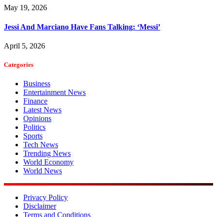
May 19, 2026
Jessi And Marciano Have Fans Talking: ‘Messi’
April 5, 2026
Categories
Business
Entertainment News
Finance
Latest News
Opinions
Politics
Sports
Tech News
Trending News
World Economy
World News
Privacy Policy
Disclaimer
Terms and Conditions