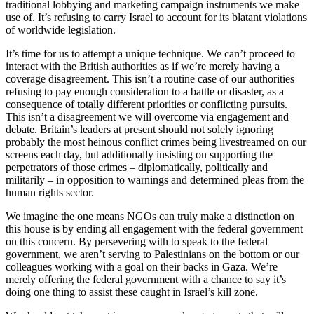
traditional lobbying and marketing campaign instruments we make
use of. It’s refusing to carry Israel to account for its blatant violations
of worldwide legislation.
It’s time for us to attempt a unique technique. We can’t proceed to
interact with the British authorities as if we’re merely having a
coverage disagreement. This isn’t a routine case of our authorities
refusing to pay enough consideration to a battle or disaster, as a
consequence of totally different priorities or conflicting pursuits.
This isn’t a disagreement we will overcome via engagement and
debate. Britain’s leaders at present should not solely ignoring
probably the most heinous conflict crimes being livestreamed on our
screens each day, but additionally insisting on supporting the
perpetrators of those crimes – diplomatically, politically and
militarily – in opposition to warnings and determined pleas from the
human rights sector.
We imagine the one means NGOs can truly make a distinction on
this house is by ending all engagement with the federal government
on this concern. By persevering with to speak to the federal
government, we aren’t serving to Palestinians on the bottom or our
colleagues working with a goal on their backs in Gaza. We’re
merely offering the federal government with a chance to say it’s
doing one thing to assist these caught in Israel’s kill zone.