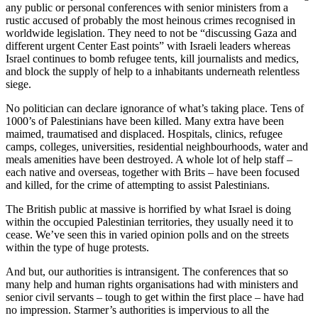
any public or personal conferences with senior ministers from a
rustic accused of probably the most heinous crimes recognised in
worldwide legislation. They need to not be “discussing Gaza and
different urgent Center East points” with Israeli leaders whereas
Israel continues to bomb refugee tents, kill journalists and medics,
and block the supply of help to a inhabitants underneath relentless
siege.
No politician can declare ignorance of what’s taking place. Tens of
1000’s of Palestinians have been killed. Many extra have been
maimed, traumatised and displaced. Hospitals, clinics, refugee
camps, colleges, universities, residential neighbourhoods, water and
meals amenities have been destroyed. A whole lot of help staff –
each native and overseas, together with Brits – have been focused
and killed, for the crime of attempting to assist Palestinians.
The British public at massive is horrified by what Israel is doing
within the occupied Palestinian territories, they usually need it to
cease. We’ve seen this in varied opinion polls and on the streets
within the type of huge protests.
And but, our authorities is intransigent. The conferences that so
many help and human rights organisations had with ministers and
senior civil servants – tough to get within the first place – have had
no impression. Starmer’s authorities is impervious to all the