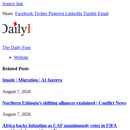
Source link
Share.
Facebook
Twitter
Pinterest
LinkedIn
Tumblr
Email
The Daily Fuse
Website
Related
Posts
Imade | Migration | Al Jazeera
August 7, 2026
Northern Ethiopia’s shifting alliances explained | Conflict News
August 7, 2026
Africa backs Infantino as CAF unanimously votes in FIFA