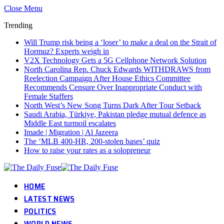
Close Menu
Trending
Will Trump risk being a ‘loser’ to make a deal on the Strait of
Hormuz? Experts weigh in
V2X Technology Gets a 5G Cellphone Network Solution
North Carolina Rep. Chuck Edwards WITHDRAWS from
Reelection Campaign After House Ethics Committee
Recommends Censure Over Inappropriate Conduct with
Female Staffers
North West’s New Song Turns Dark After Tour Setback
Saudi Arabia, Türkiye, Pakistan pledge mutual defence as
Middle East turmoil escalates
Imade | Migration | Al Jazeera
The ‘MLB 400-HR, 200-stolen bases’ quiz
How to raise your rates as a solopreneur
HOME
LATEST NEWS
POLITICS
WORLD NEWS