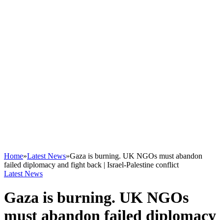
Home
»
Latest News
»
Gaza is burning. UK NGOs must abandon
failed diplomacy and fight back | Israel-Palestine conflict
Latest News
Gaza is burning. UK NGOs
must abandon failed diplomacy