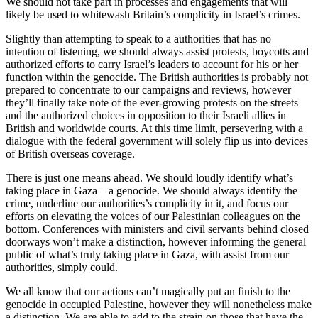
We should not take part in processes and engagements that will
likely be used to whitewash Britain’s complicity in Israel’s crimes.
Slightly than attempting to speak to a authorities that has no
intention of listening, we should always assist protests, boycotts and
authorized efforts to carry Israel’s leaders to account for his or her
function within the genocide. The British authorities is probably not
prepared to concentrate to our campaigns and reviews, however
they’ll finally take note of the ever-growing protests on the streets
and the authorized choices in opposition to their Israeli allies in
British and worldwide courts. At this time limit, persevering with a
dialogue with the federal government will solely flip us into devices
of British overseas coverage.
There is just one means ahead. We should loudly identify what’s
taking place in Gaza – a genocide. We should always identify the
crime, underline our authorities’s complicity in it, and focus our
efforts on elevating the voices of our Palestinian colleagues on the
bottom. Conferences with ministers and civil servants behind closed
doorways won’t make a distinction, however informing the general
public of what’s truly taking place in Gaza, with assist from our
authorities, simply could.
We all know that our actions can’t magically put an finish to the
genocide in occupied Palestine, however they will nonetheless make
a distinction. We are able to add to the strain on those that have the