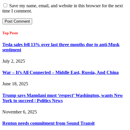
Save my name, email, and website in this browser for the next
time I comment.
Top Posts
Tesla sales fell 13% over last three months due to anti-Musk
sentiment
July 2, 2025
War – It’s All Connected – Middle East, Russia, And China
June 18, 2025
Trump says Mamdani must ‘respect’ Washington, wants New
York to succeed | Politics News
November 6, 2025
Renton needs commitment from Sound Transit