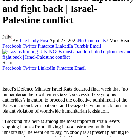
and fight back | Israel-
Palestine conflict
By
The Daily Fuse
April 23, 2025
No Comments
7 Mins Read
Facebook
Twitter
Pinterest
LinkedIn
Tumblr
Email
Share
Facebook
Twitter
LinkedIn
Pinterest
Email
Israel’s Defence Minister Israel Katz declared final week that “no
humanitarian help will enter Gaza”, successfully saying his
authorities’s intention to proceed the collective punishment of the
Palestinian enclave’s battered and besieged civilian inhabitants in
blatant violation of worldwide humanitarian legislation.
“Blocking this help is among the most important strain levers
stopping Hamas from utilizing it as a instrument with the
inhabitants,” he went on to say, “Nobody is at present planning to