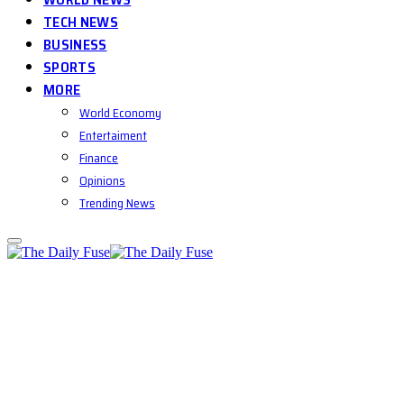
TECH NEWS
BUSINESS
SPORTS
MORE
World Economy
Entertaiment
Finance
Opinions
Trending News