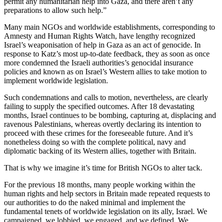
permit any humanitarian help into Gaza, and there aren’t any
preparations to allow such help.”
Many main NGOs and worldwide establishments, corresponding to
Amnesty and Human Rights Watch, have lengthy recognized
Israel’s weaponisation of help in Gaza as an act of genocide. In
response to Katz’s most up-to-date feedback, they as soon as once
more condemned the Israeli authorities’s genocidal insurance
policies and known as on Israel’s Western allies to take motion to
implement worldwide legislation.
Such condemnations and calls to motion, nevertheless, are clearly
failing to supply the specified outcomes. After 18 devastating
months, Israel continues to be bombing, capturing at, displacing and
ravenous Palestinians, whereas overtly declaring its intention to
proceed with these crimes for the foreseeable future. And it’s
nonetheless doing so with the complete political, navy and
diplomatic backing of its Western allies, together with Britain.
That is why we imagine it’s time for British NGOs to alter tack.
For the previous 18 months, many people working within the
human rights and help sectors in Britain made repeated requests to
our authorities to do the naked minimal and implement the
fundamental tenets of worldwide legislation on its ally, Israel. We
campaigned, we lobbied, we engaged, and we defined. We