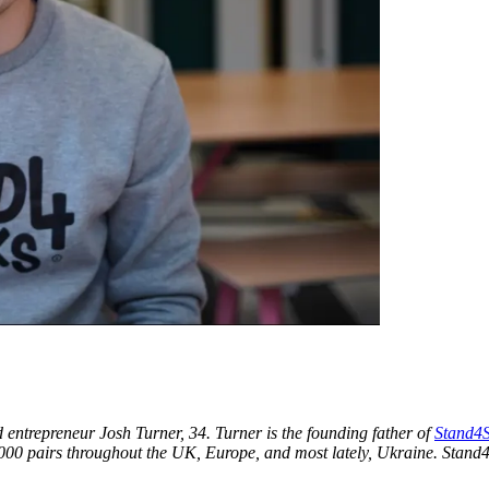
ntrepreneur Josh Turner, 34. Turner is the founding father of
Stand4S
00 pairs throughout the UK, Europe, and most lately, Ukraine. Stand4