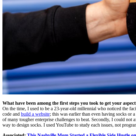
What have been among the first steps you took to get your aspect
On the time, I used to be a 23-year-old millennial who noticed the fac
code and
build a website
; this was earlier than even having socks or 
of many tougher enterprise challenges to beat. Secondly, I could not af
way to design socks. I used YouTube to study each issues, not programs
Associated:
This Nashville Mom Started a Flexible Side Hustle