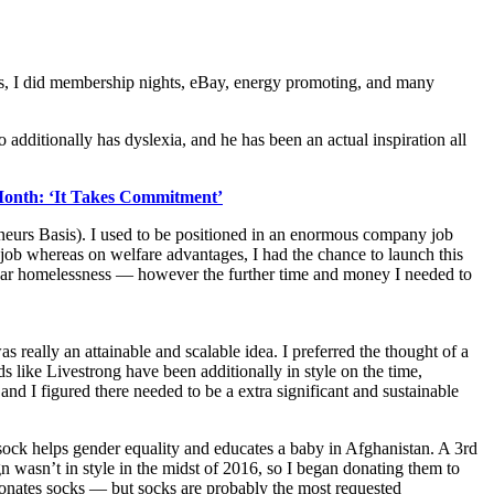
lass, I did membership nights, eBay, energy promoting, and many
additionally has dyslexia, and he has been an actual inspiration all
 Month: ‘It Takes Commitment’
neurs Basis). I used to be positioned in an enormous company job
job whereas on welfare advantages, I had the chance to launch this
 near homelessness — however the further time and money I needed to
 really an attainable and scalable idea. I preferred the thought of a
 like Livestrong have been additionally in style on the time,
nd I figured there needed to be a extra significant and sustainable
ock helps gender equality and educates a baby in Afghanistan. A 3rd
 wasn’t in style in the midst of 2016, so I began donating them to
 donates socks — but socks are probably the most requested