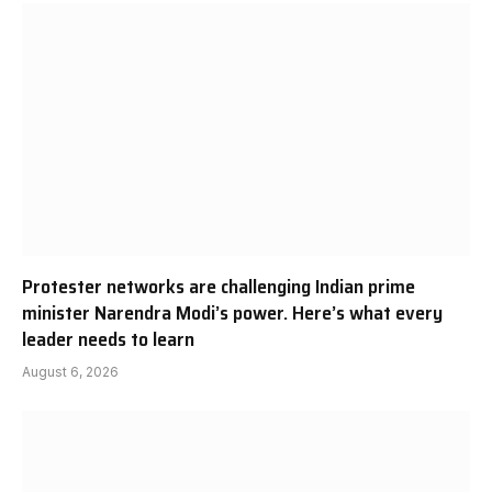
Protester networks are challenging Indian prime
minister Narendra Modi’s power. Here’s what every
leader needs to learn
August 6, 2026