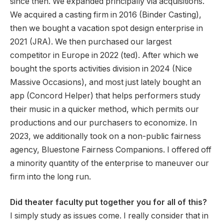
since then. We expanded principally via acquisitions.
We acquired a casting firm in 2016 (Binder Casting),
then we bought a vacation spot design enterprise in
2021 (JRA). We then purchased our largest
competitor in Europe in 2022 (ted). After which we
bought the sports activities division in 2024 (Nice
Massive Occasions), and most just lately bought an
app (Concord Helper) that helps performers study
their music in a quicker method, which permits our
productions and our purchasers to economize. In
2023, we additionally took on a non-public fairness
agency, Bluestone Fairness Companions. I offered off
a minority quantity of the enterprise to maneuver our
firm into the long run.
Did theater faculty put together you for all of this?
I simply study as issues come. I really consider that in