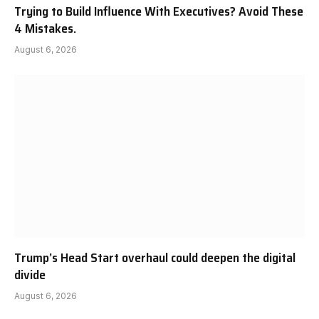
Trying to Build Influence With Executives? Avoid These
4 Mistakes.
August 6, 2026
Trump’s Head Start overhaul could deepen the digital
divide
August 6, 2026