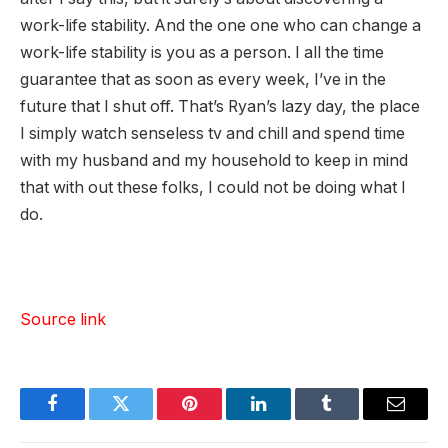
work-life stability. And the one one who can change a
work-life stability is you as a person. I all the time
guarantee that as soon as every week, I’ve in the
future that I shut off. That’s Ryan’s lazy day, the place
I simply watch senseless tv and chill and spend time
with my husband and my household to keep in mind
that with out these folks, I could not be doing what I
do.
Source link
Facebook
Twitter
Pinterest
LinkedIn
Tumblr
Email