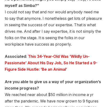
myself as Simba?”
I could not say that and nor would anybody need me
to say that anymore. I nonetheless get lots of pleasure
in seeing the success of our expertise. That is what
drives me. And after I say expertise, it is not simply the
folks on the stage. It is seeing the folks in our
workplace have success as properly.
Associated:
This 34-Year-Old Was ‘Wildly Un-
Passionate’ About His Day Job, So He Started a 9-
Figure Side Hustle: ‘Be an Animal’
Are you able to give us a way of your organization’s
income progress?
We reached near about $50 million in income a yr
after the pandemic. We have now grown to 9 figures