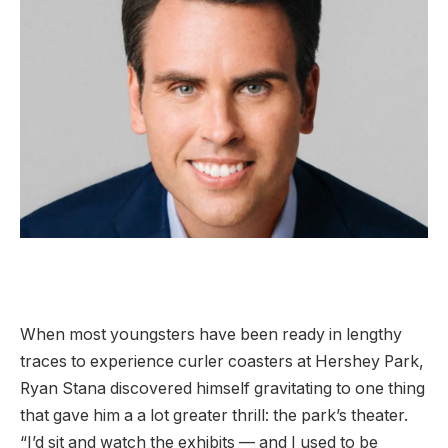
When most youngsters have been ready in lengthy
traces to experience curler coasters at Hershey Park,
Ryan Stana discovered himself gravitating to one thing
that gave him a a lot greater thrill: the park’s theater.
“I’d sit and watch the exhibits — and I used to be