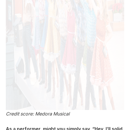
Credit score: Medora Musical
As a performer, might you simply say, “Hey, I’ll solid