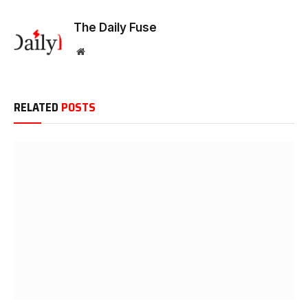
The Daily Fuse
Website
RELATED
POSTS