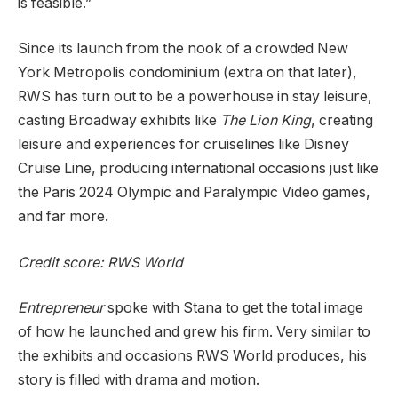
is feasible.”
Since its launch from the nook of a crowded New
York Metropolis condominium (extra on that later),
RWS has turn out to be a powerhouse in stay leisure,
casting Broadway exhibits like
The Lion King
, creating
leisure and experiences for cruiselines like Disney
Cruise Line, producing international occasions just like
the Paris 2024 Olympic and Paralympic Video games,
and far more.
Credit score: RWS World
Entrepreneur
spoke with Stana to get the total image
of how he launched and grew his firm. Very similar to
the exhibits and occasions RWS World produces, his
story is filled with drama and motion.