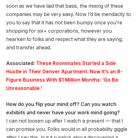
soon as we have laid that basis, the mixing of these
companies may be very easy. Now I’d be mendacity to
you to say that it has not been bumpy once you’re
shopping for six+ corporations, however you
hearken to folks and respect what they are saying,
and transfer ahead.
Associated:
These Roommates Started a Side
Hustle in Their Denver Apartment. Now It’s an 8-
Figure Business With $1 Million Months: ‘Go Be
Unreasonable.’
How do you flip your mind off? Can you watch
exhibits and never have your work mind going?
I can not loosen up after I watch a present — that I
can promise you. Folks would in all probability giggle
after I say this, but it surely’s about discovering a