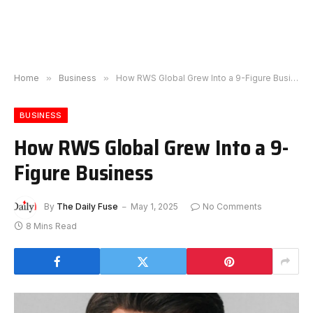
Home
»
Business
»
How RWS Global Grew Into a 9-Figure Business
BUSINESS
How RWS Global Grew Into a 9-
Figure Business
By
The Daily Fuse
May 1, 2025
No Comments
8 Mins Read