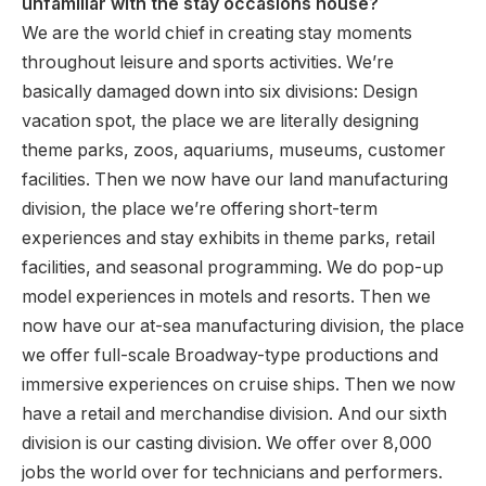
unfamiliar with the stay occasions house?
We are the world chief in creating stay moments
throughout leisure and sports activities. We’re
basically damaged down into six divisions: Design
vacation spot, the place we are literally designing
theme parks, zoos, aquariums, museums, customer
facilities. Then we now have our land manufacturing
division, the place we’re offering short-term
experiences and stay exhibits in theme parks, retail
facilities, and seasonal programming. We do pop-up
model experiences in motels and resorts. Then we
now have our at-sea manufacturing division, the place
we offer full-scale Broadway-type productions and
immersive experiences on cruise ships. Then we now
have a retail and merchandise division. And our sixth
division is our casting division. We offer over 8,000
jobs the world over for technicians and performers.