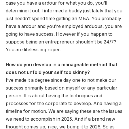
case you have a ardour for what you do, you’ll
determine it out. I informed a buddy just lately that you
just needn’t spend time getting an MBA. You probably
have a ardour and you’re employed arduous, you are
going to have success. However if you happen to
suppose being an entrepreneur shouldn’t be 24/7?
You are lifeless improper.
How do you develop in a manageable method that
does not unfold your self too skinny?
I’ve made it a degree since day one to not make our
success primarily based on myself or any particular
person. It is about having the techniques and
processes for the corporate to develop. And having a
timeline for motion. We are saying these are the issues
we need to accomplish in 2025. And if a brand new
thought comes up, nice, we bump it to 2026. So as