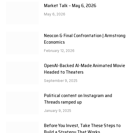
Market Talk – May 6, 2026
May 6, 2026
Neocon & Final Confrontation | Armstrong
Economics
February 12, 2026
OpenAI-Backed AI-Made Animated Movie
Headed to Theaters
September 9, 2025
Political content on Instagram and
Threads ramped up
January 9, 2025
Before You Invest, Take These Steps to
Build a Strategy That Works