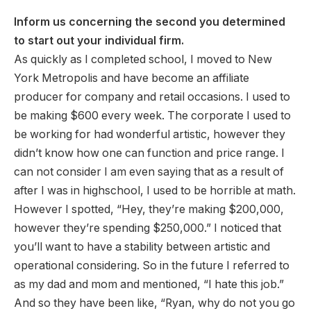
Inform us concerning the second you determined
to start out your individual firm.
As quickly as I completed school, I moved to New
York Metropolis and have become an affiliate
producer for company and retail occasions. I used to
be making $600 every week. The corporate I used to
be working for had wonderful artistic, however they
didn’t know how one can function and price range. I
can not consider I am even saying that as a result of
after I was in highschool, I used to be horrible at math.
However I spotted, “Hey, they’re making $200,000,
however they’re spending $250,000.” I noticed that
you’ll want to have a stability between artistic and
operational considering. So in the future I referred to
as my dad and mom and mentioned, “I hate this job.”
And so they have been like, “Ryan, why do not you go