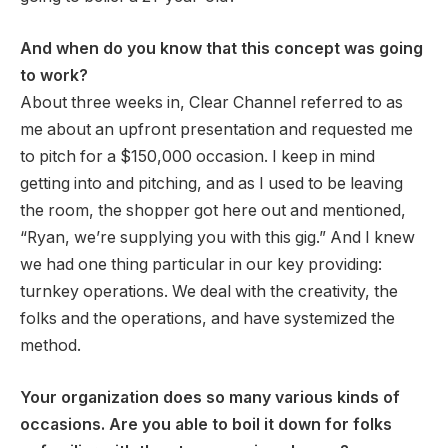
And when do you know that this concept was going
to work?
About three weeks in, Clear Channel referred to as
me about an upfront presentation and requested me
to pitch for a $150,000 occasion. I keep in mind
getting into and pitching, and as I used to be leaving
the room, the shopper got here out and mentioned,
“Ryan, we’re supplying you with this gig.” And I knew
we had one thing particular in our key providing:
turnkey operations. We deal with the creativity, the
folks and the operations, and have systemized the
method.
Your organization does so many various kinds of
occasions. Are you able to boil it down for folks