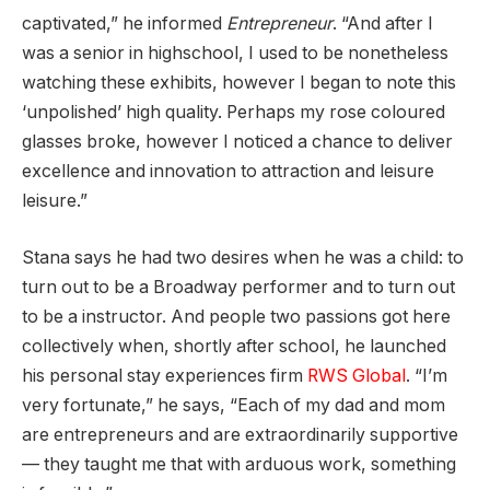
captivated,” he informed
Entrepreneur
. “And after I
was a senior in highschool, I used to be nonetheless
watching these exhibits, however I began to note this
‘unpolished’ high quality. Perhaps my rose coloured
glasses broke, however I noticed a chance to deliver
excellence and innovation to attraction and leisure
leisure.”
Stana says he had two desires when he was a child: to
turn out to be a Broadway performer and to turn out
to be a instructor. And people two passions got here
collectively when, shortly after school, he launched
his personal stay experiences firm
RWS Global
. “I’m
very fortunate,” he says, “Each of my dad and mom
are entrepreneurs and are extraordinarily supportive
— they taught me that with arduous work, something