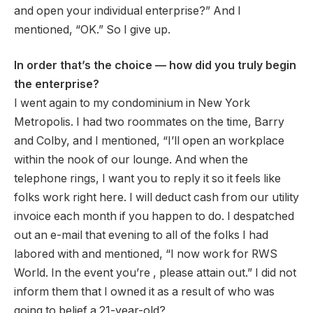
and open your individual enterprise?” And I
mentioned, “OK.” So I give up.
In order that’s the choice — how did you truly begin
the enterprise?
I went again to my condominium in New York
Metropolis. I had two roommates on the time, Barry
and Colby, and I mentioned, “I’ll open an workplace
within the nook of our lounge. And when the
telephone rings, I want you to reply it so it feels like
folks work right here. I will deduct cash from our utility
invoice each month if you happen to do. I despatched
out an e-mail that evening to all of the folks I had
labored with and mentioned, “I now work for RWS
World. In the event you’re , please attain out.” I did not
inform them that I owned it as a result of who was
going to belief a 21-year-old?