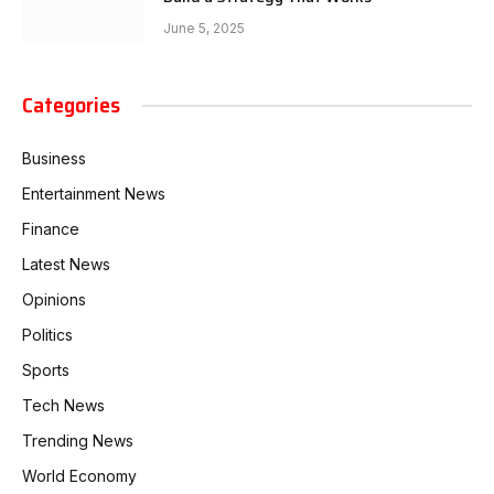
June 5, 2025
Categories
Business
Entertainment News
Finance
Latest News
Opinions
Politics
Sports
Tech News
Trending News
World Economy