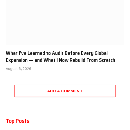
What I’ve Learned to Audit Before Every Global
Expansion — and What I Now Rebuild From Scratch
August 6, 2026
ADD A COMMENT
Top Posts