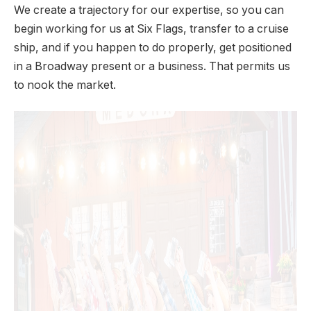
We create a trajectory for our expertise, so you can
begin working for us at Six Flags, transfer to a cruise
ship, and if you happen to do properly, get positioned
in a Broadway present or a business. That permits us
to nook the market.