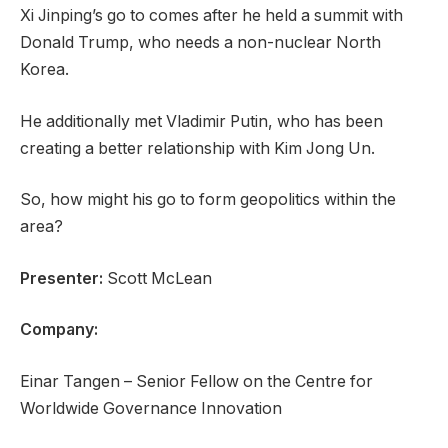
s
f
Xi Jinping’s go to comes after he held a summit with
t
c
Donald Trump, who needs a non-nuclear North
o
h
Korea.
f
e
4
c
He additionally met Vladimir Putin, who has been
o
k
creating a better relationship with Kim Jong Un.
b
l
So, how might his go to form geopolitics within the
j
i
area?
e
s
c
t
Presenter:
Scott McLean
t
s
Company:
Einar Tangen – Senior Fellow on the Centre for
Worldwide Governance Innovation