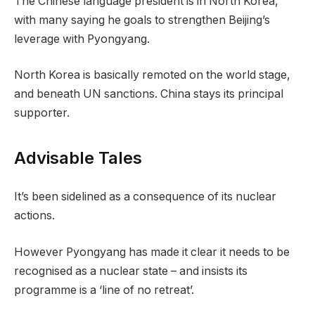
The Chinese language president is in North Korea,
with many saying he goals to strengthen Beijing’s
leverage with Pyongyang.
North Korea is basically remoted on the world stage,
and beneath UN sanctions. China stays its principal
supporter.
Advisable Tales
c
f
It’s been sidelined as a consequence of its nuclear
h
i
actions.
e
n
c
i
However Pyongyang has made it clear it needs to be
k
s
recognised as a nuclear state – and insists its
l
h
programme is a ‘line of no retreat’.
i
o