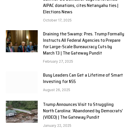
AIPAC donations, cites Netanyahu ties |
Elections News
October 17, 2025
Draining the Swamp: Pres. Trump Formally
Instructs All Federal Agencies to Prepare
for Large-Scale Bureaucracy Cuts by
March 13 | The Gateway Pundit
February 27, 2025
Busy Leaders Can Get a Lifetime of Smart
Investing for $55
August 26, 2025
Trump Announces Visit to Struggling
North Carolina: ‘Abandoned by Democrats’
(VIDEO) | The Gateway Pundit
January 22, 2025