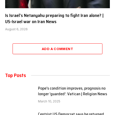
Is Israel’s Netanyahu preparing to fight Iran alone? |
US-Israel war on Iran News
August 6, 2026
ADD A COMMENT
Top Posts
Pope’s condition improves, prognosis no
longer ‘guarded’: Vatican | Religion News
March 10, 2025
Centrist US Democrat says he returned