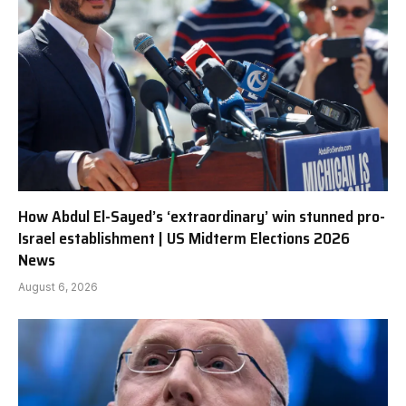
How Abdul El-Sayed’s ‘extraordinary’ win stunned pro-
Israel establishment | US Midterm Elections 2026
News
August 6, 2026