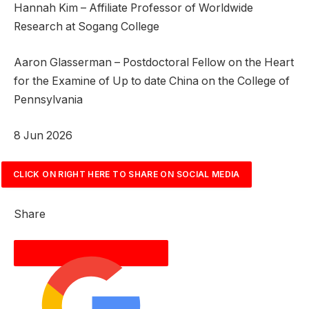
Hannah Kim – Affiliate Professor of Worldwide
Research at Sogang College
Aaron Glasserman – Postdoctoral Fellow on the Heart
for the Examine of Up to date China on the College of
Pennsylvania
P
8 Jun 2026
r
i
CLICK ON RIGHT HERE TO SHARE ON SOCIAL MEDIA
n
t
Share
e
d
O
n
8