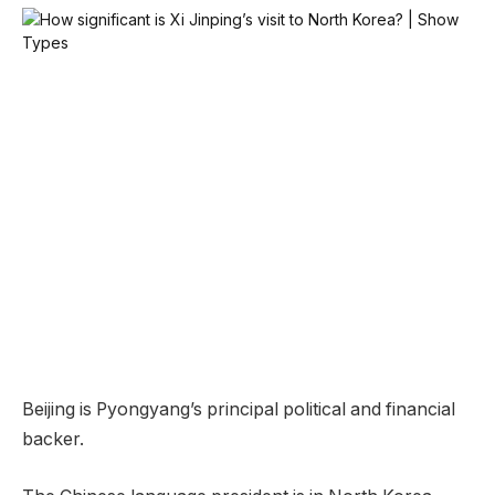
Beijing is Pyongyang’s principal political and financial
backer.