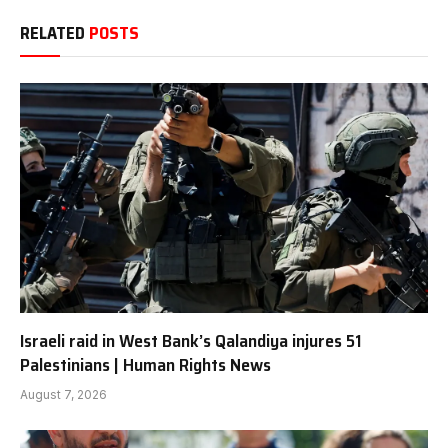
RELATED
POSTS
Israeli raid in West Bank’s Qalandiya injures 51
Palestinians | Human Rights News
August 7, 2026