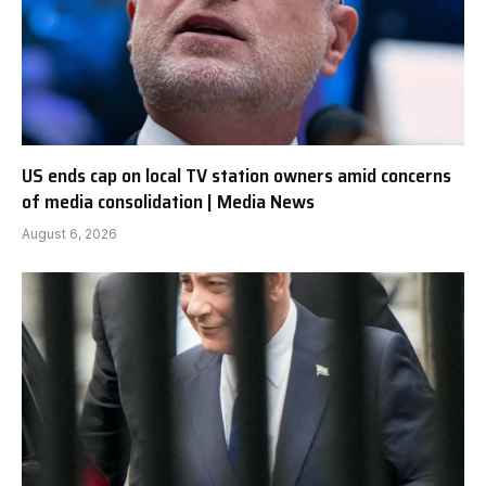
US ends cap on local TV station owners amid concerns
of media consolidation | Media News
August 6, 2026