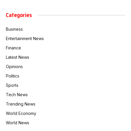
Categories
Business
Entertainment News
Finance
Latest News
Opinions
Politics
Sports
Tech News
Trending News
World Economy
World News