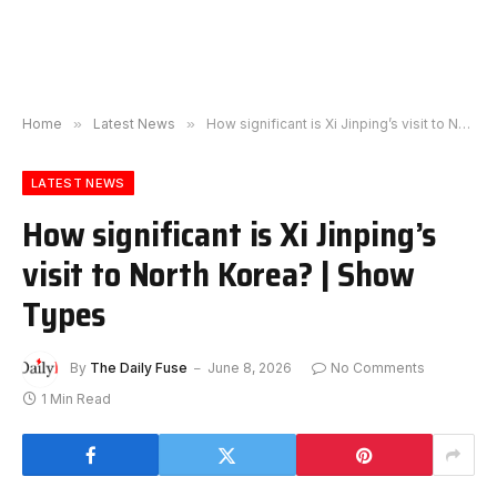
Home
»
Latest News
»
How significant is Xi Jinping’s visit to North Korea? | Show Types
LATEST NEWS
How significant is Xi Jinping’s
visit to North Korea? | Show
Types
By
The Daily Fuse
June 8, 2026
No Comments
1 Min Read