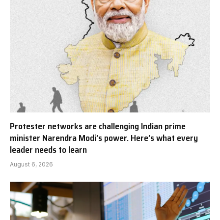
Protester networks are challenging Indian prime
minister Narendra Modi’s power. Here’s what every
leader needs to learn
August 6, 2026