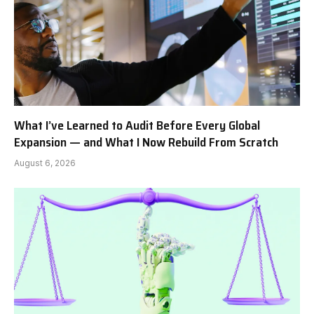
What I’ve Learned to Audit Before Every Global
Expansion — and What I Now Rebuild From Scratch
August 6, 2026