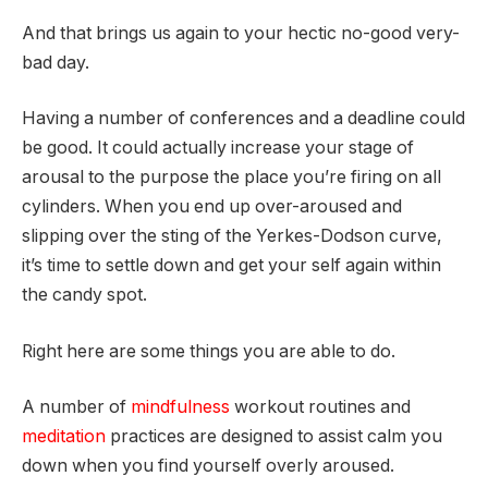
And that brings us again to your hectic no-good very-
bad day.
Having a number of conferences and a deadline could
be good. It could actually increase your stage of
arousal to the purpose the place you’re firing on all
cylinders. When you end up over-aroused and
slipping over the sting of the Yerkes-Dodson curve,
it’s time to settle down and get your self again within
the candy spot.
Right here are some things you are able to do.
A number of
mindfulness
workout routines and
meditation
practices are designed to assist calm you
down when you find yourself overly aroused.