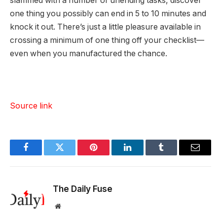
slammed with a number of unending tasks, discover
one thing you possibly can end in 5 to 10 minutes and
knock it out. There’s just a little pleasure available in
crossing a minimum of one thing off your checklist—
even when you manufactured the chance.
Source link
Facebook
Twitter
Pinterest
LinkedIn
Tumblr
Email
The Daily Fuse
Website