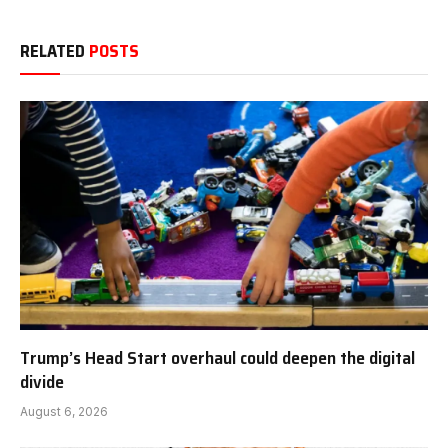
RELATED
POSTS
Trump’s Head Start overhaul could deepen the digital
divide
August 6, 2026