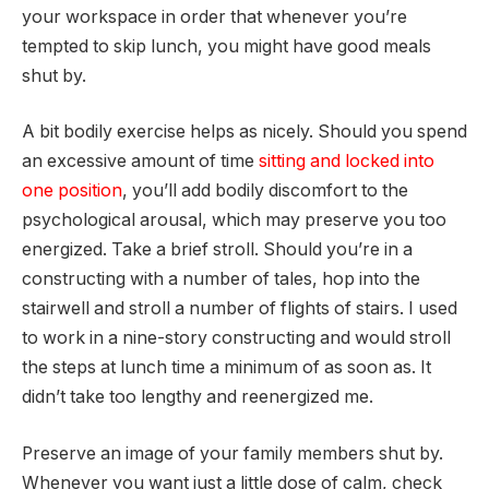
your workspace in order that whenever you’re
tempted to skip lunch, you might have good meals
shut by.
A bit bodily exercise helps as nicely. Should you spend
an excessive amount of time
sitting and locked into
one position
, you’ll add bodily discomfort to the
psychological arousal, which may preserve you too
energized. Take a brief stroll. Should you’re in a
constructing with a number of tales, hop into the
stairwell and stroll a number of flights of stairs. I used
to work in a nine-story constructing and would stroll
the steps at lunch time a minimum of as soon as. It
didn’t take too lengthy and reenergized me.
Preserve an image of your family members shut by.
Whenever you want just a little dose of calm, check