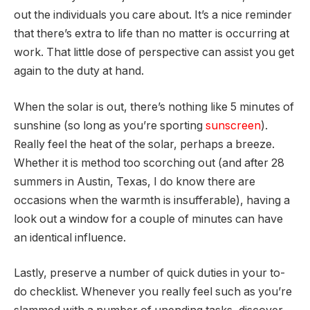
out the individuals you care about. It’s a nice reminder
that there’s extra to life than no matter is occurring at
work. That little dose of perspective can assist you get
again to the duty at hand.
When the solar is out, there’s nothing like 5 minutes of
sunshine (so long as you’re sporting
sunscreen
).
Really feel the heat of the solar, perhaps a breeze.
Whether it is method too scorching out (and after 28
summers in Austin, Texas, I do know there are
occasions when the warmth is insufferable), having a
look out a window for a couple of minutes can have
an identical influence.
Lastly, preserve a number of quick duties in your to-
do checklist. Whenever you really feel such as you’re