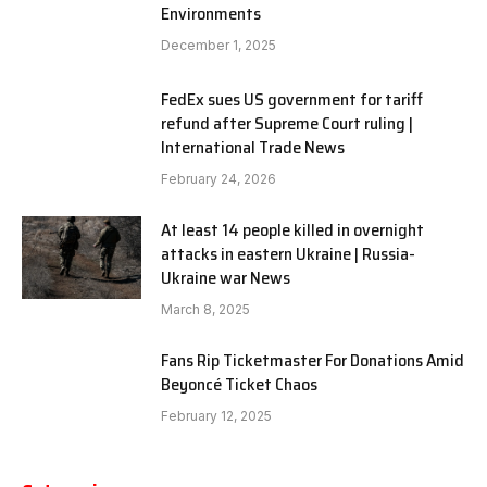
Environments
December 1, 2025
FedEx sues US government for tariff
refund after Supreme Court ruling |
International Trade News
February 24, 2026
At least 14 people killed in overnight
attacks in eastern Ukraine | Russia-
Ukraine war News
March 8, 2025
Fans Rip Ticketmaster For Donations Amid
Beyoncé Ticket Chaos
February 12, 2025