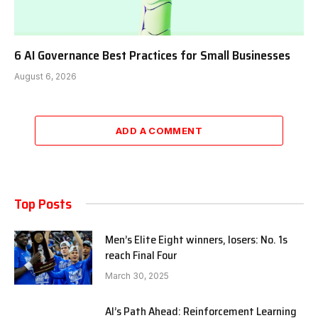
6 AI Governance Best Practices for Small Businesses
August 6, 2026
ADD A COMMENT
Top Posts
Men’s Elite Eight winners, losers: No. 1s
reach Final Four
March 30, 2025
AI’s Path Ahead: Reinforcement Learning