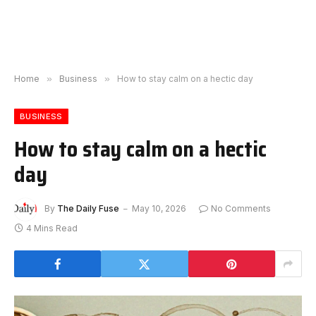
Home
»
Business
»
How to stay calm on a hectic day
BUSINESS
How to stay calm on a hectic
day
By
The Daily Fuse
May 10, 2026
No Comments
4 Mins Read