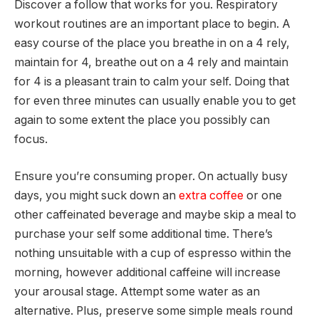
Discover a follow that works for you. Respiratory
workout routines are an important place to begin. A
easy course of the place you breathe in on a 4 rely,
maintain for 4, breathe out on a 4 rely and maintain
for 4 is a pleasant train to calm your self. Doing that
for even three minutes can usually enable you to get
again to some extent the place you possibly can
focus.
Ensure you’re consuming proper. On actually busy
days, you might suck down an
extra coffee
or one
other caffeinated beverage and maybe skip a meal to
purchase your self some additional time. There’s
nothing unsuitable with a cup of espresso within the
morning, however additional caffeine will increase
your arousal stage. Attempt some water as an
alternative. Plus, preserve some simple meals round