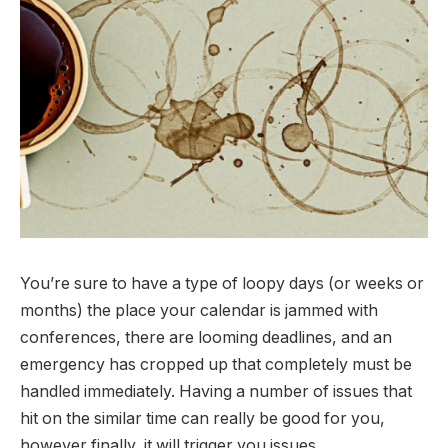
You’re sure to have a type of loopy days (or weeks or
months) the place your calendar is jammed with
conferences, there are looming deadlines, and an
emergency has cropped up that completely must be
handled immediately. Having a number of issues that
hit on the similar time can really be good for you,
however finally, it will trigger you issues.