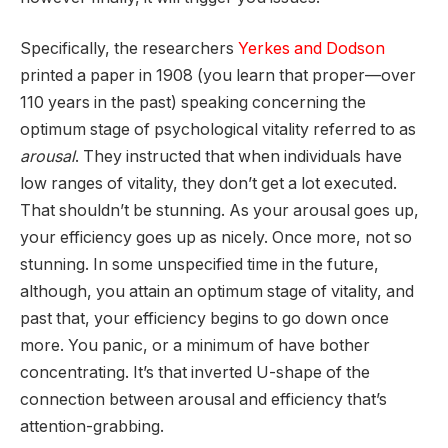
Specifically, the researchers
Yerkes and Dodson
printed a paper in 1908 (you learn that proper—over
110 years in the past) speaking concerning the
optimum stage of psychological vitality referred to as
arousal
. They instructed that when individuals have
low ranges of vitality, they don’t get a lot executed.
That shouldn’t be stunning. As your arousal goes up,
your efficiency goes up as nicely. Once more, not so
stunning. In some unspecified time in the future,
although, you attain an optimum stage of vitality, and
past that, your efficiency begins to go down once
more. You panic, or a minimum of have bother
concentrating. It’s that inverted U-shape of the
connection between arousal and efficiency that’s
attention-grabbing.