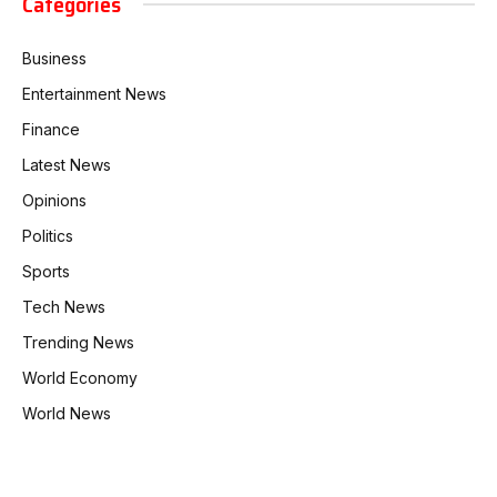
Categories
Business
Entertainment News
Finance
Latest News
Opinions
Politics
Sports
Tech News
Trending News
World Economy
World News