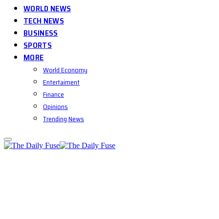
WORLD NEWS
TECH NEWS
BUSINESS
SPORTS
MORE
World Economy
Entertaiment
Finance
Opinions
Trending News