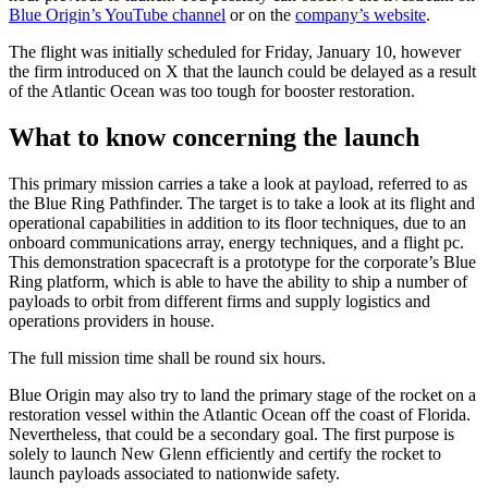
Blue Origin’s YouTube channel
or on the
company’s website
.
The flight was initially scheduled for Friday, January 10, however
the firm introduced on X that the launch could be delayed as a result
of the Atlantic Ocean was too tough for booster restoration.
What to know concerning the launch
This primary mission carries a take a look at payload, referred to as
the Blue Ring Pathfinder. The target is to take a look at its flight and
operational capabilities in addition to its floor techniques, due to an
onboard communications array, energy techniques, and a flight pc.
This demonstration spacecraft is a prototype for the corporate’s Blue
Ring platform, which is able to have the ability to ship a number of
payloads to orbit from different firms and supply logistics and
operations providers in house.
The full mission time shall be round six hours.
Blue Origin may also try to land the primary stage of the rocket on a
restoration vessel within the Atlantic Ocean off the coast of Florida.
Nevertheless, that could be a secondary goal. The first purpose is
solely to launch New Glenn efficiently and certify the rocket to
launch payloads associated to nationwide safety.