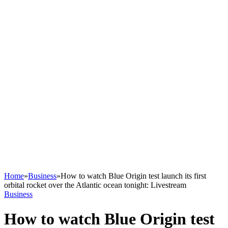
Home
»
Business
»
How to watch Blue Origin test launch its first
orbital rocket over the Atlantic ocean tonight: Livestream
Business
How to watch Blue Origin test