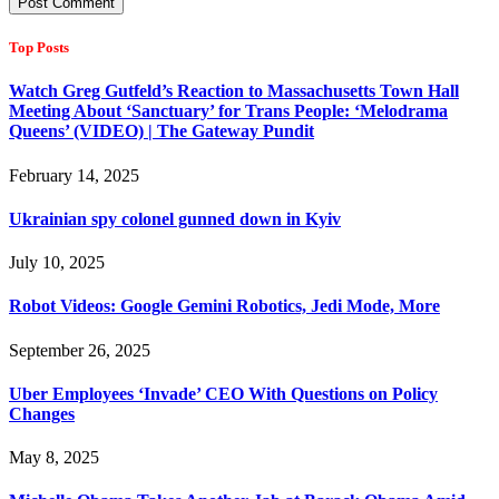
Top Posts
Watch Greg Gutfeld’s Reaction to Massachusetts Town Hall
Meeting About ‘Sanctuary’ for Trans People: ‘Melodrama
Queens’ (VIDEO) | The Gateway Pundit
February 14, 2025
Ukrainian spy colonel gunned down in Kyiv
July 10, 2025
Robot Videos: Google Gemini Robotics, Jedi Mode, More
September 26, 2025
Uber Employees ‘Invade’ CEO With Questions on Policy
Changes
May 8, 2025