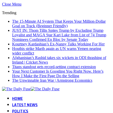
Close Menu
Trending
The 15-Minute AI System That Keeps Your Million-Dollar
Goal on Track (Beginner Friendly)
JUST IN: Thom Tillis Spites Trump by Excluding Trump
Loyalist and MAGA Star Kari Lake from List of 74 Trump
Nominees Confirmed En Bloc by Senate Today
Kourtney Kardashian’s Ex-Nanny Talks Working For Her
Houthis strike Marib again as UN warns Yemen nearing
wider conflict
Afghanistan’s Rashid takes six wickets in ODI thrashing of
Ireland | Cricket News
Titans standout gets record-setting contract extension
Your Next Customer Is Googling You Right Now. Here’s
How I Make the First Page Do the Selling
The Unwinnable Iran War | Armstrong Economics
HOME
LATEST NEWS
POLITICS