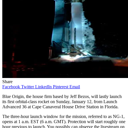
Share
Facebook
Twitter
LinkedIn
Pinterest
Email
Blue Origin, the house firm based by Jeff Bezos, will lastly launch
its first orbital-class rocket on Sunday, January 12, from Launch
Advanced 36 at Cape Canaveral House Drive Station in Florida.
The three-hour launch window for the mission, referred to as NG-1,
opens at 1 a.m. EST (6 a.m. GMT). Protection will start roughly one
hour previous to launch. You possibly can observe the livestream on