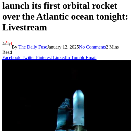
launch its first orbital rocket
over the Atlantic ocean tonight:
Livestream
By
The Daily Fuse
January 12, 2025
No Comments
2 Mins
Read
Facebook
Twitter
Pinterest
LinkedIn
Tumblr
Email