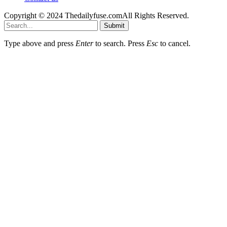
Copyright © 2024 Thedailyfuse.comAll Rights Reserved.
Submit
Type above and press
Enter
to search. Press
Esc
to cancel.