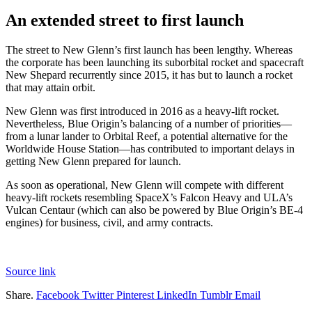
An extended street to first launch
The street to New Glenn’s first launch has been lengthy. Whereas
the corporate has been launching its suborbital rocket and spacecraft
New Shepard recurrently since 2015, it has but to launch a rocket
that may attain orbit.
New Glenn was first introduced in 2016 as a heavy-lift rocket.
Nevertheless, Blue Origin’s balancing of a number of priorities—
from a lunar lander to Orbital Reef, a potential alternative for the
Worldwide House Station—has contributed to important delays in
getting New Glenn prepared for launch.
As soon as operational, New Glenn will compete with different
heavy-lift rockets resembling SpaceX’s Falcon Heavy and ULA’s
Vulcan Centaur (which can also be powered by Blue Origin’s BE-4
engines) for business, civil, and army contracts.
Source link
Share.
Facebook
Twitter
Pinterest
LinkedIn
Tumblr
Email