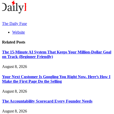
The Daily Fuse
Website
Related
Posts
The 15-Minute AI System That Keeps Your Million-Dollar Goal
on Track (Beginner Friendly)
August 8, 2026
Your Next Customer Is Googling You Right Now. Here’s How I
Make the First Page Do the Selling
August 8, 2026
The Accountability Scorecard Every Founder Needs
August 8, 2026