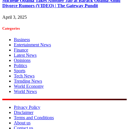
Michelle Obama Takes Another Jab at Barack Obama Amid
Divorce Rumors (VIDEO) | The Gateway Pundit
April 3, 2025
Categories
Business
Entertainment News
Finance
Latest News
Opinions
Politics
Sports
Tech News
Trending News
World Economy
World News
Privacy Policy
Disclaimer
Terms and Conditions
About us
Contact us