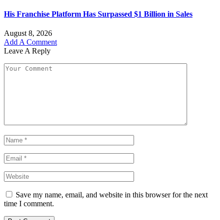
His Franchise Platform Has Surpassed $1 Billion in Sales
August 8, 2026
Add A Comment
Leave A Reply
Save my name, email, and website in this browser for the next
time I comment.