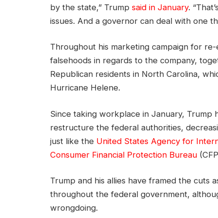
by the state,” Trump
said in January
. “That
issues. And a governor can deal with one th
Throughout his marketing campaign for re-el
falsehoods in regards to the company, toget
Republican residents in North Carolina, whi
Hurricane Helene.
Since taking workplace in January, Trump h
restructure the federal authorities, decrea
just like the
United States Agency for Inter
Consumer Financial Protection Bureau
(CFP
Trump and his allies have framed the cuts as
throughout the federal government, althoug
wrongdoing.