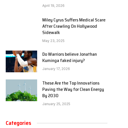
April 19, 2026
Miley Cyrus Suffers Medical Scare
After Crawling On Hollywood
Sidewalk
May 23, 2025
Do Warriors believe Jonathan
Kuminga faked injury?
January 17, 2026
These Are the Top Innovations
Paving the Way for Clean Energy
By 2030
January 25, 2025
Categories