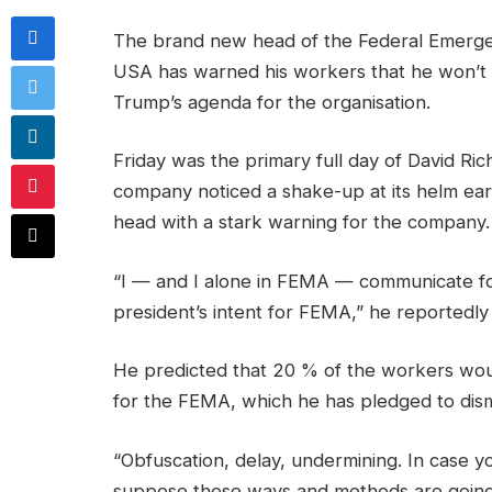
The brand new head of the Federal Emerge
USA has warned his workers that he won’t t
Trump’s agenda for the organisation.
Friday was the primary full day of David R
company noticed a shake-up at its helm ear
head with a stark warning for the company.
“I — and I alone in FEMA — communicate for
president’s intent for FEMA,” he reportedl
He predicted that 20 % of the workers wou
for the FEMA, which he has pledged to dism
“Obfuscation, delay, undermining. In case yo
suppose these ways and methods are going tha