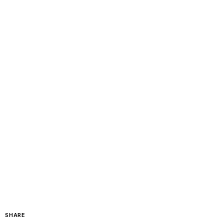
SHARE