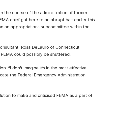
in the course of the administration of former
MA chief got here to an abrupt halt earlier this
han an appropriations subcommittee within the
Consultant, Rosa DeLauro of Connecticut,
 FEMA could possibly be shuttered.
 “I don’t imagine it’s in the most effective
adicate the Federal Emergency Administration
lution to make and criticised FEMA as a part of