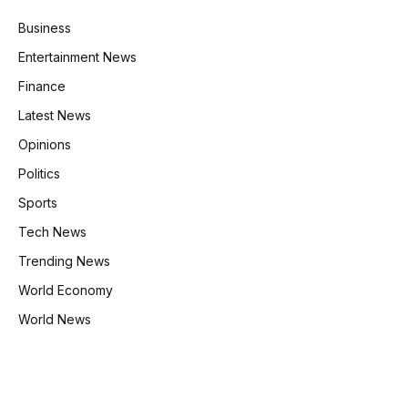
Business
Entertainment News
Finance
Latest News
Opinions
Politics
Sports
Tech News
Trending News
World Economy
World News