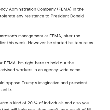
ncy Administration Company (FEMA) in the
olerate any resistance to President Donald
ichardson’s management at FEMA, after the
lier this week. However he started his tenure as
 FEMA. I’m right here to hold out the
y advised workers in an agency-wide name.
ld oppose Trump’s imaginative and prescient
antle.
u’re a kind of 20 % of individuals and also you
t will help you, they won’t, as a result of I’ll