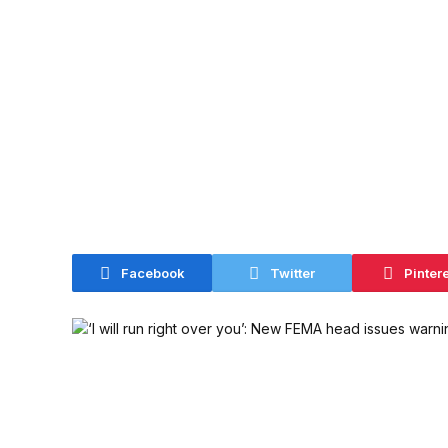
Facebook
Twitter
Pinter