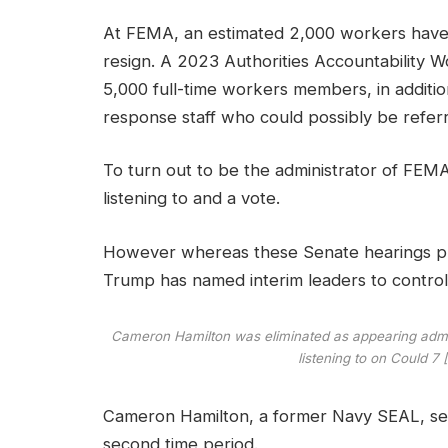
At FEMA, an estimated 2,000 workers have
resign. A 2023 Authorities Accountability 
5,000 full-time workers members, in additi
response staff who could possibly be referr
To turn out to be the administrator of FEM
listening to and a vote.
However whereas these Senate hearings proc
Trump has named interim leaders to control
Cameron Hamilton was eliminated as appearing admin
listening to on Could 
Cameron Hamilton, a former Navy SEAL, ser
second time period.