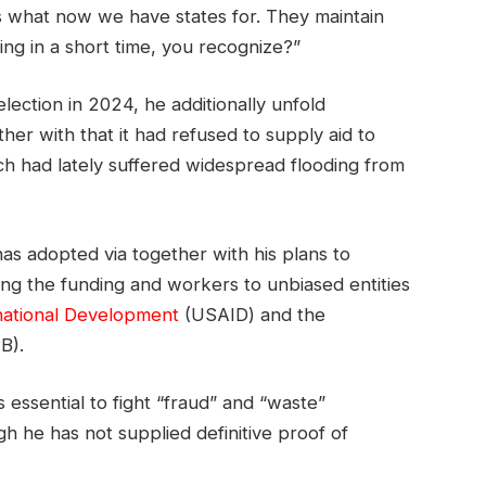
’s what now we have states for. They maintain
ing in a short time, you recognize?”
ection in 2024, he additionally unfold
her with that it had refused to supply aid to
ch had lately suffered widespread flooding from
as adopted via together with his plans to
sing the funding and workers to unbiased entities
national Development
(USAID) and the
B).
 essential to fight “fraud” and “waste”
h he has not supplied definitive proof of