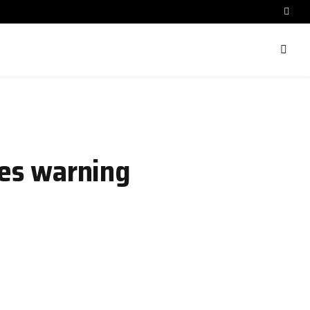
ues warning