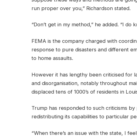
run proper over you,” Richardson stated.
“Don’t get in my method,” he added. “I do k
FEMA is the company charged with coordinati
response to pure disasters and different em
to home assaults.
However it has lengthy been criticised for l
and disorganisation, notably throughout mai
displaced tens of 1000’s of residents in Loui
Trump has responded to such criticisms by 
redistributing its capabilities to particular p
“ When there’s an issue with the state, I fe