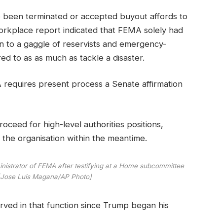
 been terminated or accepted buyout affords to
Workplace report indicated that FEMA solely had
on to a gaggle of reservists and emergency-
ed to as as much as tackle a disaster.
A requires present process a Senate affirmation
eed for high-level authorities positions,
 the organisation within the meantime.
istrator of FEMA after testifying at a Home subcommittee
7 [Jose Luis Magana/AP Photo]
ved in that function since Trump began his