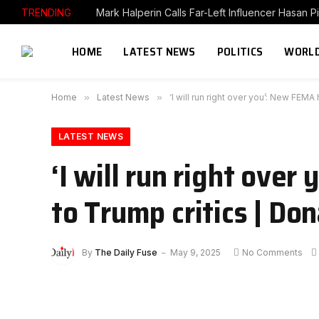
TRENDING
HOME
LATEST NEWS
POLITICS
WORLD
Home
»
Latest News
»
‘I will run right over you’: New FE
LATEST NEWS
‘I will run right ove
to Trump critics | D
By
The Daily Fuse
May 9, 2025
No Comments