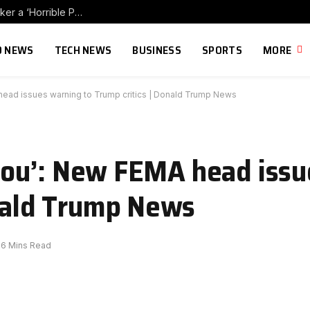
Mark Halperin Calls Far-Left Influencer Hasan Piker a ‘Horrible Person’ and Wonders if Dems Will Distance Themselves (VIDEO)
 NEWS
TECH NEWS
BUSINESS
SPORTS
MORE
MA head issues warning to Trump critics | Donald Trump News
r you’: New FEMA head iss
onald Trump News
6 Mins Read