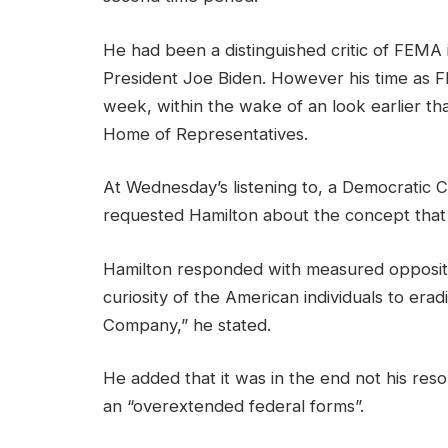
He had been a distinguished critic of FEMA 
President Joe Biden. However his time as FE
week, within the wake of an look earlier t
Home of Representatives.
At Wednesday’s listening to, a Democratic 
requested Hamilton about the concept that
Hamilton responded with measured opposition.
curiosity of the American individuals to er
Company,” he stated.
He added that it was in the end not his reso
an “overextended federal forms”.