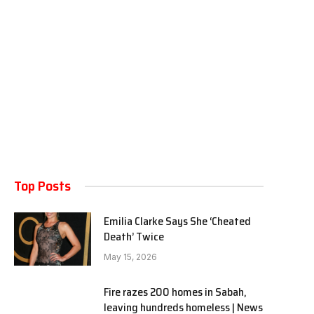
Top Posts
Emilia Clarke Says She ‘Cheated
Death’ Twice
May 15, 2026
Fire razes 200 homes in Sabah,
leaving hundreds homeless | News