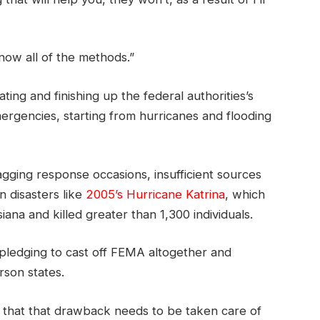
now all of the methods.”
ng and finishing up the federal authorities’s
ergencies, starting from hurricanes and flooding
agging response occasions, insufficient sources
n disasters like
2005’s Hurricane Katrina
, which
siana and killed greater than 1,300 individuals.
pledging to cast off FEMA altogether and
erson states.
el that that drawback needs to be taken care of