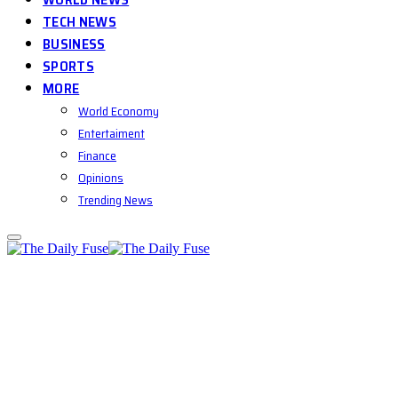
TECH NEWS
BUSINESS
SPORTS
MORE
World Economy
Entertaiment
Finance
Opinions
Trending News