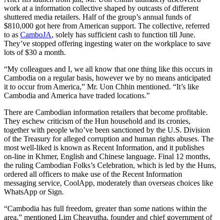
work at a information collective shaped by outcasts of different
shuttered media retailers. Half of the group’s annual funds of
$810,000 got here from American support. The collective, referred
to as
CamboJA
, solely has sufficient cash to function till June.
They’ve stopped offering ingesting water on the workplace to save
lots of $30 a month.
“My colleagues and I, we all know that one thing like this occurs in
Cambodia on a regular basis, however we by no means anticipated
it to occur from America,” Mr. Uon Chhin mentioned. “It’s like
Cambodia and America have traded locations.”
There are Cambodian information retailers that become profitable.
They eschew criticism of the Hun household and its cronies,
together with people who’ve been sanctioned by the U.S. Division
of the Treasury for alleged corruption and human rights abuses. The
most well-liked is known as Recent Information, and it publishes
on-line in Khmer, English and Chinese language. Final 12 months,
the ruling Cambodian Folks’s Celebration, which is led by the Huns,
ordered all officers to make use of the Recent Information
messaging service, CoolApp, moderately than overseas choices like
WhatsApp or Sign.
“Cambodia has full freedom, greater than some nations within the
area,” mentioned Lim Cheavutha, founder and chief government of