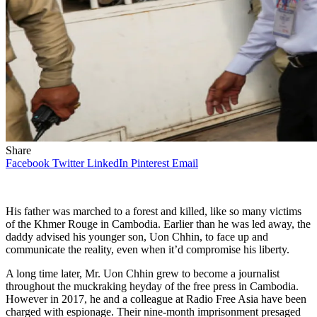
Share
Facebook
Twitter
LinkedIn
Pinterest
Email
His father was marched to a forest and killed, like so many victims
of the Khmer Rouge in Cambodia. Earlier than he was led away, the
daddy advised his younger son, Uon Chhin, to face up and
communicate the reality, even when it’d compromise his liberty.
A long time later, Mr. Uon Chhin grew to become a journalist
throughout the muckraking heyday of the free press in Cambodia.
However in 2017, he and a colleague at Radio Free Asia have been
charged with espionage. Their nine-month imprisonment presaged