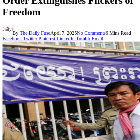
Order Extinguishes Flickers of
Freedom
By
The Daily Fuse
April 7, 2025
No Comments
6 Mins Read
Facebook
Twitter
Pinterest
LinkedIn
Tumblr
Email