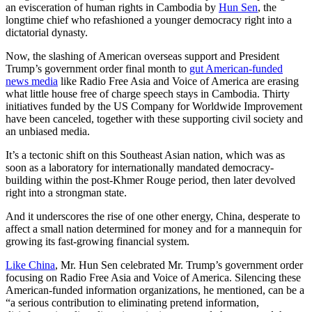
an evisceration of human rights in Cambodia by
Hun Sen
, the
longtime chief who refashioned a younger democracy right into a
dictatorial dynasty.
Now, the slashing of American overseas support and President
Trump’s government order final month to
gut American-funded
news media
like Radio Free Asia and Voice of America are erasing
what little house free of charge speech stays in Cambodia. Thirty
initiatives funded by the US Company for Worldwide Improvement
have been canceled, together with these supporting civil society and
an unbiased media.
It’s a tectonic shift on this Southeast Asian nation, which was as
soon as a laboratory for internationally mandated democracy-
building within the post-Khmer Rouge period, then later devolved
right into a strongman state.
And it underscores the rise of one other energy, China, desperate to
affect a small nation determined for money and for a mannequin for
growing its fast-growing financial system.
Like China
, Mr. Hun Sen celebrated Mr. Trump’s government order
focusing on Radio Free Asia and Voice of America. Silencing these
American-funded information organizations, he mentioned, can be a
“a serious contribution to eliminating pretend information,