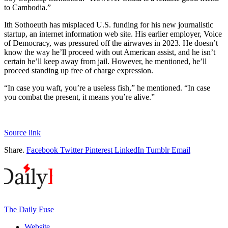
to Cambodia.”
Ith Sothoeuth has misplaced U.S. funding for his new journalistic
startup, an internet information web site. His earlier employer, Voice
of Democracy, was pressured off the airwaves in 2023. He doesn’t
know the way he’ll proceed with out American assist, and he isn’t
certain he’ll keep away from jail. However, he mentioned, he’ll
proceed standing up free of charge expression.
“In case you waft, you’re a useless fish,” he mentioned. “In case
you combat the present, it means you’re alive.”
Source link
Share.
Facebook
Twitter
Pinterest
LinkedIn
Tumblr
Email
The Daily Fuse
Website