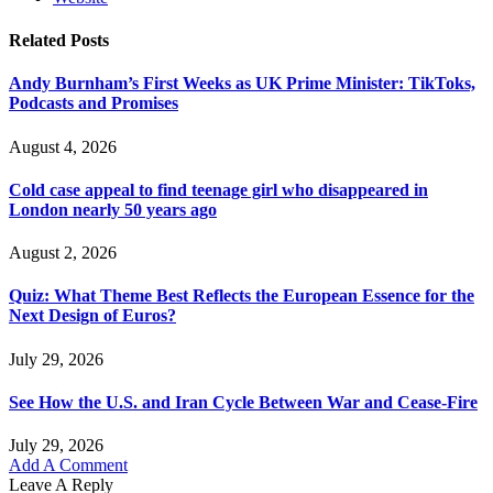
Related
Posts
Andy Burnham’s First Weeks as UK Prime Minister: TikToks,
Podcasts and Promises
August 4, 2026
Cold case appeal to find teenage girl who disappeared in
London nearly 50 years ago
August 2, 2026
Quiz: What Theme Best Reflects the European Essence for the
Next Design of Euros?
July 29, 2026
See How the U.S. and Iran Cycle Between War and Cease-Fire
July 29, 2026
Add A Comment
Leave A Reply