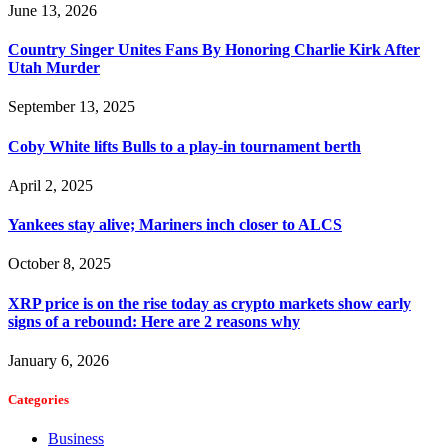
June 13, 2026
Country Singer Unites Fans By Honoring Charlie Kirk After
Utah Murder
September 13, 2025
Coby White lifts Bulls to a play-in tournament berth
April 2, 2025
Yankees stay alive; Mariners inch closer to ALCS
October 8, 2025
XRP price is on the rise today as crypto markets show early
signs of a rebound: Here are 2 reasons why
January 6, 2026
Categories
Business