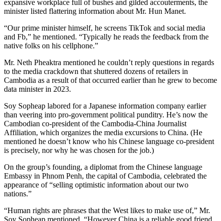
expansive workplace full of bushes and gilded accouterments, the
minister listed flattering information about Mr. Hun Manet.
“Our prime minister himself, he screens TikTok and social media
and Fb,” he mentioned. “Typically he reads the feedback from the
native folks on his cellphone.”
Mr. Neth Pheaktra mentioned he couldn’t reply questions in regards
to the media crackdown that shuttered dozens of retailers in
Cambodia as a result of that occurred earlier than he grew to become
data minister in 2023.
Soy Sopheap labored for a Japanese information company earlier
than veering into pro-government political punditry. He’s now the
Cambodian co-president of the Cambodia-China Journalist
Affiliation, which organizes the media excursions to China. (He
mentioned he doesn’t know who his Chinese language co-president
is precisely, nor why he was chosen for the job.)
On the group’s founding, a diplomat from the Chinese language
Embassy in Phnom Penh, the capital of Cambodia, celebrated the
appearance of “selling optimistic information about our two
nations.”
“Human rights are phrases that the West likes to make use of,” Mr.
Soy Sopheap mentioned. “However China is a reliable good friend