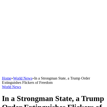
Home
»
World News
»
In a Strongman State, a Trump Order
Extinguishes Flickers of Freedom
World News
In a Strongman State, a Trump