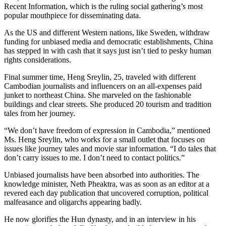
Recent Information, which is the ruling social gathering’s most
popular mouthpiece for disseminating data.
As the US and different Western nations, like Sweden, withdraw
funding for unbiased media and democratic establishments, China
has stepped in with cash that it says just isn’t tied to pesky human
rights considerations.
Final summer time, Heng Sreylin, 25, traveled with different
Cambodian journalists and influencers on an all-expenses paid
junket to northeast China. She marveled on the fashionable
buildings and clear streets. She produced 20 tourism and tradition
tales from her journey.
“We don’t have freedom of expression in Cambodia,” mentioned
Ms. Heng Sreylin, who works for a small outlet that focuses on
issues like journey tales and movie star information. “I do tales that
don’t carry issues to me. I don’t need to contact politics.”
Unbiased journalists have been absorbed into authorities. The
knowledge minister, Neth Pheaktra, was as soon as an editor at a
revered each day publication that uncovered corruption, political
malfeasance and oligarchs appearing badly.
He now glorifies the Hun dynasty, and in an interview in his