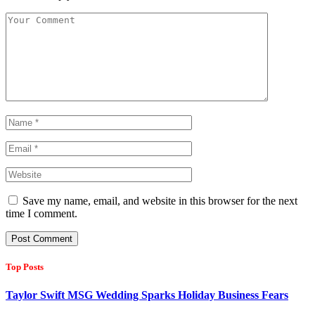
Save my name, email, and website in this browser for the next
time I comment.
Top Posts
Taylor Swift MSG Wedding Sparks Holiday Business Fears