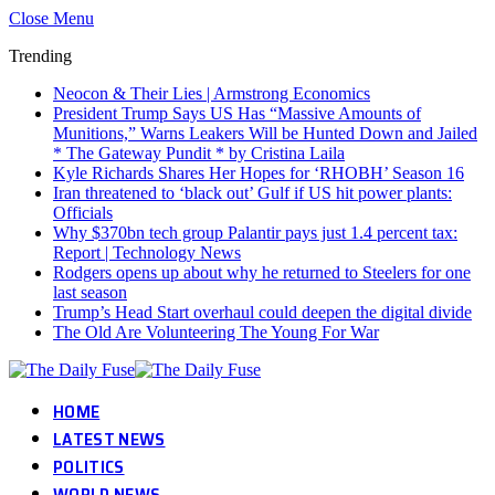
Close Menu
Trending
Neocon & Their Lies | Armstrong Economics
President Trump Says US Has “Massive Amounts of
Munitions,” Warns Leakers Will be Hunted Down and Jailed
* The Gateway Pundit * by Cristina Laila
Kyle Richards Shares Her Hopes for ‘RHOBH’ Season 16
Iran threatened to ‘black out’ Gulf if US hit power plants:
Officials
Why $370bn tech group Palantir pays just 1.4 percent tax:
Report | Technology News
Rodgers opens up about why he returned to Steelers for one
last season
Trump’s Head Start overhaul could deepen the digital divide
The Old Are Volunteering The Young For War
HOME
LATEST NEWS
POLITICS
WORLD NEWS