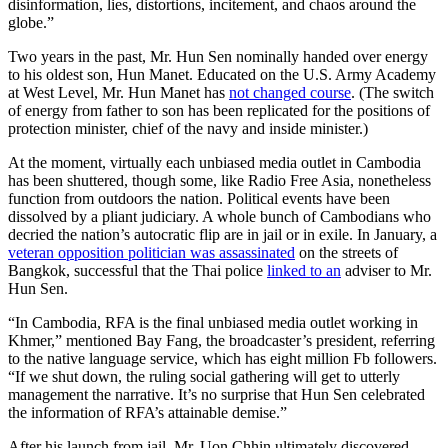
disinformation, lies, distortions, incitement, and chaos around the
globe.”
Two years in the past, Mr. Hun Sen nominally handed over energy
to his oldest son, Hun Manet. Educated on the U.S. Army Academy
at West Level, Mr. Hun Manet has
not changed course
. (The switch
of energy from father to son has been replicated for the positions of
protection minister, chief of the navy and inside minister.)
At the moment, virtually each unbiased media outlet in Cambodia
has been shuttered, though some, like Radio Free Asia, nonetheless
function from outdoors the nation. Political events have been
dissolved by a pliant judiciary. A whole bunch of Cambodians who
decried the nation’s autocratic flip are in jail or in exile. In January, a
veteran opposition politician was assassinated
on the streets of
Bangkok, successful that the Thai police
linked to an
adviser to Mr.
Hun Sen.
“In Cambodia, RFA is the final unbiased media outlet working in
Khmer,” mentioned Bay Fang, the broadcaster’s president, referring
to the native language service, which has eight million Fb followers.
“If we shut down, the ruling social gathering will get to utterly
management the narrative. It’s no surprise that Hun Sen celebrated
the information of RFA’s attainable demise.”
After his launch from jail, Mr. Uon Chhin ultimately discovered