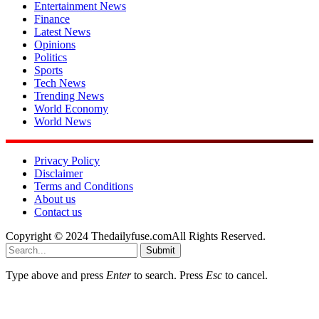
Entertainment News
Finance
Latest News
Opinions
Politics
Sports
Tech News
Trending News
World Economy
World News
Privacy Policy
Disclaimer
Terms and Conditions
About us
Contact us
Copyright © 2024 Thedailyfuse.comAll Rights Reserved.
Submit
Type above and press
Enter
to search. Press
Esc
to cancel.