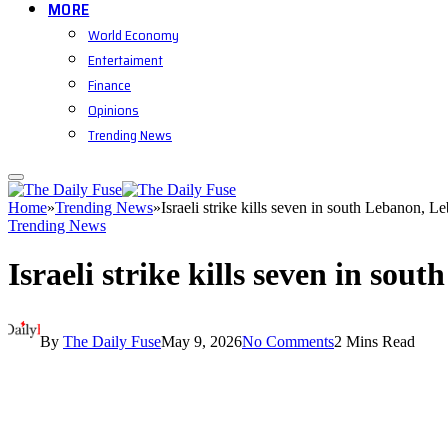
MORE
World Economy
Entertaiment
Finance
Opinions
Trending News
Home
»
Trending News
»
Israeli strike kills seven in south Lebanon, L
Trending News
Israeli strike kills seven in so
By
The Daily Fuse
May 9, 2026
No Comments
2 Mins Read