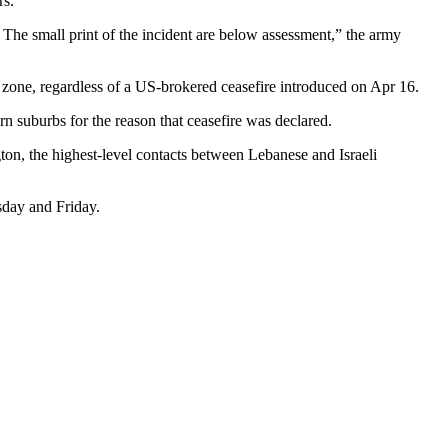
rs.
. The small print of the incident are below assessment,” the army
ty zone, regardless of a US-brokered ceasefire introduced on Apr 16.
rn suburbs for the reason that ceasefire was declared.
on, the highest-level contacts between Lebanese and Israeli
sday and Friday.