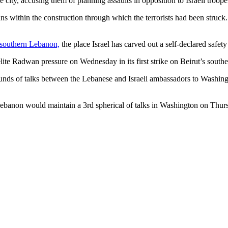
 city, accusing them of planning assaults in opposition to Israeli troope
ans within the construction through which the terrorists had been struck
 southern Lebanon,
the place Israel has carved out a self-declared ​safe
lite Radwan pressure on Wednesday in its first strike on Beirut’s southe
nds of talks between the ​Lebanese and Israeli ambassadors to Washingt
Lebanon would maintain ​a 3rd spherical of talks in Washington on Thur