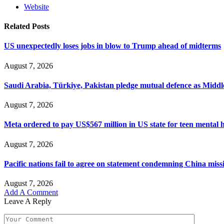
Website
Related
Posts
US unexpectedly loses jobs in blow to Trump ahead of midterms
August 7, 2026
Saudi Arabia, Türkiye, Pakistan pledge mutual defence as Middle
August 7, 2026
Meta ordered to pay US$567 million in US state for teen mental 
August 7, 2026
Pacific nations fail to agree on statement condemning China missil
August 7, 2026
Add A Comment
Leave A Reply