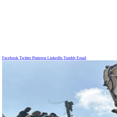
Facebook
Twitter
Pinterest
LinkedIn
Tumblr
Email