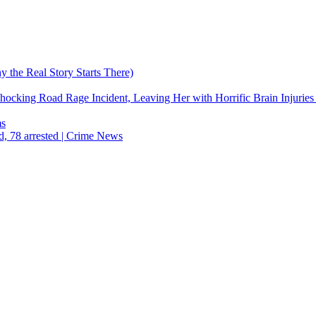
the Real Story Starts There)
cking Road Rage Incident, Leaving Her with Horrific Brain Injuries
ms
d, 78 arrested | Crime News