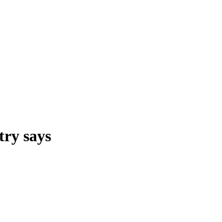
try says