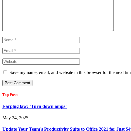
Save my name, email, and website in this browser for the next ti
Top Posts
Earplug law: ‘Turn down amps’
May 24, 2025
Update Your Team’s Productivity Suite to Office 2021 for Just $4