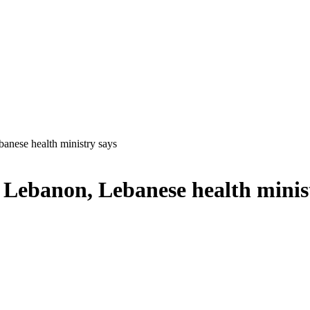
ebanese health ministry says
uth Lebanon, Lebanese health minis