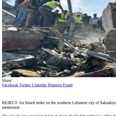
Share
Facebook
Twitter
LinkedIn
Pinterest
Email
BEIRUT: An Israeli strike on the southern Lebanese city of Saksakiye
mentioned.