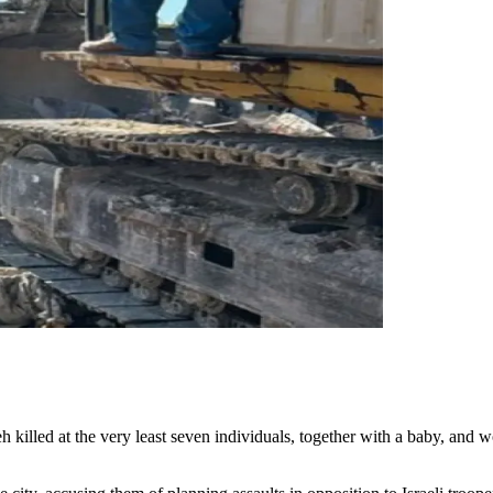
h killed at the very least seven individuals, together with a baby, an