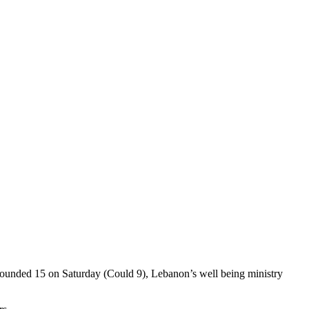
d wounded 15 on Saturday (Could 9), Lebanon’s well being ministry