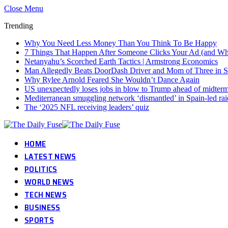
Close Menu
Trending
Why You Need Less Money Than You Think To Be Happy
7 Things That Happen After Someone Clicks Your Ad (and Why 
Netanyahu’s Scorched Earth Tactics | Armstrong Economics
Man Allegedly Beats DoorDash Driver and Mom of Three in Sho
Why Rylee Arnold Feared She Wouldn’t Dance Again
US unexpectedly loses jobs in blow to Trump ahead of midter
Mediterranean smuggling network ‘dismantled’ in Spain-led rai
The ‘2025 NFL receiving leaders’ quiz
HOME
LATEST NEWS
POLITICS
WORLD NEWS
TECH NEWS
BUSINESS
SPORTS