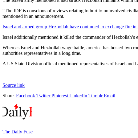
The Israeli army mentioned it had struck Hezbollah militants within the
“The IDF is conscious of reviews relating to hurt to uninvolved civili
mentioned in an announcement.
Israel and armed group Hezbollah have continued to exchange fire in
Israel additionally mentioned it killed the commander of Hezbollah’s e
Whereas Israel and Hezbollah wage battle, america has hosted two rou
authorities representatives in a long time.
A US State Division official mentioned representatives of Israel and 
Source link
Share.
Facebook
Twitter
Pinterest
LinkedIn
Tumblr
Email
The Daily Fuse