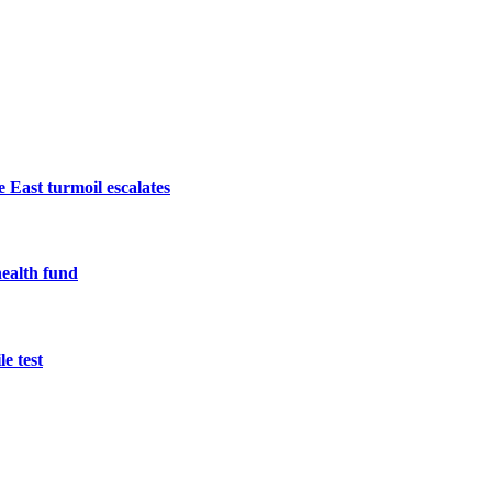
 East turmoil escalates
health fund
e test