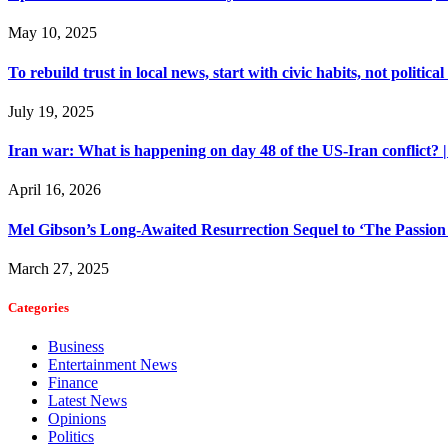
May 10, 2025
To rebuild trust in local news, start with civic habits, not political
July 19, 2025
Iran war: What is happening on day 48 of the US-Iran conflict? 
April 16, 2026
Mel Gibson’s Long-Awaited Resurrection Sequel to ‘The Passion o
March 27, 2025
Categories
Business
Entertainment News
Finance
Latest News
Opinions
Politics