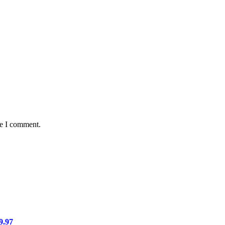
me I comment.
9.97