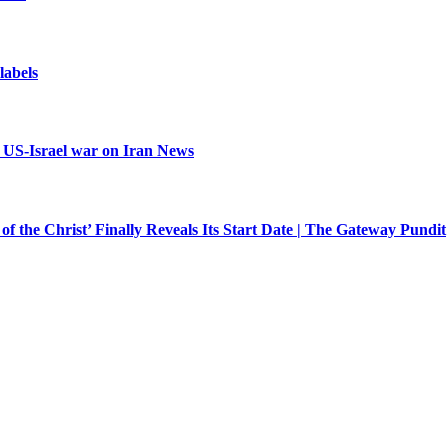
 labels
| US-Israel war on Iran News
f the Christ’ Finally Reveals Its Start Date | The Gateway Pundit