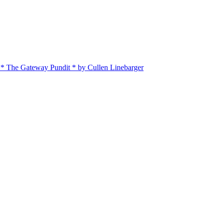
 * The Gateway Pundit * by Cullen Linebarger