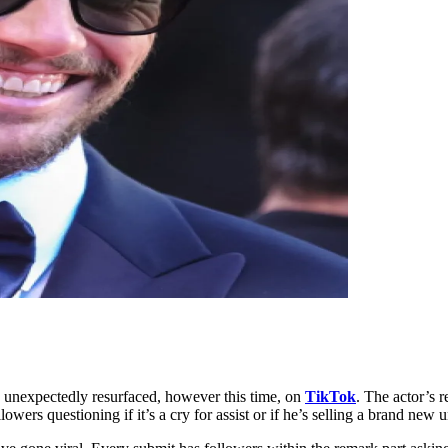
 unexpectedly resurfaced, however this time, on
TikTok
. The actor’s r
owers questioning if it’s a cry for assist or if he’s selling a brand new