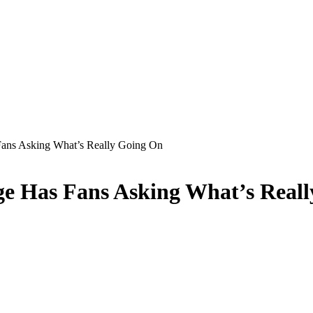
ans Asking What’s Really Going On
e Has Fans Asking What’s Real