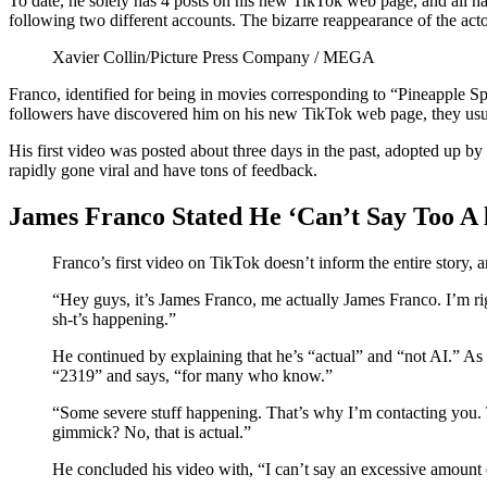
To date, he solely has 4 posts on his new TikTok web page, and all ha
following two different accounts. The bizarre reappearance of the act
Xavier Collin/Picture Press Company / MEGA
Franco, identified for being in movies corresponding to “Pineapple Spe
followers have discovered him on his new TikTok web page, they usu
His first video was posted about three days in the past, adopted up b
rapidly gone viral and have tons of feedback.
James Franco Stated He ‘Can’t Say Too A 
Franco’s first video on TikTok doesn’t inform the entire story, 
“Hey guys, it’s James Franco, me actually James Franco. I’m rig
sh-t’s happening.”
He continued by explaining that he’s “actual” and “not AI.” As
“2319” and says, “for many who know.”
“Some severe stuff happening. That’s why I’m contacting you. 
gimmick? No, that is actual.”
He concluded his video with, “I can’t say an excessive amount