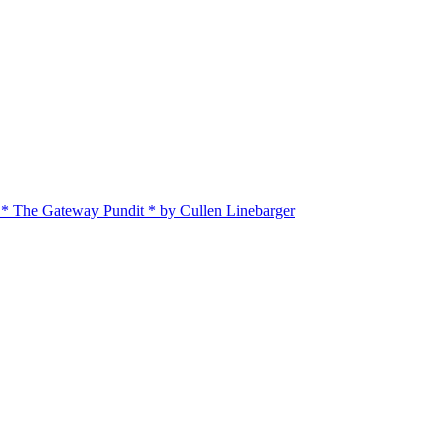
 * The Gateway Pundit * by Cullen Linebarger