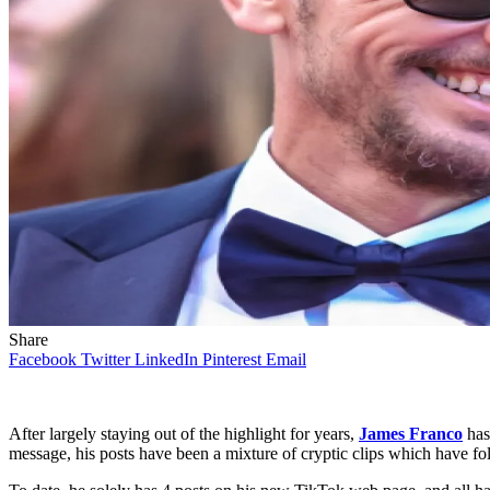
Share
Facebook
Twitter
LinkedIn
Pinterest
Email
After largely staying out of the highlight for years,
James Franco
has
message, his posts have been a mixture of cryptic clips which have foll