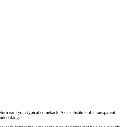
eturn isn’t your typical comeback. As a substitute of a transparent
 undertaking.