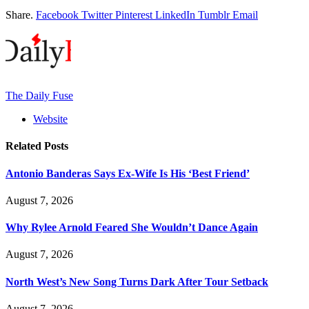
Share.
Facebook
Twitter
Pinterest
LinkedIn
Tumblr
Email
The Daily Fuse
Website
Related
Posts
Antonio Banderas Says Ex-Wife Is His ‘Best Friend’
August 7, 2026
Why Rylee Arnold Feared She Wouldn’t Dance Again
August 7, 2026
North West’s New Song Turns Dark After Tour Setback
August 7, 2026