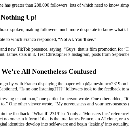
t, he has greater than 288,000 followers, lots of which need to know si
 Nothing Up!
a phrase spoken, making followers much more desperate to know what’s 
 wrote to which Franco responded, “Not AI. You’ll see.”
brand new TikTok presence, saying, “Guys, that is film promotion for ‘
unt. James stars in it. Test Christopher’s Instagram, posts from Sept
 We’re All Nonetheless Confused
o to go by with Franco displaying the paper with @jamesfranco2319 on it
 Captioned, “Is no one listening????” followers took to the feedback to 
ressing us out man,” one particular person wrote. One other added, “it’
g to.” One other viewer wrote, “My nervousness and your nervousness g
in the feedback. “What if ‘2319’ isn’t only a ‘Monsters Inc.’ reference
ct no one can inform if that is the true James Franco, an AI clone, or a
igital identities develop into self-aware and begin ‘leaking’ into actua