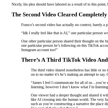
Nicely, his plea should have labored as a result of to this poin
The Second Video Cleared Completely
Franco’s second video has actually no context, barely 
“Idk I really feel like that is AI,” one particular person
One other particular person shared their thought on the 
one particular person he’s following on this TikTok acco
Instagram account too!”
There’s A Third TikTok Video And
The third video shared nonetheless has little or n
on to no matter it’s he’s making an attempt to say.
“James I feel I communicate for all of us…you’re st
listening, however I don’t know what I’m listenin
One viewer had a deeper thought and shared it with
like AI crossing into the human world. The very fa
such as you’re constructing a narrative the place d