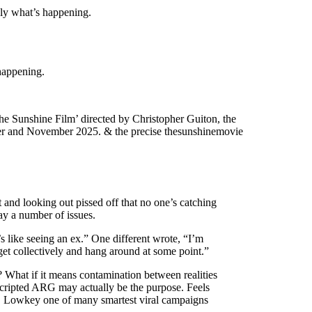
mply what’s happening.
happening.
The Sunshine Film’ directed by Christopher Guiton, the
ember and November 2025. & the precise thesunshinemovie
 and looking out pissed off that no one’s catching
say a number of issues.
s like seeing an ex.” One different wrote, “I’m
et collectively and hang around at some point.”
? What if it means contamination between realities
 scripted ARG may actually be the purpose. Feels
lity. Lowkey one of many smartest viral campaigns