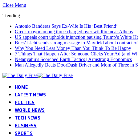
Close Menu
Trending
Antonio Banderas Says Ex-Wife Is His ‘Best Friend’
Greek mayor among three charged over wildfire near Athens
US appeals court upholds injunction pausing Trump’s White 
Bucs’ Licht sends strong message to Mayfield about contract of
Why You Need Less Money Than You Think To Be Happy
7 Things That Happen After Someone Clicks Your Ad (and Why 
Netanyahu’s Scorched Earth Tactics | Armstrong Economics
Man Allegedly Beats DoorDash Driver and Mom of Three in Sho
HOME
LATEST NEWS
POLITICS
WORLD NEWS
TECH NEWS
BUSINESS
SPORTS