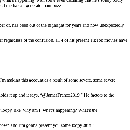
g what’s happening, with some even declaring that he’s solely oddly
ocial media can generate main buzz.
ber of, has been out of the highlight for years and now unexpectedly,
r regardless of the confusion, all 4 of his present TikTok movies have
I’m making this account as a result of some severe, some severe
holds it up and it says, “@JamesFranco2319.” He factors to the
 loopy, like, why am I, what’s happening? What’s the
 down and I’m gonna present you some loopy stuff.”