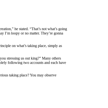
creation,” he stated. “That’s not what’s going
say I’m loopy or no matter. They’re gonna
rinciple on what’s taking place, simply as
 you stressing us out king?” Many others
 solely following two accounts and each have
terious taking place? You may observe