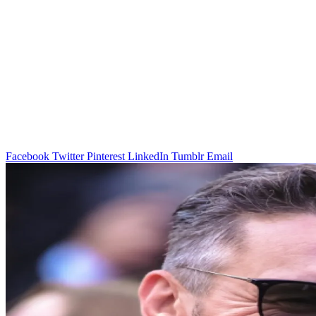
Facebook
Twitter
Pinterest
LinkedIn
Tumblr
Email