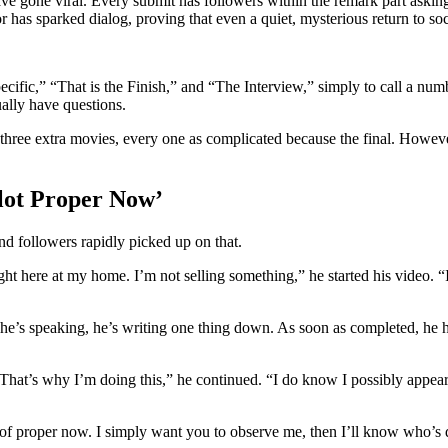
ve gone viral. Every submit has followers within the remark part askin
or has sparked dialog, proving that even a quiet, mysterious return to s
cific,” “That is the Finish,” and “The Interview,” simply to call a num
ally have questions.
y three extra movies, every one as complicated because the final. Howeve
lot Proper Now’
and followers rapidly picked up on that.
ht here at my home. I’m not selling something,” he started his video. “
 he’s speaking, he’s writing one thing down. As soon as completed, he 
That’s why I’m doing this,” he continued. “I do know I possibly appear
 of proper now. I simply want you to observe me, then I’ll know who’s