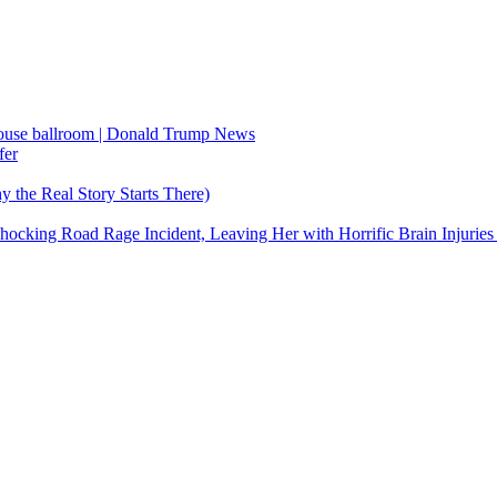
House ballroom | Donald Trump News
fer
the Real Story Starts There)
cking Road Rage Incident, Leaving Her with Horrific Brain Injuries