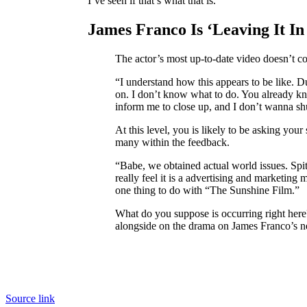
I’ve seen if that’s what that is.”
James Franco Is ‘Leaving It In
The actor’s most up-to-date video doesn’t c
“I understand how this appears to be like. Du
on. I don’t know what to do. You already kn
inform me to close up, and I don’t wanna shut
At this level, you is likely to be asking yo
many within the feedback.
“Babe, we obtained actual world issues. Spit
really feel it is a advertising and marketin
one thing to do with “The Sunshine Film.”
What do you suppose is occurring right here?
alongside on the drama on James Franco’s
Source link