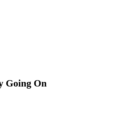
ly Going On