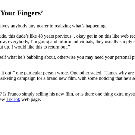
 Your Fingers’
onvey anybody any nearer to realizing what’s happening.
de, this dude’s like 48 years previous, , okay get in on this like web re
ow, everybody, I’m going and inform individuals, they usually simply 
 up. I would like this to return out.”
ur self what he’s babbling about, otherwise you may need your personal p
 it out!” one particular person wrote. One other stated, “James why are
g marketing campaign for a brand new film, with some noticing that he’s
 Is Franco simply selling his new film, or is there one thing extra mys
 new
TikTok
web page.