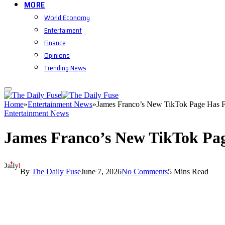
MORE
World Economy
Entertaiment
Finance
Opinions
Trending News
Home
»
Entertainment News
»
James Franco’s New TikTok Page Has F
Entertainment News
James Franco’s New TikTok Pag
By
The Daily Fuse
June 7, 2026
No Comments
5 Mins Read