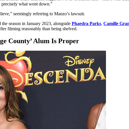
ee precisely what went down.”
elieve,” seemingly referring to Manzo’s lawsuit.
 the season in January 2023, alongside
Phaedra Parks
,
Camille Gr
fter filming reasonably than being shelved.
ge County’ Alum Is Proper