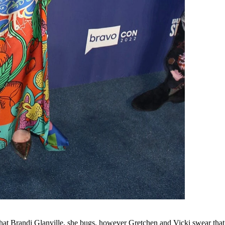
 that Brandi Glanville, she bugs, however Gretchen and Vicki swear tha