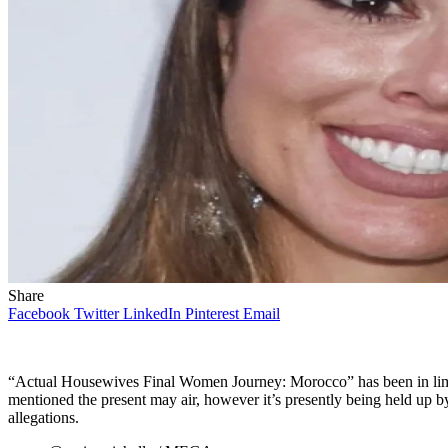
Share
Facebook
Twitter
LinkedIn
Pinterest
Email
“Actual Housewives Final Women Journey: Morocco” has been in lim
mentioned the present may air, however it’s presently being held u
allegations.