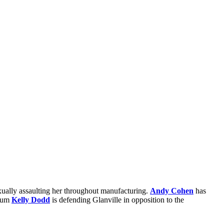
xually assaulting her throughout manufacturing.
Andy Cohen
has
alum
Kelly Dodd
is defending Glanville in opposition to the