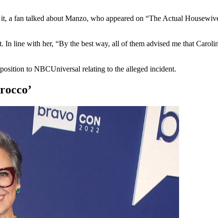
 it, a fan talked about Manzo, who appeared on “The Actual Housewiv
In line with her, “By the best way, all of them advised me that Caroli
pposition to NBCUniversal relating to the alleged incident.
rocco’