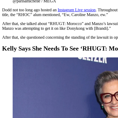
@parisamichelle / MEGA
Dodd not too long ago hosted an
Instagram Live session
. Throughout
title, the “RHOC” alum mentioned, “Ew, Caroline Manzo, ew.”
After that, she talked about “RHUGT: Morocco” and Manzo’s lawsuit. 
Manzo was attempting to get it on like Donykong with [Brandi].”
After that, she questioned concerning the standing of the lawsuit in o
Kelly Says She Needs To See ‘RHUGT: Mo