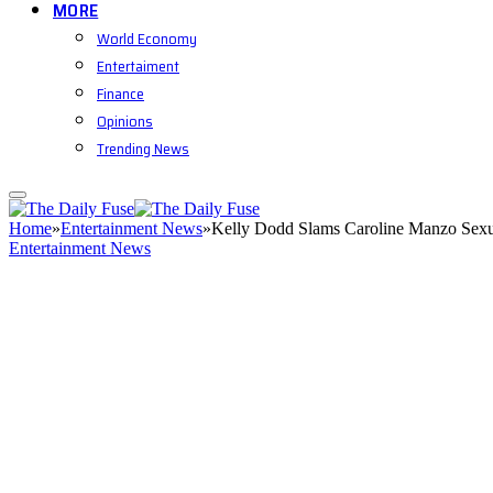
MORE
World Economy
Entertaiment
Finance
Opinions
Trending News
Home
»
Entertainment News
»
Kelly Dodd Slams Caroline Manzo Sexu
Entertainment News