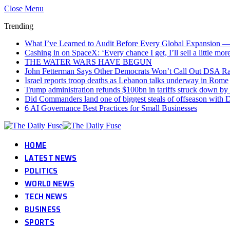
Close Menu
Trending
What I’ve Learned to Audit Before Every Global Expansion 
Cashing in on SpaceX: ‘Every chance I get, I’ll sell a little mor
THE WATER WARS HAVE BEGUN
John Fetterman Says Other Democrats Won’t Call Out DSA Ra
Israel reports troop deaths as Lebanon talks underway in Rome
Trump administration refunds $100bn in tariffs struck down by
Did Commanders land one of biggest steals of offseason with 
6 AI Governance Best Practices for Small Businesses
HOME
LATEST NEWS
POLITICS
WORLD NEWS
TECH NEWS
BUSINESS
SPORTS