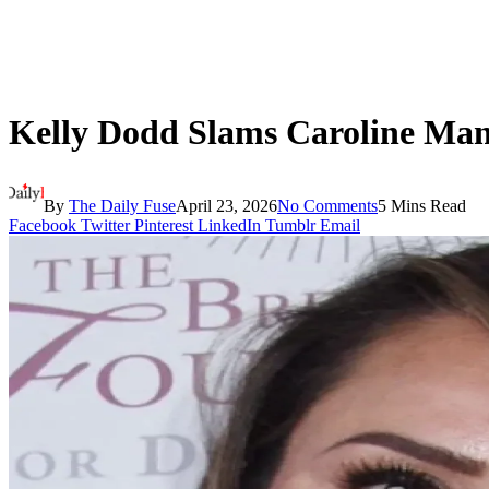
Kelly Dodd Slams Caroline Man
By
The Daily Fuse
April 23, 2026
No Comments
5 Mins Read
Facebook
Twitter
Pinterest
LinkedIn
Tumblr
Email