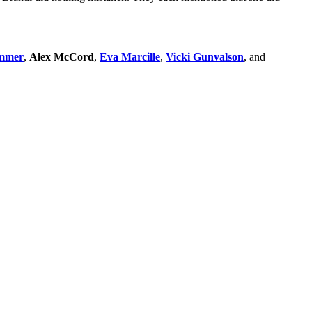
ammer
,
Alex McCord
,
Eva Marcille
,
Vicki Gunvalson
, and