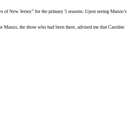
es of New Jersey” for the primary 5 seasons. Upon seeing Manzo’s
ne Manzo, the those who had been there, advised me that Caroline