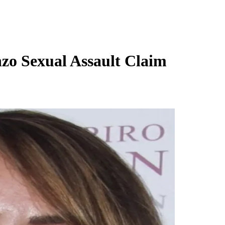
zo Sexual Assault Claim