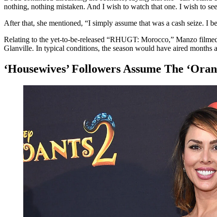
nothing, nothing mistaken. And I wish to watch that one. I wish to s
After that, she mentioned, “I simply assume that was a cash seize. I b
Relating to the yet-to-be-released “RHUGT: Morocco,” Manzo filmed
Glanville. In typical conditions, the season would have aired months a
‘Housewives’ Followers Assume The ‘Oran