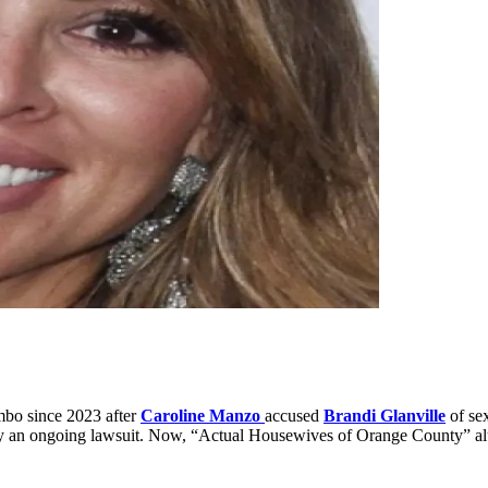
bo since 2023 after
Caroline Manzo
accused
Brandi Glanville
of se
p by an ongoing lawsuit. Now, “Actual Housewives of Orange County” 