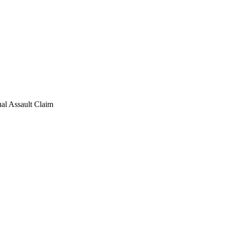
al Assault Claim