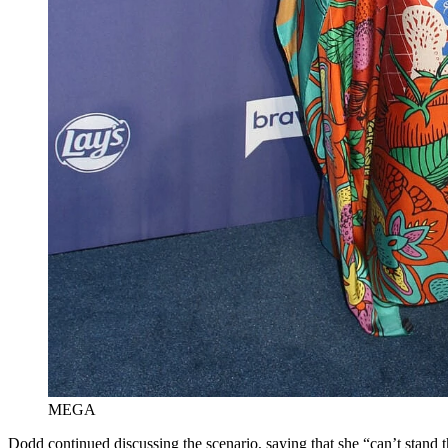
MEGA
Dodd continued discussing the scenario, saying that she “can’t stand