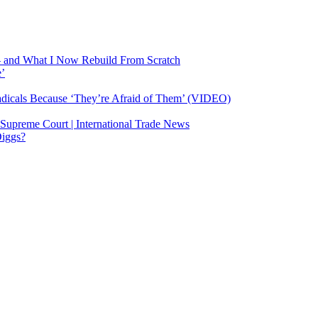
— and What I Now Rebuild From Scratch
e’
dicals Because ‘They’re Afraid of Them’ (VIDEO)
 Supreme Court | International Trade News
Diggs?