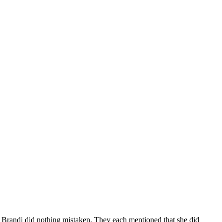
t Brandi did nothing mistaken. They each mentioned that she did