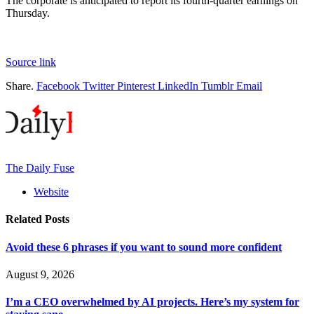
The corporate is anticipated to report its fourth-quarter earnings on
Thursday.
Source link
Share.
Facebook
Twitter
Pinterest
LinkedIn
Tumblr
Email
The Daily Fuse
Website
Related
Posts
Avoid these 6 phrases if you want to sound more confident
August 9, 2026
I’m a CEO overwhelmed by AI projects. Here’s my system for