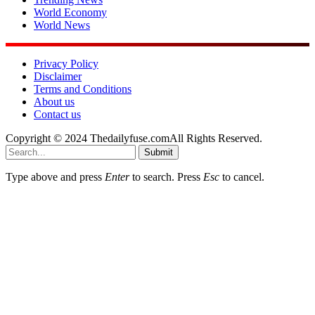
World Economy
World News
Privacy Policy
Disclaimer
Terms and Conditions
About us
Contact us
Copyright © 2024 Thedailyfuse.comAll Rights Reserved.
Submit
Type above and press
Enter
to search. Press
Esc
to cancel.