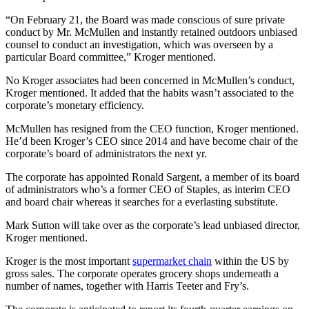
“On February 21, the Board was made conscious of sure private
conduct by Mr. McMullen and instantly retained outdoors unbiased
counsel to conduct an investigation, which was overseen by a
particular Board committee,” Kroger mentioned.
No Kroger associates had been concerned in McMullen’s conduct,
Kroger mentioned. It added that the habits wasn’t associated to the
corporate’s monetary efficiency.
McMullen has resigned from the CEO function, Kroger mentioned.
He’d been Kroger’s CEO since 2014 and have become chair of the
corporate’s board of administrators the next yr.
The corporate has appointed Ronald Sargent, a member of its board
of administrators who’s a former CEO of Staples, as interim CEO
and board chair whereas it searches for a everlasting substitute.
Mark Sutton will take over as the corporate’s lead unbiased director,
Kroger mentioned.
Kroger is the most important
supermarket chain
within the US by
gross sales. The corporate operates grocery shops underneath a
number of names, together with Harris Teeter and Fry’s.