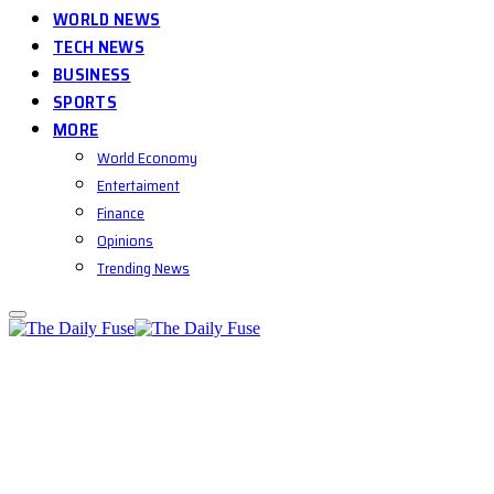
WORLD NEWS
TECH NEWS
BUSINESS
SPORTS
MORE
World Economy
Entertaiment
Finance
Opinions
Trending News