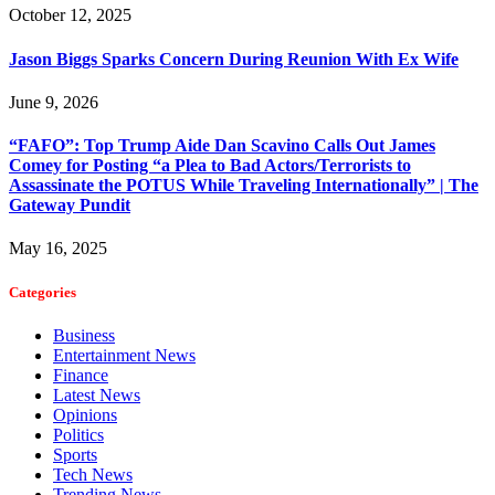
October 12, 2025
Jason Biggs Sparks Concern During Reunion With Ex Wife
June 9, 2026
“FAFO”: Top Trump Aide Dan Scavino Calls Out James
Comey for Posting “a Plea to Bad Actors/Terrorists to
Assassinate the POTUS While Traveling Internationally” | The
Gateway Pundit
May 16, 2025
Categories
Business
Entertainment News
Finance
Latest News
Opinions
Politics
Sports
Tech News
Trending News