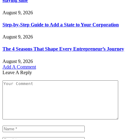
staying sane
August 9, 2026
Step-by-Step Guide to Add a State to Your Corporation
August 9, 2026
The 4 Seasons That Shape Every Entrepreneur’s Journey
August 9, 2026
Add A Comment
Leave A Reply