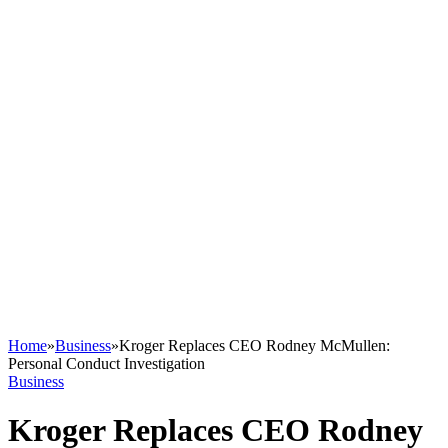
Home
»
Business
»
Kroger Replaces CEO Rodney McMullen:
Personal Conduct Investigation
Business
Kroger Replaces CEO Rodney