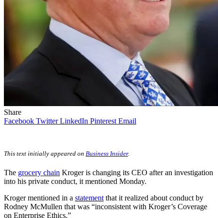
Share
Facebook
Twitter
LinkedIn
Pinterest
Email
This text initially appeared on
Business Insider
.
The
grocery chain
Kroger is changing its CEO after an investigation
into his private conduct, it mentioned Monday.
Kroger mentioned in a
statement
that it realized about conduct by
Rodney McMullen that was “inconsistent with Kroger’s Coverage
on Enterprise Ethics.”