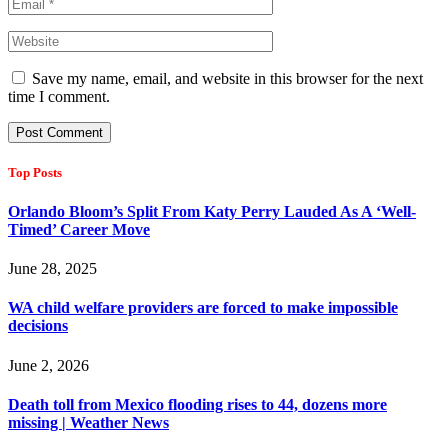
Save my name, email, and website in this browser for the next
time I comment.
Top Posts
Orlando Bloom’s Split From Katy Perry Lauded As A ‘Well-
Timed’ Career Move
June 28, 2025
WA child welfare providers are forced to make impossible
decisions
June 2, 2026
Death toll from Mexico flooding rises to 44, dozens more
missing | Weather News