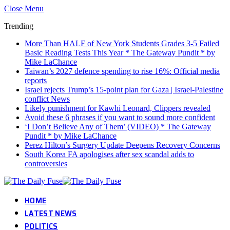
Close Menu
Trending
More Than HALF of New York Students Grades 3-5 Failed
Basic Reading Tests This Year * The Gateway Pundit * by
Mike LaChance
Taiwan’s 2027 defence spending to rise 16%: Official media
reports
Israel rejects Trump’s 15-point plan for Gaza | Israel-Palestine
conflict News
Likely punishment for Kawhi Leonard, Clippers revealed
Avoid these 6 phrases if you want to sound more confident
‘I Don’t Believe Any of Them’ (VIDEO) * The Gateway
Pundit * by Mike LaChance
Perez Hilton’s Surgery Update Deepens Recovery Concerns
South Korea FA apologises after sex scandal adds to
controversies
HOME
LATEST NEWS
POLITICS