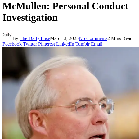
McMullen: Personal Conduct
Investigation
By
The Daily Fuse
March 3, 2025
No Comments
2 Mins Read
Facebook
Twitter
Pinterest
LinkedIn
Tumblr
Email