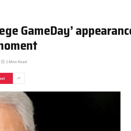
llege GameDay’ appearance
e moment
2 Mins Read
est