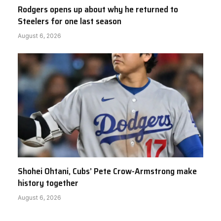
Rodgers opens up about why he returned to
Steelers for one last season
August 6, 2026
Shohei Ohtani, Cubs’ Pete Crow-Armstrong make
history together
August 6, 2026