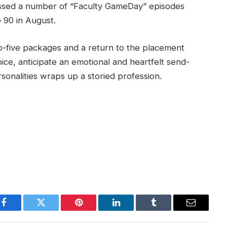
issed a number of “Faculty GameDay” episodes
p 90 in August.
-five packages and a return to the placement
ice, anticipate an emotional and heartfelt send-
sonalities wraps up a storied profession.
Facebook
Twitter
Pinterest
LinkedIn
Tumblr
Email