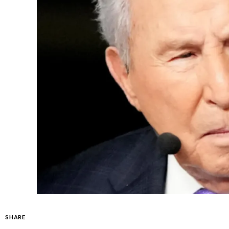
SHARE