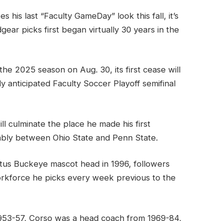
s his last “Faculty GameDay” look this fall, it’s
gear picks first began virtually 30 years in the
he 2025 season on Aug. 30, its first cease will
y anticipated Faculty Soccer Playoff semifinal
ll culminate the place he made his first
mbly between Ohio State and Penn State.
utus Buckeye mascot head in 1996, followers
orkforce he picks every week previous to the
 1953-57, Corso was a head coach from 1969-84,