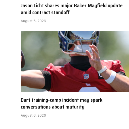
Jason Licht shares major Baker Mayfield update
amid contract standoff
August 6, 2026
Dart training-camp incident may spark
conversations about maturity
August 6, 2026