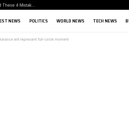
Trying to Build Influence With Executives? Avoid These 4 Mistakes.
EST NEWS
POLITICS
WORLD NEWS
TECH NEWS
B
arance will represent full-circle moment