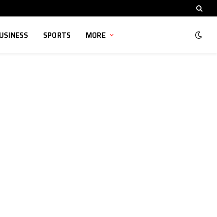
USINESS
SPORTS
MORE