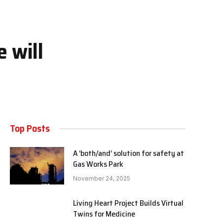
 will
Top Posts
A ‘both/and’ solution for safety at
Gas Works Park
November 24, 2025
Living Heart Project Builds Virtual
Twins for Medicine