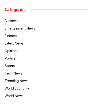
Categories
Business
Entertainment News
Finance
Latest News
Opinions
Politics
Sports
Tech News
Trending News
World Economy
World News