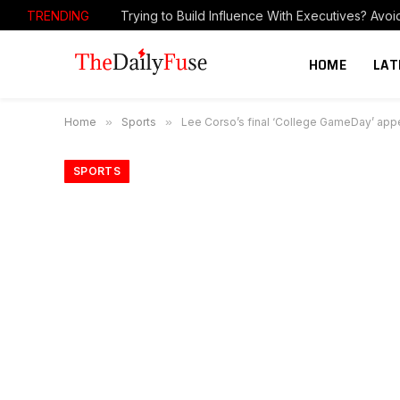
TRENDING
HOME
LAT
Home
»
Sports
»
Lee Corso’s final ‘College GameDay’ appe
SPORTS