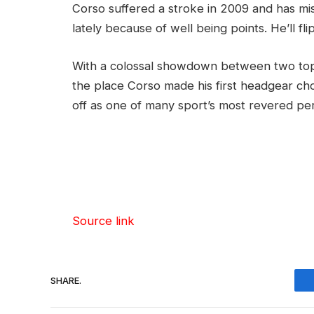
Corso suffered a stroke in 2009 and has m
lately because of well being points. He’ll fli
With a colossal showdown between two top
the place Corso made his first headgear cho
off as one of many sport’s most revered per
Source link
SHARE.