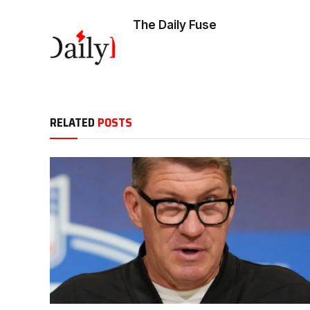
The Daily Fuse
RELATED
POSTS