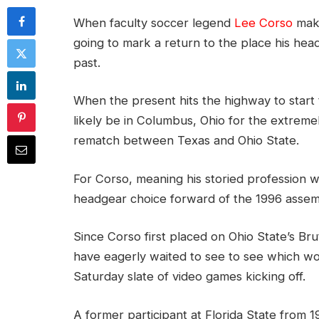
When faculty soccer legend
Lee Corso
make
going to mark a return to the place his head
past.
When the present hits the highway to start t
likely be in Columbus, Ohio for the extremel
rematch between Texas and Ohio State.
For Corso, meaning his storied profession wi
headgear choice forward of the 1996 asse
Since Corso first placed on Ohio State’s Br
have eagerly waited to see to see which w
Saturday slate of video games kicking off.
A former participant at Florida State from