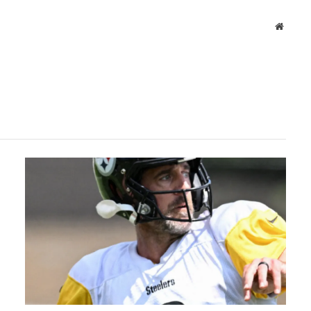
Websit