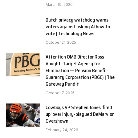
March 19, 2026
Dutch privacy watchdog warns
voters against asking AI how to
vote | Technology News
October 21, 2025
Attention OMB Director Ross
Vought: Target Agency for
Elimination — Pension Benefit
Guaranty Corporation (PBGC) | The
Gateway Pundit
October 7, 2025
Cowboys VP Stephen Jones ‘fired
up’ over injury-plagued DeMarvion
Overshown
February 24, 2026