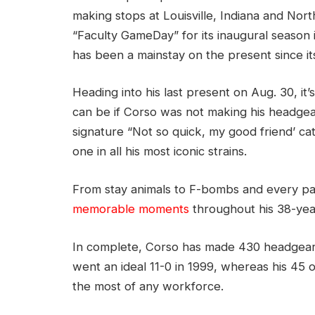
making stops at Louisville, Indiana and Nort
“Faculty GameDay” for its inaugural season i
has been a mainstay on the present since it
Heading into his last present on Aug. 30, it
can be if Corso was not making his headgea
signature “Not so quick, my good friend’ c
one in all his most iconic strains.
From stay animals to F-bombs and every pa
memorable moments
throughout his 38-yea
In complete, Corso has made 430 headgear 
went an ideal 11-0 in 1999, whereas his 45 
the most of any workforce.