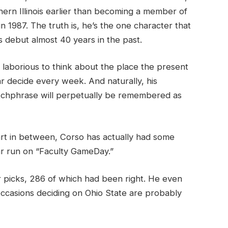
hern Illinois earlier than becoming a member of
n 1987. The truth is, he’s the one character that
s debut almost 40 years in the past.
’s laborious to think about the place the present
r decide every week. And naturally, his
atchphrase will perpetually be remembered as
rt in between, Corso has actually had some
r run on “Faculty GameDay.”
picks, 286 of which had been right. He even
occasions deciding on Ohio State are probably