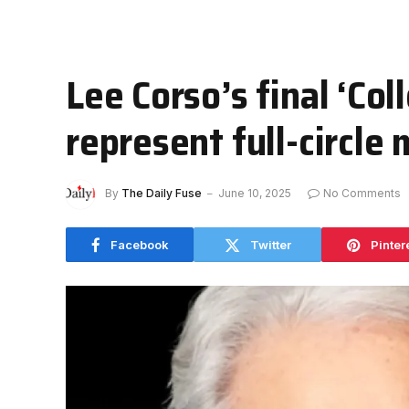
Lee Corso’s final ‘Co
represent full-circl
By
The Daily Fuse
June 10, 2025
No Comments
Facebook
Twitter
Pinter