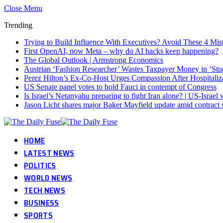
Close Menu
Trending
Trying to Build Influence With Executives? Avoid These 4 Mis
First OpenAI, now Meta – why do AI hacks keep happening?
The Global Outlook | Armstrong Economics
Austrian ‘Fashion Researcher’ Wastes Taxpayer Money in ‘Stu
Perez Hilton’s Ex-Co-Host Urges Compassion After Hospitaliz
US Senate panel votes to hold Fauci in contempt of Congress
Is Israel’s Netanyahu preparing to fight Iran alone? | US-Israe
Jason Licht shares major Baker Mayfield update amid contract 
HOME
LATEST NEWS
POLITICS
WORLD NEWS
TECH NEWS
BUSINESS
SPORTS