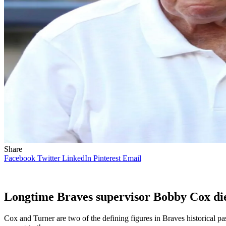
Share
Facebook
Twitter
LinkedIn
Pinterest
Email
Longtime Braves supervisor Bobby Cox dies
Cox and Turner are two of the defining figures in Braves historical p