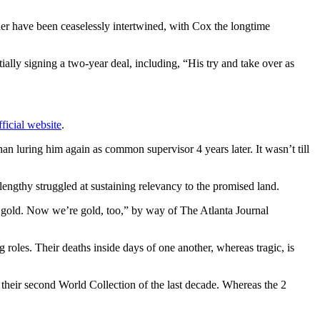
er have been ceaselessly intertwined, with Cox the longtime
y signing a two-year deal, including, “His try and take over as
ficial website
.
han luring him again as common supervisor 4 years later. It wasn’t till
 lengthy struggled at sustaining relevancy to the promised land.
p gold. Now we’re gold, too,” by way of The Atlanta Journal
oles. Their deaths inside days of one another, whereas tragic, is
their second World Collection of the last decade. Whereas the 2