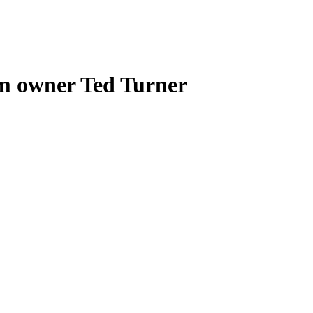
am owner Ted Turner