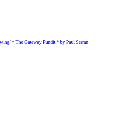
twing’ * The Gateway Pundit * by Paul Serran