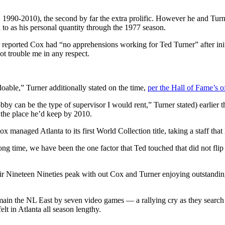
1990-2010), the second by far the extra prolific. However he and Turn
d to as his personal quantity through the 1977 season.
ted Cox had “no apprehensions working for Ted Turner” after initiall
ot trouble me in any respect.
oable,” Turner additionally stated on the time,
per the Hall of Fame’s of
bby can be the type of supervisor I would rent,” Turner stated) earlier t
 the place he’d keep by 2010.
x managed Atlanta to its first World Collection title, taking a staff that
ong time, we have been the one factor that Ted touched that did not fli
Nineteen Nineties peak with out Cox and Turner enjoying outstanding r
 main the NL East by seven video games — a rallying cry as they search 
elt in Atlanta all season lengthy.