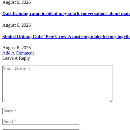
August 6, 2026
Dart training-camp incident may spark conversations about matu
August 6, 2026
Shohei Ohtani, Cubs’ Pete Crow-Armstrong make history togeth
August 6, 2026
Add A Comment
Leave A Reply