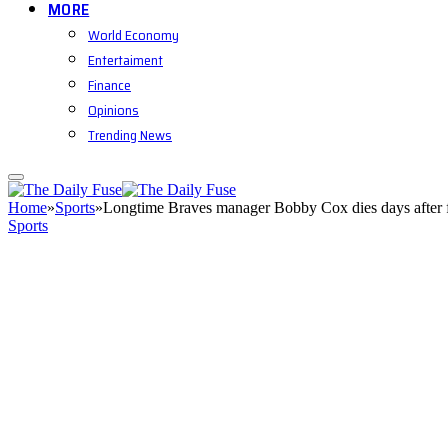
MORE
World Economy
Entertaiment
Finance
Opinions
Trending News
Home
»
Sports
»
Longtime Braves manager Bobby Cox dies days after 
Sports