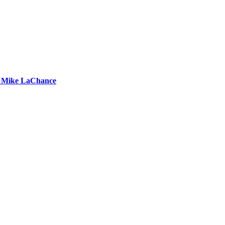
by Mike LaChance