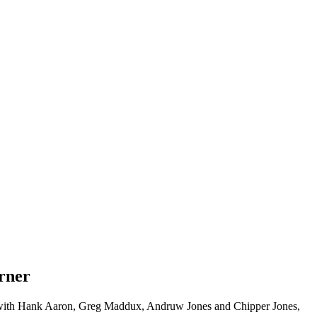
urner
ether with Hank Aaron, Greg Maddux, Andruw Jones and Chipper Jones,