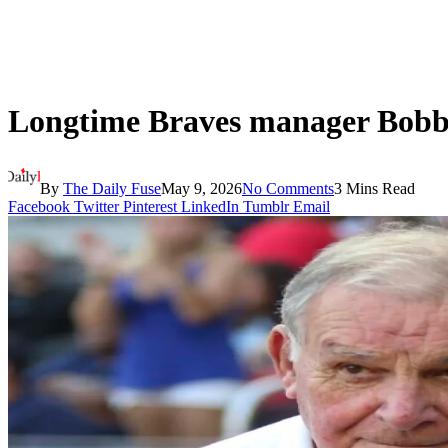
Longtime Braves manager Bobby
By
The Daily Fuse
May 9, 2026
No Comments
3 Mins Read
Facebook
Twitter
Pinterest
LinkedIn
Tumblr
Email