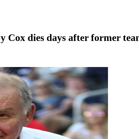
 Cox dies days after former te