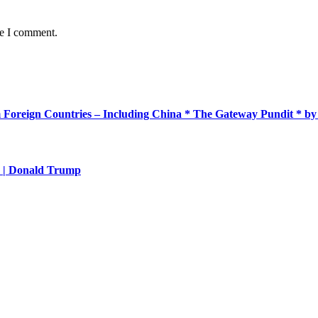
me I comment.
m Foreign Countries – Including China * The Gateway Pundit * 
aw | Donald Trump