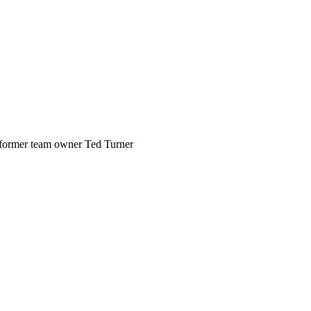
former team owner Ted Turner