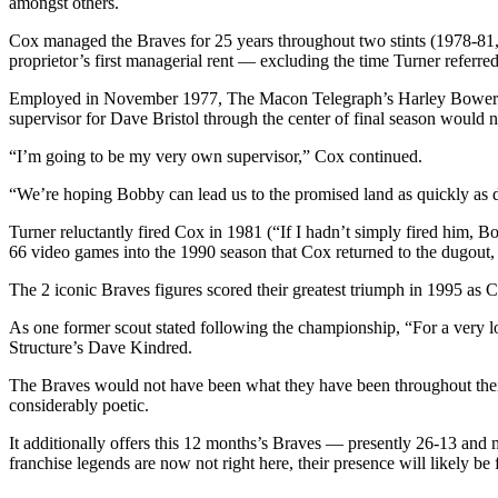
amongst others.
Cox managed the Braves for 25 years throughout two stints (1978-81, 
proprietor’s first managerial rent — excluding the time Turner referre
Employed in November 1977, The Macon Telegraph’s Harley Bower repor
supervisor for Dave Bristol through the center of final season would n
“I’m going to be my very own supervisor,” Cox continued.
“We’re hoping Bobby can lead us to the promised land as quickly as d
Turner reluctantly fired Cox in 1981 (“If I hadn’t simply fired him, Bo
66 video games into the 1990 season that Cox returned to the dugout,
The 2 iconic Braves figures scored their greatest triumph in 1995 as Co
As one former scout stated following the championship, “For a very l
Structure’s Dave Kindred.
The Braves would not have been what they have been throughout their 
considerably poetic.
It additionally offers this 12 months’s Braves — presently 26-13 and
franchise legends are now not right here, their presence will likely be f