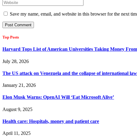
Save my name, email, and website in this browser for the next ti
Top Posts
Harvard Tops List of American Universities Taking Money Fro
July 28, 2026
The US attack on Venezuela and the collapse of international l
January 21, 2026
Elon Musk Warns: OpenAI Will ‘Eat Microsoft Alive’
August 9, 2025
Health care: Hospitals, money and patient care
April 11, 2025