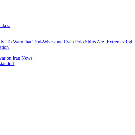
takes.
dy’ To Warn that Trad-Wives and Even Polo Shirts Are ‘Extreme-Righ
ation
l war on Iran News
standoff