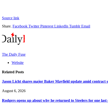
Source link
Share.
Facebook
Twitter
Pinterest
LinkedIn
Tumblr
Email
The Daily Fuse
Website
Related
Posts
Jason Licht shares major Baker Mayfield update amid contract s
August 6, 2026
Rodgers opens up about why he returned to Steelers for one last