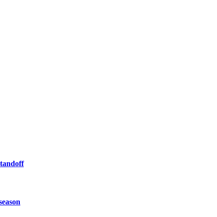
tandoff
 season