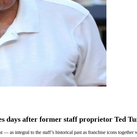
 days after former staff proprietor Ted T
ast — as integral to the staff’s historical past as franchise icons tog