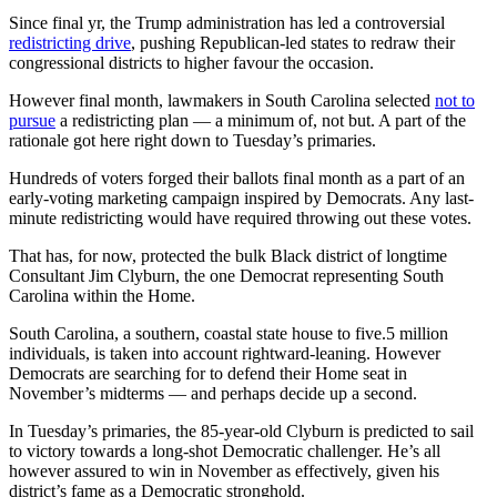
Since final yr, the Trump administration has led a controversial
redistricting drive
, pushing Republican-led states to redraw their
congressional districts to higher favour the occasion.
However final month, lawmakers in South Carolina selected
not to
pursue
a redistricting plan — a minimum of, not but. A part of the
rationale got here right down to Tuesday’s primaries.
Hundreds of voters forged their ballots final month as a part of an
early-voting marketing campaign inspired by Democrats. Any last-
minute redistricting would have required throwing out these votes.
That has, for now, protected the bulk Black district of longtime
Consultant Jim Clyburn, the one Democrat representing South
Carolina within the Home.
South Carolina, a southern, coastal state house to five.5 million
individuals, is taken into account rightward-leaning. However
Democrats are searching for to defend their Home seat in
November’s midterms — and perhaps decide up a second.
In Tuesday’s primaries, the 85-year-old Clyburn is predicted to sail
to victory towards a long-shot Democratic challenger. He’s all
however assured to win in November as effectively, given his
district’s fame as a Democratic stronghold.