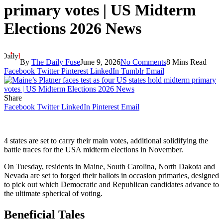
primary votes | US Midterm
Elections 2026 News
By
The Daily Fuse
June 9, 2026
No Comments
8 Mins Read
Facebook
Twitter
Pinterest
LinkedIn
Tumblr
Email
Share
Facebook
Twitter
LinkedIn
Pinterest
Email
4 states are set to carry their main votes, additional solidifying the
battle traces for the USA midterm elections in November.
On Tuesday, residents in Maine, South Carolina, North Dakota and
Nevada are set to forged their ballots in occasion primaries, designed
to pick out which Democratic and Republican candidates advance to
the ultimate spherical of voting.
Beneficial Tales