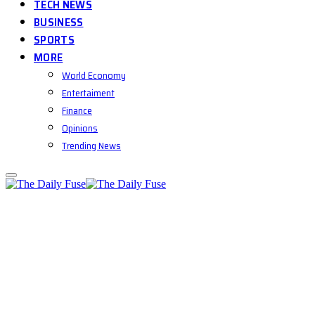
TECH NEWS
BUSINESS
SPORTS
MORE
World Economy
Entertaiment
Finance
Opinions
Trending News