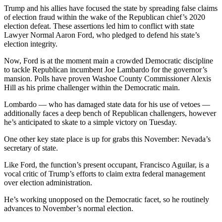
Trump and his allies have focused the state by spreading false claims
of election fraud within the wake of the Republican chief’s 2020
election defeat. These assertions led him to conflict with state
Lawyer Normal Aaron Ford, who pledged to defend his state’s
election integrity.
Now, Ford is at the moment main a crowded Democratic discipline
to tackle Republican incumbent Joe Lambardo for the governor’s
mansion. Polls have proven Washoe County Commissioner Alexis
Hill as his prime challenger within the Democratic main.
Lombardo — who has damaged state data for his use of vetoes —
additionally faces a deep bench of Republican challengers, however
he’s anticipated to skate to a simple victory on Tuesday.
One other key state place is up for grabs this November: Nevada’s
secretary of state.
Like Ford, the function’s present occupant, Francisco Aguilar, is a
vocal critic of Trump’s efforts to claim extra federal management
over election administration.
He’s working unopposed on the Democratic facet, so he routinely
advances to November’s normal election.