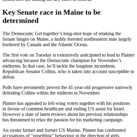
Key Senate race in Maine to be
determined
The Democratic Get together’s long-shot hope of retaking the
Senate hinges on Maine, a lushly forested northeastern state largely
bordered by Canada and the Atlantic Ocean.
The first vote on Tuesday is extensively anticipated to lead to Platner
advancing because the Democratic champion for November’s
midterms. In that case, he’ll tackle the longtime incumbent,
Republican Senator Collins, who is taken into account susceptible to
defeat.
Polls have persistently proven the 41-year-old progressive narrowly
defeating Collins within the midterm in November.
Platner has appealed to left-wing voters together with his positions
in favour of common healthcare and ending US assist for Israel.
However a slate of latest reviews about his previous relationships
has threatened to relax the passion for his marketing campaign.
An oyster farmer and former US Marine, Platner has confronted
accusations of “unsettling” behaviour in the direction of girls,