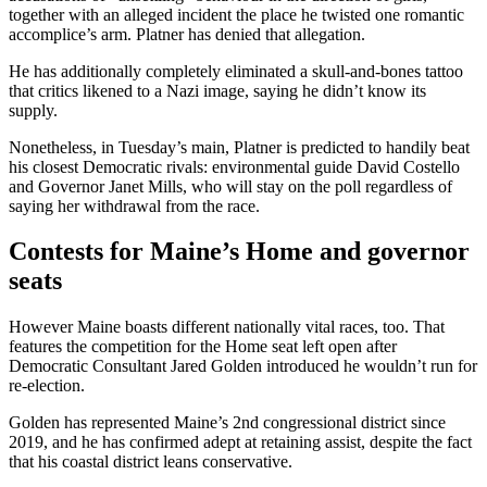
together with an alleged incident the place he twisted one romantic
accomplice’s arm. Platner has denied that allegation.
He has additionally completely eliminated a skull-and-bones tattoo
that critics likened to a Nazi image, saying he didn’t know its
supply.
Nonetheless, in Tuesday’s main, Platner is predicted to handily beat
his closest Democratic rivals: environmental guide David Costello
and Governor Janet Mills, who will stay on the poll regardless of
saying her withdrawal from the race.
Contests for Maine’s Home and governor
seats
However Maine boasts different nationally vital races, too. That
features the competition for the Home seat left open after
Democratic Consultant Jared Golden introduced he wouldn’t run for
re-election.
Golden has represented Maine’s 2nd congressional district since
2019, and he has confirmed adept at retaining assist, despite the fact
that his coastal district leans conservative.