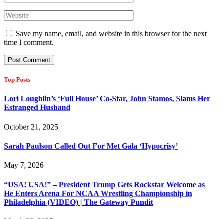
Save my name, email, and website in this browser for the next
time I comment.
Top Posts
Lori Loughlin’s ‘Full House’ Co-Star, John Stamos, Slams Her
Estranged Husband
October 21, 2025
Sarah Paulson Called Out For Met Gala ‘Hypocrisy’
May 7, 2026
“USA! USA!” – President Trump Gets Rockstar Welcome as
He Enters Arena For NCAA Wrestling Championship in
Philadelphia (VIDEO) | The Gateway Pundit