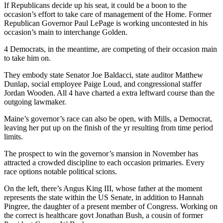
If Republicans decide up his seat, it could be a boon to the
occasion’s effort to take care of management of the Home. Former
Republican Governor Paul LePage is working uncontested in his
occasion’s main to interchange Golden.
4 Democrats, in the meantime, are competing of their occasion main
to take him on.
They embody state Senator Joe Baldacci, state auditor Matthew
Dunlap, social employee Paige Loud, and congressional staffer
Jordan Wooden. All 4 have charted a extra leftward course than the
outgoing lawmaker.
Maine’s governor’s race can also be open, with Mills, a Democrat,
leaving her put up on the finish of the yr resulting from time period
limits.
The prospect to win the governor’s mansion in November has
attracted a crowded discipline to each occasion primaries. Every
race options notable political scions.
On the left, there’s Angus King III, whose father at the moment
represents the state within the US Senate, in addition to Hannah
Pingree, the daughter of a present member of Congress. Working on
the correct is healthcare govt Jonathan Bush, a cousin of former