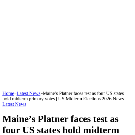
Home
»
Latest News
»
Maine’s Platner faces test as four US states
hold midterm primary votes | US Midterm Elections 2026 News
Latest News
Maine’s Platner faces test as
four US states hold midterm