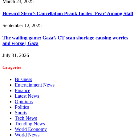
March 23, 2025
Howard Stern’s Cancellation Prank Incites ‘Fear’ Among Staff
September 12, 2025
The waiting game: Gaza’s CT scan shortage causing worries
and worse | Gaza
July 31, 2026
Categories
Business
Entertainment News
Finance
Latest News
Opinions
Politics
Sports
Tech News
Trending News
World Economy
World News