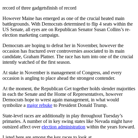
record of three gadgets
finish of record
However Maine has emerged as one of the crucial heated main
battlegrounds. With Democrats determined to flip 4 seats within the
US Senate, all eyes are on Republican Senator Susan Collins’s re-
election marketing campaign.
Democrats are hoping to defeat her in November, however the
occasion has fractured over controversies associated to its main
candidate, Graham Platner. The race has turn into one of the crucial
intently watched of the first season.
At stake in November is management of Congress, and every
occasion is angling to place ahead the strongest contender.
At the moment, the Republican Get together holds slender majorities
in each the Senate and the Home of Representatives, however
Democrats hope to wrest again management, in what would
symbolize a
major rebuke
to President Donald Trump.
State-level races are additionally in play throughout Tuesday’s
primaries. A number of in key swing states like Nevada might have
outsized affect over
election administration
within the years forward.
Listed here are among the key races to look at.