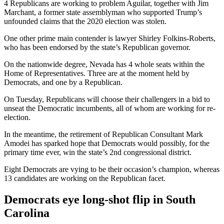
4 Republicans are working to problem Aguilar, together with Jim
Marchant, a former state assemblyman who supported Trump’s
unfounded claims that the 2020 election was stolen.
One other prime main contender is lawyer Shirley Folkins-Roberts,
who has been endorsed by the state’s Republican governor.
On the nationwide degree, Nevada has 4 whole seats within the
Home of Representatives. Three are at the moment held by
Democrats, and one by a Republican.
On Tuesday, Republicans will choose their challengers in a bid to
unseat the Democratic incumbents, all of whom are working for re-
election.
In the meantime, the retirement of Republican Consultant Mark
Amodei has sparked hope that Democrats would possibly, for the
primary time ever, win the state’s 2nd congressional district.
Eight Democrats are vying to be their occasion’s champion, whereas
13 candidates are working on the Republican facet.
Democrats eye long-shot flip in South
Carolina