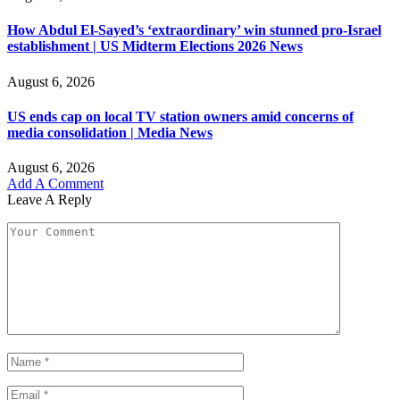
How Abdul El-Sayed’s ‘extraordinary’ win stunned pro-Israel
establishment | US Midterm Elections 2026 News
August 6, 2026
US ends cap on local TV station owners amid concerns of
media consolidation | Media News
August 6, 2026
Add A Comment
Leave A Reply