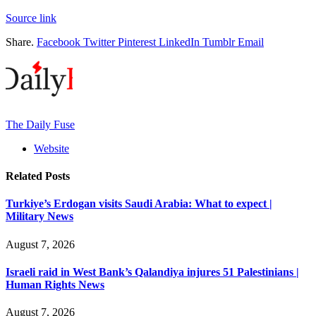
Source link
Share.
Facebook
Twitter
Pinterest
LinkedIn
Tumblr
Email
The Daily Fuse
Website
Related
Posts
Turkiye’s Erdogan visits Saudi Arabia: What to expect |
Military News
August 7, 2026
Israeli raid in West Bank’s Qalandiya injures 51 Palestinians |
Human Rights News
August 7, 2026