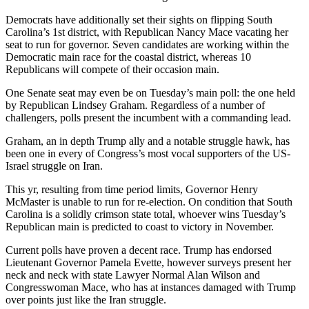
Democrats have additionally set their sights on flipping South
Carolina’s 1st district, with Republican Nancy Mace vacating her
seat to run for governor. Seven candidates are working within the
Democratic main race for the coastal district, whereas 10
Republicans will compete of their occasion main.
One Senate seat may even be on Tuesday’s main poll: the one held
by Republican Lindsey Graham. Regardless of a number of
challengers, polls present the incumbent with a commanding lead.
Graham, an in depth Trump ally and a notable struggle hawk, has
been one in every of Congress’s most vocal supporters of the US-
Israel struggle on Iran.
This yr, resulting from time period limits, Governor Henry
McMaster is unable to run for re-election. On condition that South
Carolina is a solidly crimson state total, whoever wins Tuesday’s
Republican main is predicted to coast to victory in November.
Current polls have proven a decent race. Trump has endorsed
Lieutenant Governor Pamela Evette, however surveys present her
neck and neck with state Lawyer Normal Alan Wilson and
Congresswoman Mace, who has at instances damaged with Trump
over points just like the Iran struggle.