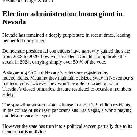
President George W Bush.
Election administration looms giant in
Nevada
Nevada has remained a deeply purple state in recent times, leaning
neither left nor proper.
Democratic presidential contenders have narrowly gained the state
from 2008 to 2020, however President Donald Trump broke the
streak in 2024, carrying simply over 50 % of the vote.
A staggering 45 % of Nevada’s voters are registered as
independents. Meaning they maintain outsized sway in November’s
midterm vote, however they won’t be able to forged a poll in
Tuesday’s closed primaries, that are restricted to occasion members
solely.
The sprawling western state is house to about 3.2 million residents.
In the course of its desert panorama sits Las Vegas, a world playing
and leisure vacation spot.
However the state has turn into a political soccer, partially due to its
slender partisan divide.