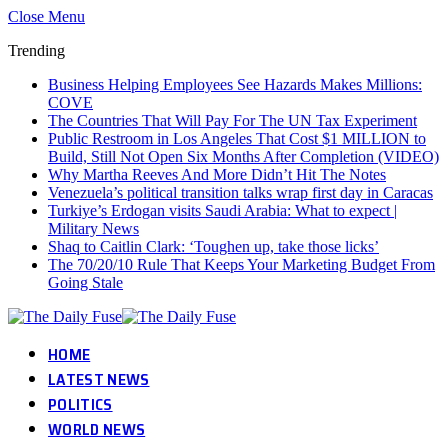
Close Menu
Trending
Business Helping Employees See Hazards Makes Millions:
COVE
The Countries That Will Pay For The UN Tax Experiment
Public Restroom in Los Angeles That Cost $1 MILLION to
Build, Still Not Open Six Months After Completion (VIDEO)
Why Martha Reeves And More Didn’t Hit The Notes
Venezuela’s political transition talks wrap first day in Caracas
Turkiye’s Erdogan visits Saudi Arabia: What to expect |
Military News
Shaq to Caitlin Clark: ‘Toughen up, take those licks’
The 70/20/10 Rule That Keeps Your Marketing Budget From
Going Stale
HOME
LATEST NEWS
POLITICS
WORLD NEWS