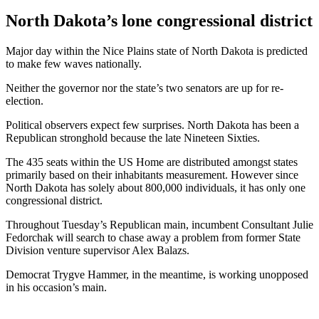
North Dakota’s lone congressional district
Major day within the Nice Plains state of North Dakota is predicted
to make few waves nationally.
Neither the governor nor the state’s two senators are up for re-
election.
Political observers expect few surprises. North Dakota has been a
Republican stronghold because the late Nineteen Sixties.
The 435 seats within the US Home are distributed amongst states
primarily based on their inhabitants measurement. However since
North Dakota has solely about 800,000 individuals, it has only one
congressional district.
Throughout Tuesday’s Republican main, incumbent Consultant Julie
Fedorchak will search to chase away a problem from former State
Division venture supervisor Alex Balazs.
Democrat Trygve Hammer, in the meantime, is working unopposed
in his occasion’s main.