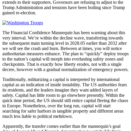
extends to their supporters. Governors are refusing to adjust to the
Trump Administration and tensions have been boiling since Trump
gained re-election.
The Financial Confidence Mannequin has been warning about this
very interval. We’re within the decline wave, transferring towards
the subsequent main turning level in 2028.05 earlier than 2032 after
we will see the crash and burn. Between at times, you will notice
authoritarian measures enhance. The plan to “quickly” deploy troops
to the nation’s capital will morph into everlasting safety zones and
checkpoints. That is exactly how liberty erodes, not with a single
decree, however with a gradual normalization of emergency powers.
Traditionally, militarizing a capital is interpreted by international
capital as an indication of inside instability. The US authorities fears
its residents, and the leaders imagine they want added layers of
safety. Capital has little room to go elsewhere presently. Within the
quick time period, the US should still entice capital fleeing the chaos
in Europe. Nonetheless, over the long run, capital will start
searching for safer harbors in tangible property and different areas
much less liable to political meltdown.
Apparently, the transfer comes earlier than the mannequin’s goal