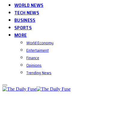
WORLD NEWS
TECH NEWS
BUSINESS
SPORTS
MORE
World Economy
Entertaiment
Finance
Opinions
Trending News