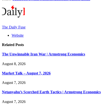
The Daily Fuse
Website
Related
Posts
The Unwinnable Iran War | Armstrong Economics
August 8, 2026
Market Talk – August 7, 2026
August 7, 2026
Netanyahu’s Scorched Earth Tactics | Armstrong Economics
August 7, 2026