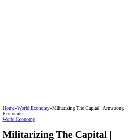
Home
»
World Economy
»
Militarizing The Capital | Armstrong
Economics
World Economy
Militarizing The Capital |