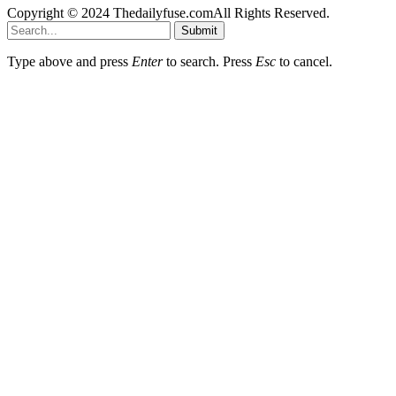
Copyright © 2024 Thedailyfuse.comAll Rights Reserved.
Submit
Type above and press
Enter
to search. Press
Esc
to cancel.