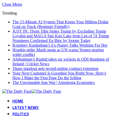
Close Menu
Trending
The 15-Minute AI System That Keeps Your Million-Dollar
Goal on Track (Beginner Friendly)
JUST IN: Thom Tillis Spites Trump by Excluding Trump
Loyalist and MAGA Star Kari Lake from List of 74 Trump
Nominees Confirmed En Bloc by Senate Today
Kourtney Kardashian’s Ex-Nanny Talks Working For Her
Houthis strike Marib again as UN warns Yemen nearing
wider conflict
Afghanistan’s Rashid takes six wickets in ODI thrashing of
Ireland | Cricket News
Titans standout gets record-setting contract extension
Your Next Customer Is Googling You Right Now. Here’s
How I Make the First Page Do the Selling
The Unwinnable Iran War | Armstrong Economics
HOME
LATEST NEWS
POLITICS