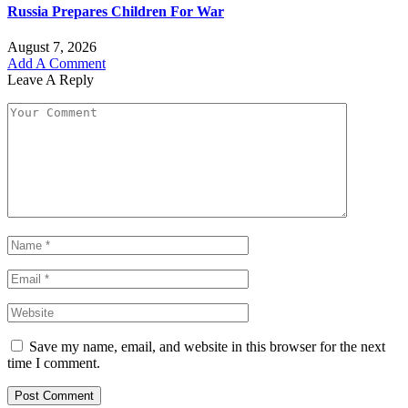
Russia Prepares Children For War
August 7, 2026
Add A Comment
Leave A Reply
Save my name, email, and website in this browser for the next
time I comment.