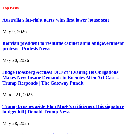
Top Posts
Australia’s far-right party wins first lower house seat
May 9, 2026
Bolivian president to reshuffle cabinet amid antigovernment
protests | Protests News
May 20, 2026
Judge Boasberg Accuses DOJ of ‘Evading Its Obligations’ –
Makes New Insane Demands in Enemies Alien Act Case –
Trump Responds | The Gateway Pundit
March 21, 2025
Trump brushes aside Elon Musk’s criticisms of his signature
budget bill | Donald Trump News
May 28, 2025