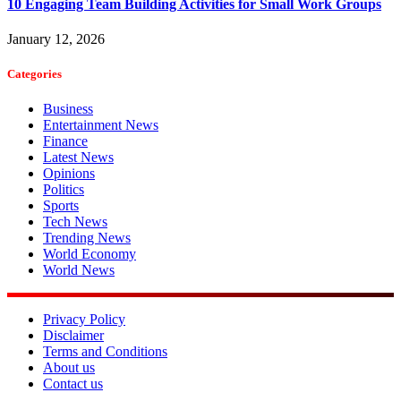
10 Engaging Team Building Activities for Small Work Groups
January 12, 2026
Categories
Business
Entertainment News
Finance
Latest News
Opinions
Politics
Sports
Tech News
Trending News
World Economy
World News
Privacy Policy
Disclaimer
Terms and Conditions
About us
Contact us