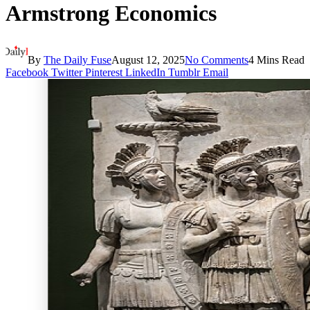
Armstrong Economics
By
The Daily Fuse
August 12, 2025
No Comments
4 Mins Read
Facebook
Twitter
Pinterest
LinkedIn
Tumblr
Email