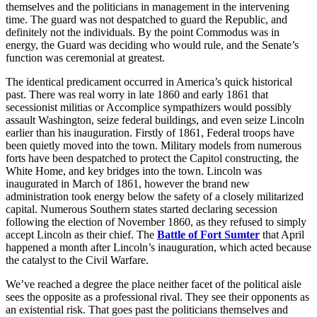
themselves and the politicians in management in the intervening
time. The guard was not despatched to guard the Republic, and
definitely not the individuals. By the point Commodus was in
energy, the Guard was deciding who would rule, and the Senate’s
function was ceremonial at greatest.
The identical predicament occurred in America’s quick historical
past. There was real worry in late 1860 and early 1861 that
secessionist militias or Accomplice sympathizers would possibly
assault Washington, seize federal buildings, and even seize Lincoln
earlier than his inauguration. Firstly of 1861, Federal troops have
been quietly moved into the town. Military models from numerous
forts have been despatched to protect the Capitol constructing, the
White Home, and key bridges into the town. Lincoln was
inaugurated in March of 1861, however the brand new
administration took energy below the safety of a closely militarized
capital. Numerous Southern states started declaring secession
following the election of November 1860, as they refused to simply
accept Lincoln as their chief. The
Battle of Fort Sumter
that April
happened a month after Lincoln’s inauguration, which acted because
the catalyst to the Civil Warfare.
We’ve reached a degree the place neither facet of the political aisle
sees the opposite as a professional rival. They see their opponents as
an existential risk. That goes past the politicians themselves and