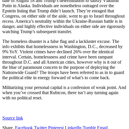
date of August 18 and Trump’s determination to satisfy Vladimir
Putin in Alaska. Individuals are nonetheless outraged over the
Epstein listing that Trump didn’t launch. They’re enraged that
Congress, on either side of the aisle, went to go to Israel throughout
recess. America’s neutrality within the Ukraine-Russian battle is in
danger, and highly effective individuals on either side are rigorously
watching Trump’s subsequent transfer.
The homeless disaster is a false flag and a lackluster excuse. The
info exhibits that homelessness in Washington, D.C., decreased by
9% YoY. Violent crimes have declined 26% over the identical
interval. Certain, homelessness and crime have been rampant
throughout D.C. and all American cities, however why is it out of
the blue of paramount concern to the purpose of deploying the
Nationwide Guard? The troops have been referred to as in to guard
the political elite in energy forward of what’s to come back.
Militarizing your personal capital is a confession of weak point. And
when you’ve crossed that Rubicon, there isn’t any turning again
with no political reset.
Source link
Share.
Facebook
Twitter
Pinterest
LinkedIn
Tumblr
Email