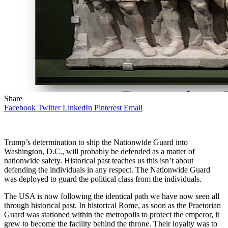
Share
Facebook
Twitter
LinkedIn
Pinterest
Email
Trump’s determination to ship the Nationwide Guard into
Washington, D.C., will probably be defended as a matter of
nationwide safety. Historical past teaches us this isn’t about
defending the individuals in any respect. The Nationwide Guard
was deployed to guard the political class from the individuals.
The USA is now following the identical path we have now seen all
through historical past. In historical Rome, as soon as the Praetorian
Guard was stationed within the metropolis to protect the emperor, it
grew to become the facility behind the throne. Their loyalty was to