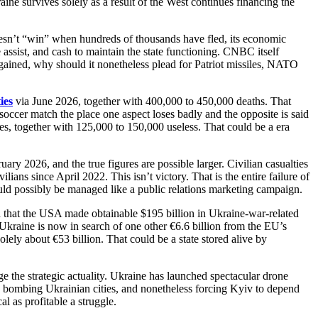
ne survives solely as a result of the West continues financing the
doesn’t “win” when hundreds of thousands have fled, its economic
 assist, and cash to maintain the state functioning. CNBC itself
gained, why should it nonetheless plead for Patriot missiles, NATO
ies
via June 2026, together with 400,000 to 450,000 deaths. That
soccer match the place one aspect loses badly and the opposite is said
es, together with 125,000 to 150,000 useless. That could be a era
ry 2026, and the true figures are possible larger. Civilian casualties
ans since April 2022. This isn’t victory. That is the entire failure of
ld possibly be managed like a public relations marketing campaign.
ted that the USA made obtainable $195 billion in Ukraine-war-related
Ukraine is now in search of one other €6.6 billion from the EU’s
lely about €53 billion. That could be a state stored alive by
nge the strategic actuality. Ukraine has launched spectacular drone
s bombing Ukrainian cities, and nonetheless forcing Kyiv to depend
l as profitable a struggle.