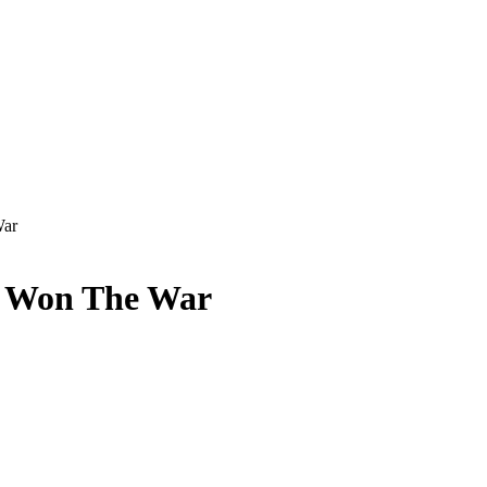
War
 Won The War