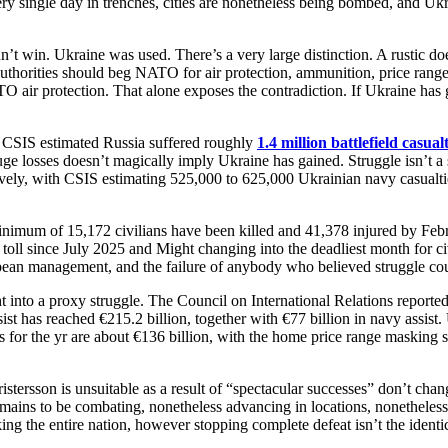
single day in trenches, cities are nonetheless being bombed, and Ukrai
idn’t win. Ukraine was used. There’s a very large distinction. A rustic 
 authorities should beg NATO for air protection, ammunition, price range
air protection. That alone exposes the contradiction. If Ukraine has 
S estimated Russia suffered roughly
1.4 million battlefield casualt
ge losses doesn’t magically imply Ukraine has gained. Struggle isn’t a 
ctively, with CSIS estimating 525,000 to 625,000 Ukrainian navy casualti
inimum of 15,172 civilians have been killed and 41,378 injured by Februa
ll since July 2025 and Might changing into the deadliest month for civili
pean management, and the failure of anybody who believed struggle cou
ight into a proxy struggle. The Council on International Relations repor
has reached €215.2 billion, together with €77 billion in navy assist. 
 for the yr are about €136 billion, with the home price range masking so
ristersson is unsuitable as a result of “spectacular successes” don’t cha
emains to be combating, nonetheless advancing in locations, nonetheles
 the entire nation, however stopping complete defeat isn’t the identica