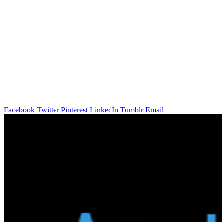
Facebook
Twitter
Pinterest
LinkedIn
Tumblr
Email