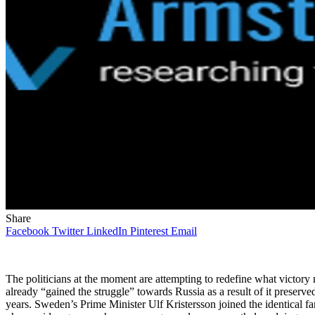
Share
Facebook
Twitter
LinkedIn
Pinterest
Email
The politicians at the moment are attempting to redefine what victory 
already “gained the struggle” towards Russia as a result of it preserv
years. Sweden’s Prime Minister Ulf Kristersson joined the identical fa