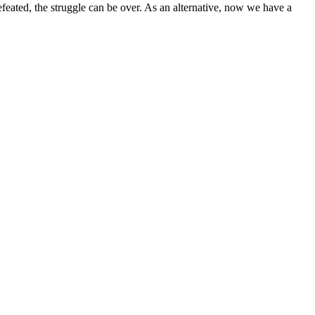
eated, the struggle can be over. As an alternative, now we have a