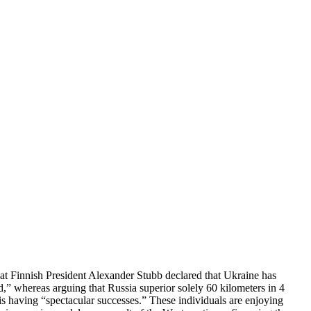
at Finnish President Alexander Stubb declared that Ukraine has
d,” whereas arguing that Russia superior solely 60 kilometers in 4
 is having “spectacular successes.” These individuals are enjoying