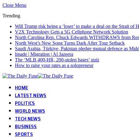
Close Menu
Trending
Will Trump risk being a ‘loser’ to make a deal on the Strait o
V2X Technology Gets a 5G Cellphone Network Solution
North Carolina Rep. Chuck Edwards WITHDRAWS from Reelec
North West’s New Song Turns Dark After Tour Setback
Saudi Arabia, Türkiye, Pakistan pledge mutual defence as Middl
Imade | Migration | Al Jazeera
The ‘MLB 400-HR, 200-stolen bases’ quiz
How to raise your rates as a solopreneur
HOME
LATEST NEWS
POLITICS
WORLD NEWS
TECH NEWS
BUSINESS
SPORTS