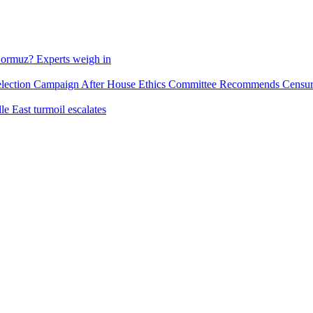
f Hormuz? Experts weigh in
tion Campaign After House Ethics Committee Recommends Censure O
e East turmoil escalates