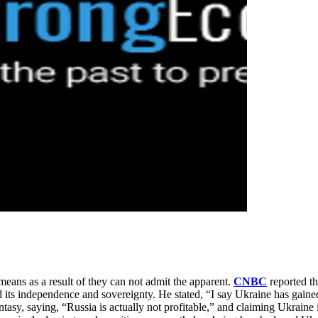
means as a result of they can not admit the apparent.
CNBC
reported th
ed its independence and sovereignty. He stated, “I say Ukraine has gaine
ntasy, saying, “Russia is actually not profitable,” and claiming Ukraine