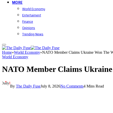
MORE
World Economy
Entertaiment
Finance
Opinions
Trending News
Home
»
World Economy
»
NATO Member Claims Ukraine Won The 
World Economy
NATO Member Claims Ukraine
By
The Daily Fuse
July 8, 2026
No Comments
4 Mins Read