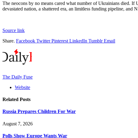
The neocons by no means cared what number of Ukrainians died. If Ukr
devastated nation, a shattered era, an limitless funding pipeline, and N
Source link
Share.
Facebook
Twitter
Pinterest
LinkedIn
Tumblr
Email
The Daily Fuse
Website
Related
Posts
Russia Prepares Children For War
August 7, 2026
Polls Show Europe Wants War