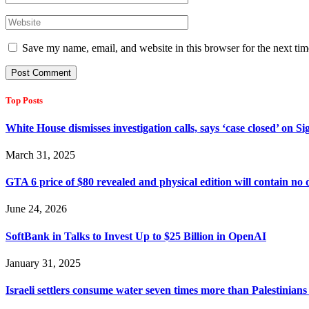
Save my name, email, and website in this browser for the next ti
Top Posts
White House dismisses investigation calls, says ‘case closed’ on S
March 31, 2025
GTA 6 price of $80 revealed and physical edition will contain no 
June 24, 2026
SoftBank in Talks to Invest Up to $25 Billion in OpenAI
January 31, 2025
Israeli settlers consume water seven times more than Palestinians