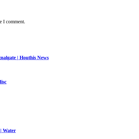
me I comment.
ignalgate | Houthis News
disc
 | Water