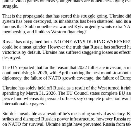
phrase video games whereas younger males are nonetheless dying every 
struggle.
That is the propaganda that has stored this struggle going. Ukraine d
system has been destroyed, its inhabitants has been shattered, and its
famous that Stubb nonetheless warned Kyiv urgently wants extra NATO 
membership, and limitless Western financing?
Russia has not gained both. NO ONE WINS DURING WARFARE! CSI
could be a meat grinder. However the truth that Russia has suffered hu
victorious by default. Ukraine has suffered staggering losses as effe
destroyed.
The UN reported that for the reason that 2022 full-scale invasion, a m
continued rising in 2026, with April marking the best month-to-month to
diplomacy, the failure of NATO growth coverage, the failure of Euro
Ukraine has solely held off Russia as a result of the West turned it r
spending by March 31, 2026. The EU Council states complete EU assist 
peace fund whereas its personal officers say complete protection wants
international taxpayers.
Stubb is unsuitable as a result of he’s measuring survival as victory. K
strikes and disrupted Russian power infrastructure, however Russia r
on NATO for survival. Ukraine might have prevented Russia from taking