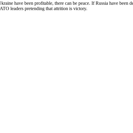
aine have been profitable, there can be peace. If Russia have been def
ATO leaders pretending that attrition is victory.