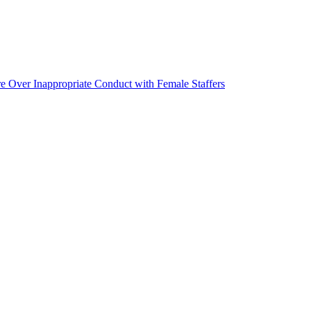
ver Inappropriate Conduct with Female Staffers