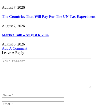
August 7, 2026
The Countries That Will Pay For The UN Tax Experiment
August 7, 2026
Market Talk – August 6, 2026
August 6, 2026
Add A Comment
Leave A Reply