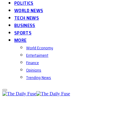
POLITICS
WORLD NEWS
TECH NEWS
BUSINESS
SPORTS
MORE
World Economy
Entertaiment
Finance
Opinions
Trending News