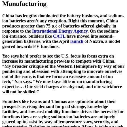
Manufacturing
China has lengthy dominated the battery business, and sodium-
ion batteries aren’t any exception. Right this moment, China
produces greater than 75 p.c of batteries offered globally, in
response to the
International Energy Agency
. On the sodium-
ion entrance, builders like
CATL
have moved into second-
generation batteries, with the April
launch
of Naxtra, a model
geared towards EV functions.
Yao says he’d prefer to see the U.S. focus its focus extra on
increase its manufacturing prowess to compete with China.
“My broader critique of the Western Hemisphere by way of our
pondering and obsession with attempting to innovate ourselves
out of the issue, is that we focus an excessive amount of on
tech,” Yao says. “We now have little or no manufacturing
expertise… Our yield charges are abysmal, and our workforce
will not be skilled.”
Founders like Evans and Thomas are optimistic about their
prospects as rising demand for grid storage, knowledge
facilities, and low-cost mobility functions drives the necessity for
functions they are saying sodium-ion batteries are uniquely
geared up to assist by way of temperature vary, security, and
price metrics. Relating to manufacturing, Mana is taking a web