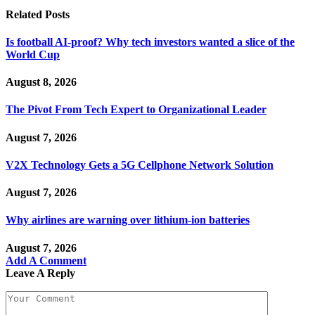
Related
Posts
Is football AI-proof? Why tech investors wanted a slice of the
World Cup
August 8, 2026
The Pivot From Tech Expert to Organizational Leader
August 7, 2026
V2X Technology Gets a 5G Cellphone Network Solution
August 7, 2026
Why airlines are warning over lithium-ion batteries
August 7, 2026
Add A Comment
Leave A Reply