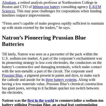
Abraham
, a retired analysis professor at Northeastern College in
Boston and CTO of
lithium-ion battery
consulting agency
E-KEM
Sciences
. This may pose challenges for corporations when funding
timelines outpace improvements.
“Firms aren’t capable of make progress rapidly sufficient to maintain
up with strain exerted by the traders,” he says.
Natron’s Pioneering Prussian Blue
Batteries
Till lately, Natron was seen as a pacesetter of the pack within the
U.S. sodium-ion market. A part of the corporate’s enchantment was
its pioneering strategy to low-cost electrodes, the conductors on the
battery’s constructive and damaging terminals, which make contact
with the non-metallic a part of the circuit. The corporate used
Prussian Blue
, a pigment present in paints and dyes, to make each
the cathode and anode for its
three battery systems
.
Along with
having a low materials value, Prussian Blue’s chemical construction
has giant pores, serving to it facilitate quicker ion switch between
the electrodes.
Natron was the
first in the world
to commercialize a sodium-ion
battery utilizing Prussian Blue, an actual feat contemplating