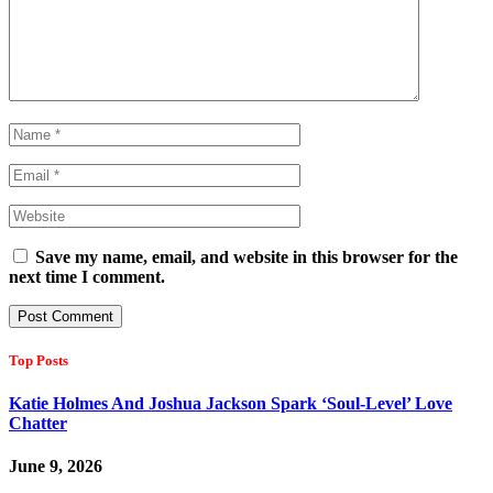
Save my name, email, and website in this browser for the
next time I comment.
Top Posts
Katie Holmes And Joshua Jackson Spark ‘Soul-Level’ Love
Chatter
June 9, 2026