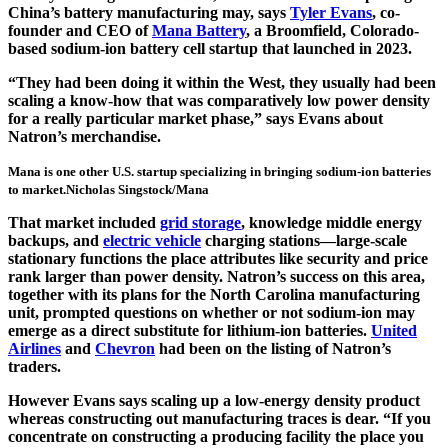
China’s battery manufacturing may, says
Tyler Evans
, co-
founder and CEO of
Mana Battery
, a Broomfield, Colorado-
based sodium-ion battery cell startup that launched in 2023.
“They had been doing it within the West, they usually had been
scaling a know-how that was comparatively low power density
for a really particular market phase,” says Evans about
Natron’s merchandise.
Mana is one other U.S. startup specializing in bringing sodium-ion batteries
to market.
Nicholas Singstock/Mana
That market included
grid storage
, knowledge middle energy
backups, and
electric vehicle
charging stations—large-scale
stationary functions the place attributes like security and price
rank larger than power density. Natron’s success on this area,
together with its plans for the North Carolina manufacturing
unit, prompted questions on whether or not sodium-ion may
emerge as a direct substitute for lithium-ion batteries.
United
Airlines
and
Chevron
had been on the listing of Natron’s
traders.
However Evans says scaling up a low-energy density product
whereas constructing out manufacturing traces is dear. “If you
concentrate on constructing a producing facility the place you