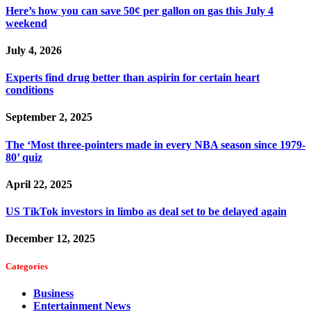
Here’s how you can save 50¢ per gallon on gas this July 4
weekend
July 4, 2026
Experts find drug better than aspirin for certain heart
conditions
September 2, 2025
The ‘Most three-pointers made in every NBA season since 1979-
80’ quiz
April 22, 2025
US TikTok investors in limbo as deal set to be delayed again
December 12, 2025
Categories
Business
Entertainment News