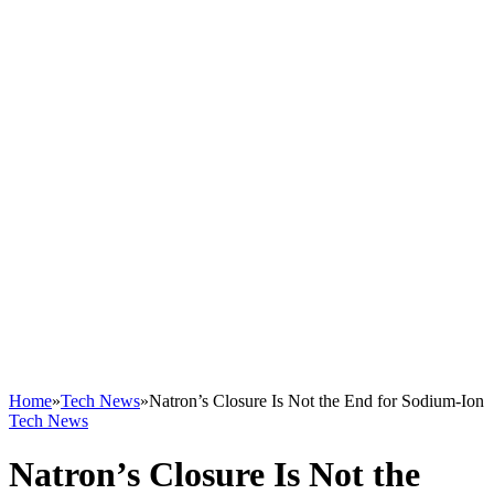
Home
»
Tech News
»
Natron’s Closure Is Not the End for Sodium-Ion
Tech News
Natron’s Closure Is Not the