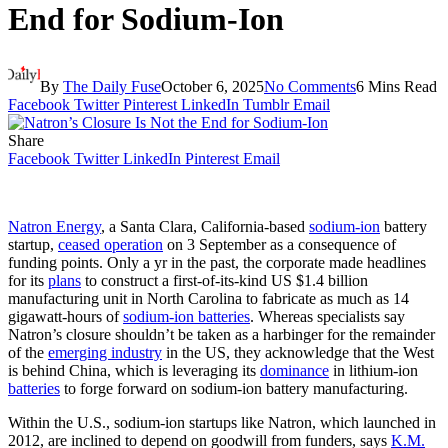
End for Sodium-Ion
By
The Daily Fuse
October 6, 2025
No Comments
6 Mins Read
Facebook
Twitter
Pinterest
LinkedIn
Tumblr
Email
Share
Facebook
Twitter
LinkedIn
Pinterest
Email
Natron Energy
, a Santa Clara, California-based
sodium-ion
battery
startup,
ceased operation
on 3 September as a consequence of
funding points. Only a yr in the past, the corporate made headlines
for its
plans
to construct a first-of-its-kind US $1.4 billion
manufacturing unit
in North Carolina to fabricate as much as 14
gigawatt-hours of
sodium-ion batteries
. Whereas specialists say
Natron’s closure shouldn’t be taken as a harbinger for the remainder
of the
emerging industry
in the US, they acknowledge that the West
is behind China, which is leveraging its
dominance
in lithium-ion
batteries
to forge forward on sodium-ion battery manufacturing.
Within the U.S., sodium-ion startups like Natron, which launched in
2012, are inclined to depend on goodwill from funders, says
K.M.