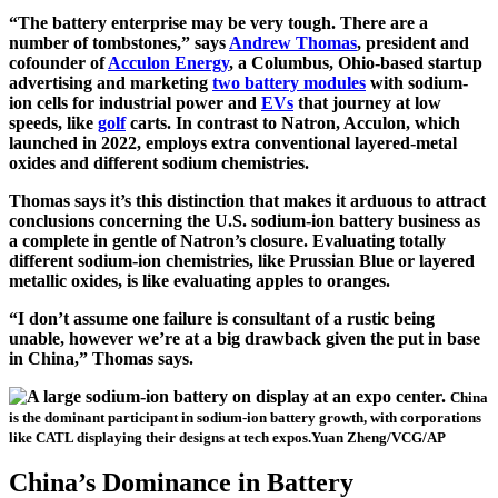
“The battery enterprise may be very tough. There are a
number of tombstones,” says
Andrew Thomas
, president and
cofounder of
Acculon Energy
, a Columbus, Ohio-based startup
advertising and marketing
two battery modules
with sodium-
ion cells for industrial power and
EVs
that journey at low
speeds, like
golf
carts. In contrast to Natron, Acculon, which
launched in 2022, employs extra conventional layered-metal
oxides and different sodium chemistries.
Thomas says it’s this distinction that makes it arduous to attract
conclusions concerning the U.S. sodium-ion battery business as
a complete in gentle of Natron’s closure. Evaluating totally
different sodium-ion chemistries, like Prussian Blue or layered
metallic oxides, is like evaluating apples to oranges.
“I don’t assume one failure is consultant of a rustic being
unable, however we’re at a big drawback given the put in base
in China,” Thomas says.
China
is the dominant participant in sodium-ion battery growth, with corporations
like CATL displaying their designs at tech expos.
Yuan Zheng/VCG/AP
China’s Dominance in Battery