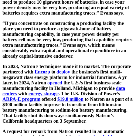
need to produce 10 gigawatt hours of batteries, in case your
power density may be very low, producing an equal variety of
batteries requires extra manufacturing traces,” Evans says.
“If you concentrate on constructing a producing facility the
place you need to produce a gigawatt-hour of battery
manufacturing capability, in case your power density per
battery cell may be very low, producing that capability requires
extra manufacturing traces,” Evans says, which means
considerably extra capital and operational expenditure in an
already capital-intensive endeavor.
In 2023, Natron’s techniques made it to market. The corporate
partnered with
Encorp
to
deploy
the business’s first multi-
megawatt class energy platform for industrial functions. A yr
later, in 2024, Natron
opened
the U.S.’s first business scale
manufacturing facility in Holland, Michigan to provide
data
centers
with
energy storage
. The U.S. Division of Power’s
ARPA-E program
offered
$19.8 million
to Natron as a part of a
$300 million facility improve to transition from lithium-ion
battery manufacturing to sodium-ion battery manufacturing.
That facility shut its doorways similtaneously Natron’s
California headquarters on 3 September.
A request for remark from Natron resulted in an automatic