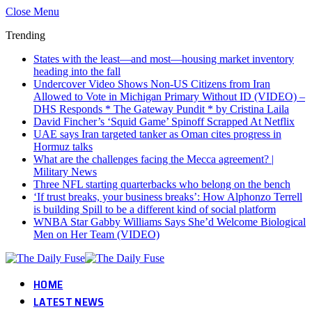
Close Menu
Trending
States with the least—and most—housing market inventory
heading into the fall
Undercover Video Shows Non-US Citizens from Iran
Allowed to Vote in Michigan Primary Without ID (VIDEO) –
DHS Responds * The Gateway Pundit * by Cristina Laila
David Fincher’s ‘Squid Game’ Spinoff Scrapped At Netflix
UAE says Iran targeted tanker as Oman cites progress in
Hormuz talks
What are the challenges facing the Mecca agreement? |
Military News
Three NFL starting quarterbacks who belong on the bench
‘If trust breaks, your business breaks’: How Alphonzo Terrell
is building Spill to be a different kind of social platform
WNBA Star Gabby Williams Says She’d Welcome Biological
Men on Her Team (VIDEO)
HOME
LATEST NEWS