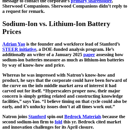
message to contact the corporate’s
primary shareholder
,
Sherwood Companions. Sherwood Companions didn’t reply to
a request for remark.
Sodium-Ion vs. Lithium-Ion Battery
Prices
Adrian Yao
is the founder and workforce lead of Stanford’s
STEER initiative
, a DOE-funded analysis program. He’s
additionally an writer of a January 2025
paper
assessing how
sodium-ion batteries measure as much as lithium-ion batteries
by way of know-how and price.
Whereas he was impressed with Natron’s know-how and
product, he says that the corporate could have been forward of
the curve on the info middle market area of interest it had
carved out for itself. “Hyperscalers proper now, their major
concern is simply getting related and constructing knowledge
facilities,” says Yao. “I believe timing on that cycle could also be
early, and it’s unlucky issues don’t at all times work out.”
Natron joins
Stanford
spin-out
Bedrock Materials
because the
second sodium-ion firm to
fold
this yr. Bedrock cited market
and innovation challenges for its April closure.