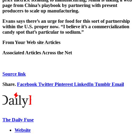
page from China’s playbook by partnering with present
producers to scale up manufacturing.
Evans says there’s an urge for food for this sort of partnership
within the U.S. proper now. “I believe it’s a commercialization
candy spot that’s particular to sodium.”
From Your Web site Articles
Associated Articles Across the Net
Source link
Share.
Facebook
Twitter
Pinterest
LinkedIn
Tumblr
Email
The Daily Fuse
Website