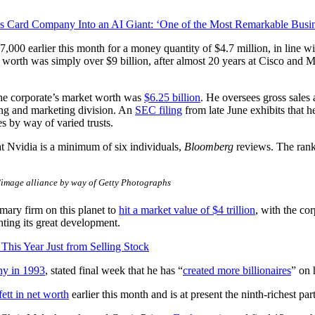
ard Company Into an AI Giant: ‘One of the Most Remarkable Busines
,000 earlier this month for a money quantity of $4.7 million, in line w
t worth was simply over $9 billion, after almost 20 years at Cisco an
 the corporate’s market worth was
$6.25 billion
. He oversees gross sales
sing and marketing division. An
SEC filing
from late June exhibits that 
s by way of varied trusts.
 at Nvidia is a minimum of six individuals,
Bloomberg
reviews. The rank
mage alliance by way of Getty Photographs
imary firm on this planet to
hit a market value of $4 trillion
, with the co
hting its great development.
his Year Just from Selling Stock
ny in 1993
, stated final week that he has “
created more billionaires
” on 
ett in net worth
earlier this month and is at present the ninth-richest par