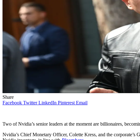
Share
Facebook
Twitter
LinkedIn
Pinterest
Email
Two of Nvidia’s senior leaders at the moment are billionaires, beco
Nvidia’s Chief Monetary Officer, Colette Kress, and the corporate’s G