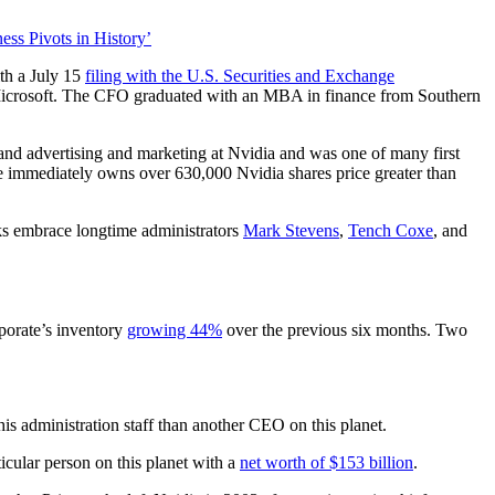
s Pivots in History’
ith a July 15
filing with the U.S. Securities and Exchange
d Microsoft. The CFO graduated with an MBA in finance from Southern
 and advertising and marketing at Nvidia and was one of many first
he immediately owns over 630,000 Nvidia shares price greater than
s embrace longtime administrators
Mark Stevens
,
Tench Coxe
, and
rporate’s inventory
growing 44%
over the previous six months. Two
his administration staff than another CEO on this planet.
ticular person on this planet with a
net worth of $153 billion
.