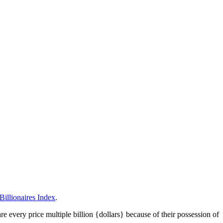
illionaires Index
.
 every price multiple billion {dollars} because of their possession of