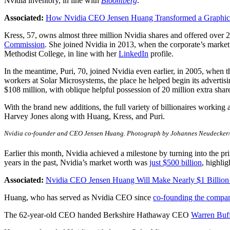
Nvidia inventory, in line with
Bloomberg
.
Associated:
How Nvidia CEO Jensen Huang Transformed a Graphics C
Kress, 57, owns almost three million Nvidia shares and offered over 27
Commission
. She joined Nvidia in 2013, when the corporate’s marke
Methodist College, in line with her
LinkedIn
profile.
In the meantime, Puri, 70, joined Nvidia even earlier, in 2005, when
workers at Solar Microsystems, the place he helped begin its adverti
$108 million, with oblique helpful possession of 20 million extra share
With the brand new additions, the full variety of billionaires working
Harvey Jones along with Huang, Kress, and Puri.
Nvidia co-founder and CEO Jensen Huang. Photograph by Johannes Neudecker/i
Earlier this month, Nvidia achieved a milestone by turning into the pr
years in the past, Nvidia’s market worth was
just $500 billion
, highlig
Associated:
Nvidia CEO Jensen Huang Will Make Nearly $1 Billion T
Huang, who has served as Nvidia CEO since
co-founding the compa
The 62-year-old CEO handed Berkshire Hathaway CEO
Warren Buff