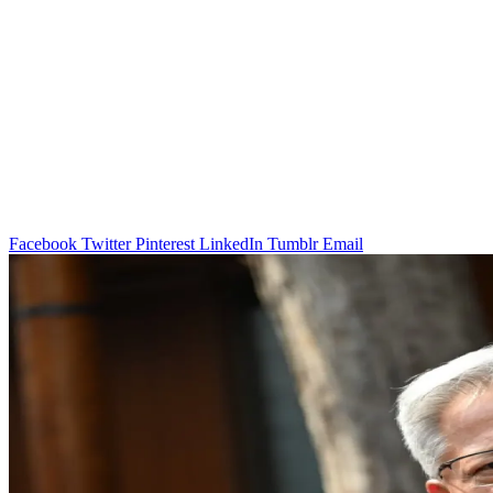
Facebook
Twitter
Pinterest
LinkedIn
Tumblr
Email