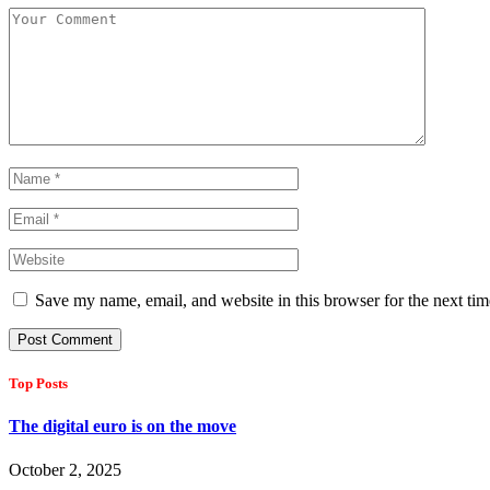
Save my name, email, and website in this browser for the next ti
Top Posts
The digital euro is on the move
October 2, 2025