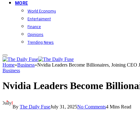
MORE
World Economy
Entertaiment
Finance
Opinions
Trending News
Home
»
Business
»
Nvidia Leaders Become Billionaires, Joining CEO
Business
Nvidia Leaders Become Billion
By
The Daily Fuse
July 31, 2025
No Comments
4 Mins Read