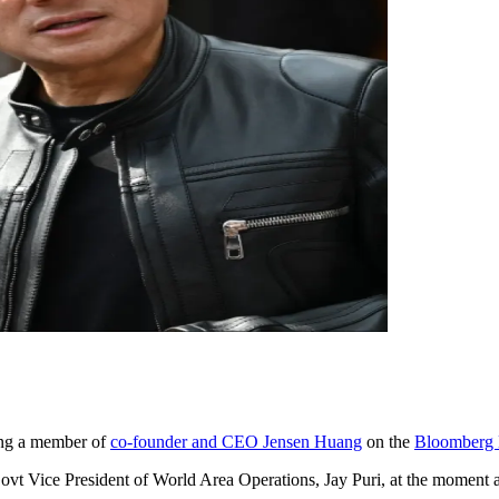
ming a member of
co-founder and CEO Jensen Huang
on the
Bloomberg B
ovt Vice President of World Area Operations, Jay Puri, at the moment are