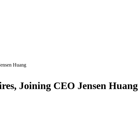
 Jensen Huang
aires, Joining CEO Jensen Huang