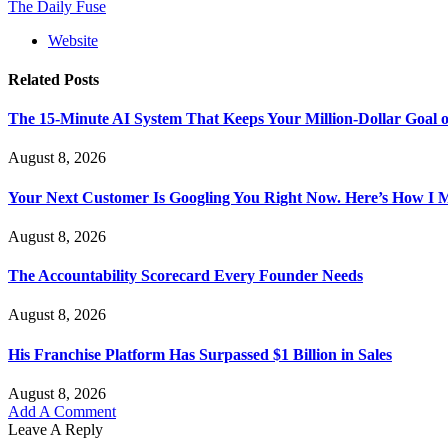
The Daily Fuse
Website
Related
Posts
The 15-Minute AI System That Keeps Your Million-Dollar Goal o
August 8, 2026
Your Next Customer Is Googling You Right Now. Here’s How I Ma
August 8, 2026
The Accountability Scorecard Every Founder Needs
August 8, 2026
His Franchise Platform Has Surpassed $1 Billion in Sales
August 8, 2026
Add A Comment
Leave A Reply