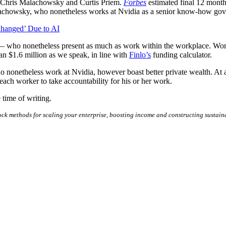
 Chris Malachowsky and Curtis Priem.
Forbes
estimated final 12 months
Malachowsky, who nonetheless works at Nvidia as a senior know-how govt,
hanged’ Due to AI
 — who nonetheless present as much as work within the workplace. Work
an $1.6 million as we speak, in line with
Finlo’s
funding calculator.
rs who nonetheless work at Nvidia, however boast better private wealth
ach worker to take accountability for his or her work.
 time of writing.
ck methods for scaling your enterprise, boosting income and constructing sustain