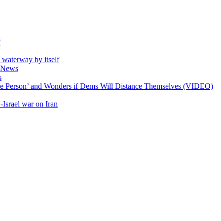
?
e waterway by itself
ll News
s
ible Person’ and Wonders if Dems Will Distance Themselves (VIDEO)
-Israel war on Iran