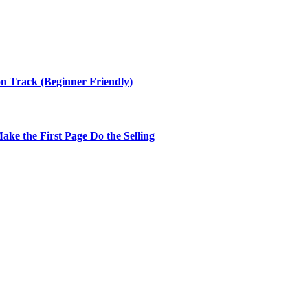
n Track (Beginner Friendly)
ke the First Page Do the Selling