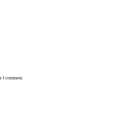
me I comment.