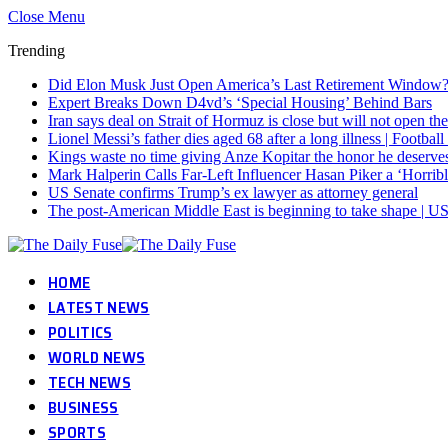
Close Menu
Trending
Did Elon Musk Just Open America’s Last Retirement Window
Expert Breaks Down D4vd’s ‘Special Housing’ Behind Bars
Iran says deal on Strait of Hormuz is close but will not open th
Lionel Messi’s father dies aged 68 after a long illness | Footba
Kings waste no time giving Anze Kopitar the honor he deserve
Mark Halperin Calls Far-Left Influencer Hasan Piker a ‘Horr
US Senate confirms Trump’s ex lawyer as attorney general
The post-American Middle East is beginning to take shape | US
HOME
LATEST NEWS
POLITICS
WORLD NEWS
TECH NEWS
BUSINESS
SPORTS