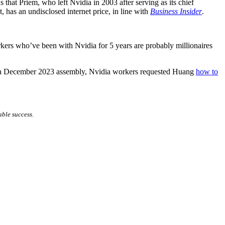
 that Priem, who left Nvidia in 2003 after serving as its chief
 has an undisclosed internet price, in line with
Business Insider
.
ers who’ve been with Nvidia for 5 years are probably millionaires
. At a December 2023 assembly, Nvidia workers requested Huang
how to
able success.