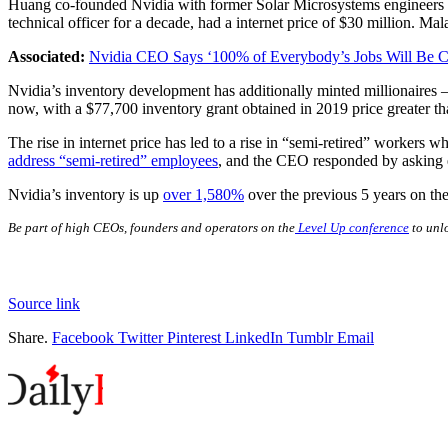
Huang co-founded Nvidia with former Solar Microsystems engineers
technical officer for a decade, had a internet price of $30 million. 
Associated:
Nvidia CEO Says ‘100% of Everybody’s Jobs Will Be C
Nvidia’s inventory development has additionally minted millionaires
now, with a $77,700 inventory grant obtained in 2019 price greater th
The rise in internet price has led to a rise in “semi-retired” worke
address “semi-retired” employees
, and the CEO responded by asking e
Nvidia’s inventory is up
over 1,580%
over the previous 5 years on the
Be part of high CEOs, founders and operators on the
Level Up conference
to unlo
Source link
Share.
Facebook
Twitter
Pinterest
LinkedIn
Tumblr
Email