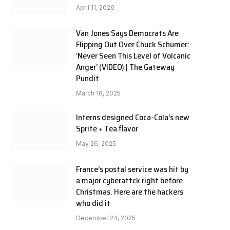
April 11, 2026
Van Jones Says Democrats Are
Flipping Out Over Chuck Schumer:
‘Never Seen This Level of Volcanic
Anger’ (VIDEO) | The Gateway
Pundit
March 16, 2025
Interns designed Coca-Cola’s new
Sprite + Tea flavor
May 26, 2025
France’s postal service was hit by
a major cyberattck right before
Christmas. Here are the hackers
who did it
December 24, 2025