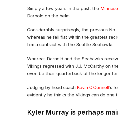
Simply a few years in the past, the
Minnesot
Darnold on the helm.
Considerably surprisingly, the previous No
whereas he fell flat within the greatest recr
him a contract with the Seattle Seahawks.
Whereas Darnold and the Seahawks receive
Vikings regressed with J.J. McCarthy on th
even be their quarterback of the longer t
Judging by head coach
Kevin O’Connell
‘s 
evidently he thinks the Vikings can do one t
Kyler Murray is perhaps mai