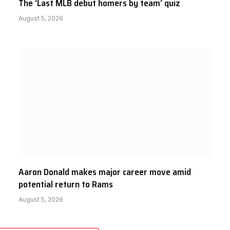
The ‘Last MLB debut homers by team’ quiz
August 5, 2026
Aaron Donald makes major career move amid
potential return to Rams
August 5, 2026