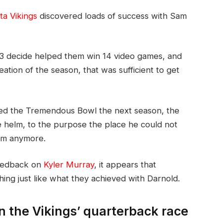
a Vikings
discovered loads of success with Sam
. 3 decide helped them win 14 video games, and
eation of the season, that was sufficient to get
d the Tremendous Bowl the next season, the
e helm, to the purpose the place he could not
erm anymore.
feedback on
Kyler Murray
, it appears that
hing just like what they achieved with Darnold.
n the Vikings’ quarterback race