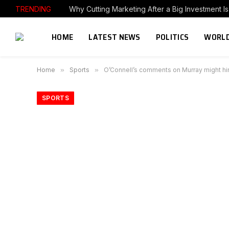
TRENDING
HOME
LATEST NEWS
POLITICS
WORLD
Home
»
Sports
»
O’Connell’s comments on Murray might hin
SPORTS