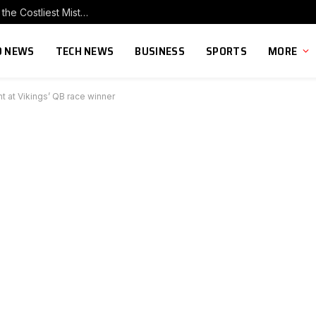
Why Cutting Marketing After a Big Investment Is the Costliest Mistake You Can Make
 NEWS
TECH NEWS
BUSINESS
SPORTS
MORE
t at Vikings’ QB race winner