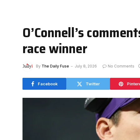
O’Connell’s comments
race winner
By
The Daily Fuse
July 8, 2026
No Comments
Facebook
Twitter
Pinter