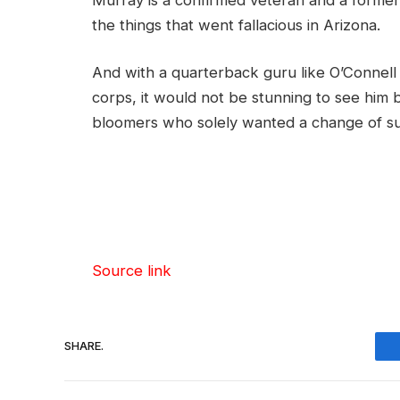
the things that went fallacious in Arizona.
And with a quarterback guru like O’Connell c
corps, it would not be stunning to see him 
bloomers who solely wanted a change of sur
Source link
SHARE.