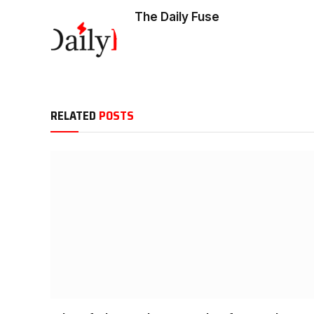
The Daily Fuse
RELATED
POSTS