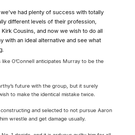
 we’ve had plenty of success with totally
ly different levels of their profession,
 Kirk Cousins, and now we wish to do all
ay with an ideal alternative and see what
g.
like O’Connell anticipates Murray to be the
rthy’s future with the group, but it surely
 wish to make the identical mistake twice.
 constructing and selected to not pursue Aaron
 him wrestle and get damage usually.
. 1 decide, and it is arduous guilty him for all