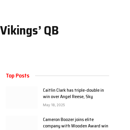
 Vikings’ QB
Top Posts
Caitlin Clark has triple-double in
win over Angel Reese, Sky
May 18, 2025
Cameron Boozer joins elite
company with Wooden Award win