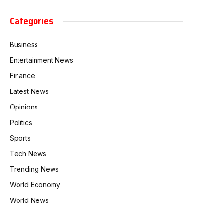
Categories
Business
Entertainment News
Finance
Latest News
Opinions
Politics
Sports
Tech News
Trending News
World Economy
World News