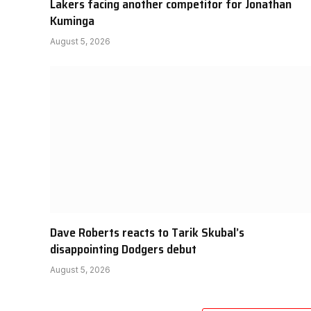
Lakers facing another competitor for Jonathan
Kuminga
August 5, 2026
Dave Roberts reacts to Tarik Skubal’s
disappointing Dodgers debut
August 5, 2026