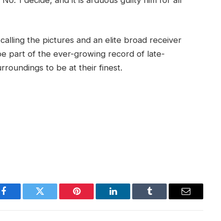
alling the pictures and an elite broad receiver
be part of the ever-growing record of late-
roundings to be at their finest.
Facebook
Twitter
Pinterest
LinkedIn
Tumblr
Email