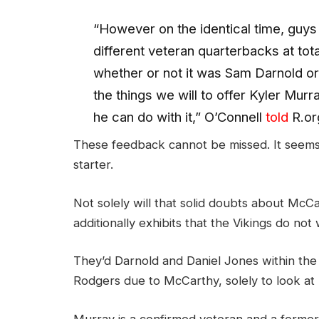
“However on the identical time, guys
different veteran quarterbacks at total
whether or not it was Sam Darnold or
the things we will to offer Kyler Murr
he can do with it,” O’Connell
told
R.or
These feedback cannot be missed. It seems 
starter.
Not solely will that solid doubts about McCa
additionally exhibits that the Vikings do not
They’d Darnold and Daniel Jones within the
Rodgers due to McCarthy, solely to look at
Murray is a confirmed veteran and a former No