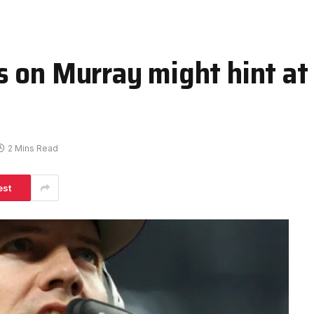
 on Murray might hint at
2 Mins Read
est