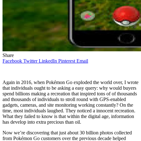
Share
Facebook
Twitter
LinkedIn
Pinterest
Email
Again in 2016, when Pokémon Go exploded the world over, I wrote
that individuals ought to be asking a easy query: why would buyers
spend billions making a recreation that inspired tons of of thousands
and thousands of individuals to stroll round with GPS-enabled
gadgets, cameras, and site monitoring working constantly? On the
time, most individuals laughed. They noticed a innocent recreation.
What they failed to know is that within the digital age, information
has develop into extra precious than oil.
Now we’re discovering that just about 30 billion photos collected
from Pokémon Go customers over the previous decade helped