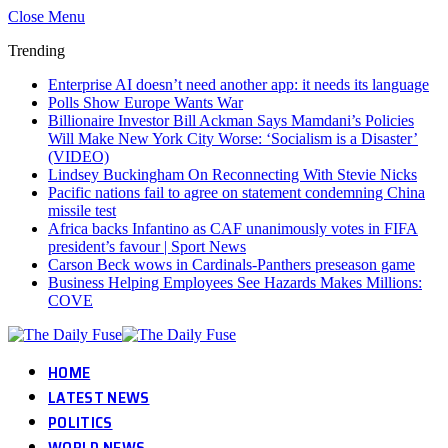
Close Menu
Trending
Enterprise AI doesn’t need another app: it needs its language
Polls Show Europe Wants War
Billionaire Investor Bill Ackman Says Mamdani’s Policies
Will Make New York City Worse: ‘Socialism is a Disaster’
(VIDEO)
Lindsey Buckingham On Reconnecting With Stevie Nicks
Pacific nations fail to agree on statement condemning China
missile test
Africa backs Infantino as CAF unanimously votes in FIFA
president’s favour | Sport News
Carson Beck wows in Cardinals-Panthers preseason game
Business Helping Employees See Hazards Makes Millions:
COVE
HOME
LATEST NEWS
POLITICS
WORLD NEWS