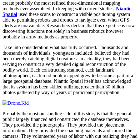
create probably the most refined three-dimensional mapping
methods ever assembled. In keeping with current studies,
Niantic
Spatial
used these scans to construct a visible positioning system
able to permitting robots and drones to navigate even when GPS
alerts are unavailable. Researchers declare that this expertise is now
discovering functions not solely in business robotics however
probably in army methods as properly.
Take into consideration what has truly occurred. Thousands and
thousands of individuals, youngsters included, believed they had
been merely catching digital creatures. In actuality, they had been
serving to construct a very detailed digital reconstruction of the
bodily world. Each constructing scanned, each landmark
photographed, each road nook mapped grew to become a part of a
large geospatial database. Niantic Spatial itself has acknowledged
that its system has been skilled utilizing greater than 30 billion
photos gathered by way of years of participant participation.
Probably the most outstanding side of this story is that the general
public largely financed and constructed the database themselves.
They provided the photographs. They provided the placement
information. They provided the coaching materials and carried the
cameras. They volunteered years of labor with out realizing they had