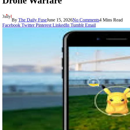
Drone Warfare
By
The Daily Fuse
June 15, 2026
No Comments
4 Mins Read
Facebook
Twitter
Pinterest
LinkedIn
Tumblr
Email