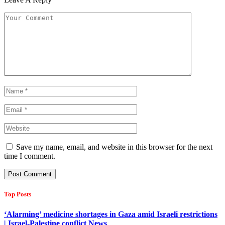
Save my name, email, and website in this browser for the next
time I comment.
Top Posts
‘Alarming’ medicine shortages in Gaza amid Israeli restrictions
| Israel-Palestine conflict News