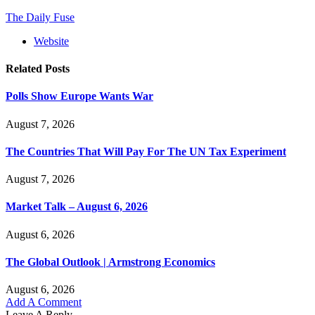
The Daily Fuse
Website
Related
Posts
Polls Show Europe Wants War
August 7, 2026
The Countries That Will Pay For The UN Tax Experiment
August 7, 2026
Market Talk – August 6, 2026
August 6, 2026
The Global Outlook | Armstrong Economics
August 6, 2026
Add A Comment
Leave A Reply