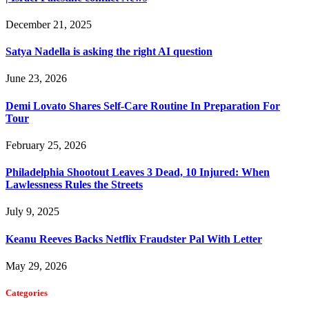
December 21, 2025
Satya Nadella is asking the right AI question
June 23, 2026
Demi Lovato Shares Self-Care Routine In Preparation For
Tour
February 25, 2026
Philadelphia Shootout Leaves 3 Dead, 10 Injured: When
Lawlessness Rules the Streets
July 9, 2025
Keanu Reeves Backs Netflix Fraudster Pal With Letter
May 29, 2026
Categories