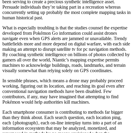
been serving to create a precious synthetic intelligence asset.
Persuade individuals they’re taking part in a recreation whereas
concurrently setting up probably the most complete mapping tasks in
human historical past.
What is especially troubling is that the studies counsel the expertise
developed from Pokémon Go information could assist drones
navigate even when GPS alerts are jammed or unavailable. Trendy
battlefields more and more depend on digital warfare, with each side
making an attempt to disrupt satellite tv for pc navigation methods.
By coaching synthetic intelligence on billions of photos collected by
gamers all over the world, Niantic’s mapping expertise permits
machines to acknowledge buildings, roads, landmarks, and terrain
visually somewhat than relying solely on GPS coordinates.
In sensible phrases, which means a drone may probably proceed
working, figuring out its location, and reaching its goal even after
conventional navigation methods have been disabled. Few
contributors, if any, may have imagined that attempting to find
Pokémon would help authorities kill machines.
Each smartphone consumer is contributing to methods far bigger
than they think about. Each search question, each location ping,
each {photograph}, each on-line interplay turns into a part of an
information ecosystem that may be analyzed, monetized, and