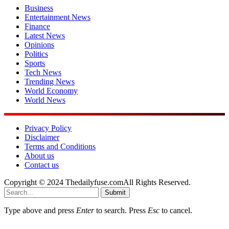
Business
Entertainment News
Finance
Latest News
Opinions
Politics
Sports
Tech News
Trending News
World Economy
World News
Privacy Policy
Disclaimer
Terms and Conditions
About us
Contact us
Copyright © 2024 Thedailyfuse.comAll Rights Reserved.
Submit
Type above and press
Enter
to search. Press
Esc
to cancel.