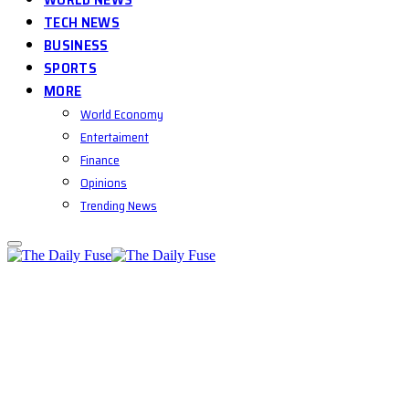
TECH NEWS
BUSINESS
SPORTS
MORE
World Economy
Entertaiment
Finance
Opinions
Trending News