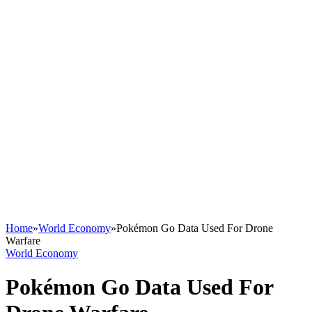
Home
»
World Economy
»
Pokémon Go Data Used For Drone
Warfare
World Economy
Pokémon Go Data Used For