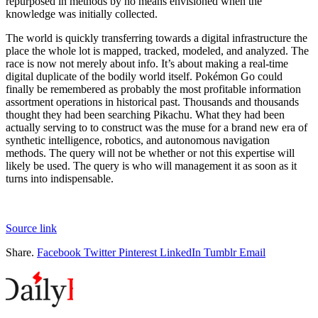
repurposed in methods by no means envisioned when the
knowledge was initially collected.
The world is quickly transferring towards a digital infrastructure the
place the whole lot is mapped, tracked, modeled, and analyzed. The
race is now not merely about info. It’s about making a real-time
digital duplicate of the bodily world itself. Pokémon Go could
finally be remembered as probably the most profitable information
assortment operations in historical past. Thousands and thousands
thought they had been searching Pikachu. What they had been
actually serving to to construct was the muse for a brand new era of
synthetic intelligence, robotics, and autonomous navigation
methods. The query will not be whether or not this expertise will
likely be used. The query is who will management it as soon as it
turns into indispensable.
Source link
Share.
Facebook
Twitter
Pinterest
LinkedIn
Tumblr
Email