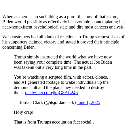
Whereas there is no such thing as a proof that any of that is true,
Biden would possibly as effectively be a zombie, contemplating his
near-nonexistent psychological state and dire most cancers analysis.
Web customers had all kinds of reactions to Trump’s repost. Lots of
his supporters claimed victory and stated it proved their principle
concerning Biden.
Trump simply instructed the world what we have now
been saying your complete time. The actual Joe Biden
was takenn out a very long time in the past.
You’re watching a scripted film, with actors, clones,
and AI generated footage to wake individuals up the
demonic cult and the plans they needed to destroy
the…
pic.twitter.com/jkqG8AL246
— Jordan Clark (@itsjordanclark)
June 1, 2025
Holy crap!
That is from Trumps account on fact social…