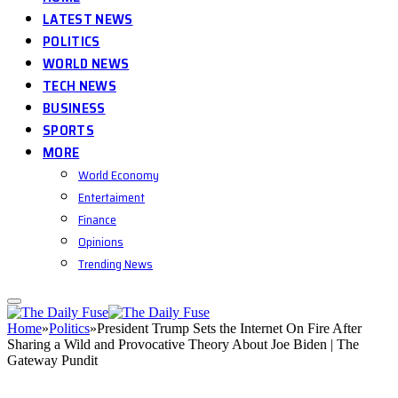
LATEST NEWS
POLITICS
WORLD NEWS
TECH NEWS
BUSINESS
SPORTS
MORE
World Economy
Entertaiment
Finance
Opinions
Trending News
Home
»
Politics
»
President Trump Sets the Internet On Fire After
Sharing a Wild and Provocative Theory About Joe Biden | The
Gateway Pundit