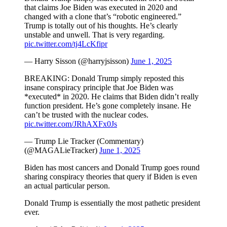
that claims Joe Biden was executed in 2020 and
changed with a clone that’s “robotic engineered.”
Trump is totally out of his thoughts. He’s clearly
unstable and unwell. That is very regarding.
pic.twitter.com/tj4LcKfipr
— Harry Sisson (@harryjsisson)
June 1, 2025
BREAKING: Donald Trump simply reposted this
insane conspiracy principle that Joe Biden was
*executed* in 2020. He claims that Biden didn’t really
function president. He’s gone completely insane. He
can’t be trusted with the nuclear codes.
pic.twitter.com/JRhAXFx0Js
— Trump Lie Tracker (Commentary)
(@MAGALieTracker)
June 1, 2025
Biden has most cancers and Donald Trump goes round
sharing conspiracy theories that query if Biden is even
an actual particular person.
Donald Trump is essentially the most pathetic president
ever.