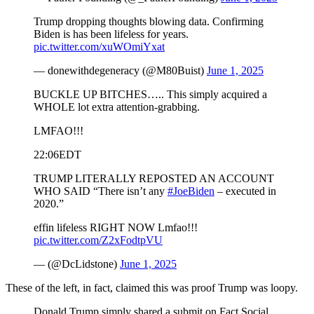
Trump dropping thoughts blowing data. Confirming
Biden is has been lifeless for years.
pic.twitter.com/xuWOmiYxat
— donewithdegeneracy (@M80Buist)
June 1, 2025
BUCKLE UP BITCHES….. This simply acquired a
WHOLE lot extra attention-grabbing.
LMFAO!!!
22:06EDT
TRUMP LITERALLY REPOSTED AN ACCOUNT
WHO SAID “There isn’t any
#JoeBiden
– executed in
2020.”
effin lifeless RIGHT NOW Lmfao!!!
pic.twitter.com/Z2xFodtpVU
— (@DcLidstone)
June 1, 2025
These of the left, in fact, claimed this was proof Trump was loopy.
Donald Trump simply shared a submit on Fact Social