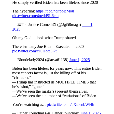
He simply verified Biden has been lifeless since 2020
The hyperlink
https://t.co/nclfbbBMou
pic.twitter.com/4qeddSL6cm
— ⚖️The Justice Cometh⚖️ (@Jgt58maga)
June 1,
2025
Oh my God… look what Trump shared
There isn’t any Joe Biden. Executed in 2020
pic.twitter.com/clCHota5Kt
— Blondelady2024 (@arva61138)
June 1, 2025
Biden has been lifeless for years now. This entire Biden
most cancers factor is just the killing off of his
“character.”
—Trump has instructed us MULTIPLE TIMES that
he’s “shot,” “gone.”
—We’ve seen the masks(s) present themselves.
—We’ve seen the a number of “variations” of Biden.
You’re watching a…
pic.twitter.com/cXulenbWNh
— Father Founding (@_FatherFounding)
June 1, 2025