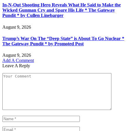
In-N-Out Shooting Hero Reveals What He Said to Make the
Wicked Gunman Cry and Spare His Life * The Gateway
Pundit * by Cullen Linebarger
August 9, 2026
Trump’s War On The “Deep State” is About To Go Nuclear *
The Gateway Pundit * by Promoted Post
August 9, 2026
Add A Comment
Leave A Reply