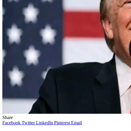
Share
Facebook
Twitter
LinkedIn
Pinterest
Email