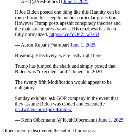
— Aes (@AesPolitics1)
June 1, 2025
If Joe Biden posted one thing like this Hannity can be
roused from his sleep to anchor particular protection.
However Trump posts apeshit conspiracy theories and
the mainstream press yawns. His craziness has been
fully normalized.
https://t.co/YOnZ1w7e5J
— Aaron Rupar (@atrupar)
June 1, 2025
Breaking: Effectively, we’re lastly right here
Trump has jumped the shark and simply posted that
Biden was “executed” and “cloned” in 2020
The twenty fifth Modification would appear to be
obligatory
Sunday exhibits: ask GOP company in the event that
they assume Biden was cloned and executed‍♂️
pic.twitter.com/1pnxJEmmkz
— Keith Olbermann (@KeithOlbermann)
June 1, 2025
Others merely discovered the submit humorous.