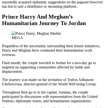
reportedly acquired optimistic suggestions on the pageant however
has but to safe a distributor or streaming platform.
Prince Harry And Meghan’s
Humanitarian Journey To Jordan
MEGA
Regardless of the uncertainty surrounding their leisure initiatives,
Harry and Meghan have continued their humanitarian work
overseas.
Final month, the couple traveled to Jordan for a two-day go to
targeted on supporting communities affected by battle and
displacement.
The journey was made on the invitation of Tedros Adhanom
Ghebreyesus, director-general of the World Well being Group.
Throughout their go to to the capital, Amman, the couple
participated in discussions with representatives from the United
Nations, diplomatic teams, and humanitarian organizations.