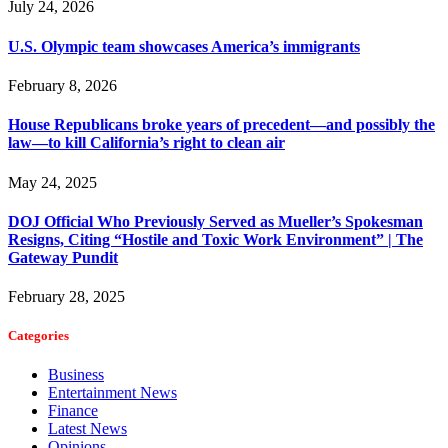
July 24, 2026
U.S. Olympic team showcases America’s immigrants
February 8, 2026
House Republicans broke years of precedent—and possibly the
law—to kill California’s right to clean air
May 24, 2025
DOJ Official Who Previously Served as Mueller’s Spokesman
Resigns, Citing “Hostile and Toxic Work Environment” | The
Gateway Pundit
February 28, 2025
Categories
Business
Entertainment News
Finance
Latest News
Opinions