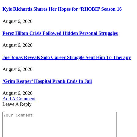
Kyle Richards Shares Her Hopes for ‘RHOBH’ Season 16
August 6, 2026
Perez Hilton Crisis Followed Hidden Personal Struggles
August 6, 2026
Joe Jonas Reveals Solo Career Struggle Sent Him To Therapy
August 6, 2026
‘Grim Reaper’ Hospital Prank Ends In Jail
August 6, 2026
Add A Comment
Leave A Reply