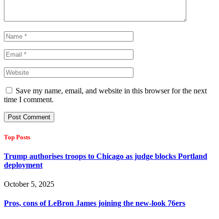
Save my name, email, and website in this browser for the next
time I comment.
Top Posts
Trump authorises troops to Chicago as judge blocks Portland
deployment
October 5, 2025
Pros, cons of LeBron James joining the new-look 76ers