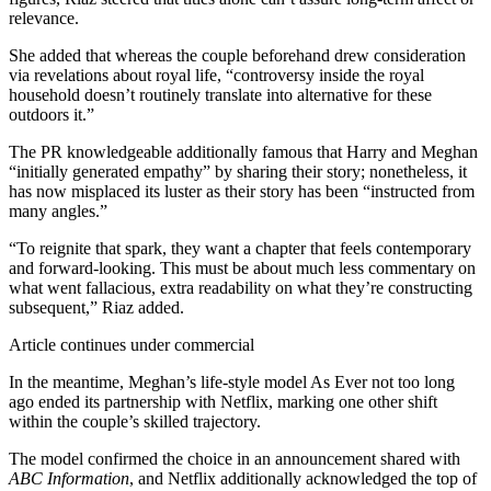
relevance.
She added that whereas the couple beforehand drew consideration
via revelations about royal life, “controversy inside the royal
household doesn’t routinely translate into alternative for these
outdoors it.”
The PR knowledgeable additionally famous that Harry and Meghan
“initially generated empathy” by sharing their story; nonetheless, it
has now misplaced its luster as their story has been “instructed from
many angles.”
“To reignite that spark, they want a chapter that feels contemporary
and forward-looking. This must be about much less commentary on
what went fallacious, extra readability on what they’re constructing
subsequent,” Riaz added.
Article continues under commercial
In the meantime, Meghan’s life-style model As Ever not too long
ago ended its partnership with Netflix, marking one other shift
within the couple’s skilled trajectory.
The model confirmed the choice in an announcement shared with
ABC Information
, and Netflix additionally acknowledged the top of