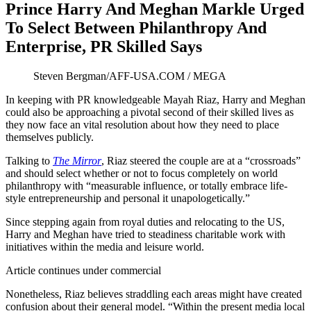
Prince Harry And Meghan Markle Urged
To Select Between Philanthropy And
Enterprise, PR Skilled Says
Steven Bergman/AFF-USA.COM / MEGA
In keeping with PR knowledgeable Mayah Riaz, Harry and Meghan
could also be approaching a pivotal second of their skilled lives as
they now face an vital resolution about how they need to place
themselves publicly.
Talking to
The Mirror
, Riaz steered the couple are at a “crossroads”
and should select whether or not to focus completely on world
philanthropy with “measurable influence, or totally embrace life-
style entrepreneurship and personal it unapologetically.”
Since stepping again from royal duties and relocating to the US,
Harry and Meghan have tried to steadiness charitable work with
initiatives within the media and leisure world.
Article continues under commercial
Nonetheless, Riaz believes straddling each areas might have created
confusion about their general model. “Within the present media local