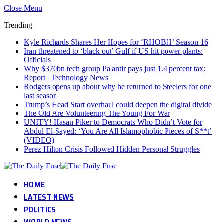
Close Menu
Trending
Kyle Richards Shares Her Hopes for ‘RHOBH’ Season 16
Iran threatened to ‘black out’ Gulf if US hit power plants:
Officials
Why $370bn tech group Palantir pays just 1.4 percent tax:
Report | Technology News
Rodgers opens up about why he returned to Steelers for one
last season
Trump’s Head Start overhaul could deepen the digital divide
The Old Are Volunteering The Young For War
UNITY! Hasan Piker to Democrats Who Didn’t Vote for
Abdul El-Sayed: ‘You Are All Islamophobic Pieces of S**t’
(VIDEO)
Perez Hilton Crisis Followed Hidden Personal Struggles
HOME
LATEST NEWS
POLITICS
WORLD NEWS