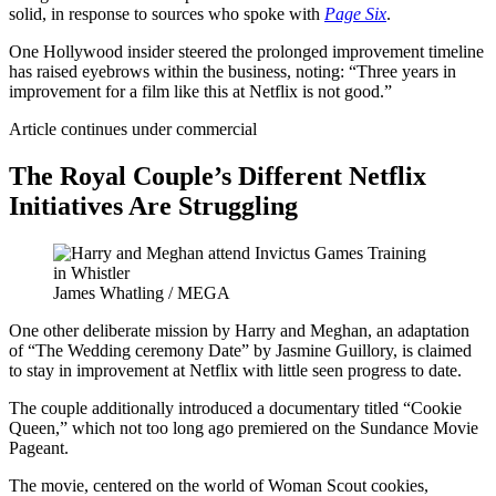
solid, in response to sources who spoke with
Page Six
.
One Hollywood insider steered the prolonged improvement timeline
has raised eyebrows within the business, noting: “Three years in
improvement for a film like this at Netflix is not good.”
Article continues under commercial
The Royal Couple’s Different Netflix
Initiatives Are Struggling
James Whatling / MEGA
One other deliberate mission by Harry and Meghan, an adaptation
of “The Wedding ceremony Date” by Jasmine Guillory, is claimed
to stay in improvement at Netflix with little seen progress to date.
The couple additionally introduced a documentary titled “Cookie
Queen,” which not too long ago premiered on the Sundance Movie
Pageant.
The movie, centered on the world of Woman Scout cookies,