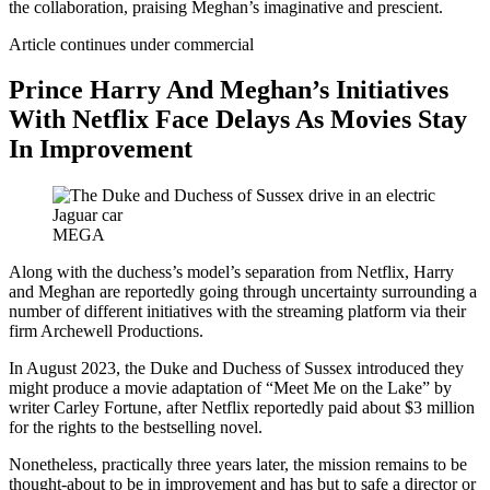
the collaboration, praising Meghan’s imaginative and prescient.
Article continues under commercial
Prince Harry And Meghan’s Initiatives
With Netflix Face Delays As Movies Stay
In Improvement
MEGA
Along with the duchess’s model’s separation from Netflix, Harry
and Meghan are reportedly going through uncertainty surrounding a
number of different initiatives with the streaming platform via their
firm Archewell Productions.
In August 2023, the Duke and Duchess of Sussex introduced they
might produce a movie adaptation of “Meet Me on the Lake” by
writer Carley Fortune, after Netflix reportedly paid about $3 million
for the rights to the bestselling novel.
Nonetheless, practically three years later, the mission remains to be
thought-about to be in improvement and has but to safe a director or