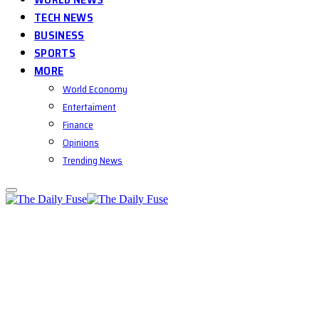
TECH NEWS
BUSINESS
SPORTS
MORE
World Economy
Entertaiment
Finance
Opinions
Trending News