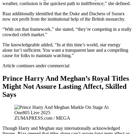
weather, confusion is the quickest path to indifference,” she defined.
Riaz additionally identified that the Duke and Duchess of Sussex
now not profit from the institutional help of the British monarchy.
“With out that framework,” she stated, “they’re competing in a really
crowded celeb market.”
The knowledgeable added, “In at this time’s world, star energy
alone isn’t sufficient. You want a transparent lane and a compelling
cause for folks to maintain watching.”
Article continues under commercial
Prince Harry And Meghan’s Royal Titles
Might Not Assure Lasting Affect, Skilled
Says
ZUMAPRESS.com / MEGA
Though Harry and Meghan stay internationally acknowledged
figures, Riaz steered that titles alone can’t assure long-term affect or