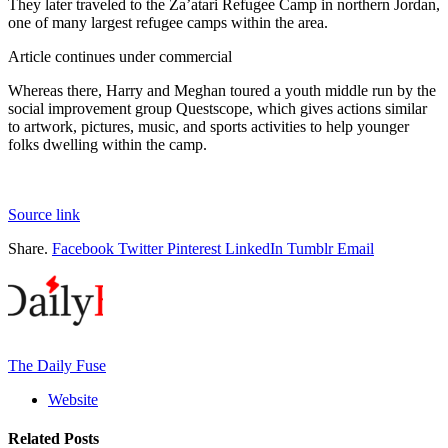
They later traveled to the Za’atari Refugee Camp in northern Jordan,
one of many largest refugee camps within the area.
Article continues under commercial
Whereas there, Harry and Meghan toured a youth middle run by the
social improvement group Questscope, which gives actions similar
to artwork, pictures, music, and sports activities to help younger
folks dwelling within the camp.
Source link
Share.
Facebook
Twitter
Pinterest
LinkedIn
Tumblr
Email
The Daily Fuse
Website
Related
Posts