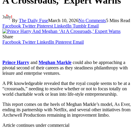
A Crossroads,’ Expert Warns
By
The Daily Fuse
March 10, 2026
No Comments
5 Mins Read
Facebook
Twitter
Pinterest
LinkedIn
Tumblr
Email
Share
Facebook
Twitter
LinkedIn
Pinterest
Email
Prince Harry
and
Meghan Markle
could also be approaching a
pivotal second of their careers as they steadiness philanthropy with
leisure and enterprise ventures.
A PR knowledgeable revealed that the royal couple seems to be at a
“crossroads,” needing to resolve whether or not to focus totally on
world charitable work or lean into life-style entrepreneurship.
This report comes on the heels of Meghan Markle’s model, As Ever,
ending its partnership with Netflix, and several other initiatives from
Archewell Productions remaining in improvement limbo.
Article continues under commercial