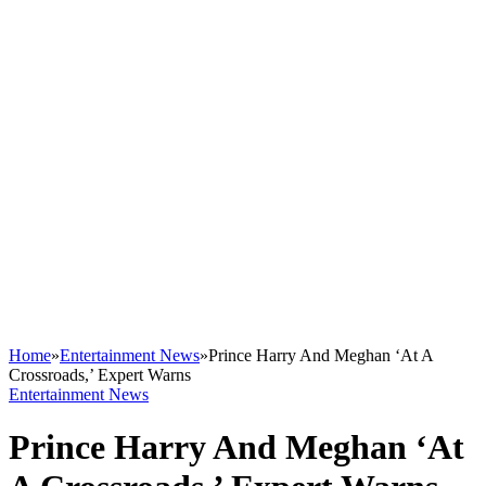
Home
»
Entertainment News
»
Prince Harry And Meghan ‘At A
Crossroads,’ Expert Warns
Entertainment News
Prince Harry And Meghan ‘At