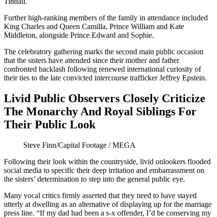
Tindall.
Further high-ranking members of the family in attendance included
King Charles and Queen Camilla, Prince William and Kate
Middleton, alongside Prince Edward and Sophie.
The celebratory gathering marks the second main public occasion
that the sisters have attended since their mother and father
confronted backlash following renewed international curiosity of
their ties to the late convicted intercourse trafficker Jeffrey Epstein.
Livid Public Observers Closely Criticize
The Monarchy And Royal Siblings For
Their Public Look
Steve Finn/Capital Footage / MEGA
Following their look within the countryside, livid onlookers flooded
social media to specific their deep irritation and embarrassment on
the sisters’ determination to step into the general public eye.
Many vocal critics firmly asserted that they need to have stayed
utterly at dwelling as an alternative of displaying up for the marriage
press line. “If my dad had been a s-x offender, I’d be conserving my