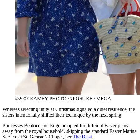
©2007 RAMEY PHOTO /XPOSURE / MEGA
Whereas selecting unity at Christmas signaled a quiet resilience, the
sisters intentionally shifted their technique by the next spring.
Princesses Beatrice and Eugenie opted for different Easter plans
away from the royal household, skipping the standard Easter Matins
Service at St. George’s Chapel, per
The Blast
.