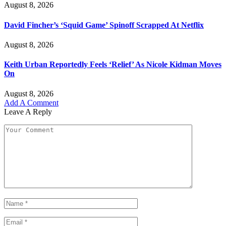
August 8, 2026
David Fincher’s ‘Squid Game’ Spinoff Scrapped At Netflix
August 8, 2026
Keith Urban Reportedly Feels ‘Relief’ As Nicole Kidman Moves
On
August 8, 2026
Add A Comment
Leave A Reply