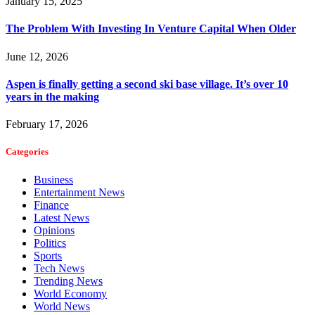
January 15, 2025
The Problem With Investing In Venture Capital When Older
June 12, 2026
Aspen is finally getting a second ski base village. It’s over 10
years in the making
February 17, 2026
Categories
Business
Entertainment News
Finance
Latest News
Opinions
Politics
Sports
Tech News
Trending News
World Economy
World News