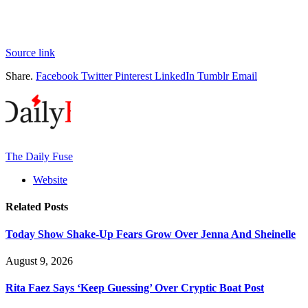
Source link
Share.
Facebook
Twitter
Pinterest
LinkedIn
Tumblr
Email
The Daily Fuse
Website
Related
Posts
Today Show Shake-Up Fears Grow Over Jenna And Sheinelle
August 9, 2026
Rita Faez Says ‘Keep Guessing’ Over Cryptic Boat Post