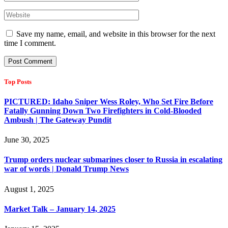
Save my name, email, and website in this browser for the next
time I comment.
Top Posts
PICTURED: Idaho Sniper Wess Roley, Who Set Fire Before
Fatally Gunning Down Two Firefighters in Cold-Blooded
Ambush | The Gateway Pundit
June 30, 2025
Trump orders nuclear submarines closer to Russia in escalating
war of words | Donald Trump News
August 1, 2025
Market Talk – January 14, 2025