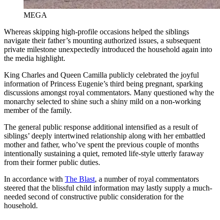
MEGA
Whereas skipping high-profile occasions helped the siblings
navigate their father’s mounting authorized issues, a subsequent
private milestone unexpectedly introduced the household again into
the media highlight.
King Charles and Queen Camilla publicly celebrated the joyful
information of Princess Eugenie’s third being pregnant, sparking
discussions amongst royal commentators. Many questioned why the
monarchy selected to shine such a shiny mild on a non-working
member of the family.
The general public response additional intensified as a result of
siblings’ deeply intertwined relationship along with her embattled
mother and father, who’ve spent the previous couple of months
intentionally sustaining a quiet, remoted life-style utterly faraway
from their former public duties.
In accordance with
The Blast
, a number of royal commentators
steered that the blissful child information may lastly supply a much-
needed second of constructive public consideration for the
household.