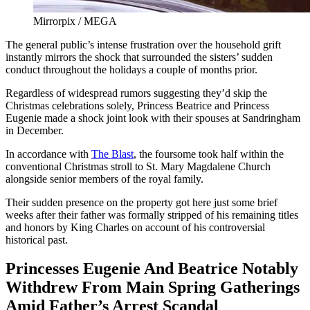
Mirrorpix / MEGA
The general public’s intense frustration over the household grift
instantly mirrors the shock that surrounded the sisters’ sudden
conduct throughout the holidays a couple of months prior.
Regardless of widespread rumors suggesting they’d skip the
Christmas celebrations solely, Princess Beatrice and Princess
Eugenie made a shock joint look with their spouses at Sandringham
in December.
In accordance with
The Blast
, the foursome took half within the
conventional Christmas stroll to St. Mary Magdalene Church
alongside senior members of the royal family.
Their sudden presence on the property got here just some brief
weeks after their father was formally stripped of his remaining titles
and honors by King Charles on account of his controversial
historical past.
Princesses Eugenie And Beatrice Notably
Withdrew From Main Spring Gatherings
Amid Father’s Arrest Scandal