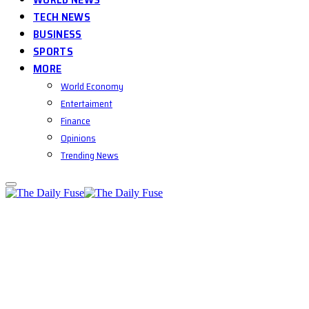
TECH NEWS
BUSINESS
SPORTS
MORE
World Economy
Entertaiment
Finance
Opinions
Trending News