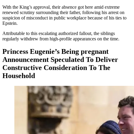
With the King’s approval, their absence got here amid extreme
renewed scrutiny surrounding their father, following his arrest on
suspicion of misconduct in public workplace because of his ties to
Epstein.
Attributable to this escalating authorized fallout, the siblings
regularly withdrew from high-profile appearances on the time.
Princess Eugenie’s Being pregnant
Announcement Speculated To Deliver
Constructive Consideration To The
Household