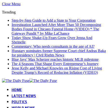
Close Menu
Trending
Step-by-Step Guide to Add a State to Your Corporation
Investigation Launched After More Than 50 Decomposing
Bodies Found in Chicago Funeral Home (VIDEO) * The
Gateway Pundit * by Mike LaChance
Today Show Shake-Up Fears Grow Over Jenna And
Sheinelle
Commentary: Who needs consultants in the age of AI?
Hungary nominates former Supreme Court chief Andras Baka
for presidency | Civil Rights News
Blue Jays’ Max Scherzer reaches historic MLB milestone
The 4 Seasons That Shape Every Entrepreneur’s Journey
Jesse Kelly and Michael Knowles on Rising Cost of Living
Despite Trump’s Record of Reducing Inflation (VIDEO)
HOME
LATEST NEWS
POLITICS
WORLD NEWS