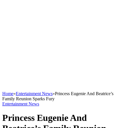
Home
»
Entertainment News
»
Princess Eugenie And Beatrice’s
Family Reunion Sparks Fury
Entertainment News
Princess Eugenie And