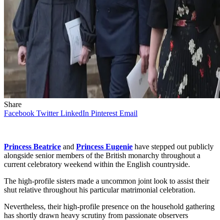
Share
Facebook
Twitter
LinkedIn
Pinterest
Email
Princess Beatrice
and
Princess Eugenie
have stepped out publicly
alongside senior members of the British monarchy throughout a
current celebratory weekend within the English countryside.
The high-profile sisters made a uncommon joint look to assist their
shut relative throughout his particular matrimonial celebration.
Nevertheless, their high-profile presence on the household gathering
has shortly drawn heavy scrutiny from passionate observers