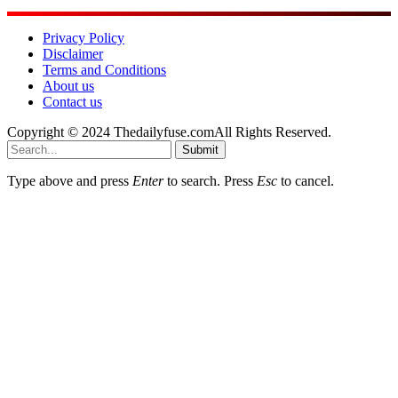
Privacy Policy
Disclaimer
Terms and Conditions
About us
Contact us
Copyright © 2024 Thedailyfuse.comAll Rights Reserved.
Submit
Type above and press
Enter
to search. Press
Esc
to cancel.