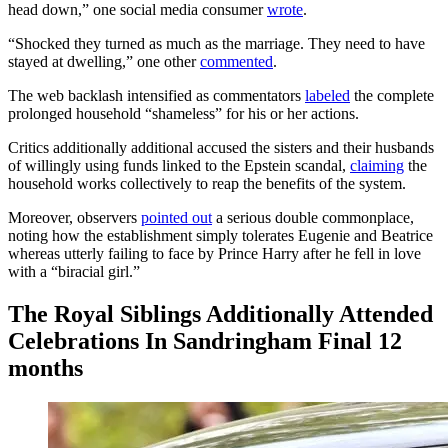
head down,” one social media consumer
wrote
.
“Shocked they turned as much as the marriage. They need to have
stayed at dwelling,” one other
commented
.
The web backlash intensified as commentators
labeled
the complete
prolonged household “shameless” for his or her actions.
Critics additionally additional accused the sisters and their husbands
of willingly using funds linked to the Epstein scandal,
claiming
the
household works collectively to reap the benefits of the system.
Moreover, observers
pointed out
a serious double commonplace,
noting how the establishment simply tolerates Eugenie and Beatrice
whereas utterly failing to face by Prince Harry after he fell in love
with a “biracial girl.”
The Royal Siblings Additionally Attended
Celebrations In Sandringham Final 12
months