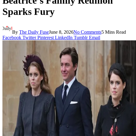
Beatrice’s Family Reunion
Sparks Fury
By
The Daily Fuse
June 8, 2026
No Comments
5 Mins Read
Facebook
Twitter
Pinterest
LinkedIn
Tumblr
Email