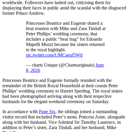
worldwide. Followers have lashed out, criticising them for
displaying their faces in public amid the scandal with the disgraced
former Prince Andrew.
Princesses Beatrice and Eugenie shared a
heat reunion with Mike and Zara Tindall at
Peter Phillips’ wedding ceremony, that
includes a public “bear hug” for Edoardo
Mapelli Mozzi because the sisters returned
to the royal highlight.
pic.twitter.com/UMCaeuf5Wd
— charts Unique (@Chartsoriginals)
June
8, 2026
Princesses Beatrice and Eugenie formally reunited with the
remainder of the British Royal Household at their cousin Peter
Phillips’ wedding ceremony to Harriet Sperling. The royal sisters
had been photographed arriving along with their respective
husbands for the elegant weekend ceremony on Saturday.
In accordance with
Page Six
, the siblings joined a outstanding
visitor record that included Peter’s mom, Princess Anne, alongside
along with her husband, Vice Admiral Sir Timothy Laurence, in
addition to Peter’s sister, Zara Tindall, and her husband, Mike