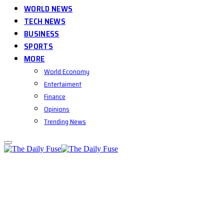
WORLD NEWS
TECH NEWS
BUSINESS
SPORTS
MORE
World Economy
Entertaiment
Finance
Opinions
Trending News