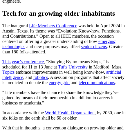
engineers.
Tech for an growing older inhabitants
The inaugural
Life Members Conference
was held in April 2024 in
Austin, Texas. Its theme was “Evolution: Know-how, Functions,
and Contributions.” Open to all IEEE members, the occasion
centered on offering a greater understanding of how
emerging
technologies
and new purposes may affect
senior citizens
. Greater
than 180 folks attended.
This year’s conference
, “Studying By no means Stops,” is
scheduled for 11 to 13 June at
Tufts University
in Medford, Mass.
Topics
embrace improvements in well being know-how,
artificial
intelligence
, and
robotics
. A session on programs that affect society
is predicted to debate the
energy grid
and
telecommunications
.
“Life members have the chance to share the knowledge they’ve
gained by means of their membership in addition to careers in
business or academia.”
In accordance with the
World Health Organization
, by 2030, one in
six folks on the earth shall be 60 or older.
With that in thoughts, a convention dialogue on growing older and