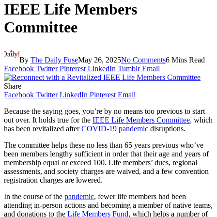
IEEE Life Members
Committee
By
The Daily Fuse
May 26, 2025
No Comments
6 Mins Read
Facebook
Twitter
Pinterest
LinkedIn
Tumblr
Email
Share
Facebook
Twitter
LinkedIn
Pinterest
Email
Because the saying goes, you’re by no means too previous to start
out over. It holds true for the
IEEE
Life Members Committee
, which
has been revitalized after
COVID-19 pandemic
disruptions.
The committee helps these no less than 65 years previous who’ve
been members lengthy sufficient in order that their age and years of
membership equal or exceed 100. Life members’ dues, regional
assessments, and society charges are waived, and a few convention
registration charges are lowered.
In the course of the
pandemic
, fewer life members had been
attending in-person actions and becoming a member of native teams,
and donations to the
Life Members Fund
, which helps a number of