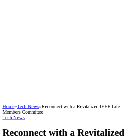
Home
»
Tech News
»
Reconnect with a Revitalized IEEE Life
Members Committee
Tech News
Reconnect with a Revitalized