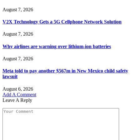
August 7, 2026
V2X Technology Gets a 5G Cellphone Network Solution
August 7, 2026
Why airlines are warning over lithium-ion batteries
August 7, 2026
Meta told to pay another $567m in New Mexico child safety
lawsuit
August 6, 2026
Add A Comment
Leave A Reply