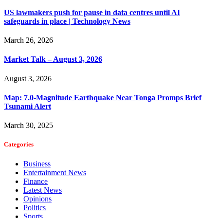
US lawmakers push for pause in data centres until AI
safeguards in place | Technology News
March 26, 2026
Market Talk – August 3, 2026
August 3, 2026
Map: 7.0-Magnitude Earthquake Near Tonga Promps Brief
Tsunami Alert
March 30, 2025
Categories
Business
Entertainment News
Finance
Latest News
Opinions
Politics
Sports