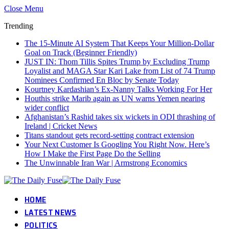
Close Menu
Trending
The 15-Minute AI System That Keeps Your Million-Dollar
Goal on Track (Beginner Friendly)
JUST IN: Thom Tillis Spites Trump by Excluding Trump
Loyalist and MAGA Star Kari Lake from List of 74 Trump
Nominees Confirmed En Bloc by Senate Today
Kourtney Kardashian’s Ex-Nanny Talks Working For Her
Houthis strike Marib again as UN warns Yemen nearing
wider conflict
Afghanistan’s Rashid takes six wickets in ODI thrashing of
Ireland | Cricket News
Titans standout gets record-setting contract extension
Your Next Customer Is Googling You Right Now. Here’s
How I Make the First Page Do the Selling
The Unwinnable Iran War | Armstrong Economics
HOME
LATEST NEWS
POLITICS