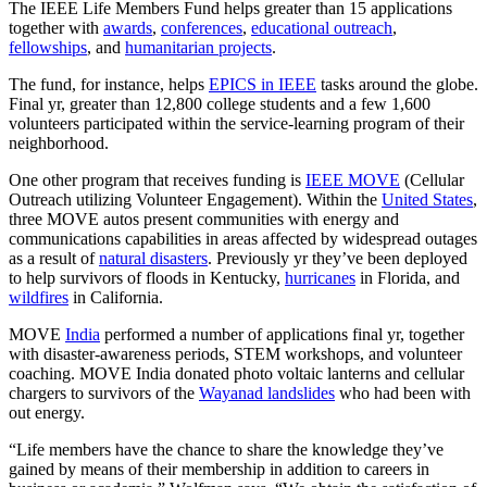
The IEEE Life Members Fund helps greater than 15 applications
together with
awards
,
conferences
,
educational outreach
,
fellowships
, and
humanitarian projects
.
The fund, for instance, helps
EPICS in IEEE
tasks around the globe.
Final yr, greater than 12,800 college students and a few 1,600
volunteers participated within the service-learning program of their
neighborhood.
One other program that receives funding is
IEEE MOVE
(Cellular
Outreach utilizing Volunteer Engagement). Within the
United States
,
three MOVE autos present communities with energy and
communications capabilities in areas affected by widespread outages
as a result of
natural disasters
. Previously yr they’ve been deployed
to help survivors of floods in Kentucky,
hurricanes
in Florida, and
wildfires
in California.
MOVE
India
performed a number of applications final yr, together
with disaster-awareness periods, STEM workshops, and volunteer
coaching. MOVE India donated photo voltaic lanterns and cellular
chargers to survivors of the
Wayanad landslides
who had been with
out energy.
“Life members have the chance to share the knowledge they’ve
gained by means of their membership in addition to careers in