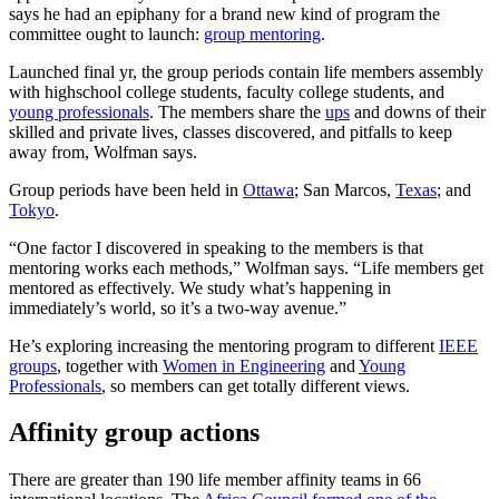
says he had an epiphany for a brand new kind of program the
committee ought to launch:
group mentoring
.
Launched final yr, the group periods contain life members assembly
with highschool college students, faculty college students, and
young professionals
. The members share the
ups
and downs of their
skilled and private lives, classes discovered, and pitfalls to keep
away from, Wolfman says.
Group periods have been held in
Ottawa
; San Marcos,
Texas
; and
Tokyo
.
“One factor I discovered in speaking to the members is that
mentoring works each methods,” Wolfman says. “Life members get
mentored as effectively. We study what’s happening in
immediately’s world, so it’s a two-way avenue.”
He’s exploring increasing the mentoring program to different
IEEE
groups
, together with
Women in Engineering
and
Young
Professionals
, so members can get totally different views.
Affinity group actions
There are greater than 190 life member affinity teams in 66