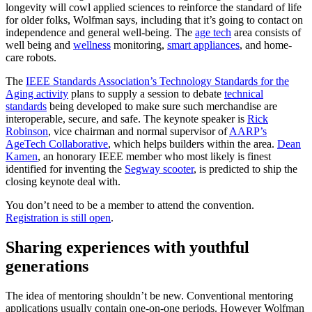
longevity will cowl applied sciences to reinforce the standard of life
for older folks, Wolfman says, including that it’s going to contact on
independence and general well-being. The
age tech
area consists of
well being and
wellness
monitoring,
smart appliances
, and home-
care robots.
The
IEEE Standards Association’s Technology Standards for the
Aging activity
plans to supply a session to debate
technical
standards
being developed to make sure such merchandise are
interoperable, secure, and safe. The keynote speaker is
Rick
Robinson
, vice chairman and normal supervisor of
AARP’s
AgeTech Collaborative
, which helps builders within the area.
Dean
Kamen
, an honorary IEEE member who most likely is finest
identified for inventing the
Segway scooter
, is predicted to ship the
closing keynote deal with.
You don’t need to be a member to attend the convention.
Registration is still open
.
Sharing experiences with youthful
generations
The idea of mentoring shouldn’t be new. Conventional mentoring
applications usually contain one-on-one periods. However Wolfman