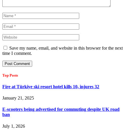
Save my name, email, and website in this browser for the next
time I comment.
Top Posts
Fire at Türkiye ski resort hotel kills 10, injures 32
January 21, 2025
E-scooters being advertised for commuting despite UK road
ban
July 1, 2026