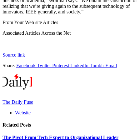
business or academia,” Wolfman says. “We obtain the satisfaction of
realizing that we’re giving again to the subsequent technology of
innovators, IEEE generally, and society.”
From Your Web site Articles
Associated Articles Across the Net
Source link
Share.
Facebook
Twitter
Pinterest
LinkedIn
Tumblr
Email
The Daily Fuse
Website
Related
Posts
The Pivot From Tech Expert to Organizational Leader