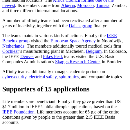
international locations. The
Africa Council formed one of the
newest
. Its members come from
Algeria
,
Morocco
,
Tunisia
, Zambia,
and three different international locations.
A number of affinity teams had been reactivated after a number of
years of inactivity, together with the
Dallas group
final yr.
The teams maintain various kinds of actions. Final yr the
IEEE
Benelux group
visited the
European Space Agency
in Noordwijk,
Netherlands
. The members additionally toured medical tools firm
Cochlear
’s manufacturing plant in Mechelen,
Belgium
. In Colorado,
the IEEE
Denver
and
Pikes Peak
teams visited the U.S. Basic
Companies Administration’s
Skaggs Research Center
, in Boulder.
Affinity teams additionally manage academic periods on
cybersecurity
,
electrical safety
,
spintronics
, and comparable topics.
Supporters of 15 applications
Life members are beneficiant. Final yr they gave greater than US
$1.7 million to IEEE’s philanthropic applications, based on the
IEEE Foundation
. Life members account for 65 p.c of the entire
donations given by people to the greater than 215 IEEE Basis
accounts.