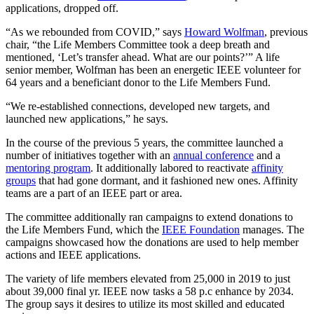
applications, dropped off.
“As we rebounded from COVID,” says
Howard Wolfman
, previous
chair, “the Life Members Committee took a deep breath and
mentioned, ‘Let’s transfer ahead. What are our points?’” A life
senior member, Wolfman has been an energetic IEEE volunteer for
64 years and a beneficiant donor to the Life Members Fund.
“We re-established connections, developed new targets, and
launched new applications,” he says.
In the course of the previous 5 years, the committee launched a
number of initiatives together with an
annual conference
and a
mentoring program
. It additionally labored to reactivate
affinity
groups
that had gone dormant, and it fashioned new ones. Affinity
teams are a part of an IEEE part or area.
The committee additionally ran campaigns to extend donations to
the Life Members Fund, which the
IEEE Foundation
manages. The
campaigns showcased how the donations are used to help member
actions and IEEE applications.
The variety of life members elevated from 25,000 in 2019 to just
about 39,000 final yr. IEEE now tasks a 58 p.c enhance by 2034.
The group says it desires to utilize its most skilled and educated