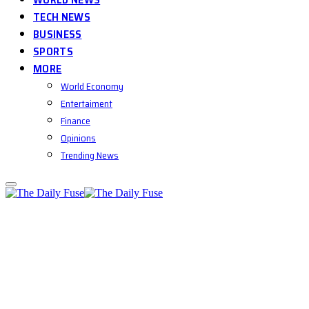
TECH NEWS
BUSINESS
SPORTS
MORE
World Economy
Entertaiment
Finance
Opinions
Trending News