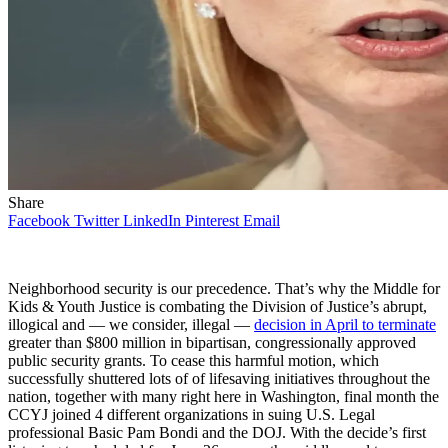
Share
Facebook
Twitter
LinkedIn
Pinterest
Email
Neighborhood security is our precedence. That’s why the Middle for
Kids & Youth Justice is combating the Division of Justice’s abrupt,
illogical and — we consider, illegal —
decision in April to terminate
greater than $800 million in bipartisan, congressionally approved
public security grants. To cease this harmful motion, which
successfully shuttered lots of of lifesaving initiatives throughout the
nation, together with many right here in Washington, final month the
CCYJ joined 4 different organizations in suing U.S. Legal
professional Basic Pam Bondi and the DOJ. With the decide’s first