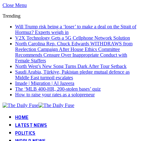
Close Menu
Trending
Will Trump risk being a ‘loser’ to make a deal on the Strait of
Hormuz? Experts weigh in
V2X Technology Gets a 5G Cellphone Network Solution
North Carolina Rep. Chuck Edwards WITHDRAWS from
Reelection Campaign After House Ethics Committee
Recommends Censure Over Inappropriate Conduct with
Female Staffers
North West’s New Song Turns Dark After Tour Setback
Saudi Arabia, Türkiye, Pakistan pledge mutual defence as
Middle East turmoil escalates
Imade | Migration | Al Jazeera
The ‘MLB 400-HR, 200-stolen bases’ quiz
How to raise your rates as a solopreneur
HOME
LATEST NEWS
POLITICS
WORLD NEWS