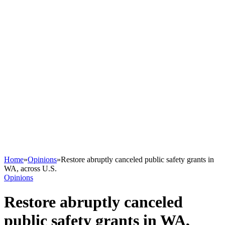
Home
»
Opinions
»
Restore abruptly canceled public safety grants in
WA, across U.S.
Opinions
Restore abruptly canceled
public safety grants in WA,