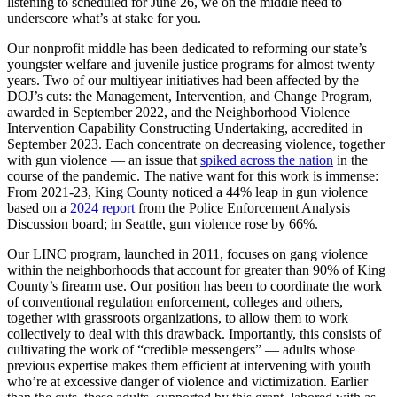
listening to scheduled for June 26, we on the middle need to
underscore what’s at stake for you.
Our nonprofit middle has been dedicated to reforming our state’s
youngster welfare and juvenile justice programs for almost twenty
years. Two of our multiyear initiatives had been affected by the
DOJ’s cuts: the Management, Intervention, and Change Program,
awarded in September 2022, and the Neighborhood Violence
Intervention Capability Constructing Undertaking, accredited in
September 2023. Each concentrate on decreasing violence, together
with gun violence — an issue that
spiked across the nation
in the
course of the pandemic. The native want for this work is immense:
From 2021-23, King County noticed a 44% leap in gun violence
based on a
2024 report
from the Police Enforcement Analysis
Discussion board; in Seattle, gun violence rose by 66%.
Our LINC program, launched in 2011, focuses on gang violence
within the neighborhoods that account for greater than 90% of King
County’s firearm use. Our position has been to coordinate the work
of conventional regulation enforcement, colleges and others,
together with grassroots organizations, to allow them to work
collectively to deal with this drawback. Importantly, this consists of
cultivating the work of “credible messengers” — adults whose
previous expertise makes them efficient at intervening with youth
who’re at excessive danger of violence and victimization. Earlier