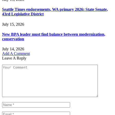
Seattle Times endorsements, WA primary 2026: State Senate,
43rd Legislative District
July 15, 2026
New BPA leader must find balance between modernization,
conservation
July 14, 2026
Add A Comment
Leave A Reply