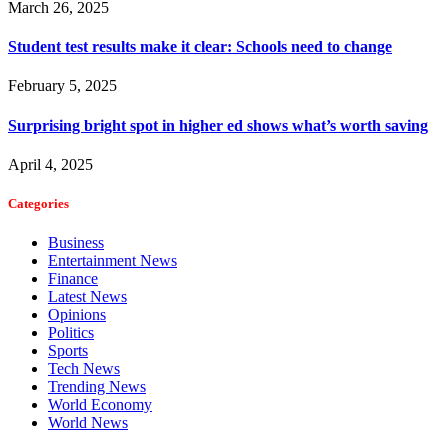
March 26, 2025
Student test results make it clear: Schools need to change
February 5, 2025
Surprising bright spot in higher ed shows what’s worth saving
April 4, 2025
Categories
Business
Entertainment News
Finance
Latest News
Opinions
Politics
Sports
Tech News
Trending News
World Economy
World News