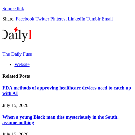
Source link
Share.
Facebook
Twitter
Pinterest
LinkedIn
Tumblr
Email
The Daily Fuse
Website
Related
Posts
FDA methods of approving healthcare devices need to catch up
with AI
July 15, 2026
When a young Black man dies mysteriously in the South,
assume nothing
July 15, 2026