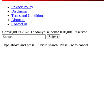
Privacy Policy
Disclaimer
Terms and Conditions
About us
Contact us
Copyright © 2024 Thedailyfuse.comAll Rights Reserved.
Submit
Type above and press
Enter
to search. Press
Esc
to cancel.