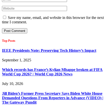
Save my name, email, and website in this browser for the next
time I comment.
Top Posts
IEEE Presidents Note: Preserving Tech History’s Impact
September 1, 2025
Which records has France’s Kylian Mbappe broken at FIFA
World Cup 2026? | World Cup 2026 News
July 10, 2026
Jill Biden’s Former Press Secretary Says Biden White House
Demanded Questions From Reporters in Advance (VIDEO) |
The Gateway Pundit