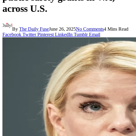
across U.S.
By
The Daily Fuse
June 26, 2025
No Comments
4 Mins Read
Facebook
Twitter
Pinterest
LinkedIn
Tumblr
Email