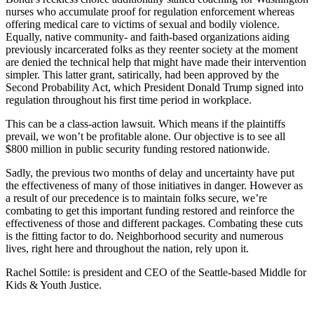
nurses who accumulate proof for regulation enforcement whereas
offering medical care to victims of sexual and bodily violence.
Equally, native community- and faith-based organizations aiding
previously incarcerated folks as they reenter society at the moment
are denied the technical help that might have made their intervention
simpler. This latter grant, satirically, had been approved by the
Second Probability Act, which President Donald Trump signed into
regulation throughout his first time period in workplace.
This can be a class-action lawsuit. Which means if the plaintiffs
prevail, we won’t be profitable alone. Our objective is to see all
$800 million in public security funding restored nationwide.
Sadly, the previous two months of delay and uncertainty have put
the effectiveness of many of those initiatives in danger. However as
a result of our precedence is to maintain folks secure, we’re
combating to get this important funding restored and reinforce the
effectiveness of those and different packages. Combating these cuts
is the fitting factor to do. Neighborhood security and numerous
lives, right here and throughout the nation, rely upon it.
Rachel Sottile
:
is president and CEO of the Seattle-based Middle for
Kids & Youth Justice.