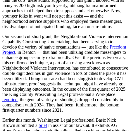
than the cuts, these adults, supported by this grant, labored with as
many as 200 high-risk youth yearly, utilizing trauma-informed
approaches that helped them to suppose and act otherwise. Now,
younger folks in want will not get this assist — and the
neighborhood service suppliers who employed these messengers,
disadvantaged of anticipated funding, face an unsure future.
Our second cut-short grant, the Neighborhood Violence Intervention
Capability Constructing Undertaking, had been serving to to
develop the variety of native organizations — just like the
Freedom
Project
, in Renton — that had been utilizing credible messengers to
enhance group security extra broadly. Over the previous two years,
this confirmed technique, a part of an rising area known as
Neighborhood Violence Intervention, has contributed to consecutive
double-digit declines in gun violence in lots of cities the place it has
been utilized. Though our area had been sluggish to develop CVI
infrastructure, proof suggests the technique might have already got
been displaying outcomes. In the course of the first quarter of 2025,
the King County Prosecuting Legal professional’s Workplace
reported
, the general variety of shootings dropped considerably in
comparison with 2024. They had been, furthermore, the bottom
first-quarter numbers since 2021.
Earlier this month, Washington Legal professional Basic Nick
Brown submitted a
brief
in assist of our lawsuit. It exhibits AG
Bondi’s reckless choice additionally stalled coaching for Washington