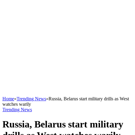
Home
»
Trending News
»
Russia, Belarus start military drills as West
watches warily
Trending News
Russia, Belarus start military