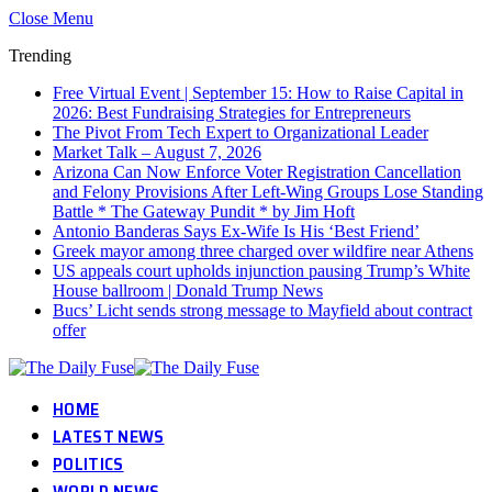
Close Menu
Trending
Free Virtual Event | September 15: How to Raise Capital in
2026: Best Fundraising Strategies for Entrepreneurs
The Pivot From Tech Expert to Organizational Leader
Market Talk – August 7, 2026
Arizona Can Now Enforce Voter Registration Cancellation
and Felony Provisions After Left-Wing Groups Lose Standing
Battle * The Gateway Pundit * by Jim Hᴏft
Antonio Banderas Says Ex-Wife Is His ‘Best Friend’
Greek mayor among three charged over wildfire near Athens
US appeals court upholds injunction pausing Trump’s White
House ballroom | Donald Trump News
Bucs’ Licht sends strong message to Mayfield about contract
offer
HOME
LATEST NEWS
POLITICS
WORLD NEWS