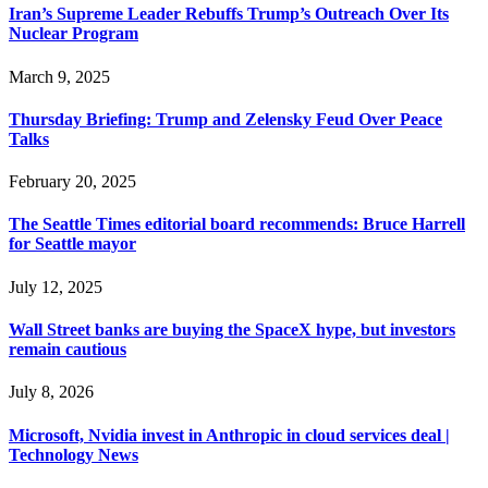
Iran’s Supreme Leader Rebuffs Trump’s Outreach Over Its
Nuclear Program
March 9, 2025
Thursday Briefing: Trump and Zelensky Feud Over Peace
Talks
February 20, 2025
The Seattle Times editorial board recommends: Bruce Harrell
for Seattle mayor
July 12, 2025
Wall Street banks are buying the SpaceX hype, but investors
remain cautious
July 8, 2026
Microsoft, Nvidia invest in Anthropic in cloud services deal |
Technology News