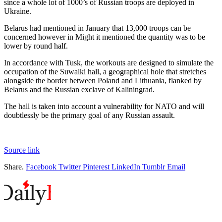
since a whole lot of 1000’s of Russian troops are deployed in
Ukraine.
Belarus had mentioned in January that 13,000 troops can be
concerned however in Might it mentioned the quantity was to be
lower by round half.
In accordance with Tusk, the workouts are designed to simulate the
occupation of the Suwalki hall, a geographical hole that stretches
alongside the border between Poland and Lithuania, flanked by
Belarus and the Russian exclave of Kaliningrad.
The hall is taken into account a vulnerability for NATO and will
doubtlessly be the primary goal of any Russian assault.
Source link
Share.
Facebook
Twitter
Pinterest
LinkedIn
Tumblr
Email