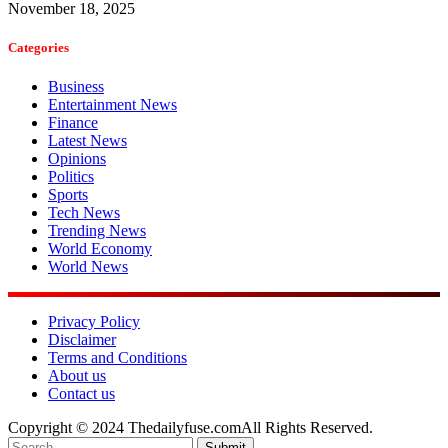
November 18, 2025
Categories
Business
Entertainment News
Finance
Latest News
Opinions
Politics
Sports
Tech News
Trending News
World Economy
World News
Privacy Policy
Disclaimer
Terms and Conditions
About us
Contact us
Copyright © 2024 Thedailyfuse.comAll Rights Reserved.
Submit