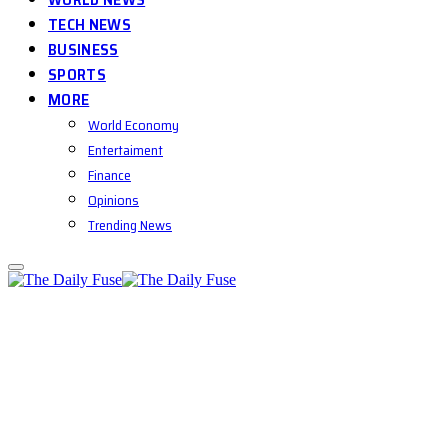
TECH NEWS
BUSINESS
SPORTS
MORE
World Economy
Entertaiment
Finance
Opinions
Trending News