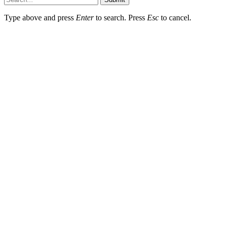
Type above and press
Enter
to search. Press
Esc
to cancel.