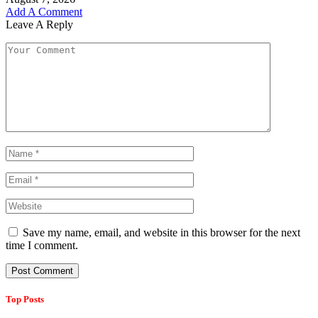
Add A Comment
Leave A Reply
Save my name, email, and website in this browser for the next
time I comment.
Top Posts