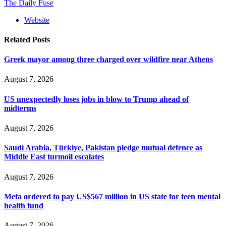
The Daily Fuse
Website
Related
Posts
Greek mayor among three charged over wildfire near Athens
August 7, 2026
US unexpectedly loses jobs in blow to Trump ahead of
midterms
August 7, 2026
Saudi Arabia, Türkiye, Pakistan pledge mutual defence as
Middle East turmoil escalates
August 7, 2026
Meta ordered to pay US$567 million in US state for teen mental
health fund
August 7, 2026