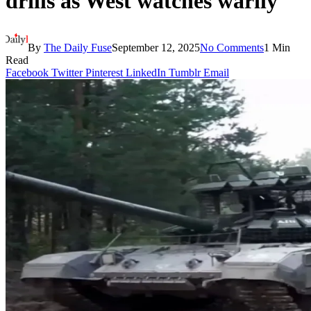
drills as West watches warily
By
The Daily Fuse
September 12, 2025
No Comments
1 Min
Read
Facebook
Twitter
Pinterest
LinkedIn
Tumblr
Email