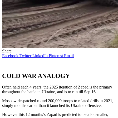
Share
Facebook
Twitter
LinkedIn
Pinterest
Email
COLD WAR ANALOGY
Often held each 4 years, the 2025 iteration of Zapad is the primary
throughout the battle in Ukraine, and is to run till Sep 16.
Moscow despatched round 200,000 troops to related drills in 2021,
simply months earlier than it launched its Ukraine offensive.
However this 12 months’s Zapad is predicted to be a lot smaller,