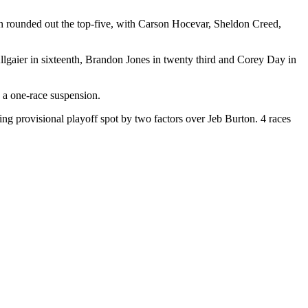
n rounded out the top-five, with Carson Hocevar, Sheldon Creed,
llgaier in sixteenth, Brandon Jones in twenty third and Corey Day in
g a one-race suspension.
ing provisional playoff spot by two factors over Jeb Burton. 4 races