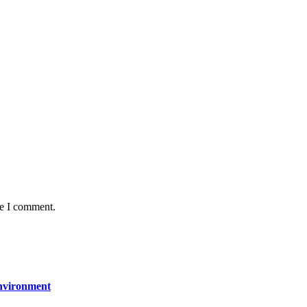
me I comment.
Environment