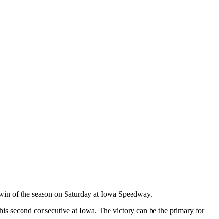
 win of the season on Saturday at Iowa Speedway.
 his second consecutive at Iowa. The victory can be the primary for