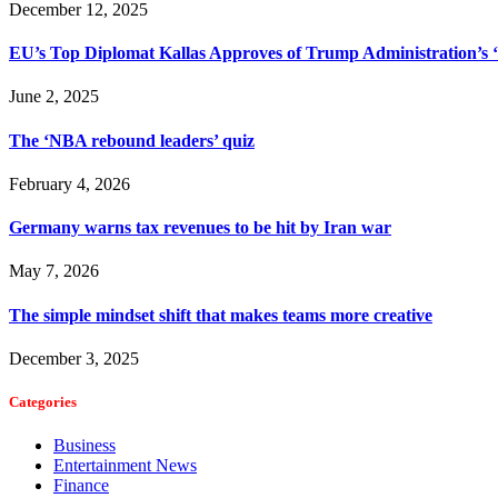
December 12, 2025
EU’s Top Diplomat Kallas Approves of Trump Administration’s
June 2, 2025
The ‘NBA rebound leaders’ quiz
February 4, 2026
Germany warns tax revenues to be hit by Iran war
May 7, 2026
The simple mindset shift that makes teams more creative
December 3, 2025
Categories
Business
Entertainment News
Finance