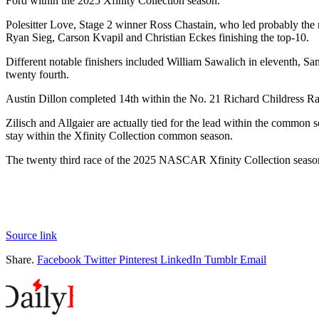
Ford within the 2025 Xfinity Collection season.
Polesitter Love, Stage 2 winner Ross Chastain, who led probably the
Ryan Sieg, Carson Kvapil and Christian Eckes finishing the top-10.
Different notable finishers included William Sawalich in eleventh, Sa
twenty fourth.
Austin Dillon completed 14th within the No. 21 Richard Childress Rac
Zilisch and Allgaier are actually tied for the lead within the common 
stay within the Xfinity Collection common season.
The twenty third race of the 2025 NASCAR Xfinity Collection seaso
Source link
Share.
Facebook
Twitter
Pinterest
LinkedIn
Tumblr
Email