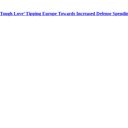
 ‘Tough Love’ Tipping Europe Towards Increased Defense Spendi