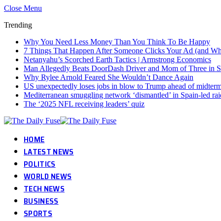
Close Menu
Trending
Why You Need Less Money Than You Think To Be Happy
7 Things That Happen After Someone Clicks Your Ad (and Why 
Netanyahu’s Scorched Earth Tactics | Armstrong Economics
Man Allegedly Beats DoorDash Driver and Mom of Three in Sho
Why Rylee Arnold Feared She Wouldn’t Dance Again
US unexpectedly loses jobs in blow to Trump ahead of midter
Mediterranean smuggling network ‘dismantled’ in Spain-led rai
The ‘2025 NFL receiving leaders’ quiz
HOME
LATEST NEWS
POLITICS
WORLD NEWS
TECH NEWS
BUSINESS
SPORTS