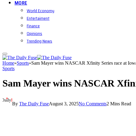
MORE
World Economy
Entertaiment
Finance
Opinions
Trending News
Home
»
Sports
»
Sam Mayer wins NASCAR Xfinity Series race at Io
Sports
Sam Mayer wins NASCAR Xfinit
By
The Daily Fuse
August 3, 2025
No Comments
2 Mins Read