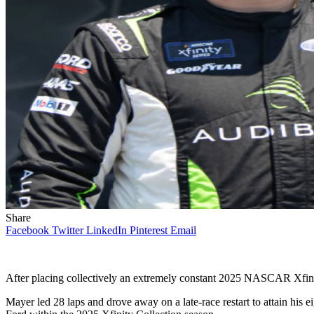
Share
Facebook
Twitter
LinkedIn
Pinterest
Email
After placing collectively an extremely constant 2025 NASCAR Xfini
Mayer led 28 laps and drove away on a late-race restart to attain his 