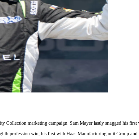
ty Collection marketing campaign, Sam Mayer lastly snagged his first
eighth profession win, his first with Haas Manufacturing unit Group and