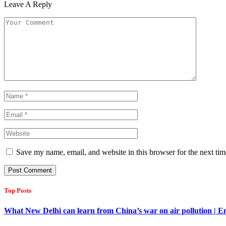
Leave A Reply
Save my name, email, and website in this browser for the next ti
Top Posts
What New Delhi can learn from China’s war on air pollution | 