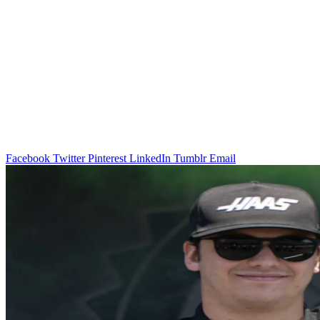
Facebook
Twitter
Pinterest
LinkedIn
Tumblr
Email