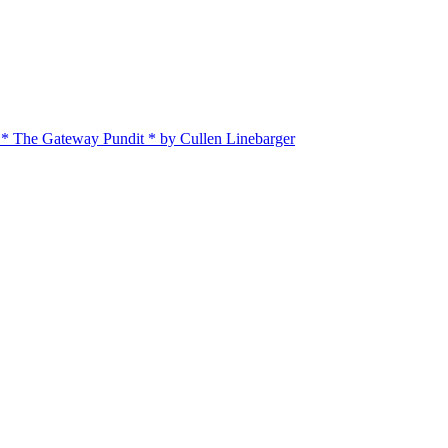
 * The Gateway Pundit * by Cullen Linebarger