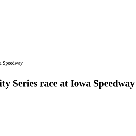
wa Speedway
y Series race at Iowa Speedway