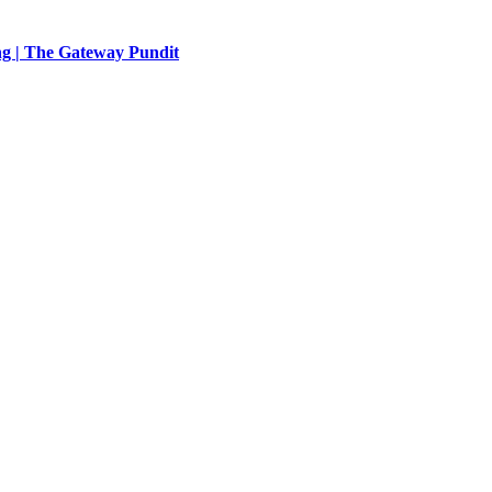
ng | The Gateway Pundit