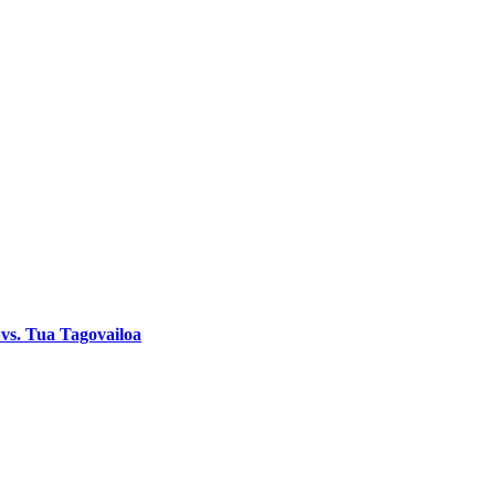
 vs. Tua Tagovailoa