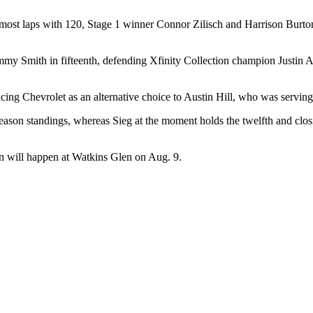
 most laps with 120, Stage 1 winner Connor Zilisch and Harrison Burto
mmy Smith in fifteenth, defending Xfinity Collection champion Justin A
ing Chevrolet as an alternative choice to Austin Hill, who was servin
season standings, whereas Sieg at the moment holds the twelfth and clos
n will happen at Watkins Glen on Aug. 9.