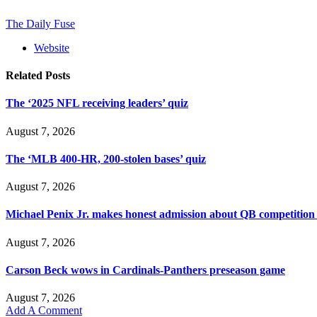
The Daily Fuse
Website
Related
Posts
The ‘2025 NFL receiving leaders’ quiz
August 7, 2026
The ‘MLB 400-HR, 200-stolen bases’ quiz
August 7, 2026
Michael Penix Jr. makes honest admission about QB competition
August 7, 2026
Carson Beck wows in Cardinals-Panthers preseason game
August 7, 2026
Add A Comment