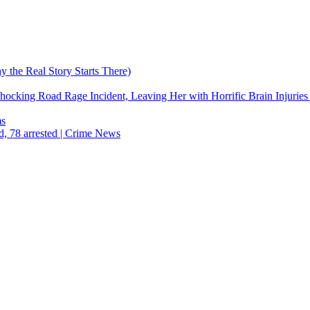
the Real Story Starts There)
cking Road Rage Incident, Leaving Her with Horrific Brain Injuries
ms
d, 78 arrested | Crime News