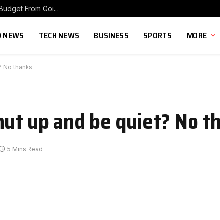
The 70/20/10 Rule That Keeps Your Marketing Budget From Going Stale
 NEWS
TECH NEWS
BUSINESS
SPORTS
MORE
t? No thanks
hut up and be quiet? No t
5 Mins Read