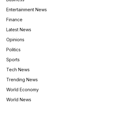
Entertainment News
Finance
Latest News
Opinions
Politics
Sports
Tech News
Trending News
World Economy
World News