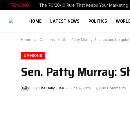
TRENDING
HOME
LATEST NEWS
POLITICS
WORLD
Home
»
Opinions
»
Sen. Patty Murray: Shut up and be quie
OPINIONS
Sen. Patty Murray: S
By
The Daily Fuse
June 4, 2025
No Comments