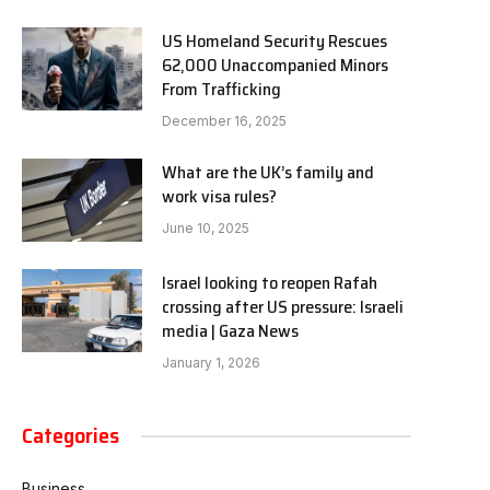
US Homeland Security Rescues
62,000 Unaccompanied Minors
From Trafficking
December 16, 2025
What are the UK’s family and
work visa rules?
June 10, 2025
Israel looking to reopen Rafah
crossing after US pressure: Israeli
media | Gaza News
January 1, 2026
Categories
Business