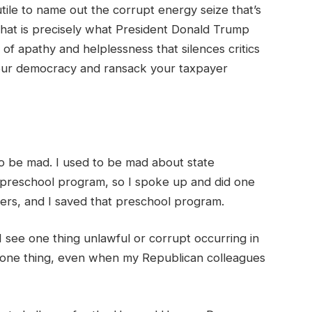
futile to name out the corrupt energy seize that’s
That is precisely what President Donald Trump
 of apathy and helplessness that silences critics
 our democracy and ransack your taxpayer
d to be mad. I used to be mad about state
 preschool program, so I spoke up and did one
sters, and I saved that preschool program.
 see one thing unlawful or corrupt occurring in
ay one thing, even when my Republican colleagues