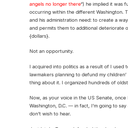
angels no longer there
“) he implied it was 
occurring within the different Washington. 
and his administration need: to create a way
and permits them to additional deteriorate
{dollars}.
Not an opportunity.
I acquired into politics as a result of I use
lawmakers planning to defund my children’
thing about it. I organized hundreds of old
Now, as your voice in the US Senate, once I
Washington, D.C. — in fact, I’m going to s
don’t wish to hear.