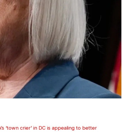
’s ‘town crier’ in DC is appealing to better