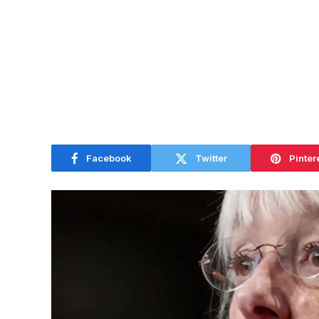
Facebook
Twitter
Pinter