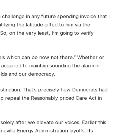
challenge in any future spending invoice that I
izing the latitude gifted to him via the
o, on the very least, I’m going to verify
gels which can be now not there.” Whether or
acquired to maintain sounding the alarm in
olds and our democracy.
istinction. That’s precisely how Democrats had
to repeal the Reasonably priced Care Act in
lely after we elevate our voices. Earlier this
eville Energy Administration layoffs. Its