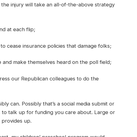
he injury will take an all-of-the-above strategy
d at each flip;
to cease insurance policies that damage folks;
 and make themselves heard on the poll field;
ress our Republican colleagues to do the
ly can. Possibly that’s a social media submit or
 to talk up for funding you care about. Large or
it provides up.