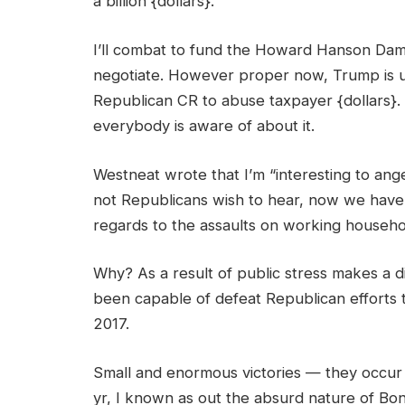
a billion {dollars}.
I’ll combat to fund the Howard Hanson Dam 
negotiate. However proper now, Trump is util
Republican CR to abuse taxpayer {dollars}. S
everybody is aware of about it.
Westneat wrote that I’m “interesting to an
not Republicans wish to hear, now we have 
regards to the assaults on working househ
Why? As a result of public stress makes a d
been capable of defeat Republican efforts 
2017.
Small and enormous victories — they occur so
yr, I known as out the absurd nature of Bonn