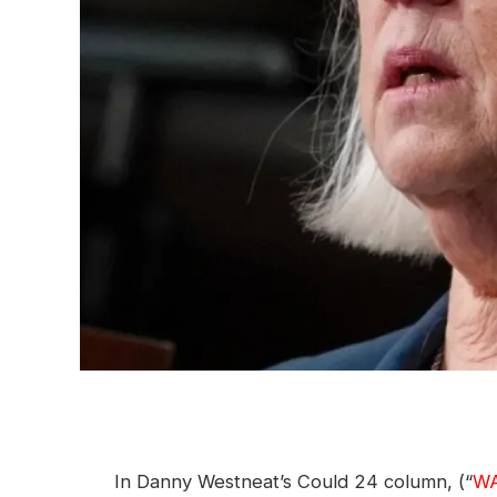
In Danny Westneat’s Could 24 column, (“
WA