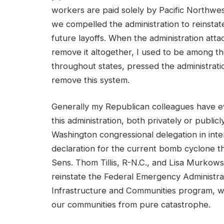
workers are paid solely by Pacific Northwes
we compelled the administration to reinsta
future layoffs. When the administration att
remove it altogether, I used to be among the 
throughout states, pressed the administrati
remove this system.
Generally my Republican colleagues have ev
this administration, both privately or publicl
Washington congressional delegation in inte
declaration for the current bomb cyclone that
Sens. Thom Tillis, R-N.C., and Lisa Murkowski
reinstate the Federal Emergency Administra
Infrastructure and Communities program, wh
our communities from pure catastrophe.