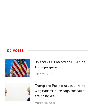
Top Posts
US stocks hit record on US-China
trade progress
June 27, 2025
Trump and Putin discuss Ukraine
war, White House says the talks
are going well
March 18, 2025