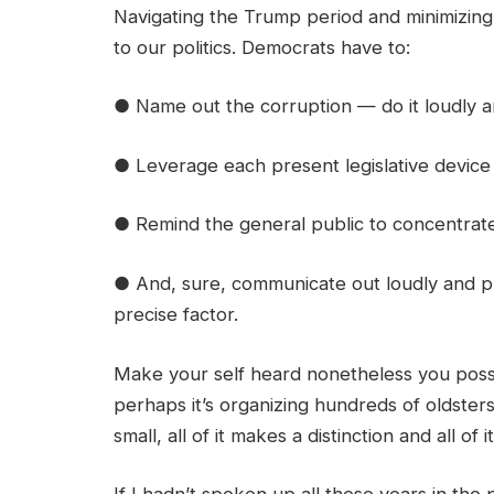
Navigating the Trump period and minimizing t
to our politics. Democrats have to:
● Name out the corruption — do it loudly an
● Leverage each present legislative device 
● Remind the general public to concentrate
● And, sure, communicate out loudly and p
precise factor.
Make your self heard nonetheless you possib
perhaps it’s organizing hundreds of oldsters
small, all of it makes a distinction and all of 