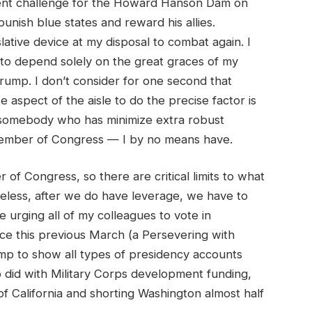
ent challenge for the Howard Hanson Dam on
 punish blue states and reward his allies.
islative device at my disposal to combat again. I
to depend solely on the great graces of my
rump. I don’t consider for one second that
aspect of the aisle to do the precise factor is
s somebody who has minimize extra robust
 member of Congress — I by no means have.
 Congress, so there are critical limits to what
eless, after we do have leverage, we have to
e urging all of my colleagues to vote in
ice this previous March (a Persevering with
p to show all types of presidency accounts
mp did with Military Corps development funding,
of California and shorting Washington almost half