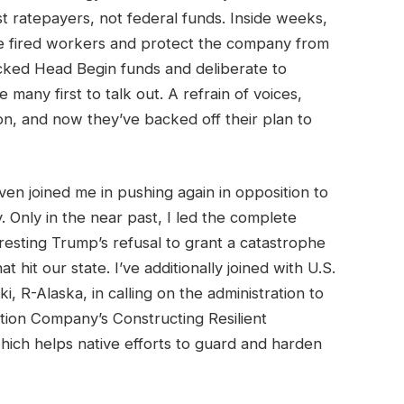
t ratepayers, not federal funds. Inside weeks,
te fired workers and protect the company from
acked Head Begin funds and deliberate to
many first to talk out. A refrain of voices,
on, and now they’ve backed off their plan to
en joined me in pushing again in opposition to
y. Only in the near past, I led the complete
resting Trump’s refusal to grant a catastrophe
 hit our state. I’ve additionally joined with U.S.
, R-Alaska, in calling on the administration to
tion Company’s Constructing Resilient
ich helps native efforts to guard and harden