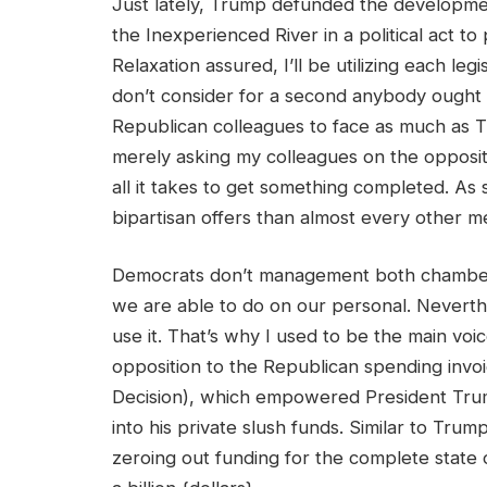
Just lately, Trump defunded the developm
the Inexperienced River in a political act to
Relaxation assured, I’ll be utilizing each leg
don’t consider for a second anybody ought 
Republican colleagues to face as much as T
merely asking my colleagues on the opposite 
all it takes to get something completed. A
bipartisan offers than almost every other
Democrats don’t management both chamber of
we are able to do on our personal. Neverth
use it. That’s why I used to be the main voic
opposition to the Republican spending invo
Decision), which empowered President Trum
into his private slush funds. Similar to Tru
zeroing out funding for the complete state 