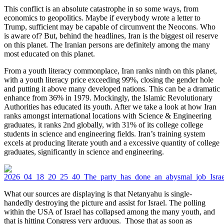
This conflict is an absolute catastrophe in so some ways, from
economics to geopolitics. Maybe if everybody wrote a letter to
Trump, sufficient may be capable of circumvent the Neocons. Who
is aware of? But, behind the headlines, Iran is the biggest oil reserve
on this planet. The Iranian persons are definitely among the many
most educated on this planet.
From a youth literacy commonplace, Iran ranks ninth on this planet,
with a youth literacy price exceeding 99%, closing the gender hole
and putting it above many developed nations. This can be a dramatic
enhance from 36% in 1979. Mockingly, the Islamic Revolutionary
Authorities has educated its youth. After we take a look at how Iran
ranks amongst international locations with Science & Engineering
graduates, it ranks 2nd globally, with 31% of its college college
students in science and engineering fields. Iran’s training system
excels at producing literate youth and a excessive quantity of college
graduates, significantly in science and engineering.
What our sources are displaying is that Netanyahu is single-
handedly destroying the picture and assist for Israel. The polling
within the USA of Israel has collapsed among the many youth, and
that is hitting Congress very arduous. Those that as soon as