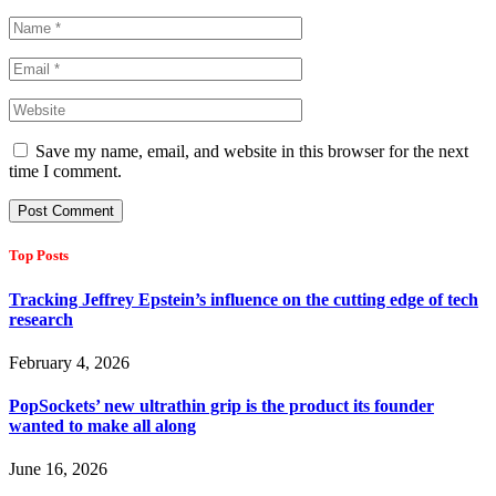
Save my name, email, and website in this browser for the next
time I comment.
Top Posts
Tracking Jeffrey Epstein’s influence on the cutting edge of tech
research
February 4, 2026
PopSockets’ new ultrathin grip is the product its founder
wanted to make all along
June 16, 2026