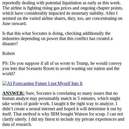
reportedly dealing with potential liquidation as early as this week.
The airline is fighting rising gas prices and ongoing chapter points,
which have considerably impacted its monetary stability. After I
seemed on the varied airline shares, they, too, are concentrating on
June onward.
Is that this what Socrates is doing, checking additionally the
industries depending on power that this conflict has created a
disaster?
Robert
PS: Do you suppose if all of us wrote to Trump, he would convey
you into that Scenario Room to avoid wasting our nation and the
world?
ANSWER:
Sure, Socrates is correlating so many issues that no
human analyst may presumably match in 5 minutes, which might
take weeks of guide work. I taught it the right way to analyze. I
didn’t create a neural internet and hoped it will determine it out by
itself. That method is why IBM bought Watson for scrap. I can not
clarify utterly. I did my finest to include my private experiences and
data of research.