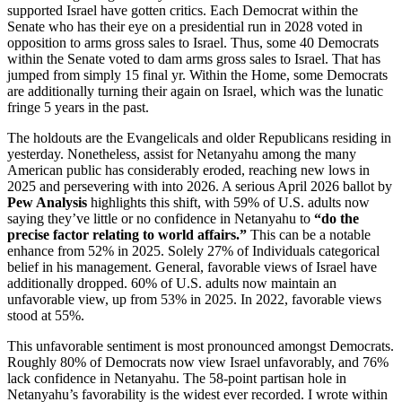
supported Israel have gotten critics. Each Democrat within the
Senate who has their eye on a presidential run in 2028 voted in
opposition to arms gross sales to Israel. Thus, some 40 Democrats
within the Senate voted to dam arms gross sales to Israel. That has
jumped from simply 15 final yr. Within the Home, some Democrats
are additionally turning their again on Israel, which was the lunatic
fringe 5 years in the past.
The holdouts are the Evangelicals and older Republicans residing in
yesterday. Nonetheless, assist for Netanyahu among the many
American public has considerably eroded, reaching new lows in
2025 and persevering with into 2026. A serious April 2026 ballot by
Pew Analysis
highlights this shift, with 59% of U.S. adults now
saying they’ve little or no confidence in Netanyahu to
“do the
precise factor relating to world affairs.”
This can be a notable
enhance from 52% in 2025. Solely 27% of Individuals categorical
belief in his management. General, favorable views of Israel have
additionally dropped. 60% of U.S. adults now maintain an
unfavorable view, up from 53% in 2025. In 2022, favorable views
stood at 55%.
This unfavorable sentiment is most pronounced amongst Democrats.
Roughly 80% of Democrats now view Israel unfavorably, and 76%
lack confidence in Netanyahu. The 58-point partisan hole in
Netanyahu’s favorability is the widest ever recorded. I wrote within