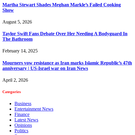
Martha Stewart Shades Meghan Markle’s Failed Cooking
Show
August 5, 2026
Taylor Swift Fans Debate Over Her Needing A Bodyguard In
The Bathroom
February 14, 2025
Mourners vow resistance as Iran marks Islamic Republic’s 47th
anniversary | US-Israel war on Iran News
April 2, 2026
Categories
Business
Entertainment News
Finance
Latest News
Opinions
Politics