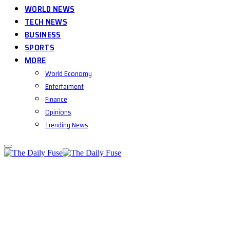
WORLD NEWS
TECH NEWS
BUSINESS
SPORTS
MORE
World Economy
Entertaiment
Finance
Opinions
Trending News