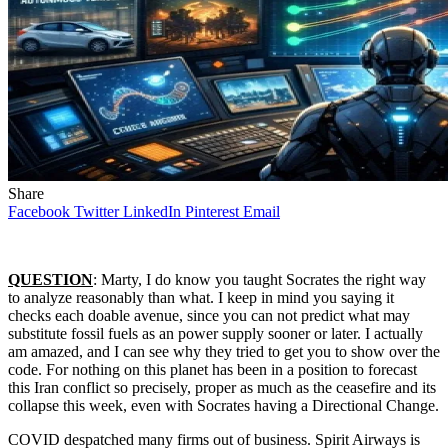
Share
Facebook
Twitter
LinkedIn
Pinterest
Email
QUESTION
: Marty, I do know you taught Socrates the right way
to analyze reasonably than what. I keep in mind you saying it
checks each doable avenue, since you can not predict what may
substitute fossil fuels as an power supply sooner or later. I actually
am amazed, and I can see why they tried to get you to show over the
code. For nothing on this planet has been in a position to forecast
this Iran conflict so precisely, proper as much as the ceasefire and its
collapse this week, even with Socrates having a Directional Change.
COVID despatched many firms out of business. Spirit Airways is