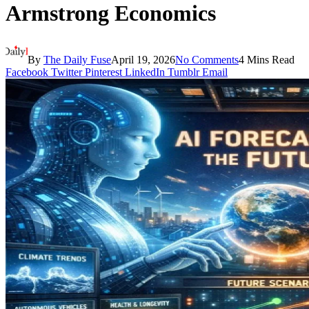
Armstrong Economics
By
The Daily Fuse
April 19, 2026
No Comments
4 Mins Read
Facebook
Twitter
Pinterest
LinkedIn
Tumblr
Email