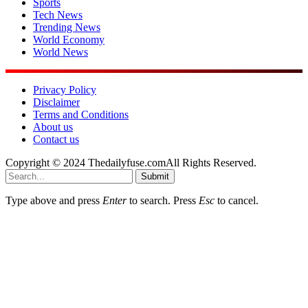
Sports
Tech News
Trending News
World Economy
World News
Privacy Policy
Disclaimer
Terms and Conditions
About us
Contact us
Copyright © 2024 Thedailyfuse.comAll Rights Reserved.
Submit
Type above and press
Enter
to search. Press
Esc
to cancel.