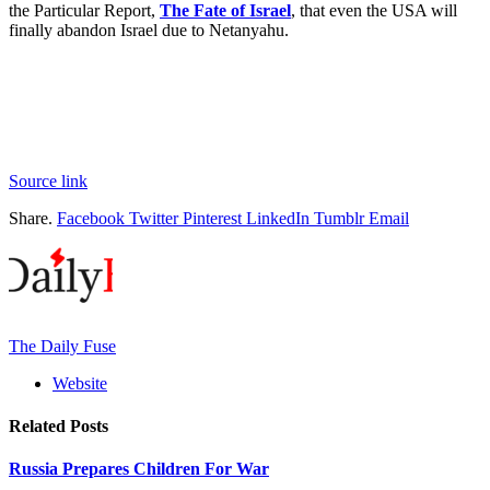
the Particular Report,
The Fate of Israel
, that even the USA will
finally abandon Israel due to Netanyahu.
Source link
Share.
Facebook
Twitter
Pinterest
LinkedIn
Tumblr
Email
The Daily Fuse
Website
Related
Posts
Russia Prepares Children For War