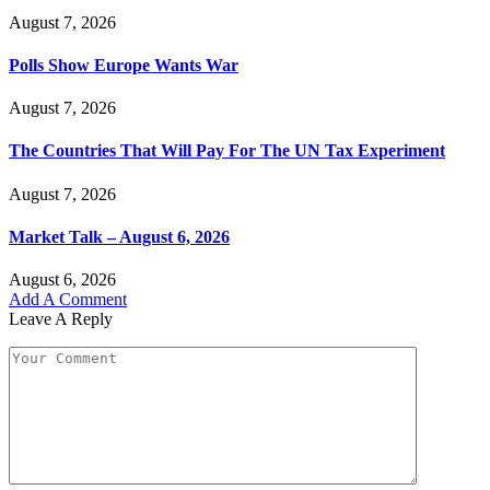
August 7, 2026
Polls Show Europe Wants War
August 7, 2026
The Countries That Will Pay For The UN Tax Experiment
August 7, 2026
Market Talk – August 6, 2026
August 6, 2026
Add A Comment
Leave A Reply