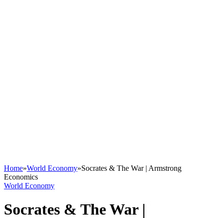
Home
»
World Economy
»
Socrates & The War | Armstrong
Economics
World Economy
Socrates & The War |