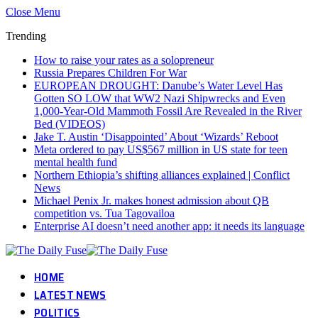
Close Menu
Trending
How to raise your rates as a solopreneur
Russia Prepares Children For War
EUROPEAN DROUGHT: Danube’s Water Level Has
Gotten SO LOW that WW2 Nazi Shipwrecks and Even
1,000-Year-Old Mammoth Fossil Are Revealed in the River
Bed (VIDEOS)
Jake T. Austin ‘Disappointed’ About ‘Wizards’ Reboot
Meta ordered to pay US$567 million in US state for teen
mental health fund
Northern Ethiopia’s shifting alliances explained | Conflict
News
Michael Penix Jr. makes honest admission about QB
competition vs. Tua Tagovailoa
Enterprise AI doesn’t need another app: it needs its language
HOME
LATEST NEWS
POLITICS